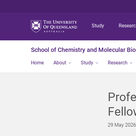
Study
Resear
School of Chemistry and Molecular Bi
Home
About
Study
Research
Profe
Fello
29 May 2026