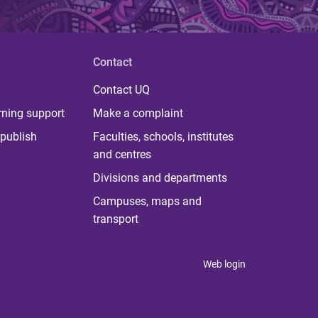
Contact
Contact UQ
rning support
Make a complaint
publish
Faculties, schools, institutes
and centres
Divisions and departments
Campuses, maps and
transport
Web login