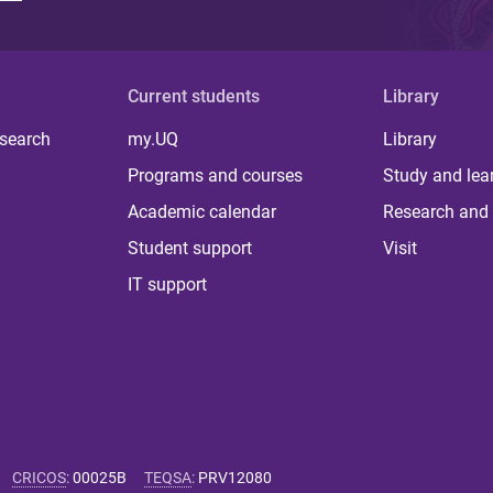
Current students
Library
 search
my.UQ
Library
Programs and courses
Study and lea
Academic calendar
Research and 
Student support
Visit
IT support
CRICOS
:
00025B
TEQSA
:
PRV12080