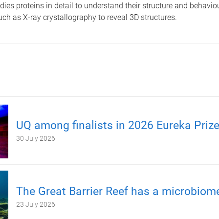
ies proteins in detail to understand their structure and behaviou
ch as X-ray crystallography to reveal 3D structures.
UQ among finalists in 2026 Eureka Priz
30 July 2026
The Great Barrier Reef has a microbiom
23 July 2026