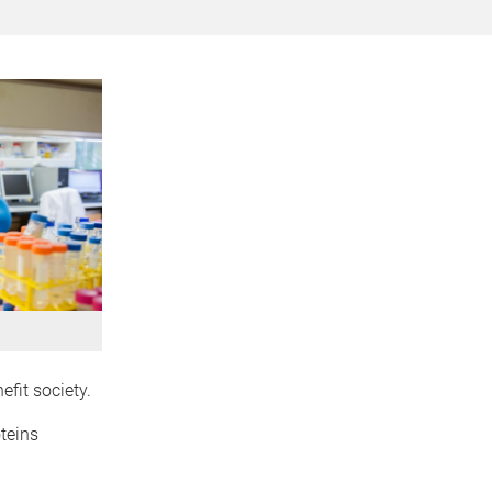
efit society.
teins