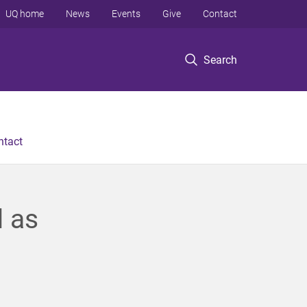
UQ home
News
Events
Give
Contact
Search
ntact
d as