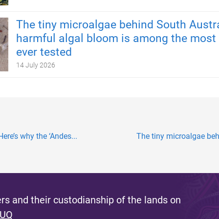
The tiny microalgae behind South Austra
harmful algal bloom is among the most 
ever tested
14 July 2026
Here’s why the ‘Andes...
The tiny microalgae behi
s and their custodianship of the lands on
 UQ