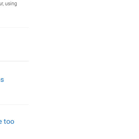
r, using
es
e too