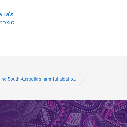
lia’s
toxic
nd South Australia’s harmful algal b...