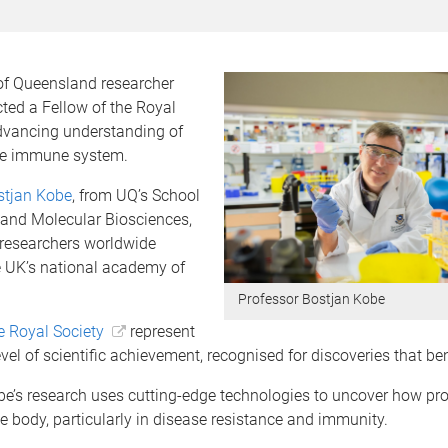
 of Queensland researcher
ted a Fellow of the Royal
advancing understanding of
the immune system.
stjan Kobe
, from UQ’s School
 and Molecular Biosciences,
researchers worldwide
e UK’s national academy of
Professor Bostjan Kobe
e Royal Society
represent
evel of scientific achievement, recognised for discoveries that ben
be’s research uses cutting-edge technologies to uncover how pro
he body, particularly in disease resistance and immunity.