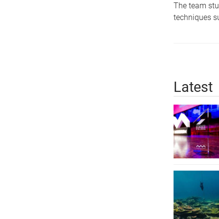
The team stud
techniques su
Latest