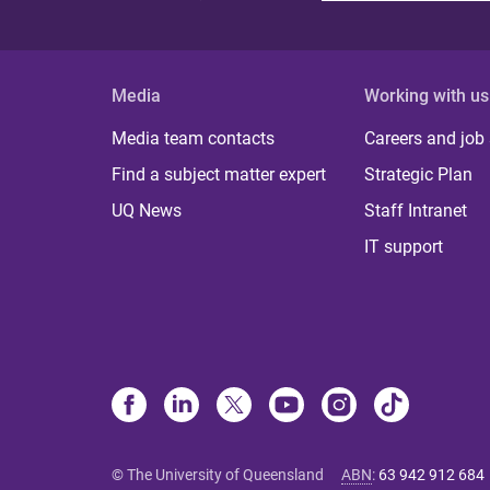
Media
Working with us
Media team contacts
Careers and job
Find a subject matter expert
Strategic Plan
UQ News
Staff Intranet
IT support
© The University of Queensland
ABN
:
63 942 912 684