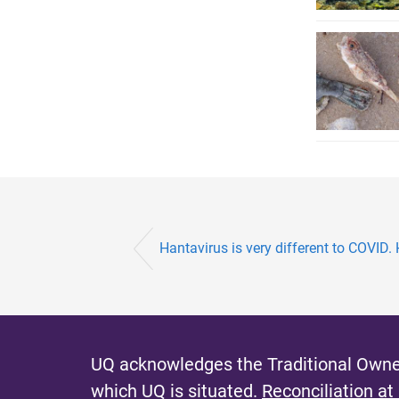
Hantavirus is very different to COVID. 
UQ acknowledges the Traditional Owner
which UQ is situated.
Reconciliation at