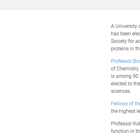
A University
has been elec
Society for 
proteins in 
Professor Bo
of Chemistry
is among 90 
elected to th
sciences.
Fellows of th
the highest l
Professor Ko
function in t