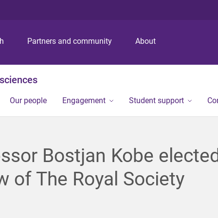
S
S
S
k
k
k
i
i
i
p
p
p
ch
Partners and community
About
t
t
t
o
o
o
m
c
f
osciences
e
o
o
n
n
o
Our people
Engagement
Student support
Co
u
t
t
e
e
n
r
t
ssor Bostjan Kobe electe
w of The Royal Society