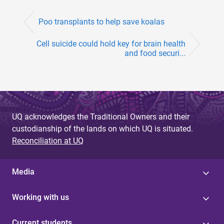
Poo transplants to help save koalas
Cell suicide could hold key for brain health
and food securi...
UQ acknowledges the Traditional Owners and their
custodianship of the lands on which UQ is situated.
Reconciliation at UQ
Media
Working with us
Current students