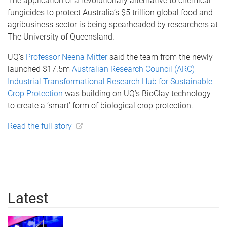
The application of a revolutionary alternative to chemical
fungicides to protect Australia’s $5 trillion global food and
agribusiness sector is being spearheaded by researchers at
The University of Queensland.
UQ’s
Professor Neena Mitter
said the team from the newly
launched $17.5m
Australian Research Council (ARC)
Industrial Transformational Research Hub for Sustainable
Crop Protection
was building on UQ’s BioClay technology
to create a ‘smart’ form of biological crop protection.
Read the full story
Latest