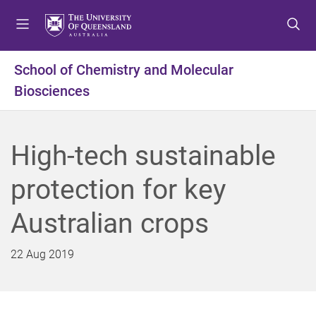
S
S
S
k
k
k
i
i
i
p
p
p
School of Chemistry and Molecular
t
t
t
Biosciences
o
o
o
m
c
f
e
o
o
n
n
o
High-tech sustainable
u
t
t
e
e
protection for key
n
r
t
Australian crops
22 Aug 2019