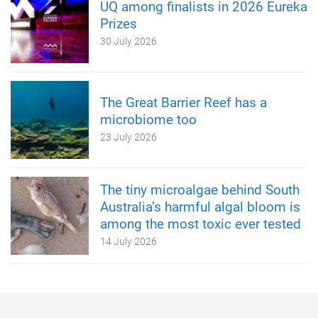
UQ among finalists in 2026 Eureka
Prizes
30 July 2026
The Great Barrier Reef has a
microbiome too
23 July 2026
The tiny microalgae behind South
Australia’s harmful algal bloom is
among the most toxic ever tested
14 July 2026