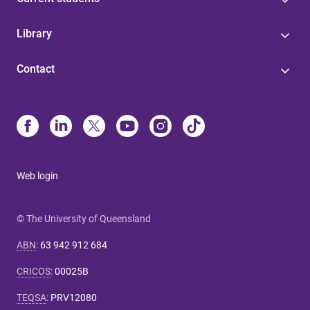
Library
Contact
Web login
© The University of Queensland
ABN
:
63 942 912 684
CRICOS
:
00025B
TEQSA
:
PRV12080