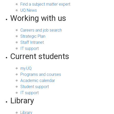
Find a subject matter expert
UQ News
Working with us
Careers and job search
Strategic Plan
Staff Intranet
IT support
Current students
my.UQ
Programs and courses
Academic calendar
Student support
IT support
Library
Library