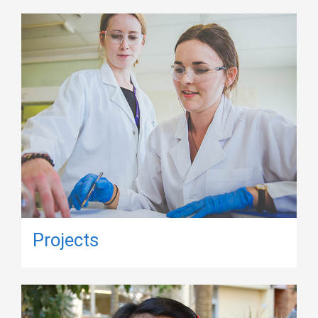
Projects