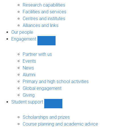
sub-
Research capabilities
navigation
Facilities and services
Centres and institutes
Alliances and links
Our people
Engagement
Show
Engagement
sub-
Partner with us
navigation
Events
News
Alumni
Primary and high school activities
Global engagement
Giving
Student support
Show
Student
support
Scholarships and prizes
sub-
Course planning and academic advice