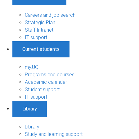
Careers and job search
Strategic Plan
Staff Intranet
IT support
Current students
my.UQ
Programs and courses
Academic calendar
Student support
IT support
Library
Library
Study and learning support