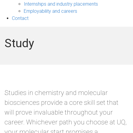
navigation
Internships and industry placements
Employability and careers
Contact
Study
Studies in chemistry and molecular
biosciences provide a core skill set that
will prove invaluable throughout your
career. Whichever path you choose at UQ,
your molecular start promises a