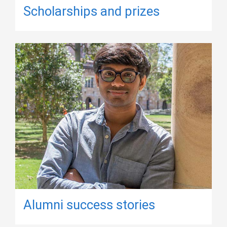
Scholarships and prizes
Alumni success stories