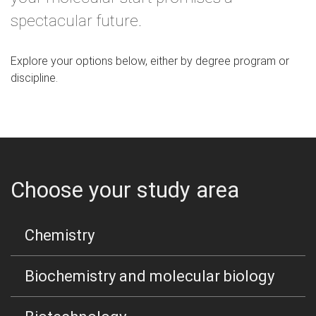
spectacular future.
Explore your options below, either by degree program or
discipline.
Choose your study area
Chemistry
Biochemistry and molecular biology