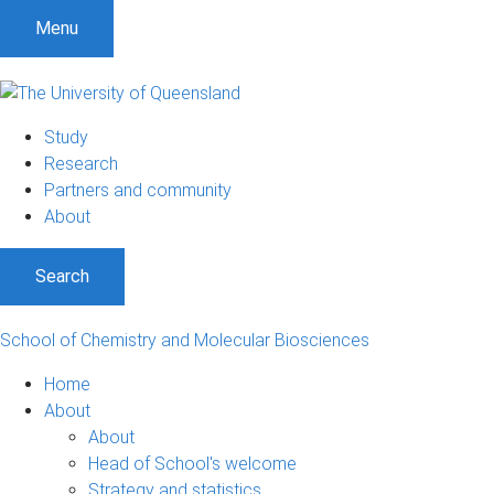
S
S
S
Menu
k
k
k
i
i
i
p
p
p
t
t
t
Study
o
o
o
Research
m
c
f
Partners and community
e
o
o
About
n
n
o
u
t
t
Search
e
e
n
r
t
School of Chemistry and Molecular Biosciences
Home
About
About
Head of School's welcome
Strategy and statistics