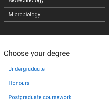
Biotechnology
Microbiology
Choose your degree
Undergraduate
Honours
Postgraduate coursework