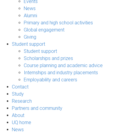
Events
News
Alumni
Primary and high school activities
Global engagement
Giving
Student support
Student support
Scholarships and prizes
Course planning and academic advice
Internships and industry placements
Employability and careers
Contact
Study
Research
Partners and community
About
UQ home
News