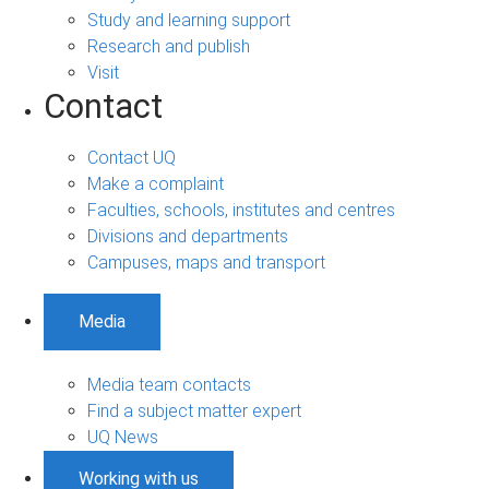
Study and learning support
Research and publish
Visit
Contact
Contact UQ
Make a complaint
Faculties, schools, institutes and centres
Divisions and departments
Campuses, maps and transport
Media
Media team contacts
Find a subject matter expert
UQ News
Working with us