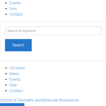
Events
Give
Contact
Search
term
UQ home
News
Events
Give
Contact
School of Chemistry and Molecular Biosciences