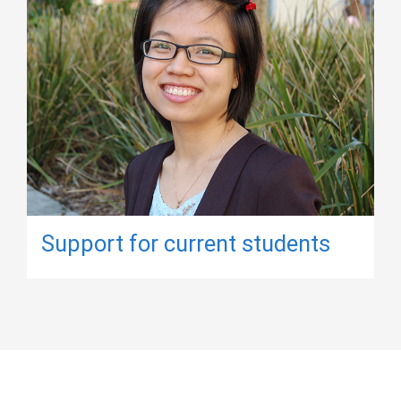
Support for current students