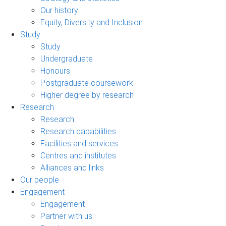
Our history
Equity, Diversity and Inclusion
Study
Study
Undergraduate
Honours
Postgraduate coursework
Higher degree by research
Research
Research
Research capabilities
Facilities and services
Centres and institutes
Alliances and links
Our people
Engagement
Engagement
Partner with us