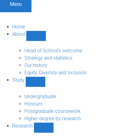
Menu
Home
About
Show
About
sub-
Head of School's welcome
navigation
Strategy and statistics
Our history
Equity, Diversity and Inclusion
Study
Show
Study
sub-
Undergraduate
navigation
Honours
Postgraduate coursework
Higher degree by research
Research
Show
Research