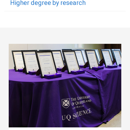
Higher degree by research