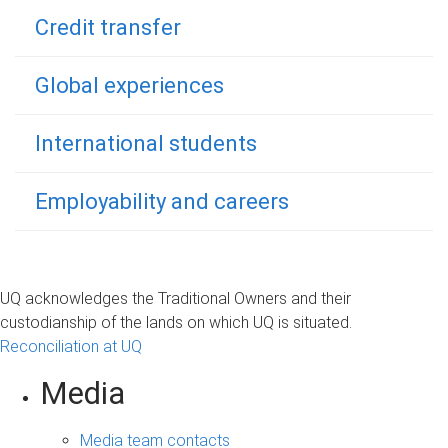
Credit transfer
Global experiences
International students
Employability and careers
UQ acknowledges the Traditional Owners and their
custodianship of the lands on which UQ is situated.
Reconciliation at UQ
Media
Media team contacts