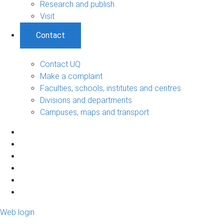
Research and publish
Visit
Contact
Contact UQ
Make a complaint
Faculties, schools, institutes and centres
Divisions and departments
Campuses, maps and transport
Web login