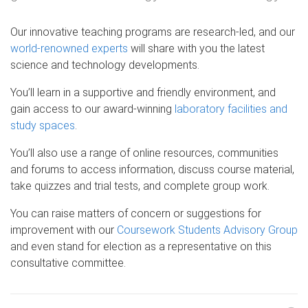
Our innovative teaching programs are research-led, and our
world-renowned experts
will share with you the latest
science and technology developments.
You’ll learn in a supportive and friendly environment, and
gain access to our award-winning
laboratory facilities and
study spaces
.
You’ll also use a range of online resources, communities
and forums to access information, discuss course material,
take quizzes and trial tests, and complete group work.
You can raise matters of concern or suggestions for
improvement with our
Coursework Students Advisory Group
and even stand for election as a representative on this
consultative committee.