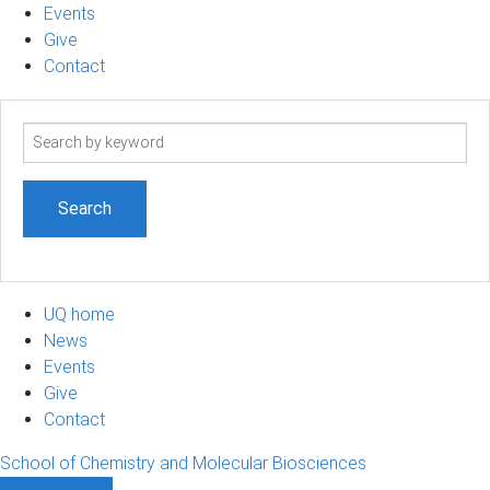
Events
Give
Contact
Search
term
UQ home
News
Events
Give
Contact
School of Chemistry and Molecular Biosciences