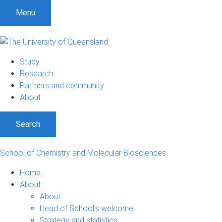
S
S
S
Menu
k
k
k
i
i
i
p
p
p
t
t
t
Study
o
o
o
Research
m
c
f
Partners and community
e
o
o
About
n
n
o
u
t
t
Search
e
e
n
r
t
School of Chemistry and Molecular Biosciences
Home
About
About
Head of School's welcome
Strategy and statistics