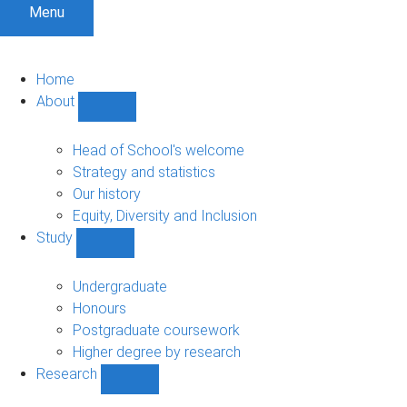
Menu
Home
About
Show
About
sub-
Head of School's welcome
navigation
Strategy and statistics
Our history
Equity, Diversity and Inclusion
Study
Show
Study
sub-
Undergraduate
navigation
Honours
Postgraduate coursework
Higher degree by research
Research
Show
Research