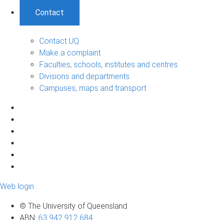
Contact
Contact UQ
Make a complaint
Faculties, schools, institutes and centres
Divisions and departments
Campuses, maps and transport
Web login
© The University of Queensland
ABN
:
63 942 912 684