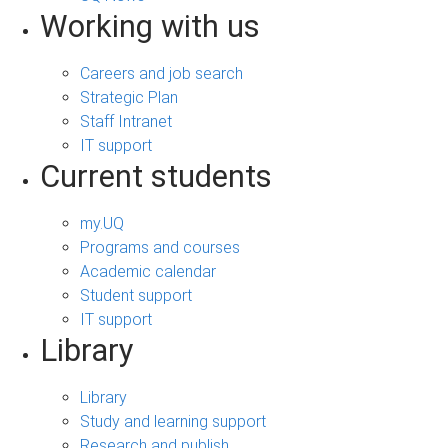
Working with us
Careers and job search
Strategic Plan
Staff Intranet
IT support
Current students
my.UQ
Programs and courses
Academic calendar
Student support
IT support
Library
Library
Study and learning support
Research and publish