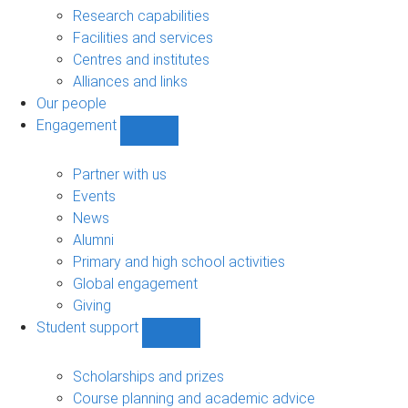
sub-
Research capabilities
navigation
Facilities and services
Centres and institutes
Alliances and links
Our people
Engagement
Show
Engagement
sub-
Partner with us
navigation
Events
News
Alumni
Primary and high school activities
Global engagement
Giving
Student support
Show
Student
support
Scholarships and prizes
sub-
Course planning and academic advice