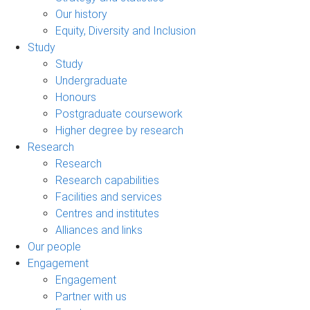
Our history
Equity, Diversity and Inclusion
Study
Study
Undergraduate
Honours
Postgraduate coursework
Higher degree by research
Research
Research
Research capabilities
Facilities and services
Centres and institutes
Alliances and links
Our people
Engagement
Engagement
Partner with us