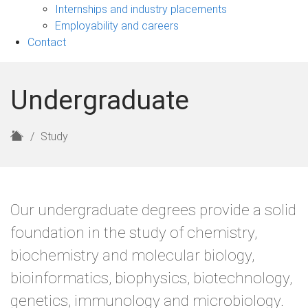
navigation
Internships and industry placements
Employability and careers
Contact
Undergraduate
H
Study
o
m
e
Our undergraduate degrees provide a solid
foundation in the study of chemistry,
biochemistry and molecular biology,
bioinformatics, biophysics, biotechnology,
genetics, immunology and microbiology.