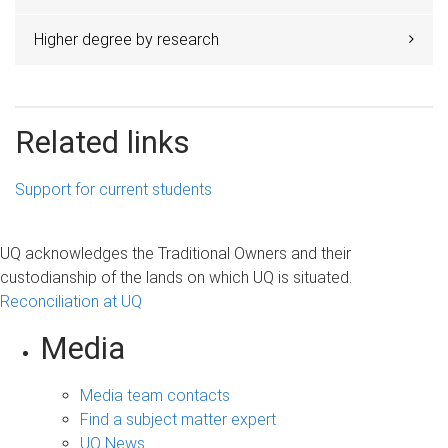
Higher degree by research
Related links
Support for current students
UQ acknowledges the Traditional Owners and their
custodianship of the lands on which UQ is situated.
Reconciliation at UQ
Media
Media team contacts
Find a subject matter expert
UQ News