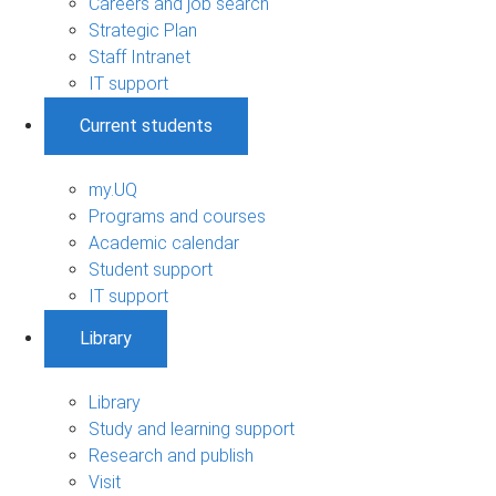
Careers and job search
Strategic Plan
Staff Intranet
IT support
Current students
my.UQ
Programs and courses
Academic calendar
Student support
IT support
Library
Library
Study and learning support
Research and publish
Visit