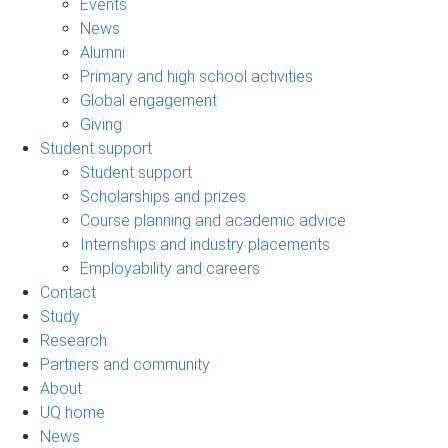
Events
News
Alumni
Primary and high school activities
Global engagement
Giving
Student support
Student support
Scholarships and prizes
Course planning and academic advice
Internships and industry placements
Employability and careers
Contact
Study
Research
Partners and community
About
UQ home
News