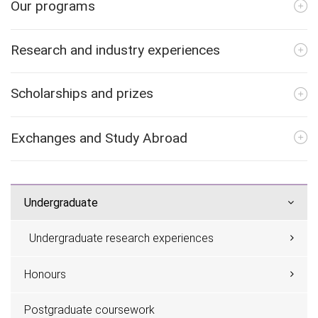
Our programs
Research and industry experiences
Scholarships and prizes
Exchanges and Study Abroad
Undergraduate
Undergraduate research experiences
Honours
Postgraduate coursework