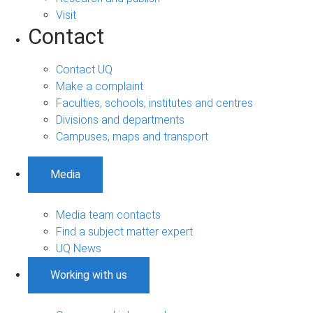
Visit
Contact
Contact UQ
Make a complaint
Faculties, schools, institutes and centres
Divisions and departments
Campuses, maps and transport
Media
Media team contacts
Find a subject matter expert
UQ News
Working with us