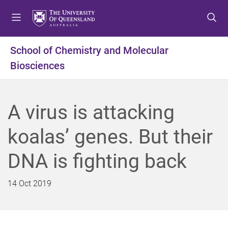
S
S
S
k
k
k
i
i
i
p
p
p
School of Chemistry and Molecular
t
t
t
Biosciences
o
o
o
m
c
f
e
o
o
n
n
o
A virus is attacking
u
t
t
e
e
koalas’ genes. But their
n
r
t
DNA is fighting back
14 Oct 2019