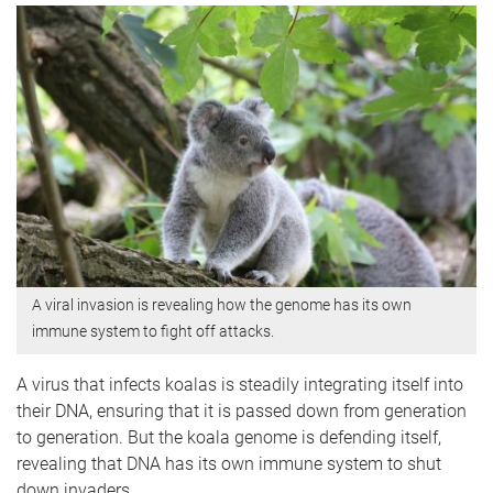
A viral invasion is revealing how the genome has its own
immune system to fight off attacks.
A virus that infects koalas is steadily integrating itself into
their DNA, ensuring that it is passed down from generation
to generation. But the koala genome is defending itself,
revealing that DNA has its own immune system to shut
down invaders.