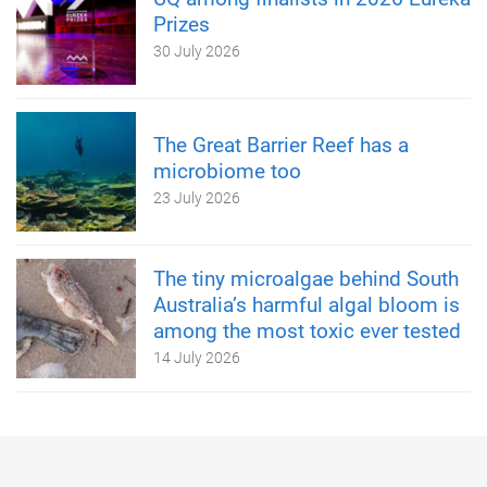
Prizes
30 July 2026
The Great Barrier Reef has a
microbiome too
23 July 2026
The tiny microalgae behind South
Australia’s harmful algal bloom is
among the most toxic ever tested
14 July 2026