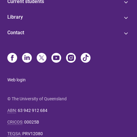
Current students
Library
Contact
Web login
© The University of Queensland
ABN
:
63 942 912 684
CRICOS
:
00025B
TEQSA
:
PRV12080