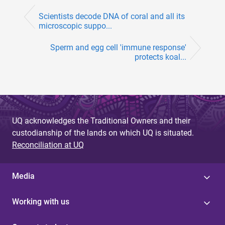
Scientists decode DNA of coral and all its
microscopic suppo...
Sperm and egg cell 'immune response'
protects koal...
UQ acknowledges the Traditional Owners and their
custodianship of the lands on which UQ is situated.
Reconciliation at UQ
Media
Working with us