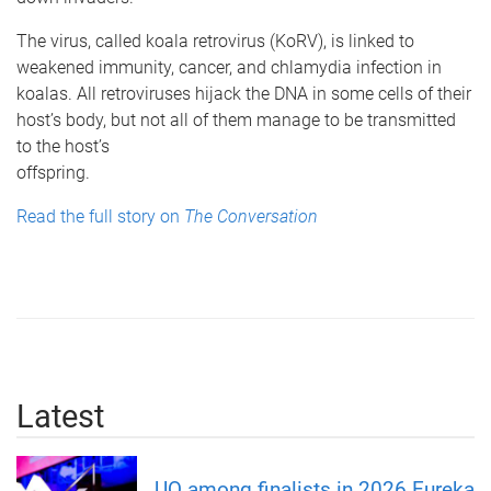
The virus, called koala retrovirus (KoRV), is linked to
weakened immunity, cancer, and chlamydia infection in
koalas. All retroviruses hijack the DNA in some cells of their
host’s body, but not all of them manage to be transmitted
to the host’s
offspring.
Read the full story on
The Conversation
Latest
UQ among finalists in 2026 Eureka