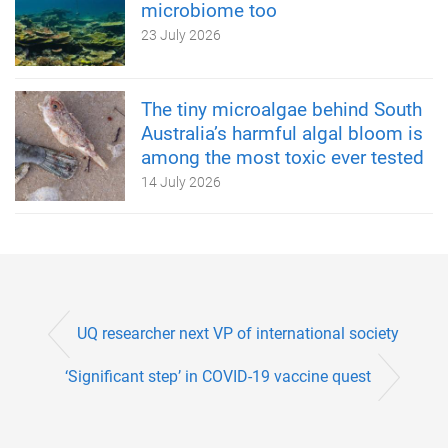
microbiome too
23 July 2026
The tiny microalgae behind South
Australia’s harmful algal bloom is
among the most toxic ever tested
14 July 2026
UQ researcher next VP of international society
‘Significant step’ in COVID-19 vaccine quest