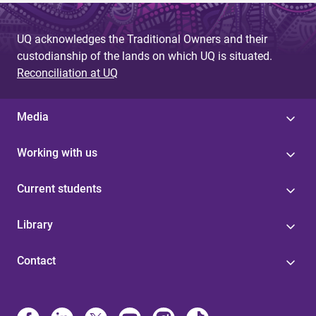
UQ acknowledges the Traditional Owners and their
custodianship of the lands on which UQ is situated.
Reconciliation at UQ
Media
Working with us
Current students
Library
Contact