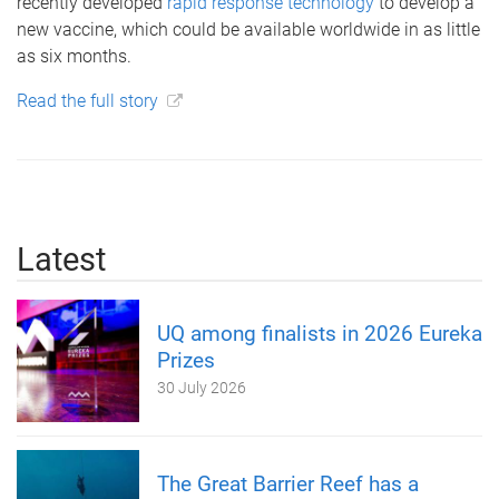
recently developed
rapid response technology
to develop a
new vaccine, which could be available worldwide in as little
as six months.
Read the full story
Latest
UQ among finalists in 2026 Eureka
Prizes
30 July 2026
The Great Barrier Reef has a