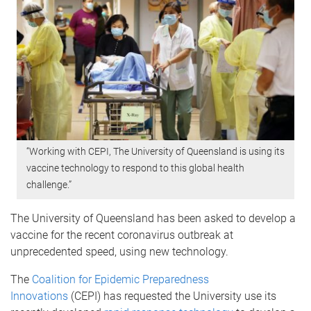
“Working with CEPI, The University of Queensland is using its
vaccine technology to respond to this global health
challenge.”
The University of Queensland has been asked to develop a
vaccine for the recent coronavirus outbreak at
unprecedented speed, using new technology.
The
Coalition for Epidemic Preparedness
Innovations
(CEPI) has requested the University use its