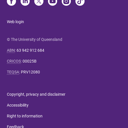
Web login
© The University of Queensland
ABN
:
63 942 912 684
CRICOS
:
00025B
TEQSA
:
PRV12080
Copyright, privacy and disclaimer
Accessibility
Right to information
Feedback