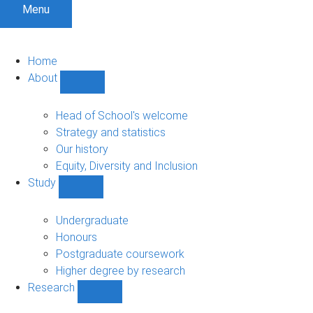
Menu
Home
About
Show
About
sub-
Head of School's welcome
navigation
Strategy and statistics
Our history
Equity, Diversity and Inclusion
Study
Show
Study
sub-
Undergraduate
navigation
Honours
Postgraduate coursework
Higher degree by research
Research
Show
Research