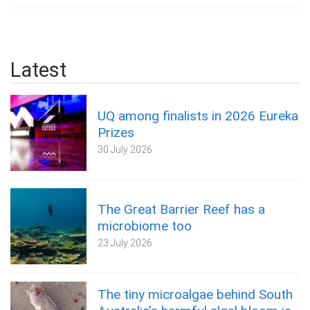
Latest
UQ among finalists in 2026 Eureka
Prizes
30 July 2026
The Great Barrier Reef has a
microbiome too
23 July 2026
The tiny microalgae behind South