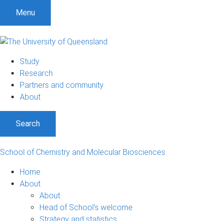
S
S
S
Menu
k
k
k
i
i
i
p
p
p
t
t
t
Study
o
o
o
Research
m
c
f
Partners and community
e
o
o
About
n
n
o
u
t
t
Search
e
e
n
r
t
School of Chemistry and Molecular Biosciences
Home
About
About
Head of School's welcome
Strategy and statistics