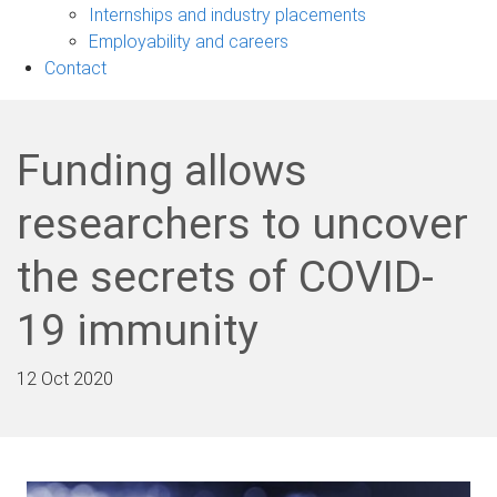
navigation
Internships and industry placements
Employability and careers
Contact
Funding allows
researchers to uncover
the secrets of COVID-
19 immunity
12 Oct 2020