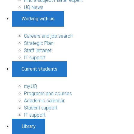
Find a subject matter expert
UQ News
Working with us
Careers and job search
Strategic Plan
Staff Intranet
IT support
Current students
my.UQ
Programs and courses
Academic calendar
Student support
IT support
Library