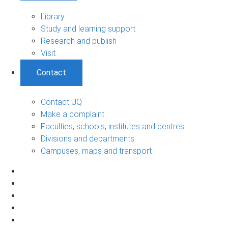
Library
Study and learning support
Research and publish
Visit
Contact
Contact UQ
Make a complaint
Faculties, schools, institutes and centres
Divisions and departments
Campuses, maps and transport