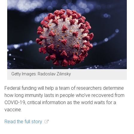
Getty Images: Radoslav Zilinsky
Federal funding will help a team of researchers determine
how long immunity lasts in people who’ve recovered from
COVID-19, critical information as the world waits for a
vaccine.
Read the full story