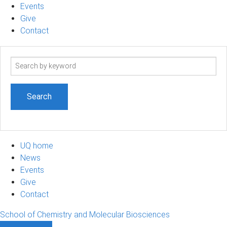
Events
Give
Contact
Search
term
UQ home
News
Events
Give
Contact
School of Chemistry and Molecular Biosciences