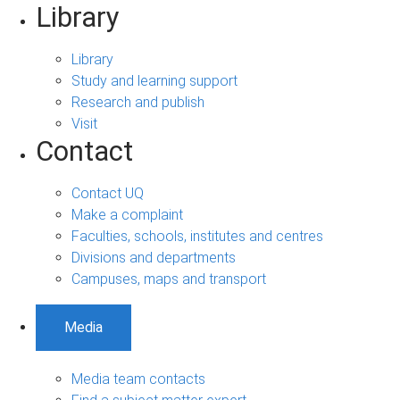
Library
Library
Study and learning support
Research and publish
Visit
Contact
Contact UQ
Make a complaint
Faculties, schools, institutes and centres
Divisions and departments
Campuses, maps and transport
Media
Media team contacts