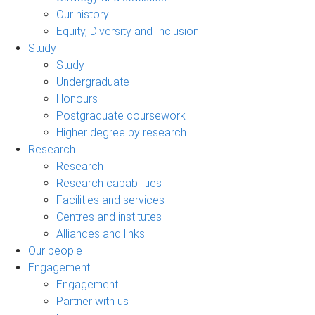
Our history
Equity, Diversity and Inclusion
Study
Study
Undergraduate
Honours
Postgraduate coursework
Higher degree by research
Research
Research
Research capabilities
Facilities and services
Centres and institutes
Alliances and links
Our people
Engagement
Engagement
Partner with us