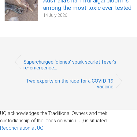
Australia’s harmful algal bloom is
among the most toxic ever tested
14 July 2026
Supercharged ‘clones’ spark scarlet fever’s
re-emergence...
Two experts on the race for a COVID-19
vaccine
UQ acknowledges the Traditional Owners and their
custodianship of the lands on which UQ is situated.
Reconciliation at UQ