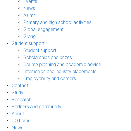
Events
News
Alumni
Primary and high school activities
Global engagement
Giving
Student support
Student support
Scholarships and prizes
Course planning and academic advice
Internships and industry placements
Employability and careers
Contact
Study
Research
Partners and community
About
UQ home
News