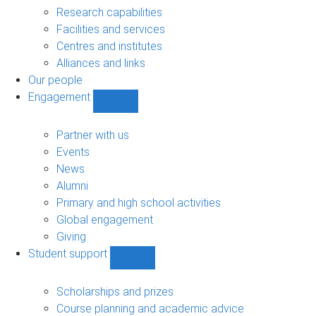
sub-
Research capabilities
navigation
Facilities and services
Centres and institutes
Alliances and links
Our people
Engagement
Show
Engagement
sub-
Partner with us
navigation
Events
News
Alumni
Primary and high school activities
Global engagement
Giving
Student support
Show
Student
support
Scholarships and prizes
sub-
Course planning and academic advice