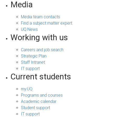
Media
Media team contacts
Find a subject matter expert
UQ News
Working with us
Careers and job search
Strategic Plan
Staff Intranet
IT support
Current students
my.UQ
Programs and courses
Academic calendar
Student support
IT support