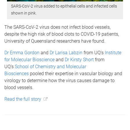
SARS-CoV-2 virus added to epithelial cells and infected cells
shown in pink.
The SARS-CoV-2 virus does not infect blood vessels,
despite the high risk of blood clots to COVID-19 patients,
University of Queensland researchers have found.
Dr Emma Gordon
and
Dr Larisa Labzin
from UQ’s
Institute
for Molecular Bioscience
and
Dr Kirsty Short
from
UQ’s
School of Chemistry and Molecular
Biosciences
pooled their expertise in vascular biology and
virology to determine how the virus causes damage to
blood vessels.
Read the full story