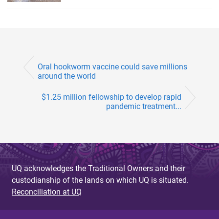
Oral hookworm vaccine could save millions
around the world
$1.25 million fellowship to develop rapid
pandemic treatment...
UQ acknowledges the Traditional Owners and their
custodianship of the lands on which UQ is situated.
Reconciliation at UQ