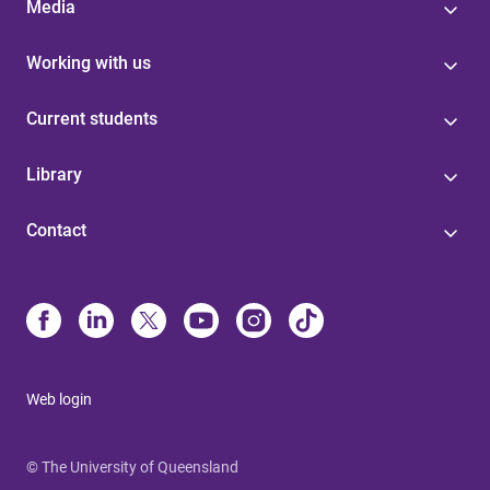
Media
Working with us
Current students
Library
Contact
Web login
© The University of Queensland