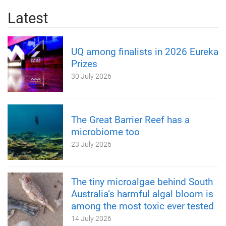
Latest
UQ among finalists in 2026 Eureka
Prizes
30 July 2026
The Great Barrier Reef has a
microbiome too
23 July 2026
The tiny microalgae behind South
Australia’s harmful algal bloom is
among the most toxic ever tested
14 July 2026