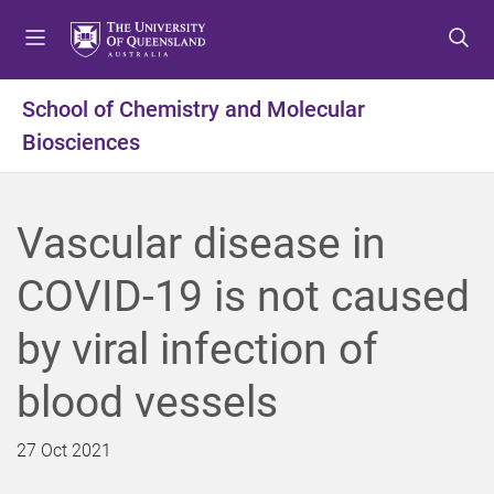
S
S
S
k
k
k
i
i
i
p
p
p
School of Chemistry and Molecular
t
t
t
Biosciences
o
o
o
m
c
f
e
o
o
n
n
o
Vascular disease in
u
t
t
e
e
COVID-19 is not caused
n
r
t
by viral infection of
blood vessels
27 Oct 2021