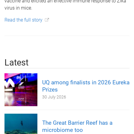
vaccine and elicited an effective immune response to Zika
virus in mice.
Read the full story
Latest
UQ among finalists in 2026 Eureka
Prizes
30 July 2026
The Great Barrier Reef has a
microbiome too