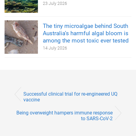
23 July 2026
The tiny microalgae behind South
Australia’s harmful algal bloom is
among the most toxic ever tested
14 July 2026
Successful clinical trial for re-engineered UQ
vaccine
Being overweight hampers immune response
to SARS-CoV-2