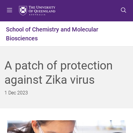
S
S
S
k
k
k
i
i
i
p
p
p
School of Chemistry and Molecular
t
t
t
Biosciences
o
o
o
m
c
f
e
o
o
n
n
o
A patch of protection
u
t
t
e
e
against Zika virus
n
r
t
1 Dec 2023