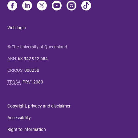
Web login
© The University of Queensland
ABN
:
63 942 912 684
CRICOS
:
00025B
TEQSA
:
PRV12080
Copyright, privacy and disclaimer
Accessibility
Right to information