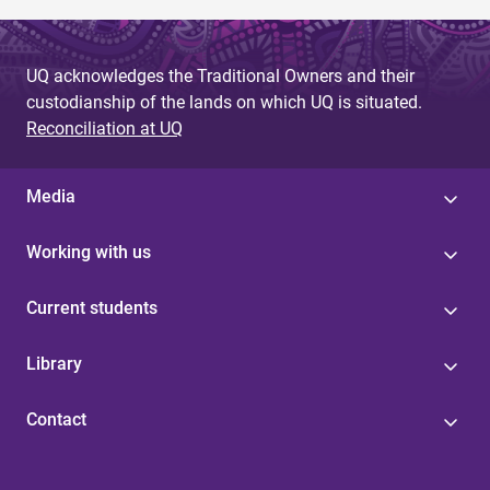
UQ acknowledges the Traditional Owners and their
custodianship of the lands on which UQ is situated.
Reconciliation at UQ
Media
Working with us
Current students
Library
Contact