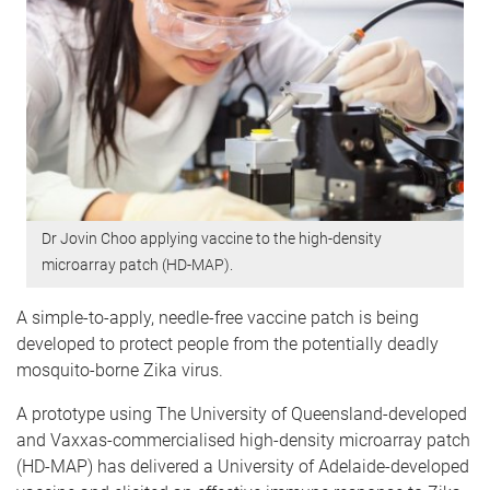
Dr Jovin Choo applying vaccine to the high-density
microarray patch (HD-MAP).
A simple-to-apply, needle-free vaccine patch is being
developed to protect people from the potentially deadly
mosquito-borne Zika virus.
A prototype using The University of Queensland-developed
and Vaxxas-commercialised high-density microarray patch
(HD-MAP) has delivered a University of Adelaide-developed