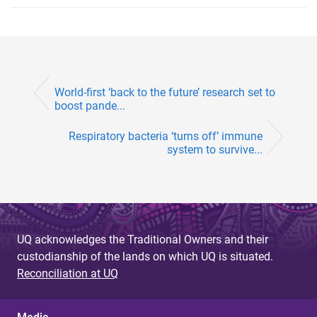
World-first ‘back to the future’ research set to
boost pande...
Respiratory bacteria ‘turns off’ immune
system to survive...
UQ acknowledges the Traditional Owners and their
custodianship of the lands on which UQ is situated.
Reconciliation at UQ