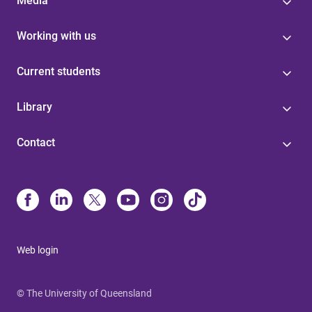
Media
Working with us
Current students
Library
Contact
Web login
© The University of Queensland