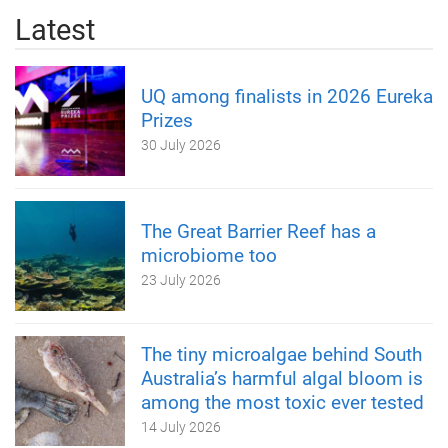
Latest
UQ among finalists in 2026 Eureka
Prizes
30 July 2026
The Great Barrier Reef has a
microbiome too
23 July 2026
The tiny microalgae behind South
Australia’s harmful algal bloom is
among the most toxic ever tested
14 July 2026