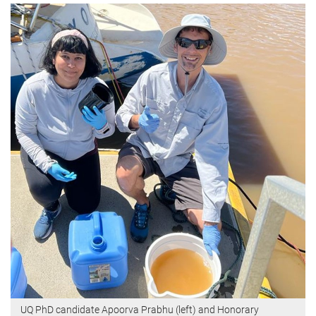
UQ PhD candidate Apoorva Prabhu (left) and Honorary