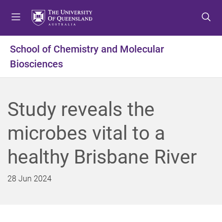
S
S
S
k
k
k
i
i
i
p
p
p
School of Chemistry and Molecular
t
t
t
Biosciences
o
o
o
m
c
f
e
o
o
n
n
o
Study reveals the
u
t
t
e
e
microbes vital to a
n
r
t
healthy Brisbane River
28 Jun 2024