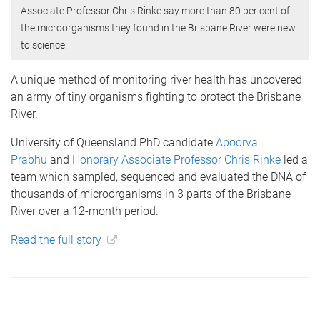
Associate Professor Chris Rinke say more than 80 per cent of
the microorganisms they found in the Brisbane River were new
to science.
A unique method of monitoring river health has uncovered
an army of tiny organisms fighting to protect the Brisbane
River.
University of Queensland PhD candidate
Apoorva
Prabhu
and
Honorary Associate Professor Chris Rinke
led a
team which sampled, sequenced and evaluated the DNA of
thousands of microorganisms in 3 parts of the Brisbane
River over a 12-month period.
Read the full story