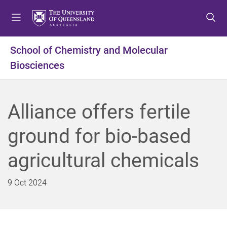
S
S
S
k
k
k
i
i
i
p
p
p
School of Chemistry and Molecular
t
t
t
Biosciences
o
o
o
m
c
f
e
o
o
n
n
o
Alliance offers fertile
u
t
t
e
e
ground for bio-based
n
r
t
agricultural chemicals
9 Oct 2024