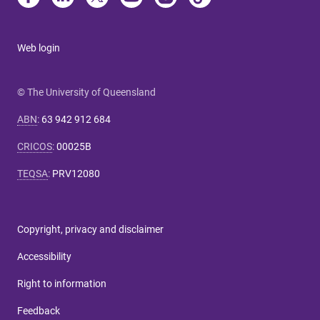
Web login
© The University of Queensland
ABN
:
63 942 912 684
CRICOS
:
00025B
TEQSA
:
PRV12080
Copyright, privacy and disclaimer
Accessibility
Right to information
Feedback