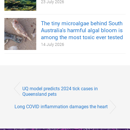
23 July 2026
The tiny microalgae behind South
Australia’s harmful algal bloom is
among the most toxic ever tested
14 July 2026
UQ model predicts 2024 tick cases in
Queensland pets
Long COVID inflammation damages the heart