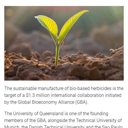
The sustainable manufacture of bio-based herbicides is the
target of a $1.3 million international collaboration initiated
by the Global Bioeconomy Alliance (GBA).
The University of Queensland is one of the founding
members of the GBA, alongside the Technical University of
Munich, the Danish Technical University and the Sao Paulo