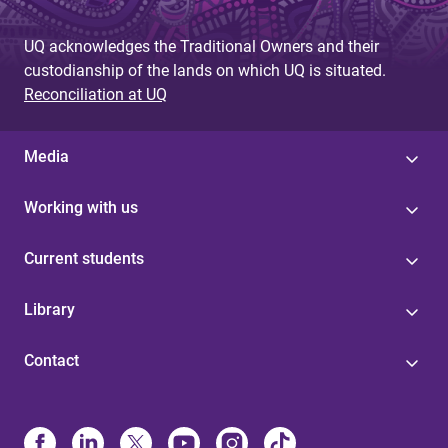
UQ acknowledges the Traditional Owners and their
custodianship of the lands on which UQ is situated.
Reconciliation at UQ
Media
Working with us
Current students
Library
Contact