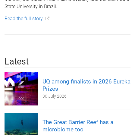
State University in Brazil.
Read the full story
Latest
UQ among finalists in 2026 Eureka
Prizes
30 July 2026
The Great Barrier Reef has a
microbiome too