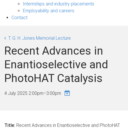
navigation
Internships and industry placements
Employability and careers
Contact
T. G. H. Jones Memorial Lecture
Recent Advances in
Enantioselective and
PhotoHAT Catalysis
4 July 2025
2:00pm
–
3:00pm
Title:
Recent Advances in Enantioselective and PhotoHAT