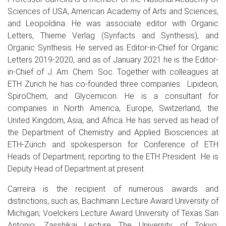
Sciences of USA, American Academy of Arts and Sciences,
and Leopoldina. He was associate editor with Organic
Letters, Thieme Verlag (Synfacts and Synthesis), and
Organic Synthesis. He served as Editor-in-Chief for Organic
Letters 2019-2020, and as of January 2021 he is the Editor-
in-Chief of J. Am. Chem. Soc. Together with colleagues at
ETH Zurich he has co-founded three companies: Lipideon,
SpiroChem, and Glycemicon. He is a consultant for
companies in North America, Europe, Switzerland, the
United Kingdom, Asia, and Africa. He has served as head of
the Department of Chemistry and Applied Biosciences at
ETH-Zürich and spokesperson for Conference of ETH
Heads of Department, reporting to the ETH President He is
Deputy Head of Department at present.
Carreira is the recipient of numerous awards and
distinctions, such as, Bachmann Lecture Award University of
Michigan; Voelckers Lecture Award University of Texas San
Antonio; Zasshikai Lecture The University of Tokyo;