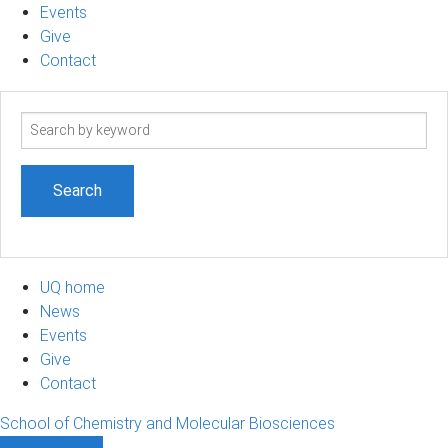
Events
Give
Contact
Search
term
UQ home
News
Events
Give
Contact
School of Chemistry and Molecular Biosciences