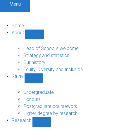
Menu
Home
About
Show
About
sub-
Head of School's welcome
navigation
Strategy and statistics
Our history
Equity, Diversity and Inclusion
Study
Show
Study
sub-
Undergraduate
navigation
Honours
Postgraduate coursework
Higher degree by research
Research
Show
Research