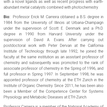
with a novel ligands as well as recent progress with earth-
abundant metal catalysts combined with photochemistry.
Bio:
Professor Erick M. Carreira obtained a B.S. degree in
1984 from the University of Illinois at Urbana-Champaign
under the supervision of Scott E. Denmark and a Ph.D.
degree in 1990 from Harvard University under the
supervision of David A. Evans. After carrying out
postdoctoral work with Peter Dervan at the California
Institute of Technology through late 1992, he joined the
faculty at the same institution as an assistant professor of
chemistry and subsequently was promoted to the rank of
associate professor of chemistry in the Spring of 1996, and
full professor in Spring 1997. In September 1998, he was
appointed professor of chemistry at the ETH Zürich in the
Institute of Organic Chemistry. Since 2011, he has been also
been a Member of the Competence Center for Systems
Physiology and Metabolic Diseases at ETH-Zürich.
Professor Carreira is a member of the National Academy of