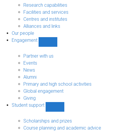
sub-
Research capabilities
navigation
Facilities and services
Centres and institutes
Alliances and links
Our people
Engagement
Show
Engagement
sub-
Partner with us
navigation
Events
News
Alumni
Primary and high school activities
Global engagement
Giving
Student support
Show
Student
support
Scholarships and prizes
sub-
Course planning and academic advice