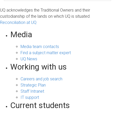
UQ acknowledges the Traditional Owners and their
custodianship of the lands on which UQ is situated.
Reconciliation at UQ
Media
Media team contacts
Find a subject matter expert
UQ News
Working with us
Careers and job search
Strategic Plan
Staff Intranet
IT support
Current students