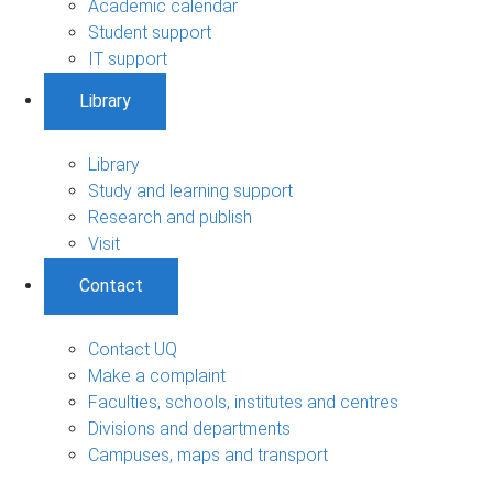
Academic calendar
Student support
IT support
Library
Library
Study and learning support
Research and publish
Visit
Contact
Contact UQ
Make a complaint
Faculties, schools, institutes and centres
Divisions and departments
Campuses, maps and transport