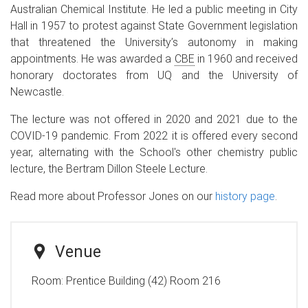
Australian Chemical Institute. He led a public meeting in City
Hall in 1957 to protest against State Government legislation
that threatened the University’s autonomy in making
appointments. He was awarded a
CBE
in 1960 and received
honorary doctorates from UQ and the University of
Newcastle.
The lecture was not offered in 2020 and 2021 due to the
COVID-19 pandemic. From 2022 it is offered every second
year, alternating with the School's other chemistry public
lecture, the Bertram Dillon Steele Lecture.
Read more about Professor Jones on our
history page
.
Venue
Room:
Prentice Building (42) Room 216