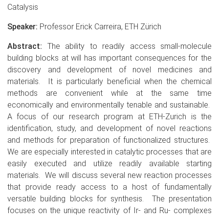
Catalysis
Speaker:
Professor Erick Carreira, ETH Zürich
Abstract:
The ability to readily access small-molecule
building blocks at will has important consequences for the
discovery and development of novel medicines and
materials. It is particularly beneficial when the chemical
methods are convenient while at the same time
economically and environmentally tenable and sustainable.
A focus of our research program at ETH-Zurich is the
identification, study, and development of novel reactions
and methods for preparation of functionalized structures.
We are especially interested in catalytic processes that are
easily executed and utilize readily available starting
materials. We will discuss several new reaction processes
that provide ready access to a host of fundamentally
versatile building blocks for synthesis. The presentation
focuses on the unique reactivity of Ir- and Ru- complexes