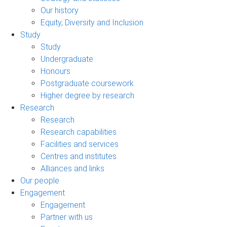
Our history
Equity, Diversity and Inclusion
Study
Study
Undergraduate
Honours
Postgraduate coursework
Higher degree by research
Research
Research
Research capabilities
Facilities and services
Centres and institutes
Alliances and links
Our people
Engagement
Engagement
Partner with us