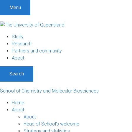
S
S
S
Menu
k
k
k
i
i
i
p
p
p
t
t
t
Study
o
o
o
Research
m
c
f
Partners and community
e
o
o
About
n
n
o
u
t
t
Search
e
e
n
r
t
School of Chemistry and Molecular Biosciences
Home
About
About
Head of School's welcome
Strategy and statistics