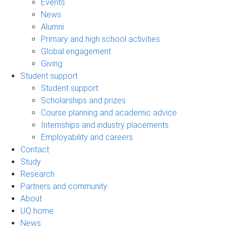
Events
News
Alumni
Primary and high school activities
Global engagement
Giving
Student support
Student support
Scholarships and prizes
Course planning and academic advice
Internships and industry placements
Employability and careers
Contact
Study
Research
Partners and community
About
UQ home
News