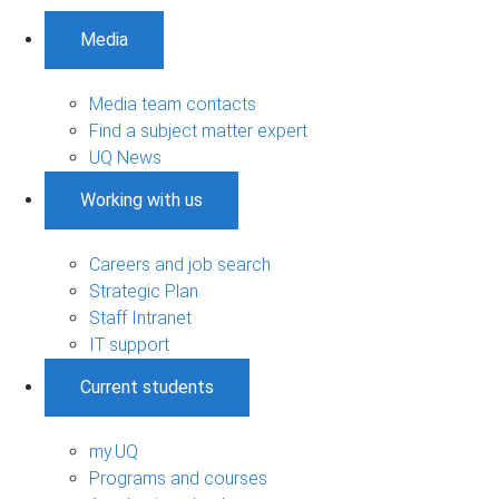
Media
Media team contacts
Find a subject matter expert
UQ News
Working with us
Careers and job search
Strategic Plan
Staff Intranet
IT support
Current students
my.UQ
Programs and courses