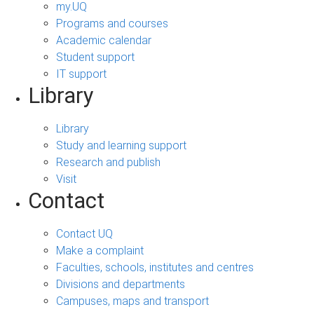
my.UQ
Programs and courses
Academic calendar
Student support
IT support
Library
Library
Study and learning support
Research and publish
Visit
Contact
Contact UQ
Make a complaint
Faculties, schools, institutes and centres
Divisions and departments
Campuses, maps and transport