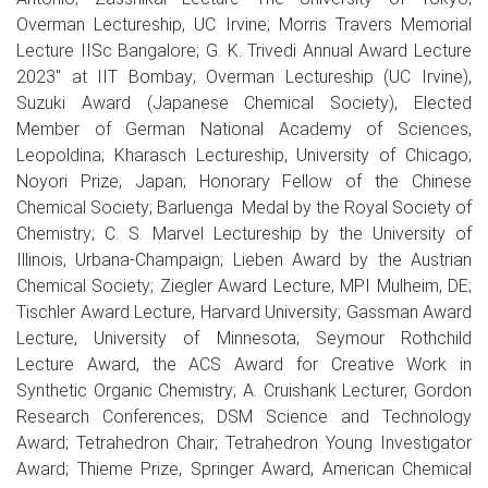
Overman Lectureship, UC Irvine; Morris Travers Memorial
Lecture IISc Bangalore; G. K. Trivedi Annual Award Lecture
2023" at IIT Bombay; Overman Lectureship (UC Irvine),
Suzuki Award (Japanese Chemical Society), Elected
Member of German National Academy of Sciences,
Leopoldina; Kharasch Lectureship, University of Chicago;
Noyori Prize, Japan; Honorary Fellow of the Chinese
Chemical Society; Barluenga Medal by the Royal Society of
Chemistry; C. S. Marvel Lectureship by the University of
Illinois, Urbana-Champaign; Lieben Award by the Austrian
Chemical Society; Ziegler Award Lecture, MPI Mulheim, DE;
Tischler Award Lecture, Harvard University; Gassman Award
Lecture, University of Minnesota; Seymour Rothchild
Lecture Award, the ACS Award for Creative Work in
Synthetic Organic Chemistry; A. Cruishank Lecturer, Gordon
Research Conferences; DSM Science and Technology
Award; Tetrahedron Chair; Tetrahedron Young Investigator
Award; Thieme Prize, Springer Award, American Chemical