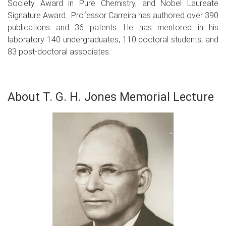
Society Award in Pure Chemistry, and Nobel Laureate
Signature Award. Professor Carreira has authored over 390
publications and 36 patents. He has mentored in his
laboratory 140 undergraduates, 110 doctoral students, and
83 post-doctoral associates.
About T. G. H. Jones Memorial Lecture