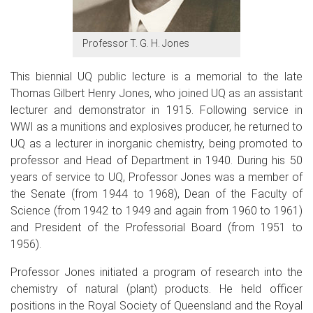
Professor T. G. H. Jones
This
biennial
UQ public lecture is a memorial to the late
Thomas Gilbert Henry Jones, who joined UQ as an assistant
lecturer and demonstrator in 1915. Following service in
WWI as a munitions and explosives producer, he returned to
UQ as a lecturer in inorganic chemistry, being promoted to
professor and Head of Department in 1940. During his 50
years of service to UQ, Professor Jones was a member of
the Senate (from 1944 to 1968), Dean of the Faculty of
Science (from 1942 to 1949 and again from 1960 to 1961)
and President of the Professorial Board (from 1951 to
1956).
Professor Jones initiated a program of research into the
chemistry of natural (plant) products. He held officer
positions in the Royal Society of Queensland and the Royal