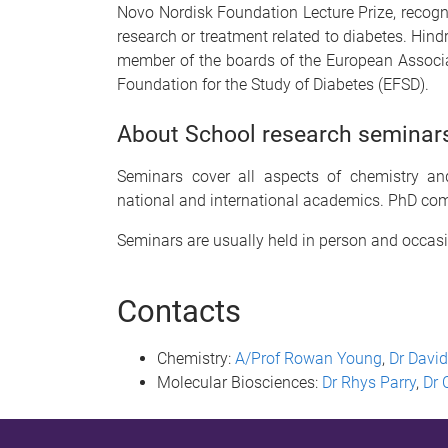
Novo Nordisk Foundation Lecture Prize, recogni
research or treatment related to diabetes. Hindr
member of the boards of the European Associa
Foundation for the Study of Diabetes (EFSD).
About School research seminar
Seminars cover all aspects of chemistry and
national and international academics. PhD com
Seminars are usually held in person and
occas
Contacts
Chemistry:
A/Prof Rowan Young
,
Dr David
Molecular Biosciences:
Dr Rhys Parry
,
Dr 