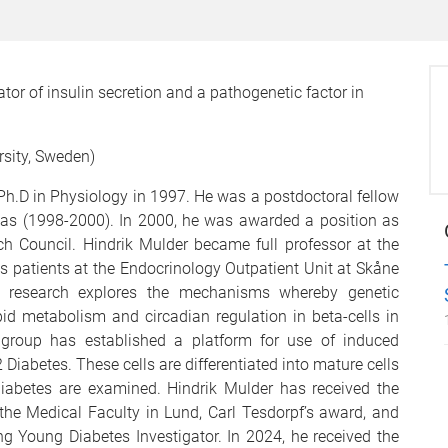
tor of insulin secretion and a pathogenetic factor in
rsity, Sweden)
Ph.D in Physiology in 1997. He was a postdoctoral fellow
xas (1998-2000). In 2000, he was awarded a position as
h Council. Hindrik Mulder became full professor at the
s patients at the Endocrinology Outpatient Unit at Skåne
ent research explores the mechanisms whereby genetic
ipid metabolism and circadian regulation in beta-cells in
 group has established a platform for use of induced
 Diabetes. These cells are differentiated into mature cells
abetes are examined. Hindrik Mulder has received the
the Medical Faculty in Lund, Carl Tesdorpf’s award, and
g Young Diabetes Investigator. In 2024, he received the