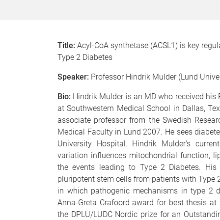
Title:
Acyl-CoA synthetase (ACSL1) is key regula
Type 2 Diabetes
Speaker:
Professor Hindrik Mulder (Lund Unive
Bio:
Hindrik Mulder is an MD who received his 
at Southwestern Medical School in Dallas, Te
associate professor from the Swedish Researc
Medical Faculty in Lund 2007. He sees diabete
University Hospital. Hindrik Mulder’s curr
variation influences mitochondrial function, l
the events leading to Type 2 Diabetes. His
pluripotent stem cells from patients with Type 2
in which pathogenic mechanisms in type 2 di
Anna-Greta Crafoord award for best thesis at 
the DPLU/LUDC Nordic prize for an Outstandin