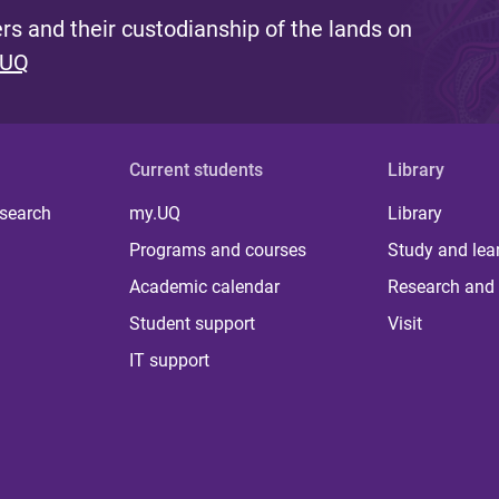
s and their custodianship of the lands on
 UQ
Current students
Library
 search
my.UQ
Library
Programs and courses
Study and lea
Academic calendar
Research and 
Student support
Visit
IT support