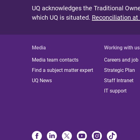
UQ acknowledges the Traditional Owner
which UQ is situated.
Reconciliation at
Media
Working with us
Media team contacts
Careers and job
Find a subject matter expert
Strategic Plan
UQ News
Staff Intranet
IT support