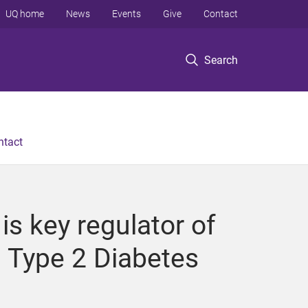
UQ home
News
Events
Give
Contact
Search
ntact
s key regulator of
n Type 2 Diabetes