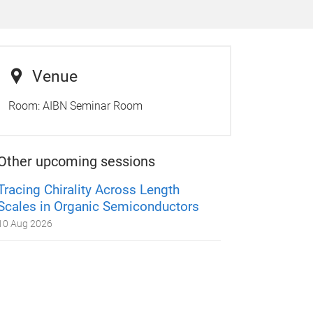
Venue
Room:
AIBN Seminar Room
Other upcoming sessions
Tracing Chirality Across Length
Scales in Organic Semiconductors
10 Aug 2026