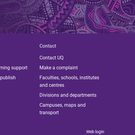
Contact
Contact UQ
rning support
Make a complaint
publish
Faculties, schools, institutes
and centres
Divisions and departments
Campuses, maps and
transport
Web login