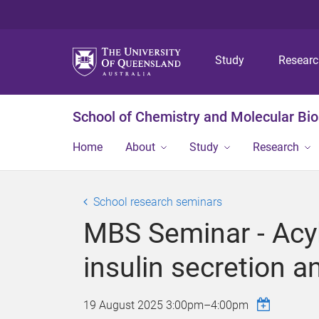
Study
Resear
School of Chemistry and Molecular Bi
Home
About
Study
Research
School research seminars
MBS Seminar - Acyl
insulin secretion a
19 August 2025
3:00pm
–
4:00pm