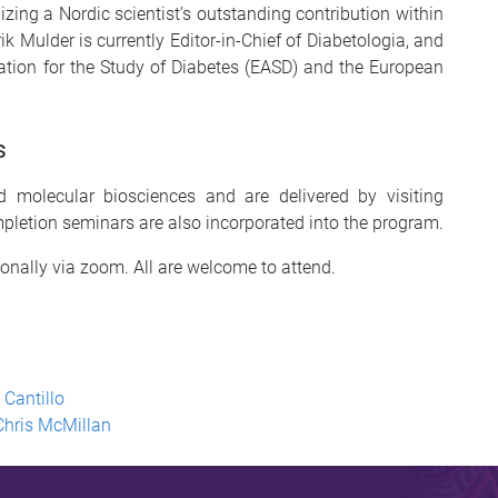
zing a Nordic scientist’s outstanding contribution within
ik Mulder is currently Editor-in-Chief of Diabetologia, and
tion for the Study of Diabetes (EASD) and the European
s
 molecular biosciences and are delivered by visiting
pletion seminars are also incorporated into the program.
ionally
via zoom. All are welcome to attend.
 Cantillo
Chris McMillan