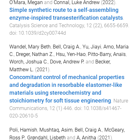
O'Mara, Megan
and
Connal, Luke Andrew
(
2022
).
Simple synthetic route to a self-assembling
enzyme-inspired transesterification catalysts
.
Catalysis Science and Technology
,
12
(
22
),
6655
-
6659
.
doi:
10.1039/d2cy00744d
Wandel, Mary Beth
,
Bell, Craig A.
,
Yu, Jiayi
,
Arno, Maria
C.
,
Dreger, Nathan Z.
,
Hsu, Yen-Hao
,
Pitto-Barry, Anaïs
,
Worch, Joshua C.
,
Dove, Andrew P.
and
Becker,
Matthew L.
(
2021
).
Concomitant control of mechanical properties
and degradation in resorbable elastomer-like
materials using stereochemistry and
stoichiometry for soft tissue engineering
.
Nature
Communications
,
12
(
1
)
446
. doi:
10.1038/s41467-
020-20610-5
Poli, Hamish
,
Mushtaq, Asim
,
Bell, Craig A.
,
McGeary,
Ross P.
,
Grøndahl, Lisbeth
and
A, Anitha
(
2021
).