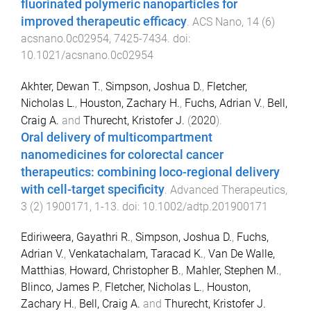
fluorinated polymeric nanoparticles for
improved therapeutic efficacy
.
ACS Nano
,
14
(
6
)
acsnano.0c02954
,
7425
-
7434
. doi:
10.1021/acsnano.0c02954
Akhter, Dewan T.
,
Simpson, Joshua D.
,
Fletcher,
Nicholas L.
,
Houston, Zachary H.
,
Fuchs, Adrian V.
,
Bell,
Craig A.
and
Thurecht, Kristofer J.
(
2020
).
Oral delivery of multicompartment
nanomedicines for colorectal cancer
therapeutics: combining loco-regional delivery
with cell-target specificity
.
Advanced Therapeutics
,
3
(
2
)
1900171
,
1
-
13
. doi:
10.1002/adtp.201900171
Ediriweera, Gayathri R.
,
Simpson, Joshua D.
,
Fuchs,
Adrian V.
,
Venkatachalam, Taracad K.
,
Van De Walle,
Matthias
,
Howard, Christopher B.
,
Mahler, Stephen M.
,
Blinco, James P.
,
Fletcher, Nicholas L.
,
Houston,
Zachary H.
,
Bell, Craig A.
and
Thurecht, Kristofer J.