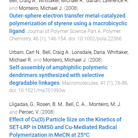
Bell, Craig A.
,
Whittaker, Michael R.
,
Gahan, Lawrence R.
and
Monteiro, Michael J.
(
2008
).
Outer-sphere electron transfer metal-catalyzed
polymerization of styrene using a macrobicyclic
ligand
.
Journal of Polymer Science Part A: Polymer
Chemistry
,
46
(
1
),
146
-
154
. doi:
10.1002/pola.22366
Urbani, Carl N.
,
Bell, Craig A.
,
Lonsdale, Daria
,
Whittaker,
Michael R.
and
Monteiro, Michael J.
(
2008
).
Self-assembly of amphiphilic polymeric
dendrimers synthesized with selective
degradable linkages
.
Macromolecules
,
41
(
1
),
76
-
86
.
doi:
10.1021/ma701993w
Lligadas, G.
,
Rosen, B. M.
,
Bell, C. A..
,
Monteiro, M. J.
and
Percec, V.
(
2008
).
Effect of Cu(0) Particle Size on the Kinetics of
SET-LRP in DMSO and Cu-Mediated Radical
Polymerization in MeCN at 25ºC
.