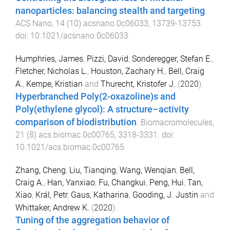
nanoparticles: balancing stealth and targeting
.
ACS Nano
,
14
(
10
)
acsnano.0c06033
,
13739
-
13753
.
doi:
10.1021/acsnano.0c06033
Humphries, James
,
Pizzi, David
,
Sonderegger, Stefan E.
,
Fletcher, Nicholas L.
,
Houston, Zachary H.
,
Bell, Craig
A.
,
Kempe, Kristian
and
Thurecht, Kristofer J.
(
2020
).
Hyperbranched Poly(2-oxazoline)s and
Poly(ethylene glycol): A structure–activity
comparison of biodistribution
.
Biomacromolecules
,
21
(
8
)
acs.biomac.0c00765
,
3318
-
3331
. doi:
10.1021/acs.biomac.0c00765
Zhang, Cheng
,
Liu, Tianqing
,
Wang, Wenqian
,
Bell,
Craig A.
,
Han, Yanxiao
,
Fu, Changkui
,
Peng, Hui
,
Tan,
Xiao
,
Král, Petr
,
Gaus, Katharina
,
Gooding, J. Justin
and
Whittaker, Andrew K.
(
2020
).
Tuning of the aggregation behavior of