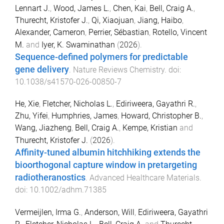
Lennart J.
,
Wood, James L.
,
Chen, Kai
,
Bell, Craig A.
,
Thurecht, Kristofer J.
,
Qi, Xiaojuan
,
Jiang, Haibo
,
Alexander, Cameron
,
Perrier, Sébastian
,
Rotello, Vincent
M.
and
Iyer, K. Swaminathan
(
2026
).
Sequence-defined polymers for predictable
gene delivery
.
Nature Reviews Chemistry
. doi:
10.1038/s41570-026-00850-7
He, Xie
,
Fletcher, Nicholas L.
,
Ediriweera, Gayathri R.
,
Zhu, Yifei
,
Humphries, James
,
Howard, Christopher B.
,
Wang, Jiazheng
,
Bell, Craig A.
,
Kempe, Kristian
and
Thurecht, Kristofer J.
(
2026
).
Affinity-tuned albumin hitchhiking extends the
bioorthogonal capture window in pretargeting
radiotheranostics
.
Advanced Healthcare Materials
.
doi:
10.1002/adhm.71385
Vermeijlen, Irma G.
,
Anderson, Will
,
Ediriweera, Gayathri