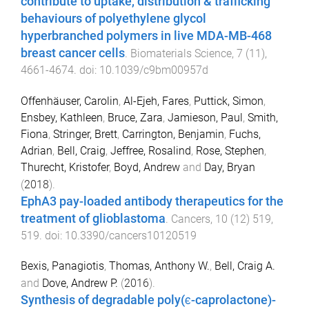
contribute to uptake, distribution & trafficking
behaviours of polyethylene glycol
hyperbranched polymers in live MDA-MB-468
breast cancer cells
.
Biomaterials Science
,
7
(
11
),
4661
-
4674
. doi:
10.1039/c9bm00957d
Offenhäuser, Carolin
,
Al-Ejeh, Fares
,
Puttick, Simon
,
Ensbey, Kathleen
,
Bruce, Zara
,
Jamieson, Paul
,
Smith,
Fiona
,
Stringer, Brett
,
Carrington, Benjamin
,
Fuchs,
Adrian
,
Bell, Craig
,
Jeffree, Rosalind
,
Rose, Stephen
,
Thurecht, Kristofer
,
Boyd, Andrew
and
Day, Bryan
(
2018
).
EphA3 pay-loaded antibody therapeutics for the
treatment of glioblastoma
.
Cancers
,
10
(
12
)
519
,
519
. doi:
10.3390/cancers10120519
Bexis, Panagiotis
,
Thomas, Anthony W.
,
Bell, Craig A.
and
Dove, Andrew P.
(
2016
).
Synthesis of degradable poly(ϵ-caprolactone)-