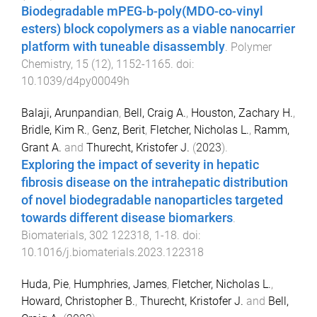
Biodegradable mPEG-b-poly(MDO-co-vinyl
esters) block copolymers as a viable nanocarrier
platform with tuneable disassembly
.
Polymer
Chemistry
,
15
(
12
),
1152
-
1165
. doi:
10.1039/d4py00049h
Balaji, Arunpandian
,
Bell, Craig A.
,
Houston, Zachary H.
,
Bridle, Kim R.
,
Genz, Berit
,
Fletcher, Nicholas L.
,
Ramm,
Grant A.
and
Thurecht, Kristofer J.
(
2023
).
Exploring the impact of severity in hepatic
fibrosis disease on the intrahepatic distribution
of novel biodegradable nanoparticles targeted
towards different disease biomarkers
.
Biomaterials
,
302
122318
,
1
-
18
. doi:
10.1016/j.biomaterials.2023.122318
Huda, Pie
,
Humphries, James
,
Fletcher, Nicholas L.
,
Howard, Christopher B.
,
Thurecht, Kristofer J.
and
Bell,