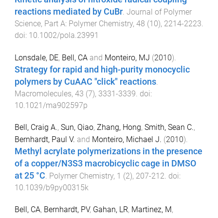
reactions mediated by CuBr
.
Journal of Polymer
Science, Part A: Polymer Chemistry
,
48
(
10
),
2214
-
2223
.
doi:
10.1002/pola.23991
Lonsdale, DE
,
Bell, CA
and
Monteiro, MJ
(
2010
).
Strategy for rapid and high-purity monocyclic
polymers by CuAAC "click" reactions
.
Macromolecules
,
43
(
7
),
3331
-
3339
. doi:
10.1021/ma902597p
Bell, Craig A.
,
Sun, Qiao
,
Zhang, Hong
,
Smith, Sean C.
,
Bernhardt, Paul V.
and
Monteiro, Michael J.
(
2010
).
Methyl acrylate polymerizations in the presence
of a copper/N3S3 macrobicyclic cage in DMSO
at 25 °C
.
Polymer Chemistry
,
1
(
2
),
207
-
212
. doi:
10.1039/b9py00315k
Bell, CA
,
Bernhardt, PV
,
Gahan, LR
,
Martinez, M
,