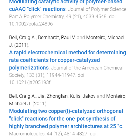
Modulating catalytic activity of polymer-based
cuAAC "click" reactions
.
Journal of Polymer Science
Part A-Polymer Chemistry
,
49
(
21
),
4539
-
4548
. doi:
10.1002/pola.24896
Bell, Craig A.
,
Bernhardt, Paul V.
and
Monteiro, Michael
J.
(
2011
).
A rapid electrochemical method for determining
rate coefficients for copper-catalyzed
polymerizations
.
Journal of the American Chemical
Society
,
133
(
31
),
11944
-
11947
. doi:
10.1021/ja205193f
Bell, Craig A.
,
Jia, Zhongfan
,
Kulis, Jakov
and
Monteiro,
Michael J.
(
2011
).
Modulating two copper(I)-catalyzed orthogonal
"click" reactions for the one-pot synthesis of
highly branched polymer architectures at 25 °c
.
Macromolecules
,
44
(
12
),
4814
-
4827
. doi: