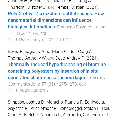
Zachary H.
,
Fletcher, Nicholas L.
,
Bell, Craig A.
,
Thurecht, Kristofer J.
and
Kempe, Kristian
(
2021
).
Poly(2-ethyl-2-oxazoline) bottlebrushes: How
nanomaterial dimensions can influence
biological interactions
.
European Polymer Journal
,
151
110447
,
1
-
9
. doi:
10.1016/j.eurpolymj.2021.110447
Bexis, Panagiotis
,
Arno, Maria C.
,
Bell, Craig A.
,
Thomas, Anthony W.
and
Dove, Andrew P.
(
2021
).
Thermally-induced hyperbranching of bromine-
containing polyesters by insertion of in situ
generated chain-end carbenes dagger
.
Chemical
Communications
,
57
(
35
),
4275
-
4278
. doi:
10.1039/d1cc00821h
Simpson, Joshua D.
,
Monteiro, Patrícia F.
,
Ediriweera,
Gayathri R.
,
Prior, Amber R.
,
Sonderegger, Stefan E.
,
Bell,
Craig A.
,
Fletcher, Nicholas L.
,
Alexander, Cameron
and