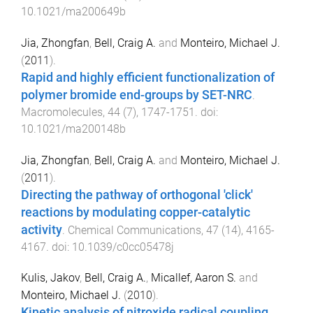
10.1021/ma200649b
Jia, Zhongfan
,
Bell, Craig A.
and
Monteiro, Michael J.
(
2011
).
Rapid and highly efficient functionalization of
polymer bromide end-groups by SET-NRC
.
Macromolecules
,
44
(
7
),
1747
-
1751
. doi:
10.1021/ma200148b
Jia, Zhongfan
,
Bell, Craig A.
and
Monteiro, Michael J.
(
2011
).
Directing the pathway of orthogonal 'click'
reactions by modulating copper-catalytic
activity
.
Chemical Communications
,
47
(
14
),
4165
-
4167
. doi:
10.1039/c0cc05478j
Kulis, Jakov
,
Bell, Craig A.
,
Micallef, Aaron S.
and
Monteiro, Michael J.
(
2010
).
Kinetic analysis of nitroxide radical coupling