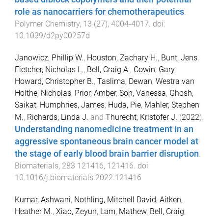
role as nanocarriers for chemotherapeutics
.
Polymer Chemistry
,
13
(
27
),
4004
-
4017
. doi:
10.1039/d2py00257d
Janowicz, Phillip W.
,
Houston, Zachary H.
,
Bunt, Jens
,
Fletcher, Nicholas L.
,
Bell, Craig A.
,
Cowin, Gary
,
Howard, Christopher B.
,
Taslima, Dewan
,
Westra van
Holthe, Nicholas
,
Prior, Amber
,
Soh, Vanessa
,
Ghosh,
Saikat
,
Humphries, James
,
Huda, Pie
,
Mahler, Stephen
M.
,
Richards, Linda J.
and
Thurecht, Kristofer J.
(
2022
).
Understanding nanomedicine treatment in an
aggressive spontaneous brain cancer model at
the stage of early blood brain barrier disruption
.
Biomaterials
,
283
121416
,
121416
. doi:
10.1016/j.biomaterials.2022.121416
Kumar, Ashwani
,
Nothling, Mitchell David
,
Aitken,
Heather M.
,
Xiao, Zeyun
,
Lam, Mathew
,
Bell, Craig
,