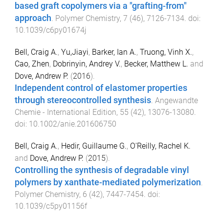
based graft copolymers via a "grafting-from"
approach
.
Polymer Chemistry
,
7
(
46
),
7126
-
7134
. doi:
10.1039/c6py01674j
Bell, Craig A.
,
Yu,Jiayi
,
Barker, Ian A.
,
Truong, Vinh X.
,
Cao, Zhen
,
Dobrinyin, Andrey V.
,
Becker, Matthew L.
and
Dove, Andrew P.
(
2016
).
Independent control of elastomer properties
through stereocontrolled synthesis
.
Angewandte
Chemie - International Edition
,
55
(
42
),
13076
-
13080
.
doi:
10.1002/anie.201606750
Bell, Craig A.
,
Hedir, Guillaume G.
,
O'Reilly, Rachel K.
and
Dove, Andrew P.
(
2015
).
Controlling the synthesis of degradable vinyl
polymers by xanthate-mediated polymerization
.
Polymer Chemistry
,
6
(
42
),
7447
-
7454
. doi:
10.1039/c5py01156f