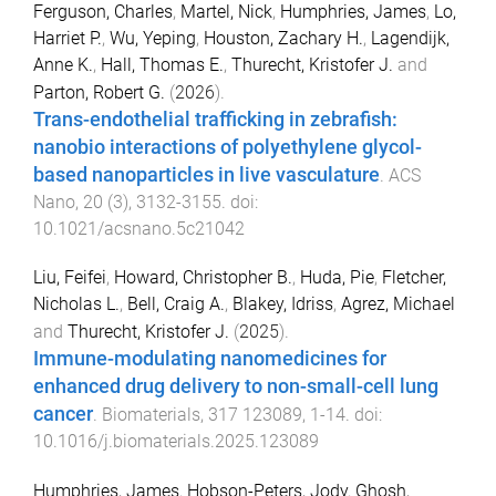
Ferguson, Charles
,
Martel, Nick
,
Humphries, James
,
Lo,
Harriet P.
,
Wu, Yeping
,
Houston, Zachary H.
,
Lagendijk,
Anne K.
,
Hall, Thomas E.
,
Thurecht, Kristofer J.
and
Parton, Robert G.
(
2026
).
Trans-endothelial trafficking in zebrafish:
nanobio interactions of polyethylene glycol-
based nanoparticles in live vasculature
.
ACS
Nano
,
20
(
3
),
3132
-
3155
. doi:
10.1021/acsnano.5c21042
Liu, Feifei
,
Howard, Christopher B.
,
Huda, Pie
,
Fletcher,
Nicholas L.
,
Bell, Craig A.
,
Blakey, Idriss
,
Agrez, Michael
and
Thurecht, Kristofer J.
(
2025
).
Immune-modulating nanomedicines for
enhanced drug delivery to non-small-cell lung
cancer
.
Biomaterials
,
317
123089
,
1
-
14
. doi:
10.1016/j.biomaterials.2025.123089
Humphries, James
,
Hobson-Peters, Jody
,
Ghosh,