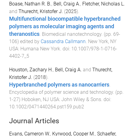
Boase, Nathan R. B.
,
Bell, Craig A.
,
Fletcher, Nicholas L.
and
Thurecht, Kristofer J.
(
2025
).
Multifunctional biocompatible hyperbranched
polymers as molecular imaging agents and
theranostics
.
Biomedical nanotechnology
. (pp.
69
-
106
) edited by
Cassandra Callmann
.
New York, NY
USA
:
Humana New York
. doi:
10.1007/978-1-0716-
4402-7_5
Houston, Zachary H.
,
Bell, Craig A.
and
Thurecht,
Kristofer J.
(
2018
).
Hyperbranched polymers as nanocarriers
.
Encyclopedia of polymer science and technology
. (pp.
1
-
27
)
Hoboken, NJ USA
:
John Wiley & Sons
. doi:
10.1002/0471440264.pst159.pub2
Journal Articles
Evans, Cameron W.
,
Kyrwood, Cooper M.
,
Schaefer,