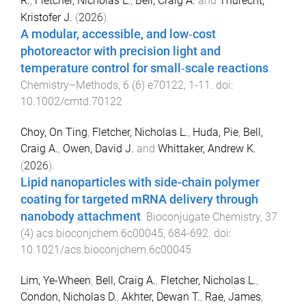
R.
,
Fletcher, Nicholas L.
,
Bell, Craig A.
and
Thurecht,
Kristofer J.
(
2026
).
A modular, accessible, and low‐cost
photoreactor with precision light and
temperature control for small‐scale reactions
.
Chemistry–Methods
,
6
(
6
)
e70122
,
1
-
11
. doi:
10.1002/cmtd.70122
Choy, On Ting
,
Fletcher, Nicholas L.
,
Huda, Pie
,
Bell,
Craig A.
,
Owen, David J.
and
Whittaker, Andrew K.
(
2026
).
Lipid nanoparticles with side-chain polymer
coating for targeted mRNA delivery through
nanobody attachment
.
Bioconjugate Chemistry
,
37
(
4
)
acs.bioconjchem.6c00045
,
684
-
692
. doi:
10.1021/acs.bioconjchem.6c00045
Lim, Ye-Wheen
,
Bell, Craig A.
,
Fletcher, Nicholas L.
,
Condon, Nicholas D.
,
Akhter, Dewan T.
,
Rae, James
,