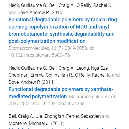
Hedir, Guillaume G.
,
Bell, Craig A.
,
O'Reilly, Rachel K.
and
Dove, Andrew P.
(
2015
).
Functional degradable polymers by radical ring-
opening copolymerization of MDO and vinyl
bromobutanoate: synthesis, degradability and
post-polymerization modification
.
Biomacromolecules
,
16
(
7
),
2049
-
2058
. doi:
10.1021/acs.biomac.5b00476
Hedir, Guillaume G.
,
Bell, Craig A.
,
Leong, Nga Sze
,
Chapman, Emma
,
Collins, Ian R.
,
O'Reilly, Rachel K.
and
Dove, Andrew P.
(
2014
).
Functional degradable polymers by xanthate-
mediated polymerization
.
Macromolecules
,
47
(
9
),
2847
-
2852
. doi:
10.1021/ma500428e
Bell, Craig A.
,
Jia, Zhongfan
,
Perrier, Sebastien
and
Monteiro, Michael J.
(
2011
).