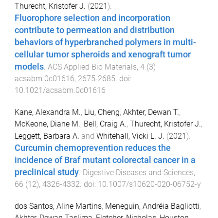
Thurecht, Kristofer J.
(
2021
).
Fluorophore selection and incorporation
contribute to permeation and distribution
behaviors of hyperbranched polymers in multi-
cellular tumor spheroids and xenograft tumor
models
.
ACS Applied Bio Materials
,
4
(
3
)
acsabm.0c01616
,
2675
-
2685
. doi:
10.1021/acsabm.0c01616
Kane, Alexandra M.
,
Liu, Cheng
,
Akhter, Dewan T.
,
McKeone, Diane M.
,
Bell, Craig A.
,
Thurecht, Kristofer J.
,
Leggett, Barbara A.
and
Whitehall, Vicki L. J.
(
2021
).
Curcumin chemoprevention reduces the
incidence of Braf mutant colorectal cancer in a
preclinical study
.
Digestive Diseases and Sciences
,
66
(
12
),
4326
-
4332
. doi:
10.1007/s10620-020-06752-y
dos Santos, Aline Martins
,
Meneguin, Andréia Bagliotti
,
Akhter, Dewan Taslima
,
Fletcher, Nicholas
,
Houston,