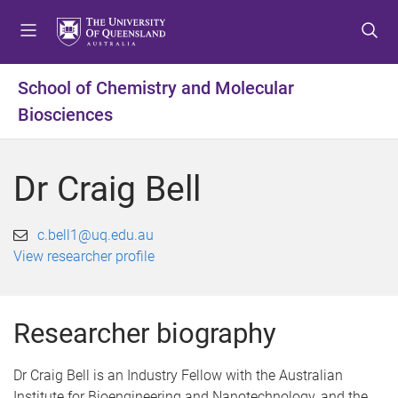
S
S
S
k
k
k
i
i
i
p
p
p
School of Chemistry and Molecular
t
t
t
Biosciences
o
o
o
m
c
f
e
o
o
Dr Craig Bell
n
n
o
u
t
t
e
e
c.bell1@uq.edu.au
n
r
View researcher profile
t
Researcher biography
Dr Craig Bell is an Industry Fellow with the Australian
Institute for Bioengineering and Nanotechnology, and the