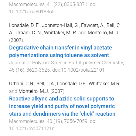
Macromolecules
,
41
(
22
),
8365
-
8371
. doi:
10.1021/ma8018365
Lonsdale, D. E.
,
Johnston-Hall, G.
,
Fawcett, A.
,
Bell, C.
A.
,
Urbani, C. N.
,
Whittaker, M. R.
and
Monteiro, M. J.
(
2007
).
Degradative chain transfer in vinyl acetate
polymerizations using toluene as solvent
.
Journal of Polymer Science Part A-polymer Chemistry
,
45
(
16
),
3620
-
3625
. doi:
10.1002/pola.22101
Urbani, C.N.
,
Bell, C.A.
,
Lonsdale, D.E.
,
Whittaker, M.R.
and
Monteiro, M.J.
(
2007
).
Reactive alkyne and azide solid supports to
increase yield and purity of novel polymeric
stars and dendrimers via the "click" reaction
.
Macromolecules
,
40
(
19
),
7056
-
7059
. doi:
10.1021/ma071121n