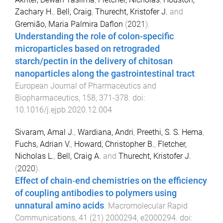
Zachary H.
,
Bell, Craig
,
Thurecht, Kristofer J.
and
Gremião, Maria Palmira Daflon
(
2021
).
Understanding the role of colon-specific
microparticles based on retrograded
starch/pectin in the delivery of chitosan
nanoparticles along the gastrointestinal tract
.
European Journal of Pharmaceutics and
Biopharmaceutics
,
158
,
371
-
378
. doi:
10.1016/j.ejpb.2020.12.004
Sivaram, Amal J.
,
Wardiana, Andri
,
Preethi, S. S. Hema
,
Fuchs, Adrian V.
,
Howard, Christopher B.
,
Fletcher,
Nicholas L.
,
Bell, Craig A.
and
Thurecht, Kristofer J.
(
2020
).
Effect of chain‐end chemistries on the efficiency
of coupling antibodies to polymers using
unnatural amino acids
.
Macromolecular Rapid
Communications
,
41
(
21
)
2000294
,
e2000294
. doi: