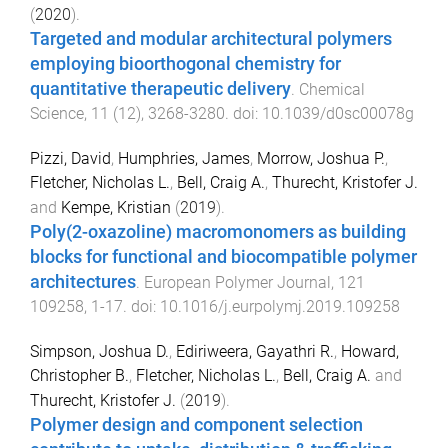
(
2020
).
Targeted and modular architectural polymers
employing bioorthogonal chemistry for
quantitative therapeutic delivery
.
Chemical
Science
,
11
(
12
),
3268
-
3280
. doi:
10.1039/d0sc00078g
Pizzi, David
,
Humphries, James
,
Morrow, Joshua P.
,
Fletcher, Nicholas L.
,
Bell, Craig A.
,
Thurecht, Kristofer J.
and
Kempe, Kristian
(
2019
).
Poly(2-oxazoline) macromonomers as building
blocks for functional and biocompatible polymer
architectures
.
European Polymer Journal
,
121
109258
,
1
-
17
. doi:
10.1016/j.eurpolymj.2019.109258
Simpson, Joshua D.
,
Ediriweera, Gayathri R.
,
Howard,
Christopher B.
,
Fletcher, Nicholas L.
,
Bell, Craig A.
and
Thurecht, Kristofer J.
(
2019
).
Polymer design and component selection