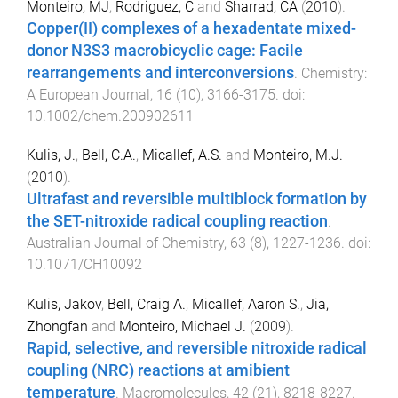
Monteiro, MJ
,
Rodriguez, C
and
Sharrad, CA
(
2010
).
Copper(II) complexes of a hexadentate mixed-
donor N3S3 macrobicyclic cage: Facile
rearrangements and interconversions
.
Chemistry:
A European Journal
,
16
(
10
),
3166
-
3175
. doi:
10.1002/chem.200902611
Kulis, J.
,
Bell, C.A.
,
Micallef, A.S.
and
Monteiro, M.J.
(
2010
).
Ultrafast and reversible multiblock formation by
the SET-nitroxide radical coupling reaction
.
Australian Journal of Chemistry
,
63
(
8
),
1227
-
1236
. doi:
10.1071/CH10092
Kulis, Jakov
,
Bell, Craig A.
,
Micallef, Aaron S.
,
Jia,
Zhongfan
and
Monteiro, Michael J.
(
2009
).
Rapid, selective, and reversible nitroxide radical
coupling (NRC) reactions at amibient
temperature
.
Macromolecules
,
42
(
21
),
8218
-
8227
.