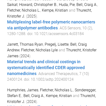
Saikat
,
Howard, Christopher B.
,
Huda, Pie
,
Bell, Craig A.
,
Fletcher, Nicholas L.
,
Kempe, Kristian
and
Thurecht,
Kristofer J.
(
2025
).
Multiplexing label-free polymeric nanocarriers
via antipolymer antibodies
.
ACS Sensors
,
10
(
2
),
1280
-
1288
. doi:
10.1021/acssensors.4c03184
Jarrett, Thomas Ryan
,
Pregelj, Lisette
,
Bell, Craig
Andrew
,
Fletcher, Nicholas Lyle
and
Thurecht, Kristofer
James
(
2024
).
Material trends and clinical costings in
systematically identified CDER‐approved
nanomedicines
.
Advanced Therapeutics
,
7
(
10
)
2400124
. doi:
10.1002/adtp.202400124
Humphries, James
,
Fletcher, Nicholas L.
,
Sonderegger,
Stefan E.
,
Bell, Craig A.
,
Kempe, Kristian
and
Thurecht,
Kristofer J.
(
2024
).