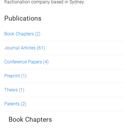
fractionation company based in Sydney.
Publications
Book Chapters
(2)
Journal Articles
(61)
Conference Papers
(4)
Preprint
(1)
Thesis
(1)
Patents
(2)
Book Chapters