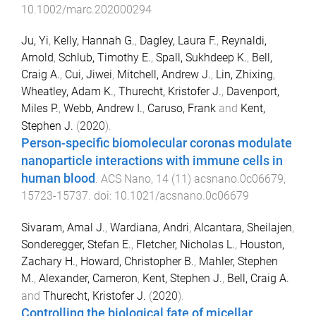
10.1002/marc.202000294
Ju, Yi
,
Kelly, Hannah G.
,
Dagley, Laura F.
,
Reynaldi,
Arnold
,
Schlub, Timothy E.
,
Spall, Sukhdeep K.
,
Bell,
Craig A.
,
Cui, Jiwei
,
Mitchell, Andrew J.
,
Lin, Zhixing
,
Wheatley, Adam K.
,
Thurecht, Kristofer J.
,
Davenport,
Miles P.
,
Webb, Andrew I.
,
Caruso, Frank
and
Kent,
Stephen J.
(
2020
).
Person-specific biomolecular coronas modulate
nanoparticle interactions with immune cells in
human blood
.
ACS Nano
,
14
(
11
)
acsnano.0c06679
,
15723
-
15737
. doi:
10.1021/acsnano.0c06679
Sivaram, Amal J.
,
Wardiana, Andri
,
Alcantara, Sheilajen
,
Sonderegger, Stefan E.
,
Fletcher, Nicholas L.
,
Houston,
Zachary H.
,
Howard, Christopher B.
,
Mahler, Stephen
M.
,
Alexander, Cameron
,
Kent, Stephen J.
,
Bell, Craig A.
and
Thurecht, Kristofer J.
(
2020
).
Controlling the biological fate of micellar