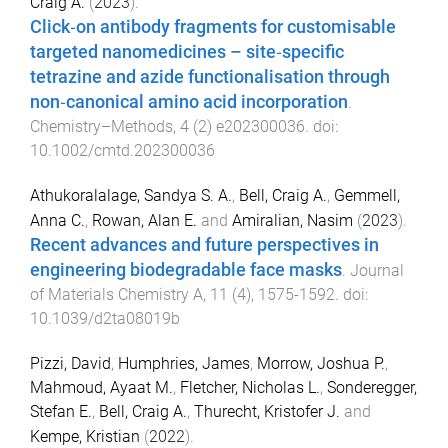
Craig A.
(
2023
).
Click‐on antibody fragments for customisable
targeted nanomedicines – site‐specific
tetrazine and azide functionalisation through
non‐canonical amino acid incorporation
.
Chemistry–Methods
,
4
(
2
)
e202300036
. doi:
10.1002/cmtd.202300036
Athukoralalage, Sandya S. A.
,
Bell, Craig A.
,
Gemmell,
Anna C.
,
Rowan, Alan E.
and
Amiralian, Nasim
(
2023
).
Recent advances and future perspectives in
engineering biodegradable face masks
.
Journal
of Materials Chemistry A
,
11
(
4
),
1575
-
1592
. doi:
10.1039/d2ta08019b
Pizzi, David
,
Humphries, James
,
Morrow, Joshua P.
,
Mahmoud, Ayaat M.
,
Fletcher, Nicholas L.
,
Sonderegger,
Stefan E.
,
Bell, Craig A.
,
Thurecht, Kristofer J.
and
Kempe, Kristian
(
2022
).