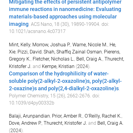
Mitigating the effects of persistent antipolymer
immune reactions in nanomedicine: Evaluating
materials-based approaches using molecular
imaging
.
ACS Nano
,
18
(
30
),
19890
-
19904
. doi:
10.1021/acsnano.4c07317
Mint, Kelly
,
Morrow, Joshua P.
,
Warne, Nicole M.
,
He,
Xie
,
Pizzi, David
,
Shah, Shaffiq Zainal Osman
,
Pierens,
Gregory K.
,
Fletcher, Nicholas L.
,
Bell, Craig A.
,
Thurecht,
Kristofer J.
and
Kempe, Kristian
(
2024
).
Comparison of the hydrophilicity of water-
soluble poly(2-alkyl-2-oxazoline)s, poly(2-alkyl-
2-oxazine)s and poly(2,4-dialkyl-2-oxazoline)s
.
Polymer Chemistry
,
15
(
26
),
2662
-
2676
. doi:
10.1039/d4py00332b
Balaji, Arunpandian
,
Prior, Amber R.
,
O'Reilly, Rachel K.
,
Dove, Andrew P.
,
Thurecht, Kristofer J.
and
Bell, Craig A.
(
2024
).