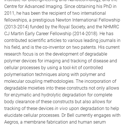
Centre for Advanced Imaging. Since obtaining his PhD in
2011, he has been the recipient of two international
fellowships, a prestigious Newton International Fellowship
(2013-2014) funded by the Royal Society, and the NHMRC
CJ Martin Early Career Fellowship (2014-2018). He has
contributed scientific articles to various leading journals in
his field, and is the co-inventor on two patents. His current
research focus is on the development of degradable
polymer devices for imaging and tracking of disease and
cellular processes by using a tool-kit of controlled
polymerisation techniques along with polymer and
molecular coupling methodologies. The incorporation of
degradable moieties into these constructs not only allows
for enzymatic and hydrolytic degradation for complete
body clearance of these constructs but also allows for
tracking of these devices
in vivo
upon degradation to help
elucidate cellular processes. Dr Bell currently engages with
Aegros, a membrane fabrication and human serum