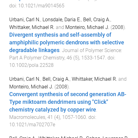
doi:
10.1021/ma9014565
Urbani, Carl N.
,
Lonsdale, Daria E.
,
Bell, Craig A.
,
Whittaker, Michael R.
and
Monteiro, Michael J.
(
2008
).
Divergent synthesis and self-assembly of
amphiphilic polymeric dendrons with selective
degradable linkages
.
Journal of Polymer Science:
Part A Polymer Chemistry
,
46
(
5
),
1533
-
1547
. doi:
10.1002/pola.22528
Urbani, Carl N.
,
Bell, Craig A.
,
Whittaker, Michael R.
and
Monteiro, Michael J.
(
2008
).
Convergent synthesis of second generation AB-
Type miktoarm dendrimers using "Click"
chemistry catalyzed by copper wire
.
Macromolecules
,
41
(
4
),
1057
-
1060
. doi:
10.1021/ma702707e