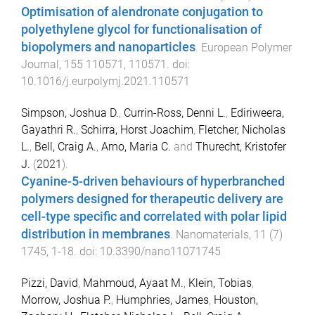
Optimisation of alendronate conjugation to
polyethylene glycol for functionalisation of
biopolymers and nanoparticles
.
European Polymer
Journal
,
155
110571
,
110571
. doi:
10.1016/j.eurpolymj.2021.110571
Simpson, Joshua D.
,
Currin-Ross, Denni L.
,
Ediriweera,
Gayathri R.
,
Schirra, Horst Joachim
,
Fletcher, Nicholas
L.
,
Bell, Craig A.
,
Arno, Maria C.
and
Thurecht, Kristofer
J.
(
2021
).
Cyanine-5-driven behaviours of hyperbranched
polymers designed for therapeutic delivery are
cell-type specific and correlated with polar lipid
distribution in membranes
.
Nanomaterials
,
11
(
7
)
1745
,
1
-
18
. doi:
10.3390/nano11071745
Pizzi, David
,
Mahmoud, Ayaat M.
,
Klein, Tobias
,
Morrow, Joshua P.
,
Humphries, James
,
Houston,