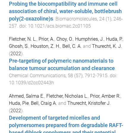
Probing the biocompatibility and immune cell
association of chiral, water-soluble, bottlebrush
poly(2-oxazoline)s
.
Biomacromolecules
,
24
(
1
),
246
-
257
. doi:
10.1021/acs.biomac.2c01105
Fletcher, N. L.
,
Prior, A.
,
Choy, O.
,
Humphries, J.
,
Huda, P.
,
Ghosh, S.
,
Houston, Z. H.
,
Bell, C. A.
and
Thurecht, K. J.
(
2022
).
Pre-targeting of polymeric nanomaterials to
balance tumour accumulation and clearance
.
Chemical Communications
,
58
(
57
),
7912
-
7915
. doi:
10.1039/d2cc02443h
Ahmed, Salma E.
,
Fletcher, Nicholas L.
,
Prior, Amber R.
,
Huda, Pie
,
Bell, Craig A.
and
Thurecht, Kristofer J.
(
2022
).
Development of targeted micelles and
polymersomes prepared from degradable RAFT-
based diblock copolymers and their potential