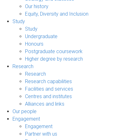
Our history
Equity, Diversity and Inclusion
Study
Study
Undergraduate
Honours
Postgraduate coursework
Higher degree by research
Research
Research
Research capabilities
Facilities and services
Centres and institutes
Alliances and links
Our people
Engagement
Engagement
Partner with us