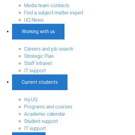
Media team contacts
Find a subject matter expert
UQ News
Working with us
Careers and job search
Strategic Plan
Staff Intranet
IT support
Current students
my.UQ
Programs and courses
Academic calendar
Student support
IT support