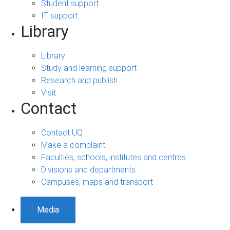
Student support
IT support
Library
Library
Study and learning support
Research and publish
Visit
Contact
Contact UQ
Make a complaint
Faculties, schools, institutes and centres
Divisions and departments
Campuses, maps and transport
Media