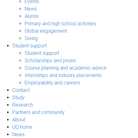
Events
News
Alumni
Primary and high school activities
Global engagement
Giving
Student support
Student support
Scholarships and prizes
Course planning and academic advice
Internships and industry placements
Employability and careers
Contact
Study
Research
Partners and community
About
UQ home
News