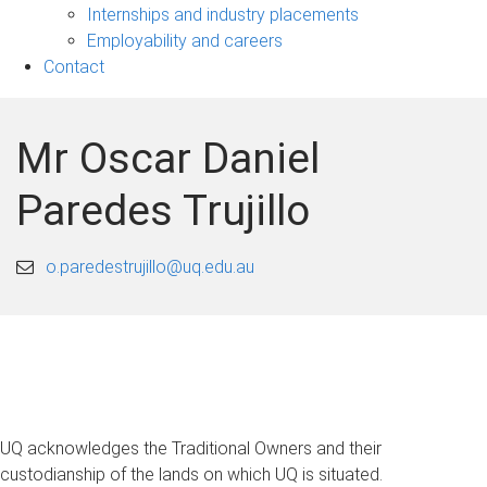
navigation
Internships and industry placements
Employability and careers
Contact
Mr Oscar Daniel
Paredes Trujillo
o.paredestrujillo@uq.edu.au
UQ acknowledges the Traditional Owners and their
custodianship of the lands on which UQ is situated.