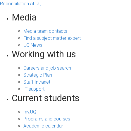
Reconciliation at UQ
Media
Media team contacts
Find a subject matter expert
UQ News
Working with us
Careers and job search
Strategic Plan
Staff Intranet
IT support
Current students
my.UQ
Programs and courses
Academic calendar