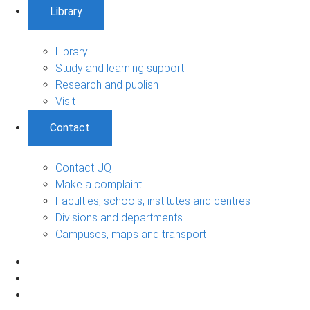
Library
Library
Study and learning support
Research and publish
Visit
Contact
Contact UQ
Make a complaint
Faculties, schools, institutes and centres
Divisions and departments
Campuses, maps and transport