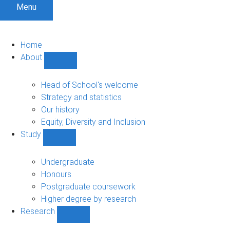
Menu
Home
About
Show
About
sub-
Head of School's welcome
navigation
Strategy and statistics
Our history
Equity, Diversity and Inclusion
Study
Show
Study
sub-
Undergraduate
navigation
Honours
Postgraduate coursework
Higher degree by research
Research
Show
Research