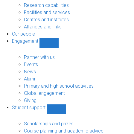
sub-
Research capabilities
navigation
Facilities and services
Centres and institutes
Alliances and links
Our people
Engagement
Show
Engagement
sub-
Partner with us
navigation
Events
News
Alumni
Primary and high school activities
Global engagement
Giving
Student support
Show
Student
support
Scholarships and prizes
sub-
Course planning and academic advice