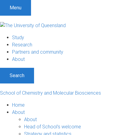
S
S
S
Menu
k
k
k
i
i
i
p
p
p
t
t
t
Study
o
o
o
Research
m
c
f
Partners and community
e
o
o
About
n
n
o
u
t
t
Search
e
e
n
r
t
School of Chemistry and Molecular Biosciences
Home
About
About
Head of School's welcome
Strategy and statistics