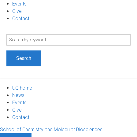
Events
Give
Contact
Search
term
UQ home
News
Events
Give
Contact
School of Chemistry and Molecular Biosciences