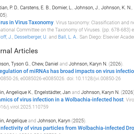
ian, P. D.
,
Carstens, E. B.
,
Domier, L.
,
Johnson, J.
,
Johnson, K. N.
,
05
).
virus in Virus Taxonomy
.
Virus taxonomy: Classification and no
national Committee on the Taxonomy of Viruses
. (pp.
678
-
683
) 
off, J.
,
Desselberger, U.
and
Ball, L. A.
.
San Diego
:
Elsevier Acade
rnal Articles
son, Tyson G.
,
Chew, Daniel
and
Johnson, Karyn N.
(
2026
).
egulation of miRNAs has broad impacts on virus infectio
00850-26
,
e0085026
-
e0085026
. doi:
10.1128/jvi.00850-26
in, Angelique K.
,
Engelstädter, Jan
and
Johnson, Karyn N.
(
2026
mics of virus infection in a Wolbachia-infected host
.
Vir
16/j.virol.2025.110759
in, Angelique
and
Johnson, Karyn
(
2025
).
infectivity of virus particles from Wolbachia-infected Dr