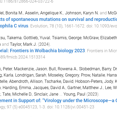
0.1186/s12866-024-03722-6
l, Bonita M.
,
Asselin, Angelique K.
,
Johnson, Karyn N.
and
McGu
cts of spontaneous mutations on survival and reproductio
ophila C virus
.
Evolution
,
78
(
10
),
1661
-
1672
. doi:
10.1093/evo
tsu, Takema
,
Gottlieb, Yuval
,
Tsiamis, George
,
McGraw, Elizabet
n
and
Taylor, Mark J.
(
2024
).
orial: Frontiers in Wolbachia biology 2023
.
Frontiers in Mic
389/fmicb.2024.1513314
, Peter
,
Mackenzie, Jason
,
Bull, Rowena A.
,
Slobedman, Barry
,
Dr
g, Karla
,
Londrigan, Sarah
,
Moseley, Gregory
,
Prow, Natalie
,
Hans
elle
,
Abendroth, Allison
,
Tscharke, David
,
Hobson-Peters, Jody
,
K
n
,
Harding, Emma
,
Jacques, David A.
,
Gartner, Matthew J.
,
Lee, W
k
,
Tate, Michelle D.
,
Sinclair, Jane
...
Young, Paul
(
2023
).
ement in Support of: “Virology under the Microscope—a C
ogy
,
97
(
5
)
e0045123
,
1
-
3
. doi:
10.1128/jvi.00451-23