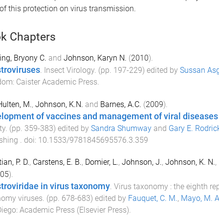
of this protection on virus transmission.
k Chapters
ng, Bryony C.
and
Johnson, Karyn N.
(
2010
).
stroviruses
.
Insect Virology
. (pp.
197
-
229
) edited by
Sussan Asg
dom
:
Caister Academic Press
.
ulten, M.
,
Johnson, K.N.
and
Barnes, A.C.
(
2009
).
lopment of vaccines and management of viral diseases
ty
. (pp.
359
-
383
) edited by
Sandra Shumway
and
Gary E. Rodric
ishing
. doi:
10.1533/9781845695576.3.359
ian, P. D.
,
Carstens, E. B.
,
Domier, L.
,
Johnson, J.
,
Johnson, K. N.
,
05
).
stroviridae in virus taxonomy
.
Virus taxonomy : the eighth re
nomy viruses
. (pp.
678
-
683
) edited by
Fauquet, C. M.
,
Mayo, M. A
Diego
:
Academic Press (Elsevier Press)
.