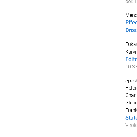
doi:
1
Mende
Effe
Dros
Fuka
Kary
Edit
10.3
Speck
Helbi
Chant
Glen
Fran
Stat
Virol