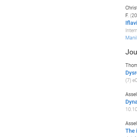
Christ
F.
(
20
Ifla
Inter
Manil
Jou
Thom
Dysr
(
7
)
e
Assel
Dyna
10.10
Assel
The 