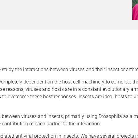
study the interactions between viruses and their insect or arthr
e completely dependent on the host cell machinery to complete thei
e reasons, viruses and hosts are in a constant evolutionary ar
pts to overcome these host responses. Insects are ideal hosts to 
 between viruses and insects, primarily using Drosophila as a m
 contribution of each partner to the interaction.
iated antiviral protection in insects. We have several projects 