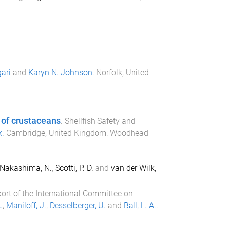
ari
and
Karyn N. Johnson
.
Norfolk, United
 of crustaceans
.
Shellfish Safety and
k
.
Cambridge, United Kingdom
:
Woodhead
Nakashima, N.
,
Scotti, P. D.
and
van der Wilk,
port of the International Committee on
.
,
Maniloff, J.
,
Desselberger, U.
and
Ball, L. A.
.