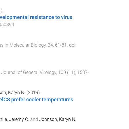
1
).
evelopmental resistance to virus
050894
es in Molecular Biology
,
34
,
61
-
81
. doi:
.
Journal of General Virology
,
100
(
11
),
1587
-
on, Karyn N.
(
2019
).
elCS prefer cooler temperatures
.
lie, Jeremy C.
and
Johnson, Karyn N.