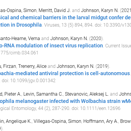
gas-Ospina, Simon
,
Merritt, David J.
and
Johnson, Karyn N.
(
202
ical and chemical barriers in the larval midgut confer d
ction in Drosophila
.
Viruses
,
13
(
5
)
894
,
894
. doi:
10.3390/v13
anto-Hearne, Verna
and
Johnson, Karyn N.
(
2020
).
o-RNA modulation of insect virus replication
.
Current Issu
1775/cimb.034.061
, Firzan
,
Trenerry, Alice
and
Johnson, Karyn N.
(
2019
).
achia-mediated antiviral protection is cell-autonomous
. doi:
10.1099/jgv.0.001342
d, Pieter A.
,
Levin, Samantha C.
,
Stevanovic, Aleksej L.
and
Johns
ophila melanogaster infected with Wolbachia strain wM
gical Entomology
,
44
(
2
),
287
-
290
. doi:
10.1111/een.12696
in, Angelique K.
,
Villegas-Ospina, Simon
,
Hoffmann, Ary A.
,
Brown
9
).