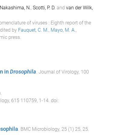
Nakashima, N.
,
Scotti, P. D.
and
van der Wilk,
menclature of viruses : Eighth report of the
edited by
Fauquet, C. M.
,
Mayo, M. A.
,
mic press
.
n in
Drosophila
.
Journal of Virology
,
100
).
ology
,
615
110759
,
1
-
14
. doi:
osophila
.
BMC Microbiology
,
25
(
1
)
25
,
25
.