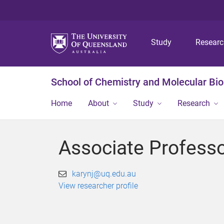
Study
Resear
School of Chemistry and Molecular Bi
Home
About
Study
Research
Associate Profess
karynj@uq.edu.au
View researcher profile