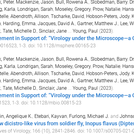
, Peter
,
Mackenzie, Jason
,
Bull, Rowena A.
,
Slobedman, Barry
,
Dr
g, Karla
,
Londrigan, Sarah
,
Moseley, Gregory
,
Prow, Natalie
,
Hans
elle
,
Abendroth, Allison
,
Tscharke, David
,
Hobson-Peters, Jody
,
K
n
,
Harding, Emma
,
Jacques, David A.
,
Gartner, Matthew J.
,
Lee, W
k
,
Tate, Michelle D.
,
Sinclair, Jane
...
Young, Paul
(
2023
).
ement in Support of: “Virology under the Microscope—a C
0016523
,
1
-
3
. doi:
10.1128/msphere.00165-23
, Peter
,
Mackenzie, Jason
,
Bull, Rowena A.
,
Slobedman, Barry
,
Dr
g, Karla
,
Londrigan, Sarah
,
Moseley, Gregory
,
Prow, Natalie
,
Hans
elle
,
Abendroth, Allison
,
Tscharke, David
,
Hobson-Peters, Jody
,
K
n
,
Harding, Emma
,
Jacques, David A.
,
Gartner, Matthew J.
,
Lee, W
k
,
Tate, Michelle D.
,
Sinclair, Jane
...
Young, Paul
(
2023
).
ement in Support of: “Virology under the Microscope—a C
1523
,
1
-
3
. doi:
10.1128/mbio.00815-23
in, Angelique K.
,
Etebari, Kayvan
,
Furlong, Michael J.
and
Johnso
 dicistro-like virus from soldier fly, Inopus flavus (Dipt
ves of Virology
,
166
(
10
),
2841
-
2846
. doi:
10.1007/s00705-021-