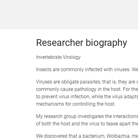
Researcher biography
Invertebrate Virology
Insects are commonly infected with viruses. We 
Viruses are obligate parasites, that is, they ar
commonly cause pathology in the host. For thes
to prevent virus infection, while the virus ada
mechanisms for controlling the host.
My research group investigates the interactions
of both the host and the virus to tease apart the
We discovered that a bacterium, Wolbachia, med