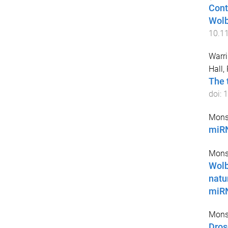
Cont
Wolb
10.1
Warri
Hall,
The 
doi:
1
Mons
miRN
Mons
Wolb
natu
miR
Mons
Dros