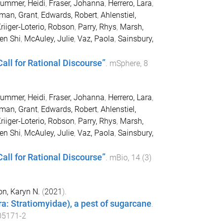
ummer, Heidi
,
Fraser, Johanna
,
Herrero, Lara
,
man, Grant
,
Edwards, Robert
,
Ahlenstiel,
riiger-Loterio, Robson
,
Parry, Rhys
,
Marsh,
en Shi
,
McAuley, Julie
,
Vaz, Paola
,
Sainsbury,
all for Rational Discourse”
.
mSphere
,
8
ummer, Heidi
,
Fraser, Johanna
,
Herrero, Lara
,
man, Grant
,
Edwards, Robert
,
Ahlenstiel,
riiger-Loterio, Robson
,
Parry, Rhys
,
Marsh,
en Shi
,
McAuley, Julie
,
Vaz, Paola
,
Sainsbury,
all for Rational Discourse”
.
mBio
,
14
(
3
)
n, Karyn N.
(
2021
).
era: Stratiomyidae), a pest of sugarcane
.
05171-2