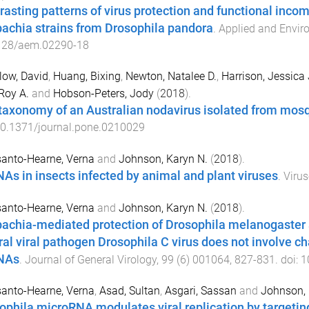
rasting patterns of virus protection and functional incom
achia strains from Drosophila pandora
.
Applied and Envir
128/aem.02290-18
low, David
,
Huang, Bixing
,
Newton, Natalee D.
,
Harrison, Jessica 
 Roy A.
and
Hobson-Peters, Jody
(
2018
).
taxonomy of an Australian nodavirus isolated from mos
0.1371/journal.pone.0210029
anto-Hearne, Verna
and
Johnson, Karyn N.
(
2018
).
As in insects infected by animal and plant viruses
.
Virus
anto-Hearne, Verna
and
Johnson, Karyn N.
(
2018
).
achia-mediated protection of Drosophila melanogaster a
ral viral pathogen Drosophila C virus does not involve ch
NAs
.
Journal of General Virology
,
99
(
6
)
001064
,
827
-
831
. doi:
1
anto-Hearne, Verna
,
Asad, Sultan
,
Asgari, Sassan
and
Johnson, 
ophila microRNA modulates viral replication by target