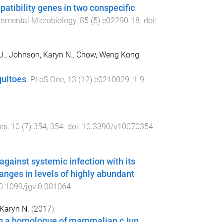
patibility genes in two conspecific
onmental Microbiology
,
85
(
5
)
e02290-18
. doi:
J.
,
Johnson, Karyn N.
,
Chow, Weng Kong
,
quitoes
.
PLoS One
,
13
(
12
)
e0210029
,
1
-
9
.
es
,
10
(
7
)
354
,
354
. doi:
10.3390/v10070354
gainst systemic infection with its
anges in levels of highly abundant
0.1099/jgv.0.001064
Karyn N.
(
2017
).
ing a homologue of mammalian cJun
.