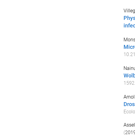
Ville
Phys
infe
Mons
Micr
10.2
Nainu
Wolb
1592
Arnol
Dros
Ecolo
Assel
(
201