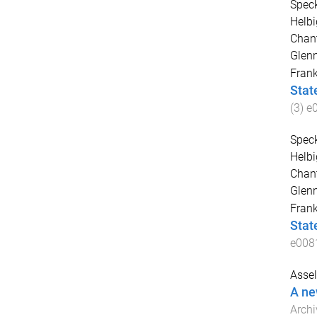
Speck
Helbi
Chant
Glen
Fran
Stat
(
3
)
e
Speck
Helbi
Chant
Glen
Fran
Stat
e008
Assel
A new
Archi