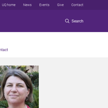
UQ home
News
Events
Give
Contact
Search
ntact