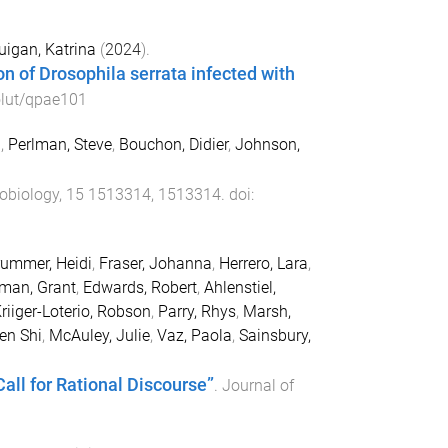
igan, Katrina
(
2024
).
n of Drosophila serrata infected with
lut/qpae101
h
,
Perlman, Steve
,
Bouchon, Didier
,
Johnson,
robiology
,
15
1513314
,
1513314
. doi:
ummer, Heidi
,
Fraser, Johanna
,
Herrero, Lara
,
man, Grant
,
Edwards, Robert
,
Ahlenstiel,
riiger-Loterio, Robson
,
Parry, Rhys
,
Marsh,
en Shi
,
McAuley, Julie
,
Vaz, Paola
,
Sainsbury,
all for Rational Discourse”
.
Journal of