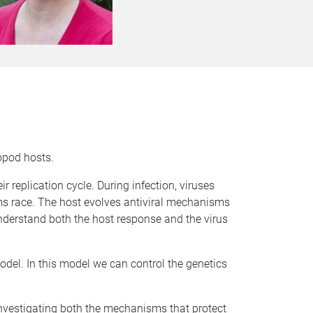
opod hosts.
r replication cycle. During infection, viruses
ms race. The host evolves antiviral mechanisms
understand both the host response and the virus
odel. In this model we can control the genetics
investigating both the mechanisms that protect