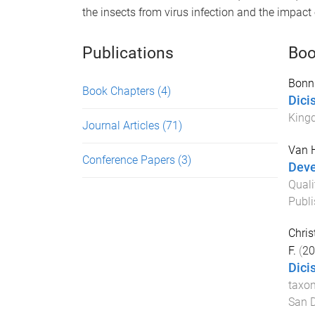
the insects from virus infection and the impact 
Publications
Boo
Bonni
Book Chapters
(4)
Dici
King
Journal Articles
(71)
Van H
Conference Papers
(3)
Deve
Quali
Publ
Christ
F.
(
20
Dici
taxo
San 