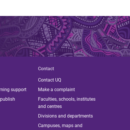
Contact
Contact UQ
rning support
Make a complaint
publish
Faculties, schools, institutes
and centres
Divisions and departments
Campuses, maps and