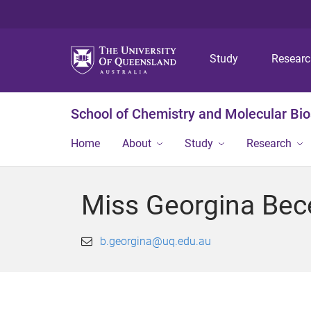
Study
Resear
School of Chemistry and Molecular Bi
Home
About
Study
Research
Miss Georgina Bece
b.georgina@uq.edu.au