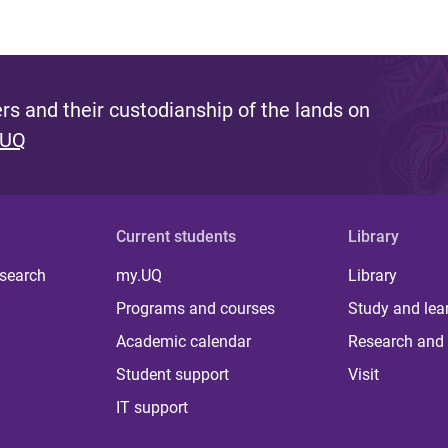
s and their custodianship of the lands on
 UQ
Current students
Library
 search
my.UQ
Library
Programs and courses
Study and lea
Academic calendar
Research and 
Student support
Visit
IT support