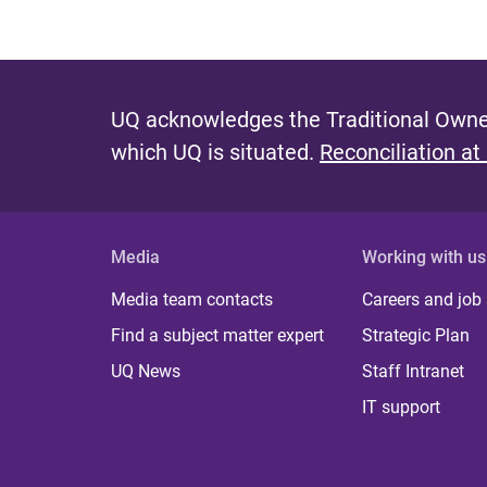
UQ acknowledges the Traditional Owner
which UQ is situated.
Reconciliation at
Media
Working with us
Media team contacts
Careers and job
Find a subject matter expert
Strategic Plan
UQ News
Staff Intranet
IT support