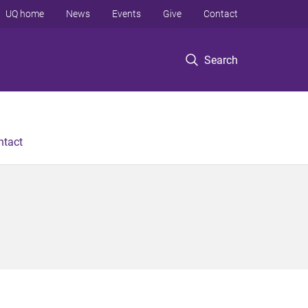
UQ home
News
Events
Give
Contact
Search
ntact