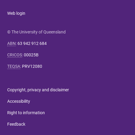
Web login
© The University of Queensland
ABN
:
63 942 912 684
CRICOS
:
00025B
TEQSA
:
PRV12080
Copyright, privacy and disclaimer
Accessibility
Right to information
Feedback