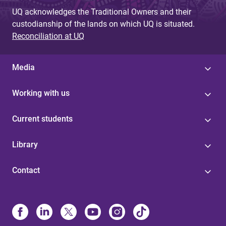
UQ acknowledges the Traditional Owners and their
custodianship of the lands on which UQ is situated.
Reconciliation at UQ
Media
Working with us
Current students
Library
Contact