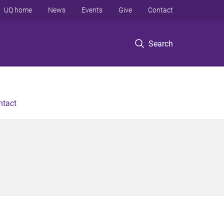
UQ home
News
Events
Give
Contact
Search
ntact