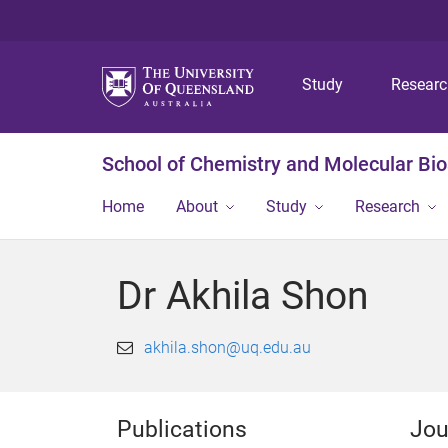
Study
Resear
School of Chemistry and Molecular Bi
Home
About
Study
Research
Dr Akhila Shon
akhila.shon@uq.edu.au
Publications
Jou