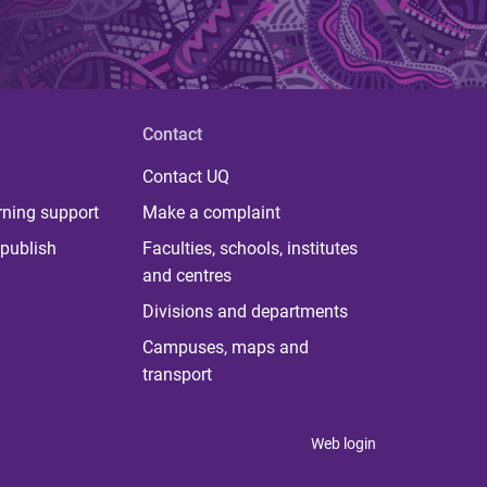
Contact
Contact UQ
rning support
Make a complaint
publish
Faculties, schools, institutes
and centres
Divisions and departments
Campuses, maps and
transport
Web login