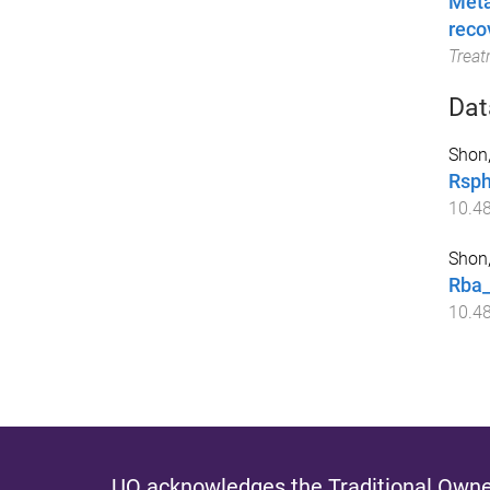
Meta
reco
Trea
Dat
Shon,
Rsph
10.4
Shon,
Rba_
10.4
UQ acknowledges the Traditional Owner