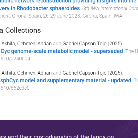
bolic network reconstruction providing insights into the
very in Rhodobacter sphaeroides
.
6th IWA International Con
tment
,
Girona, Spain
,
26-29 June 2023
.
Girona, Spain
:
IWA
.
a Collections
 Akhila
,
Oehmen, Adrian
and
Gabriel Capson Tojo
(
2025
).
Cyc genome-scale metabolic model - superseded
.
The U
8610/a240004
 Akhila
,
Oehmen, Adrian
and
Gabriel Capson Tojo
(
2025
).
sphCyc model and supplementary material - updated
.
T
8610/662cdc0
s and their custodianship of the lands on