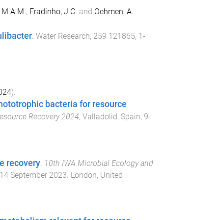
, M.A.M.
,
Fradinho, J.C.
and
Oehmen, A.
libacter
.
Water Research
,
259
121865
,
1
-
024
).
totrophic bacteria for resource
 Resource Recovery 2024
,
Valladolid, Spain
,
9-
ce recovery
.
10th IWA Microbial Ecology and
14 September 2023
.
London, United