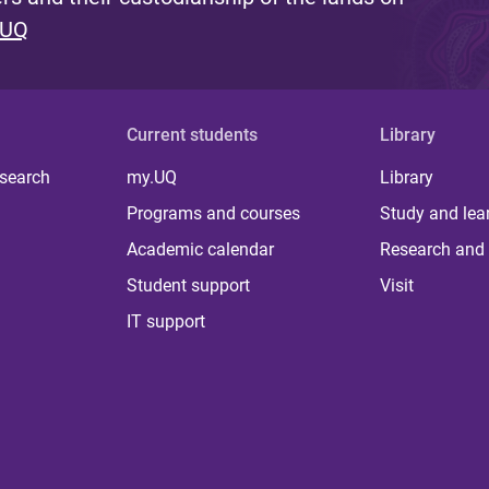
 UQ
Current students
Library
 search
my.UQ
Library
Programs and courses
Study and lea
Academic calendar
Research and 
Student support
Visit
IT support