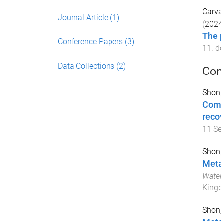
Carva
Journal Article
(1)
(
202
The 
Conference Papers
(3)
11
. d
Data Collections
(2)
Con
Shon,
Comm
reco
11 S
Shon,
Meta
Water
King
Shon,