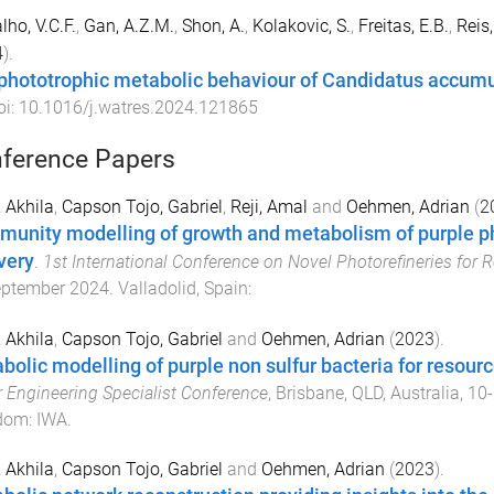
lho, V.C.F.
,
Gan, A.Z.M.
,
Shon, A.
,
Kolakovic, S.
,
Freitas, E.B.
,
Reis
4
).
phototrophic metabolic behaviour of Candidatus accumu
oi:
10.1016/j.watres.2024.121865
ference Papers
 Akhila
,
Capson Tojo, Gabriel
,
Reji, Amal
and
Oehmen, Adrian
(
2
unity modelling of growth and metabolism of purple pho
very
.
1st International Conference on Novel Photorefineries for
eptember 2024
.
Valladolid, Spain
:
 Akhila
,
Capson Tojo, Gabriel
and
Oehmen, Adrian
(
2023
).
bolic modelling of purple non sulfur bacteria for resour
 Engineering Specialist Conference
,
Brisbane, QLD, Australia
,
10-
dom
:
IWA
.
 Akhila
,
Capson Tojo, Gabriel
and
Oehmen, Adrian
(
2023
).