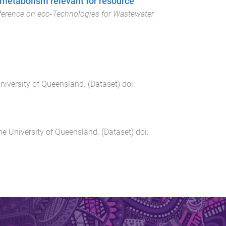
 metabolism relevant for resource
ference on eco-Technologies for Wastewater
niversity of Queensland
. (
Dataset
) doi:
he University of Queensland
. (
Dataset
) doi: