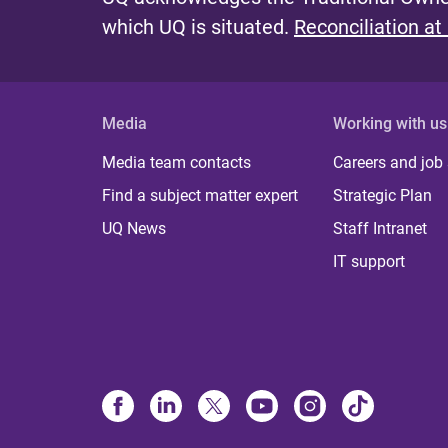
which UQ is situated.
Reconciliation at
Media
Working with us
Media team contacts
Careers and job
Find a subject matter expert
Strategic Plan
UQ News
Staff Intranet
IT support