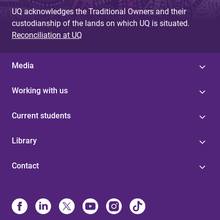
UQ acknowledges the Traditional Owners and their
custodianship of the lands on which UQ is situated.
Reconciliation at UQ
Media
Working with us
Current students
Library
Contact