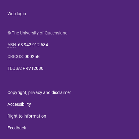
Web login
© The University of Queensland
ABN
:
63 942 912 684
CRICOS
:
00025B
TEQSA
:
PRV12080
Copyright, privacy and disclaimer
Accessibility
Right to information
Feedback