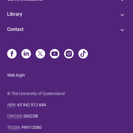
Library
Contact
Web login
© The University of Queensland
ABN
:
63 942 912 684
CRICOS
:
00025B
TEQSA
:
PRV12080