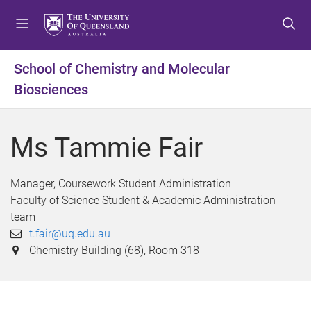
S
S
S
k
k
k
i
i
i
p
p
p
School of Chemistry and Molecular
t
t
t
Biosciences
o
o
o
m
c
f
e
o
o
Ms Tammie Fair
n
n
o
u
t
t
e
e
Manager, Coursework Student Administration
n
r
Faculty of Science Student & Academic Administration
t
team
t.fair@uq.edu.au
Chemistry Building (68), Room 318