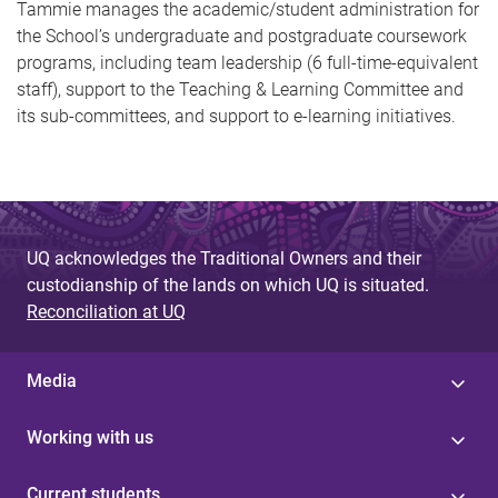
Tammie manages the academic/student administration for
the School’s undergraduate and postgraduate coursework
programs, including team leadership (6 full-time-equivalent
staff), support to the Teaching & Learning Committee and
its sub-committees, and support to e-learning initiatives.
UQ acknowledges the Traditional Owners and their
custodianship of the lands on which UQ is situated.
Reconciliation at UQ
Media
Working with us
Current students