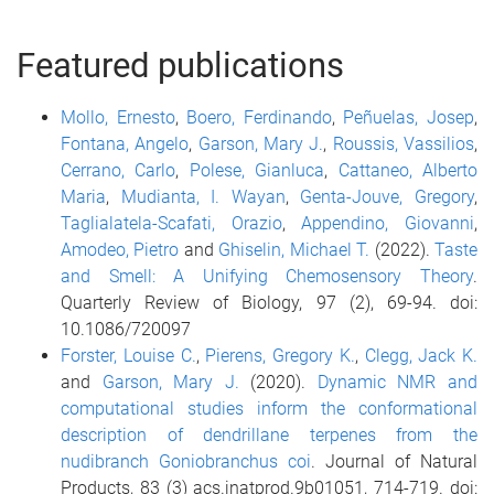
Featured publications
Mollo, Ernesto
,
Boero, Ferdinando
,
Peñuelas, Josep
,
Fontana, Angelo
,
Garson, Mary J.
,
Roussis, Vassilios
,
Cerrano, Carlo
,
Polese, Gianluca
,
Cattaneo, Alberto
Maria
,
Mudianta, I. Wayan
,
Genta-Jouve, Gregory
,
Taglialatela-Scafati, Orazio
,
Appendino, Giovanni
,
Amodeo, Pietro
and
Ghiselin, Michael T.
(2022).
Taste
and Smell: A Unifying Chemosensory Theory
.
Quarterly Review of Biology, 97 (2), 69-94. doi:
10.1086/720097
Forster, Louise C.
,
Pierens, Gregory K.
,
Clegg, Jack K.
and
Garson, Mary J.
(2020).
Dynamic NMR and
computational studies inform the conformational
description of dendrillane terpenes from the
nudibranch Goniobranchus coi
. Journal of Natural
Products, 83 (3) acs.jnatprod.9b01051, 714-719. doi: