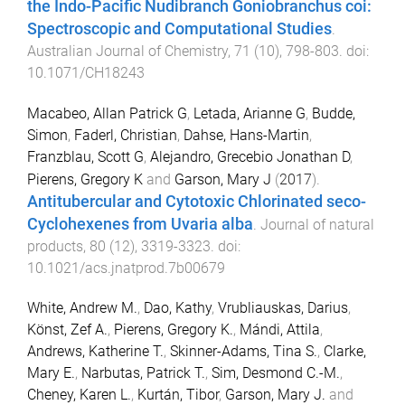
the Indo-Pacific Nudibranch Goniobranchus coi:
Spectroscopic and Computational Studies
.
Australian Journal of Chemistry
,
71
(
10
),
798
-
803
. doi:
10.1071/CH18243
Macabeo, Allan Patrick G
,
Letada, Arianne G
,
Budde,
Simon
,
Faderl, Christian
,
Dahse, Hans-Martin
,
Franzblau, Scott G
,
Alejandro, Grecebio Jonathan D
,
Pierens, Gregory K
and
Garson, Mary J
(
2017
).
Antitubercular and Cytotoxic Chlorinated seco-
Cyclohexenes from Uvaria alba
.
Journal of natural
products
,
80
(
12
),
3319
-
3323
. doi:
10.1021/acs.jnatprod.7b00679
White, Andrew M.
,
Dao, Kathy
,
Vrubliauskas, Darius
,
Könst, Zef A.
,
Pierens, Gregory K.
,
Mándi, Attila
,
Andrews, Katherine T.
,
Skinner-Adams, Tina S.
,
Clarke,
Mary E.
,
Narbutas, Patrick T.
,
Sim, Desmond C.-M.
,
Cheney, Karen L.
,
Kurtán, Tibor
,
Garson, Mary J.
and