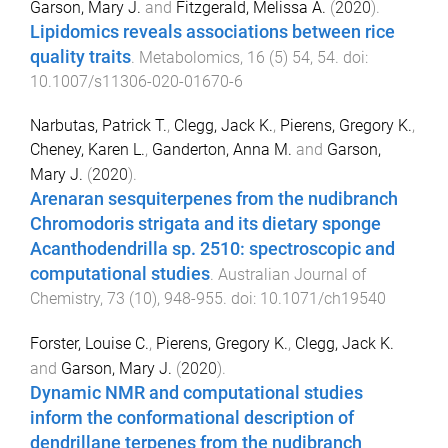
Garson, Mary J.
and
Fitzgerald, Melissa A.
(
2020
).
Lipidomics reveals associations between rice
quality traits
.
Metabolomics
,
16
(
5
)
54
,
54
. doi:
10.1007/s11306-020-01670-6
Narbutas, Patrick T.
,
Clegg, Jack K.
,
Pierens, Gregory K.
,
Cheney, Karen L.
,
Ganderton, Anna M.
and
Garson,
Mary J.
(
2020
).
Arenaran sesquiterpenes from the nudibranch
Chromodoris strigata and its dietary sponge
Acanthodendrilla sp. 2510: spectroscopic and
computational studies
.
Australian Journal of
Chemistry
,
73
(
10
),
948
-
955
. doi:
10.1071/ch19540
Forster, Louise C.
,
Pierens, Gregory K.
,
Clegg, Jack K.
and
Garson, Mary J.
(
2020
).
Dynamic NMR and computational studies
inform the conformational description of
dendrillane terpenes from the nudibranch