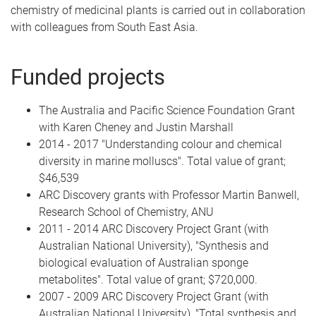
chemistry of medicinal plants is carried out in collaboration
with colleagues from South East Asia.
Funded projects
The Australia and Pacific Science Foundation Grant
with Karen Cheney and Justin Marshall
2014 - 2017 "Understanding colour and chemical
diversity in marine molluscs". Total value of grant;
$46,539
ARC Discovery grants with Professor Martin Banwell,
Research School of Chemistry, ANU
2011 - 2014 ARC Discovery Project Grant (with
Australian National University), "Synthesis and
biological evaluation of Australian sponge
metabolites". Total value of grant; $720,000.
2007 - 2009 ARC Discovery Project Grant (with
Australian National University), "Total synthesis and