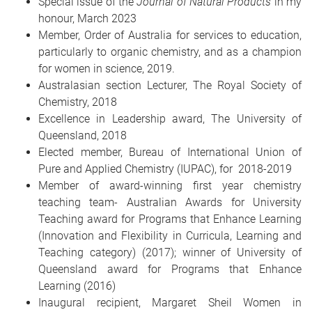
Special issue of the
Journal of Natural Products
in my
honour, March 2023
Member, Order of Australia for services to education,
particularly to organic chemistry, and as a champion
for women in science, 2019.
Australasian section Lecturer, The Royal Society of
Chemistry, 2018
Excellence in Leadership award, The University of
Queensland, 2018
Elected member, Bureau of International Union of
Pure and Applied Chemistry (IUPAC), for 2018-2019
Member of award-winning first year chemistry
teaching team- Australian Awards for University
Teaching award for Programs that Enhance Learning
(Innovation and Flexibility in Curricula, Learning and
Teaching category) (2017); winner of University of
Queensland award for Programs that Enhance
Learning (2016)
Inaugural recipient, Margaret Sheil Women in