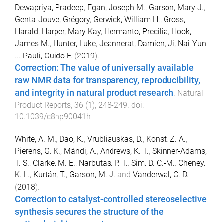
Dewapriya, Pradeep
,
Egan, Joseph M.
,
Garson, Mary J.
,
Genta-Jouve, Grégory
,
Gerwick, William H.
,
Gross,
Harald
,
Harper, Mary Kay
,
Hermanto, Precilia
,
Hook,
James M.
,
Hunter, Luke
,
Jeannerat, Damien
,
Ji, Nai-Yun
...
Pauli, Guido F.
(
2019
).
Correction: The value of universally available
raw NMR data for transparency, reproducibility,
and integrity in natural product research
.
Natural
Product Reports
,
36
(
1
),
248
-
249
. doi:
10.1039/c8np90041h
White, A. M.
,
Dao, K.
,
Vrubliauskas, D.
,
Konst, Z. A.
,
Pierens, G. K.
,
Mándi, A.
,
Andrews, K. T.
,
Skinner-Adams,
T. S.
,
Clarke, M. E.
,
Narbutas, P. T.
,
Sim, D. C.-M.
,
Cheney,
K. L.
,
Kurtán, T.
,
Garson, M. J.
and
Vanderwal, C. D.
(
2018
).
Correction to catalyst-controlled stereoselective
synthesis secures the structure of the