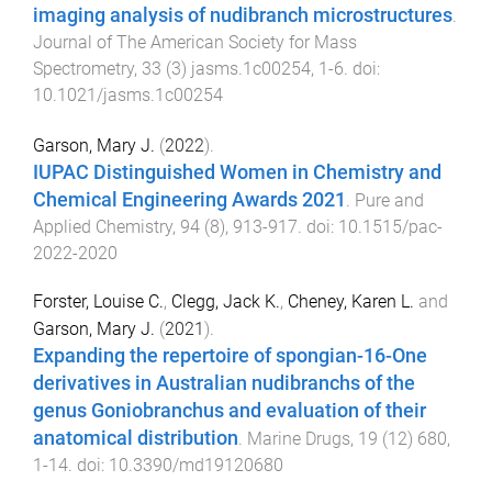
imaging analysis of nudibranch microstructures
.
Journal of The American Society for Mass
Spectrometry
,
33
(
3
)
jasms.1c00254
,
1
-
6
. doi:
10.1021/jasms.1c00254
Garson, Mary J.
(
2022
).
IUPAC Distinguished Women in Chemistry and
Chemical Engineering Awards 2021
.
Pure and
Applied Chemistry
,
94
(
8
),
913
-
917
. doi:
10.1515/pac-
2022-2020
Forster, Louise C.
,
Clegg, Jack K.
,
Cheney, Karen L.
and
Garson, Mary J.
(
2021
).
Expanding the repertoire of spongian-16-One
derivatives in Australian nudibranchs of the
genus Goniobranchus and evaluation of their
anatomical distribution
.
Marine Drugs
,
19
(
12
)
680
,
1
-
14
. doi:
10.3390/md19120680