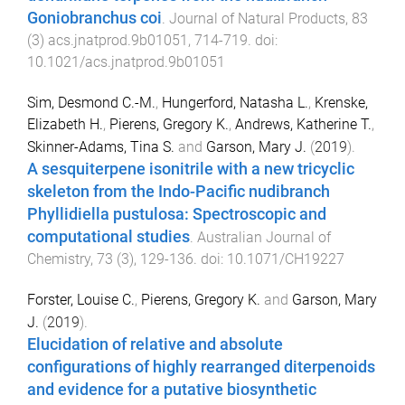
Goniobranchus coi
.
Journal of Natural Products
,
83
(
3
)
acs.jnatprod.9b01051
,
714
-
719
. doi:
10.1021/acs.jnatprod.9b01051
Sim, Desmond C.-M.
,
Hungerford, Natasha L.
,
Krenske,
Elizabeth H.
,
Pierens, Gregory K.
,
Andrews, Katherine T.
,
Skinner-Adams, Tina S.
and
Garson, Mary J.
(
2019
).
A sesquiterpene isonitrile with a new tricyclic
skeleton from the Indo-Pacific nudibranch
Phyllidiella pustulosa: Spectroscopic and
computational studies
.
Australian Journal of
Chemistry
,
73
(
3
),
129
-
136
. doi:
10.1071/CH19227
Forster, Louise C.
,
Pierens, Gregory K.
and
Garson, Mary
J.
(
2019
).
Elucidation of relative and absolute
configurations of highly rearranged diterpenoids
and evidence for a putative biosynthetic