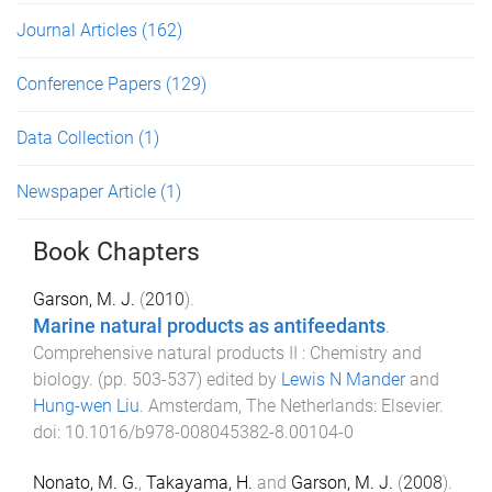
Journal Articles
(162)
Conference Papers
(129)
Data Collection
(1)
Newspaper Article
(1)
Book Chapters
Garson, M. J.
(
2010
).
Marine natural products as antifeedants
.
Comprehensive natural products II : Chemistry and
biology
. (pp.
503
-
537
) edited by
Lewis N Mander
and
Hung-wen Liu
.
Amsterdam, The Netherlands
:
Elsevier
.
doi:
10.1016/b978-008045382-8.00104-0
Nonato, M. G.
,
Takayama, H.
and
Garson, M. J.
(
2008
).