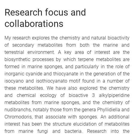
Research focus and
collaborations
My research explores the chemistry and natural bioactivity
of secondary metabolites from both the marine and
terrestrial environment. A key area of interest are the
biosynthetic processes by which terpene metabolites are
formed in marine sponges, and particularly in the role of
inorganic cyanide and thiocyanate in the generation of the
isocyano and isothiocyanato motif found in a number of
these metabolites. We have also explored the chemistry
and chemical ecology of bioactive 3 alkylpiperidine
metabolites from marine sponges, and the chemistry of
nudibranchs, notably those from the genera Phyllidiella and
Chromodoris, that associate with sponges. An additional
interest has been the structure elucidation of metabolites
from marine fungi and bacteria. Research into the