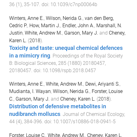
36
(
1
),
35
-
107
. doi:
10.1039/c7np00064b
Winters, Anne E.
,
Wilson, Nerida G.
,
van den Berg,
Cedric P.
,
How, Martin J.
,
Endler, John A.
,
Marshall, N.
Justin
,
White, Andrew M.
,
Garson, Mary J.
and
Cheney,
Karen L.
(
2018
).
Toxicity and taste: unequal chemical defences
in a mimicry ring
.
Proceedings of the Royal Society
B: Biological Sciences
,
285
(
1880
)
20180457
,
20180457
. doi:
10.1098/rspb.2018.0457
Winters, Anne E.
,
White, Andrew M.
,
Dewi, Ariyanti S.
,
Mudianta, I. Wayan
,
Wilson, Nerida G.
,
Forster, Louise
C.
,
Garson, Mary J.
and
Cheney, Karen L.
(
2018
).
Distribution of defensive metabolites in
nudibranch molluscs
.
Journal of Chemical Ecology
,
44
(
4
),
384
-
396
. doi:
10.1007/s10886-018-0941-5
Forster, Louise C.
,
White, Andrew M.
,
Cheney, Karen L.