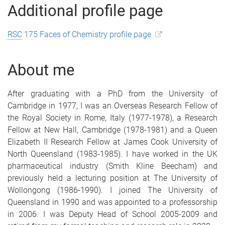
Additional profile page
RSC
175 Faces of Chemistry profile page
About me
After graduating with a PhD from the University of
Cambridge in 1977, I was an Overseas Research Fellow of
the Royal Society in Rome, Italy (1977-1978), a Research
Fellow at New Hall, Cambridge (1978-1981) and a Queen
Elizabeth II Research Fellow at James Cook University of
North Queensland (1983-1985). I have worked in the UK
pharmaceutical industry (Smith Kline Beecham) and
previously held a lecturing position at The University of
Wollongong (1986-1990). I joined The University of
Queensland in 1990 and was appointed to a professorship
in 2006. I was Deputy Head of School 2005-2009 and