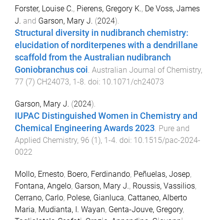
Forster, Louise C.
,
Pierens, Gregory K.
,
De Voss, James
J.
and
Garson, Mary J.
(
2024
).
Structural diversity in nudibranch chemistry:
elucidation of norditerpenes with a dendrillane
scaffold from the Australian nudibranch
Goniobranchus coi
.
Australian Journal of Chemistry
,
77
(
7
)
CH24073
,
1
-
8
. doi:
10.1071/ch24073
Garson, Mary J.
(
2024
).
IUPAC Distinguished Women in Chemistry and
Chemical Engineering Awards 2023
.
Pure and
Applied Chemistry
,
96
(
1
),
1
-
4
. doi:
10.1515/pac-2024-
0022
Mollo, Ernesto
,
Boero, Ferdinando
,
Peñuelas, Josep
,
Fontana, Angelo
,
Garson, Mary J.
,
Roussis, Vassilios
,
Cerrano, Carlo
,
Polese, Gianluca
,
Cattaneo, Alberto
Maria
,
Mudianta, I. Wayan
,
Genta-Jouve, Gregory
,