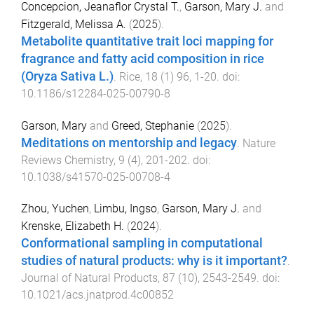
Concepcion, Jeanaflor Crystal T.
,
Garson, Mary J.
and
Fitzgerald, Melissa A.
(
2025
).
Metabolite quantitative trait loci mapping for
fragrance and fatty acid composition in rice
(Oryza Sativa L.)
.
Rice
,
18
(
1
)
96
,
1
-
20
. doi:
10.1186/s12284-025-00790-8
Garson, Mary
and
Greed, Stephanie
(
2025
).
Meditations on mentorship and legacy
.
Nature
Reviews Chemistry
,
9
(
4
),
201
-
202
. doi:
10.1038/s41570-025-00708-4
Zhou, Yuchen
,
Limbu, Ingso
,
Garson, Mary J.
and
Krenske, Elizabeth H.
(
2024
).
Conformational sampling in computational
studies of natural products: why is it important?
.
Journal of Natural Products
,
87
(
10
),
2543
-
2549
. doi:
10.1021/acs.jnatprod.4c00852