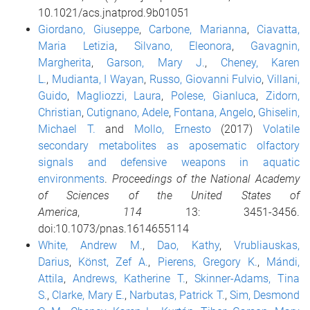
10.1021/acs.jnatprod.9b01051
Giordano, Giuseppe
,
Carbone, Marianna
,
Ciavatta,
Maria Letizia
,
Silvano, Eleonora
,
Gavagnin,
Margherita
,
Garson, Mary J.
,
Cheney, Karen
L.
,
Mudianta, I Wayan
,
Russo, Giovanni Fulvio
,
Villani,
Guido
,
Magliozzi, Laura
,
Polese, Gianluca
,
Zidorn,
Christian
,
Cutignano, Adele
,
Fontana, Angelo
,
Ghiselin,
Michael T.
and
Mollo, Ernesto
(2017)
Volatile
secondary metabolites as aposematic olfactory
signals and defensive weapons in aquatic
environments
.
Proceedings of the National Academy
of Sciences of the United States of
America
,
114
13: 3451-3456.
doi:10.1073/pnas.1614655114
White, Andrew M.
,
Dao, Kathy
,
Vrubliauskas,
Darius
,
Könst, Zef A.
,
Pierens, Gregory K.
,
Mándi,
Attila
,
Andrews, Katherine T.
,
Skinner-Adams, Tina
S.
,
Clarke, Mary E.
,
Narbutas, Patrick T.
,
Sim, Desmond