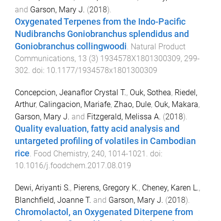
and
Garson, Mary J.
(
2018
).
Oxygenated Terpenes from the Indo-Pacific
Nudibranchs Goniobranchus splendidus and
Goniobranchus collingwoodi
.
Natural Product
Communications
,
13
(
3
)
1934578X1801300309
,
299
-
302
. doi:
10.1177/1934578x1801300309
Concepcion, Jeanaflor Crystal T.
,
Ouk, Sothea
,
Riedel,
Arthur
,
Calingacion, Mariafe
,
Zhao, Dule
,
Ouk, Makara
,
Garson, Mary J.
and
Fitzgerald, Melissa A.
(
2018
).
Quality evaluation, fatty acid analysis and
untargeted profiling of volatiles in Cambodian
rice
.
Food Chemistry
,
240
,
1014
-
1021
. doi:
10.1016/j.foodchem.2017.08.019
Dewi, Ariyanti S.
,
Pierens, Gregory K.
,
Cheney, Karen L.
,
Blanchfield, Joanne T.
and
Garson, Mary J.
(
2018
).
Chromolactol, an Oxygenated Diterpene from