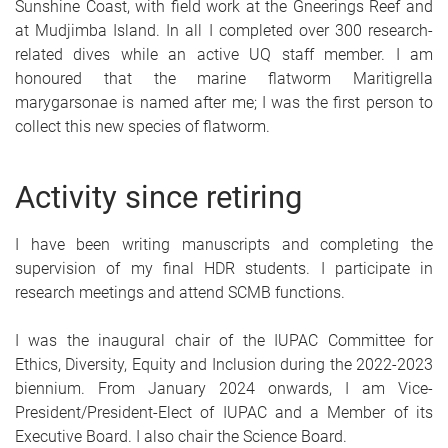
Sunshine Coast, with field work at the Gneerings Reef and
at Mudjimba Island. In all I completed over 300 research-
related dives while an active UQ staff member. I am
honoured that the marine flatworm Maritigrella
marygarsonae is named after me; I was the first person to
collect this new species of flatworm.
Activity since retiring
I have been writing manuscripts and completing the
supervision of my final HDR students. I participate in
research meetings and attend SCMB functions.
I was the inaugural chair of the IUPAC Committee for
Ethics, Diversity, Equity and Inclusion during the 2022-2023
biennium. From January 2024 onwards, I am Vice-
President/President-Elect of IUPAC and a Member of its
Executive Board. I also chair the Science Board.