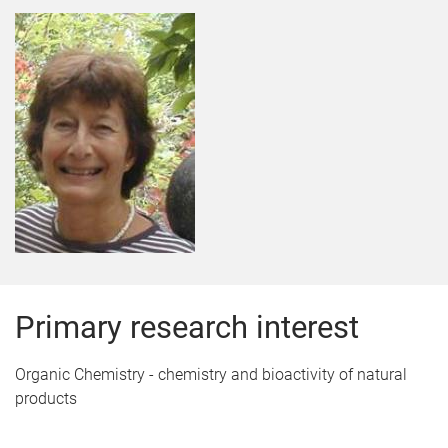
Primary research interest
Organic Chemistry - chemistry and bioactivity of natural
products