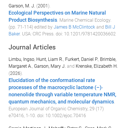
Garson, M. J.
(
2001
).
Ecological Perspectives on Marine Natural
Product Biosynthesis
.
Marine Chemical Ecology
.
(pp.
71
-
114
) edited by
James B McClintock
and
Bill J
Baker
.
USA
:
CRC Press
. doi:
10.1201/9781420036602
Journal Articles
Limbu, Ingso
,
Hunt, Liam R.
,
Furkert, Daniel P.
,
Brimble,
Margaret A.
,
Garson, Mary J.
and
Krenske, Elizabeth H.
(
2026
).
Elucidation of the conformational rate
processes of the macrocyclic lactone (–)‐
nonenolide through variable temperature NMR,
quantum mechanics, and molecular dynamics
.
European Journal of Organic Chemistry
,
29
(
17
)
e70416
,
1
-
10
. doi:
10.1002/ejoc.70416