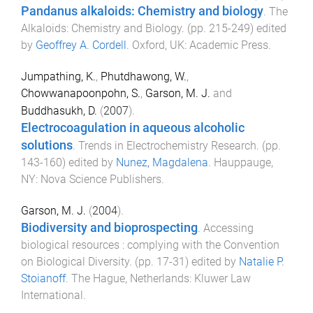
Pandanus alkaloids: Chemistry and biology
.
The
Alkaloids: Chemistry and Biology
. (pp.
215
-
249
) edited
by
Geoffrey A. Cordell
.
Oxford, UK
:
Academic Press
.
Jumpathing, K.
,
Phutdhawong, W.
,
Chowwanapoonpohn, S.
,
Garson, M. J.
and
Buddhasukh, D.
(
2007
).
Electrocoagulation in aqueous alcoholic
solutions
.
Trends in Electrochemistry Research
. (pp.
143
-
160
) edited by
Nunez, Magdalena
.
Hauppauge,
NY
:
Nova Science Publishers
.
Garson, M. J.
(
2004
).
Biodiversity and bioprospecting
.
Accessing
biological resources : complying with the Convention
on Biological Diversity
. (pp.
17
-
31
) edited by
Natalie P.
Stoianoff
.
The Hague, Netherlands
:
Kluwer Law
International
.