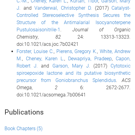
C.-M.
,
Cheney, Karen L.
,
Kurtán, Tibor
,
Garson, Mary
J.
and
Vanderwal, Christopher D.
(2017)
Catalyst-
Controlled Stereoselective Synthesis Secures the
Structure of the Antimalarial Isocyanoterpene
Pustulosaisonitrile-1
.
Journal of Organic
Chemistry
,
82
24: 13313-13323.
doi:10.1021/acs.joc.7b02421
Forster, Louise C.
,
Pierens, Gregory K.
,
White, Andrew
M.
,
Cheney, Karen L.
,
Dewapriya, Pradeep
,
Capon,
Robert J.
and
Garson, Mary J.
(2017)
Cytotoxic
spiroepoxide lactone and its putative biosynthetic
precursor from Goniobranchus Splendidus
.
ACS
Omega
,
2
6: 2672-2677.
doi:10.1021/acsomega.7b00641
Publications
Book Chapters
(5)