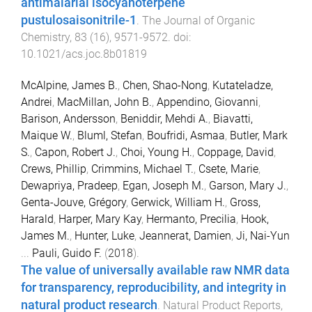
antimalarial isocyanoterpene
pustulosaisonitrile-1
.
The Journal of Organic
Chemistry
,
83
(
16
),
9571
-
9572
. doi:
10.1021/acs.joc.8b01819
McAlpine, James B.
,
Chen, Shao-Nong
,
Kutateladze,
Andrei
,
MacMillan, John B.
,
Appendino, Giovanni
,
Barison, Andersson
,
Beniddir, Mehdi A.
,
Biavatti,
Maique W.
,
Bluml, Stefan
,
Boufridi, Asmaa
,
Butler, Mark
S.
,
Capon, Robert J.
,
Choi, Young H.
,
Coppage, David
,
Crews, Phillip
,
Crimmins, Michael T.
,
Csete, Marie
,
Dewapriya, Pradeep
,
Egan, Joseph M.
,
Garson, Mary J.
,
Genta-Jouve, Grégory
,
Gerwick, William H.
,
Gross,
Harald
,
Harper, Mary Kay
,
Hermanto, Precilia
,
Hook,
James M.
,
Hunter, Luke
,
Jeannerat, Damien
,
Ji, Nai-Yun
...
Pauli, Guido F.
(
2018
).
The value of universally available raw NMR data
for transparency, reproducibility, and integrity in
natural product research
.
Natural Product Reports
,