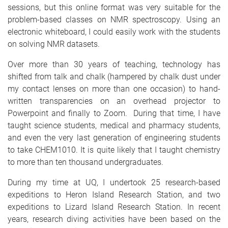
sessions, but this online format was very suitable for the
problem-based classes on NMR spectroscopy. Using an
electronic whiteboard, I could easily work with the students
on solving NMR datasets.
Over more than 30 years of teaching, technology has
shifted from talk and chalk (hampered by chalk dust under
my contact lenses on more than one occasion) to hand-
written transparencies on an overhead projector to
Powerpoint and finally to Zoom. During that time, I have
taught science students, medical and pharmacy students,
and even the very last generation of engineering students
to take CHEM1010. It is quite likely that I taught chemistry
to more than ten thousand undergraduates.
During my time at UQ, I undertook 25 research-based
expeditions to Heron Island Research Station, and two
expeditions to Lizard Island Research Station. In recent
years, research diving activities have been based on the