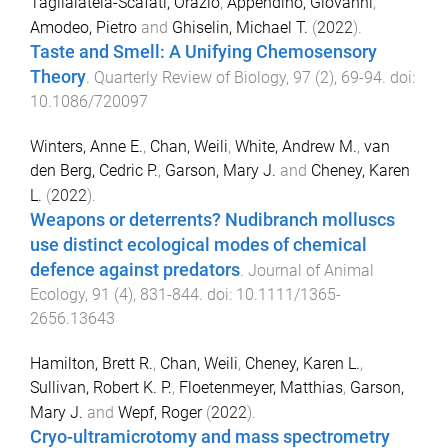
Taglialatela-Scafati, Orazio
,
Appendino, Giovanni
,
Amodeo, Pietro
and
Ghiselin, Michael T.
(
2022
).
Taste and Smell: A Unifying Chemosensory
Theory
.
Quarterly Review of Biology
,
97
(
2
),
69
-
94
. doi:
10.1086/720097
Winters, Anne E.
,
Chan, Weili
,
White, Andrew M.
,
van
den Berg, Cedric P.
,
Garson, Mary J.
and
Cheney, Karen
L.
(
2022
).
Weapons or deterrents? Nudibranch molluscs
use distinct ecological modes of chemical
defence against predators
.
Journal of Animal
Ecology
,
91
(
4
),
831
-
844
. doi:
10.1111/1365-
2656.13643
Hamilton, Brett R.
,
Chan, Weili
,
Cheney, Karen L.
,
Sullivan, Robert K. P.
,
Floetenmeyer, Matthias
,
Garson,
Mary J.
and
Wepf, Roger
(
2022
).
Cryo-ultramicrotomy and mass spectrometry