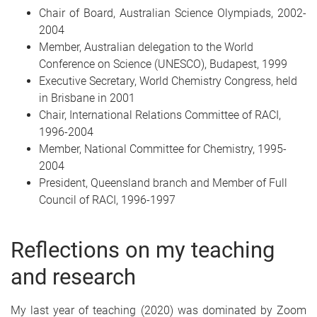
Chair of Board, Australian Science Olympiads, 2002-
2004
Member, Australian delegation to the World
Conference on Science (UNESCO), Budapest, 1999
Executive Secretary, World Chemistry Congress, held
in Brisbane in 2001
Chair, International Relations Committee of RACI,
1996-2004
Member, National Committee for Chemistry, 1995-
2004
President, Queensland branch and Member of Full
Council of RACI, 1996-1997
Reflections on my teaching
and research
My last year of teaching (2020) was dominated by Zoom