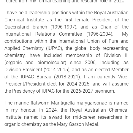
retired from my formal teaching and research role in 2020.
I have held leadership positions within the Royal Australian
Chemical Institute as the first female President of the
Queensland branch (1996-1997), and as Chair of the
International Relations Committee (1996-2004). My
contributions within the International Union of Pure and
Applied Chemistry (IUPAC), the global body representing
chemistry, have included membership of Division III
(organic and biomolecular) since 2006, including as
Division President (2014-2015), and as an elected Member
of the IUPAC Bureau (2018-2021). I am currently Vice-
President/President-elect for 2024-2025, and will assume
the Presidency of IUPAC for the 2026-2027 biennium.
The marine flatworm Maritigrella marygarsonae is named
in my honour. In 2024, the Royal Australian Chemical
Institute named its award for mid-career researchers in
organic chemistry as the Mary Garson Medal.