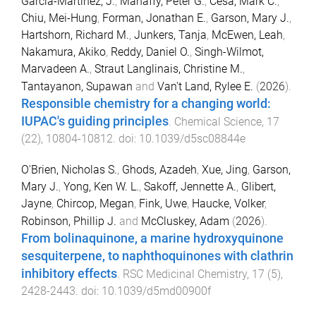
Garcia-Martinez, J.
,
Mahaffy, Peter G.
,
Cesa, Mark C.
,
Chiu, Mei-Hung
,
Forman, Jonathan E.
,
Garson, Mary J.
,
Hartshorn, Richard M.
,
Junkers, Tanja
,
McEwen, Leah
,
Nakamura, Akiko
,
Reddy, Daniel O.
,
Singh-Wilmot,
Marvadeen A.
,
Straut Langlinais, Christine M.
,
Tantayanon, Supawan
and
Van't Land, Rylee E.
(
2026
).
Responsible chemistry for a changing world:
IUPAC's guiding principles
.
Chemical Science
,
17
(
22
),
10804
-
10812
. doi:
10.1039/d5sc08844e
O'Brien, Nicholas S.
,
Ghods, Azadeh
,
Xue, Jing
,
Garson,
Mary J.
,
Yong, Ken W. L.
,
Sakoff, Jennette A.
,
Glibert,
Jayne
,
Chircop, Megan
,
Fink, Uwe
,
Haucke, Volker
,
Robinson, Phillip J.
and
McCluskey, Adam
(
2026
).
From bolinaquinone, a marine hydroxyquinone
sesquiterpene, to naphthoquinones with clathrin
inhibitory effects
.
RSC Medicinal Chemistry
,
17
(
5
),
2428
-
2443
. doi:
10.1039/d5md00900f