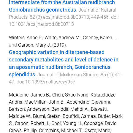
intermediate from the Australian nudibranch
Goniobranchus geometricus
.
Journal of Natural
Products
,
82
(
3
)
acs.jnatprod.8b00713
,
449
-
455
. doi:
10.1021/acs.jnatprod.8b00713
Winters, Anne E.
,
White, Andrew M.
,
Cheney, Karen L.
and
Garson, Mary J.
(
2019
).
Geographic variation in diterpene-based
secondary metabolites and level of defence in
an aposematic nudibranch, Goniobranchus
splendidus
.
Journal of Molluscan Studies
,
85
(
1
),
41
-
47
. doi:
10.1093/mollus/eyy057
McAlpine, James B.
,
Chen, Shao-Nong
,
Kutateladze,
Andrei
,
MacMillan, John B.
,
Appendino, Giovanni
,
Barison, Andersson
,
Beniddir, Mehdi A.
,
Biavatti,
Maique W.
,
Bluml, Stefan
,
Boufridi, Asmaa
,
Butler, Mark
S.
,
Capon, Robert J.
,
Choi, Young H.
,
Coppage, David
,
Crews, Phillip
,
Crimmins, Michael T.
,
Csete, Marie
,