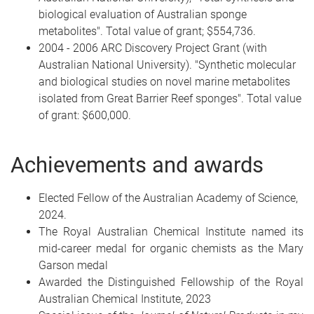
biological evaluation of Australian sponge
metabolites". Total value of grant; $554,736.
2004 - 2006 ARC Discovery Project Grant (with
Australian National University). "Synthetic molecular
and biological studies on novel marine metabolites
isolated from Great Barrier Reef sponges". Total value
of grant: $600,000.
Achievements and awards
Elected Fellow of the Australian Academy of Science,
2024.
The Royal Australian Chemical Institute named its
mid-career medal for organic chemists as the Mary
Garson medal
Awarded the Distinguished Fellowship of the Royal
Australian Chemical Institute, 2023