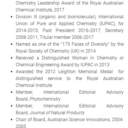
Chemistry Leadership Award of the Royal Australian
Chemical Institute, 2017
Division III (organic and biomolecular), International
Union of Pure and Applied Chemistry (IUPAC), for
2014-2015; Past President 2016-2017; Secretary
2008-2011; Titular member 2006-2017
Named as one of the "175 Faces of Diversity" by the
Royal Society of Chemistry (UK) in 2014
Received a Distinguished Woman in Chemistry or
Chemical Engineering Award by IUPAC in 2013
Awarded the 2012 Leighton Memorial Medal for
distinguished service to the Royal Australian
Chemical Institute
Member, International Editorial Advisory
Board,
Phytochemistry
Member, International Editorial Advisory
Board,
Journal of Natural Products
Chair of Board, Australian Science Innovations, 2004-
2005