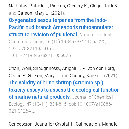
Narbutas, Patrick T.
,
Pierens, Gregory K.
,
Clegg, Jack K.
and
Garson, Mary J.
(
2021
).
Oxygenated sesquiterpenes from the Indo-
Pacific nudibranch Ardeadoris rubroannulata:
structure revision of pu’ulenal
.
Natural Product
Communications
,
16
(
10
)
1934578X211055025
,
1934578X2110550
. doi:
10.1177/1934578x211055025
Chan, Weili
,
Shaughnessy, Abigail E. P.
,
van den Berg,
Cedric P.
,
Garson, Mary J.
and
Cheney, Karen L.
(
2021
).
The validity of brine shrimp (Artemia sp.)
toxicity assays to assess the ecological function
of marine natural products
.
Journal of Chemical
Ecology
,
47
(
10-11
),
834
-
846
. doi:
10.1007/s10886-
021-01264-z
Concepcion, Jeanaflor Crystal T.
,
Calingacion, Mariafe
,