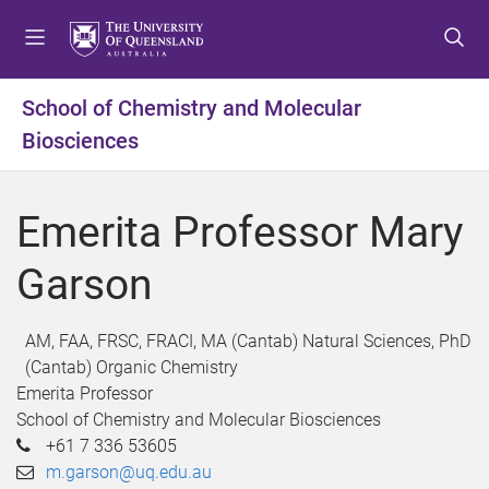
S
S
S
k
k
k
i
i
i
p
p
p
School of Chemistry and Molecular
t
t
t
Biosciences
o
o
o
m
c
f
e
o
o
Emerita Professor Mary
n
n
o
u
t
t
Garson
e
e
n
r
t
AM, FAA, FRSC, FRACI, MA (Cantab) Natural Sciences, PhD
(Cantab) Organic Chemistry
Emerita Professor
School of Chemistry and Molecular Biosciences
+61 7 336 53605
m.garson@uq.edu.au