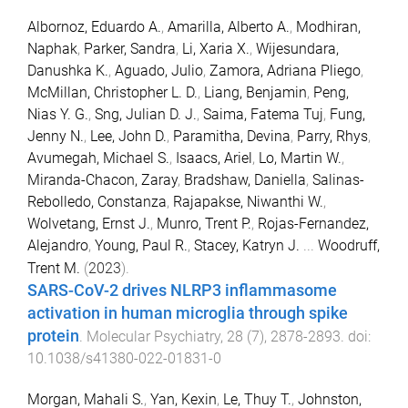
Albornoz, Eduardo A.
,
Amarilla, Alberto A.
,
Modhiran,
Naphak
,
Parker, Sandra
,
Li, Xaria X.
,
Wijesundara,
Danushka K.
,
Aguado, Julio
,
Zamora, Adriana Pliego
,
McMillan, Christopher L. D.
,
Liang, Benjamin
,
Peng,
Nias Y. G.
,
Sng, Julian D. J.
,
Saima, Fatema Tuj
,
Fung,
Jenny N.
,
Lee, John D.
,
Paramitha, Devina
,
Parry, Rhys
,
Avumegah, Michael S.
,
Isaacs, Ariel
,
Lo, Martin W.
,
Miranda-Chacon, Zaray
,
Bradshaw, Daniella
,
Salinas-
Rebolledo, Constanza
,
Rajapakse, Niwanthi W.
,
Wolvetang, Ernst J.
,
Munro, Trent P.
,
Rojas-Fernandez,
Alejandro
,
Young, Paul R.
,
Stacey, Katryn J.
...
Woodruff,
Trent M.
(
2023
).
SARS-CoV-2 drives NLRP3 inflammasome
activation in human microglia through spike
protein
.
Molecular Psychiatry
,
28
(
7
),
2878
-
2893
. doi:
10.1038/s41380-022-01831-0
Morgan, Mahali S.
,
Yan, Kexin
,
Le, Thuy T.
,
Johnston,