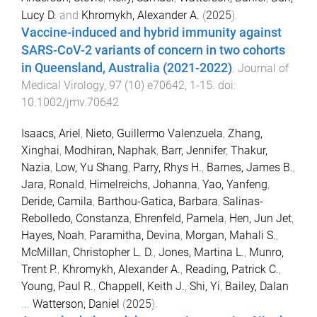
Lucy D.
and
Khromykh, Alexander A.
(
2025
).
Vaccine-induced and hybrid immunity against
SARS-CoV-2 variants of concern in two cohorts
in Queensland, Australia (2021-2022)
.
Journal of
Medical Virology
,
97
(
10
)
e70642
,
1
-
15
. doi:
10.1002/jmv.70642
Isaacs, Ariel
,
Nieto, Guillermo Valenzuela
,
Zhang,
Xinghai
,
Modhiran, Naphak
,
Barr, Jennifer
,
Thakur,
Nazia
,
Low, Yu Shang
,
Parry, Rhys H.
,
Barnes, James B.
,
Jara, Ronald
,
Himelreichs, Johanna
,
Yao, Yanfeng
,
Deride, Camila
,
Barthou-Gatica, Barbara
,
Salinas-
Rebolledo, Constanza
,
Ehrenfeld, Pamela
,
Hen, Jun Jet
,
Hayes, Noah
,
Paramitha, Devina
,
Morgan, Mahali S.
,
McMillan, Christopher L. D.
,
Jones, Martina L.
,
Munro,
Trent P.
,
Khromykh, Alexander A.
,
Reading, Patrick C.
,
Young, Paul R.
,
Chappell, Keith J.
,
Shi, Yi
,
Bailey, Dalan
...
Watterson, Daniel
(
2025
).