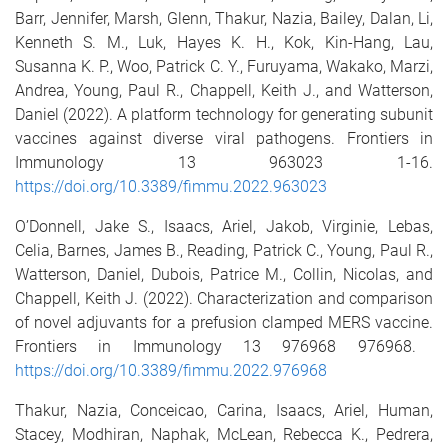
Barr, Jennifer
,
Marsh, Glenn
,
Thakur, Nazia
,
Bailey, Dalan
,
Li,
Kenneth S. M.
,
Luk, Hayes K. H.
,
Kok, Kin-Hang
,
Lau,
Susanna K. P.
,
Woo, Patrick C. Y.
,
Furuyama, Wakako
,
Marzi,
Andrea
,
Young, Paul R.
,
Chappell, Keith J.
, and
Watterson,
Daniel
(2022).
A platform technology for generating subunit
vaccines against diverse viral pathogens.
Frontiers in
Immunology
13
963023
1
-
16
.
https://doi.org/10.3389/fimmu.2022.963023
O’Donnell, Jake S.
,
Isaacs, Ariel
,
Jakob, Virginie
,
Lebas,
Celia
,
Barnes, James B.
,
Reading, Patrick C.
,
Young, Paul R.
,
Watterson, Daniel
,
Dubois, Patrice M.
,
Collin, Nicolas
, and
Chappell, Keith J.
(2022).
Characterization and comparison
of novel adjuvants for a prefusion clamped MERS vaccine.
Frontiers in Immunology
13
976968
976968
.
https://doi.org/10.3389/fimmu.2022.976968
Thakur, Nazia
,
Conceicao, Carina
,
Isaacs, Ariel
,
Human,
Stacey
,
Modhiran, Naphak
,
McLean, Rebecca K.
,
Pedrera,