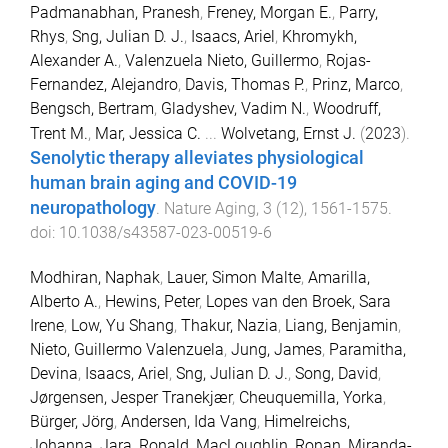
Padmanabhan, Pranesh
,
Freney, Morgan E.
,
Parry,
Rhys
,
Sng, Julian D. J.
,
Isaacs, Ariel
,
Khromykh,
Alexander A.
,
Valenzuela Nieto, Guillermo
,
Rojas-
Fernandez, Alejandro
,
Davis, Thomas P.
,
Prinz, Marco
,
Bengsch, Bertram
,
Gladyshev, Vadim N.
,
Woodruff,
Trent M.
,
Mar, Jessica C.
...
Wolvetang, Ernst J.
(
2023
).
Senolytic therapy alleviates physiological
human brain aging and COVID-19
neuropathology
.
Nature Aging
,
3
(
12
),
1561
-
1575
.
doi:
10.1038/s43587-023-00519-6
Modhiran, Naphak
,
Lauer, Simon Malte
,
Amarilla,
Alberto A.
,
Hewins, Peter
,
Lopes van den Broek, Sara
Irene
,
Low, Yu Shang
,
Thakur, Nazia
,
Liang, Benjamin
,
Nieto, Guillermo Valenzuela
,
Jung, James
,
Paramitha,
Devina
,
Isaacs, Ariel
,
Sng, Julian D. J.
,
Song, David
,
Jørgensen, Jesper Tranekjær
,
Cheuquemilla, Yorka
,
Bürger, Jörg
,
Andersen, Ida Vang
,
Himelreichs,
Johanna
,
Jara, Ronald
,
MacLoughlin, Ronan
,
Miranda-