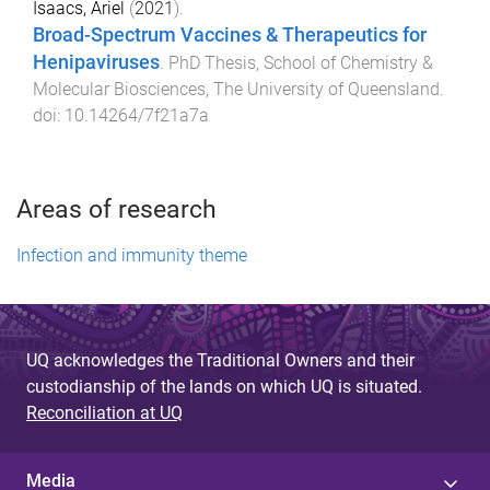
Isaacs, Ariel
(
2021
).
Broad-Spectrum Vaccines & Therapeutics for
Henipaviruses
.
PhD Thesis
,
School of Chemistry &
Molecular Biosciences
,
The University of Queensland
.
doi:
10.14264/7f21a7a
Areas of research
Infection and immunity theme
UQ acknowledges the Traditional Owners and their
custodianship of the lands on which UQ is situated.
Reconciliation at UQ
Media