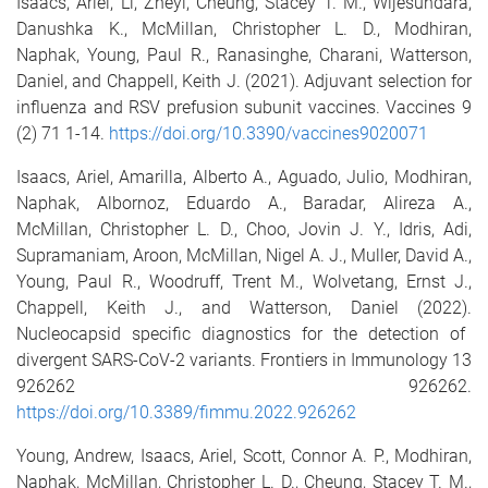
Isaacs, Ariel
,
Li, Zheyi
,
Cheung, Stacey T. M.
,
Wijesundara,
Danushka K.
,
McMillan, Christopher L. D.
,
Modhiran,
Naphak
,
Young, Paul R.
,
Ranasinghe, Charani
,
Watterson,
Daniel
, and
Chappell, Keith J.
(2021).
Adjuvant selection for
influenza and RSV prefusion subunit vaccines.
Vaccines
9
(2)
71
1
-
14
.
https://doi.org/10.3390/vaccines9020071
I
saacs, Ariel
,
Amarilla, Alberto A.
,
Aguado, Julio
,
Modhiran,
Naphak
,
Albornoz, Eduardo A.
,
Baradar, Alireza A.
,
McMillan, Christopher L. D.
,
Choo, Jovin J. Y.
,
Idris, Adi
,
Supramaniam, Aroon
,
McMillan, Nigel A. J.
,
Muller, David A.
,
Young, Paul R.
,
Woodruff, Trent M.
,
Wolvetang, Ernst J.
,
Chappell, Keith J.
, and
Watterson, Daniel
(2022).
Nucleocapsid specific diagnostics for the detection of
divergent SARS-CoV-2 variants.
Frontiers in Immunology
13
926262
926262
.
https://doi.org/10.3389/fimmu.2022.926262
Young, Andrew
,
Isaacs, Ariel
,
Scott, Connor A. P.
,
Modhiran,
Naphak
,
McMillan, Christopher L. D.
,
Cheung, Stacey T. M.
,