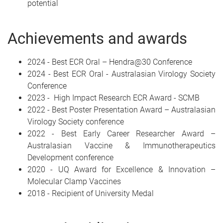
potential
Achievements and awards
2024 - Best ECR Oral – Hendra@30 Conference
2024 - Best ECR Oral - Australasian Virology Society
Conference
2023 - High Impact Research ECR Award - SCMB
2022 - Best Poster Presentation Award – Australasian
Virology Society conference
2022 - Best Early Career Researcher Award –
Australasian Vaccine & Immunotherapeutics
Development conference
2020 - UQ Award for Excellence & Innovation –
Molecular Clamp Vaccines
2018 - Recipient of University Medal