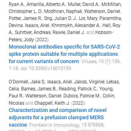
Ryan A.
,
Amarilla, Alberto A.
,
Muller, David A.
,
McMillan,
Christopher L. D.
,
Modhiran, Naphak
,
Watterson, Daniel
,
Potter, James R.
,
Sng, Julian D. J.
,
Lor, Mary
,
Paramitha,
Devina
,
Isaacs, Ariel
,
Khromykh, Alexander A.
,
Hall, Roy
A.
,
Suhrbier, Andreas
,
Rawle, Daniel J.
and
Hobson-
Peters, Jody
(
2022
).
Monoclonal antibodies specific for SARS-CoV-2
spike protein suitable for multiple applications
for current variants of concern
.
Viruses
,
15
(
1
)
139
,
1
-
18
. doi:
10.3390/v15010139
O’Donnell, Jake S.
,
Isaacs, Ariel
,
Jakob, Virginie
,
Lebas,
Celia
,
Barnes, James B.
,
Reading, Patrick C.
,
Young,
Paul R.
,
Watterson, Daniel
,
Dubois, Patrice M.
,
Collin,
Nicolas
and
Chappell, Keith J.
(
2022
).
Characterization and comparison of novel
adjuvants for a prefusion clamped MERS
vaccine
.
Frontiers in Immunology
,
13
976968
,