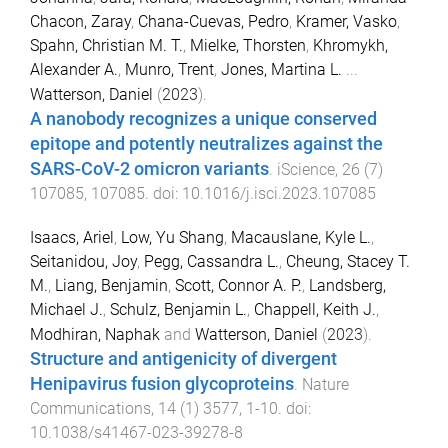
Chacon, Zaray
,
Chana-Cuevas, Pedro
,
Kramer, Vasko
,
Spahn, Christian M. T.
,
Mielke, Thorsten
,
Khromykh,
Alexander A.
,
Munro, Trent
,
Jones, Martina L.
...
Watterson, Daniel
(
2023
).
A nanobody recognizes a unique conserved
epitope and potently neutralizes against the
SARS-CoV-2 omicron variants
.
iScience
,
26
(
7
)
107085
,
107085
. doi:
10.1016/j.isci.2023.107085
Isaacs, Ariel
,
Low, Yu Shang
,
Macauslane, Kyle L.
,
Seitanidou, Joy
,
Pegg, Cassandra L.
,
Cheung, Stacey T.
M.
,
Liang, Benjamin
,
Scott, Connor A. P.
,
Landsberg,
Michael J.
,
Schulz, Benjamin L.
,
Chappell, Keith J.
,
Modhiran, Naphak
and
Watterson, Daniel
(
2023
).
Structure and antigenicity of divergent
Henipavirus fusion glycoproteins
.
Nature
Communications
,
14
(
1
)
3577
,
1
-
10
. doi:
10.1038/s41467-023-39278-8