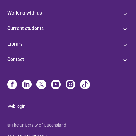
Working with us
Current students
Library
Contact
Web login
© The University of Queensland