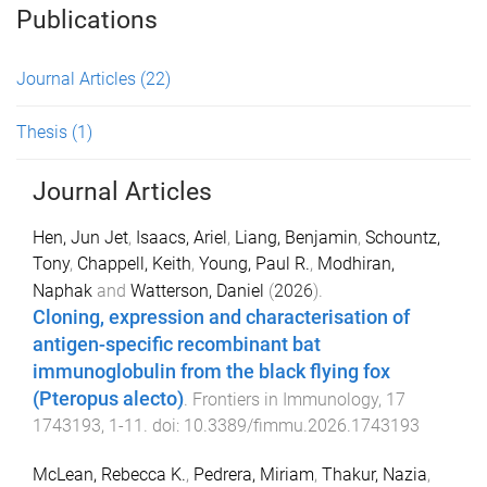
Publications
Journal Articles
(22)
Thesis
(1)
Journal Articles
Hen, Jun Jet
,
Isaacs, Ariel
,
Liang, Benjamin
,
Schountz,
Tony
,
Chappell, Keith
,
Young, Paul R.
,
Modhiran,
Naphak
and
Watterson, Daniel
(
2026
).
Cloning, expression and characterisation of
antigen-specific recombinant bat
immunoglobulin from the black flying fox
(Pteropus alecto)
.
Frontiers in Immunology
,
17
1743193
,
1
-
11
. doi:
10.3389/fimmu.2026.1743193
McLean, Rebecca K.
,
Pedrera, Miriam
,
Thakur, Nazia
,