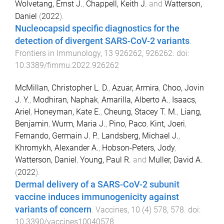
Wolvetang, Ernst J.
,
Chappell, Keith J.
and
Watterson,
Daniel
(
2022
).
Nucleocapsid specific diagnostics for the
detection of divergent SARS-CoV-2 variants
.
Frontiers in Immunology
,
13
926262
,
926262
. doi:
10.3389/fimmu.2022.926262
McMillan, Christopher L. D.
,
Azuar, Armira
,
Choo, Jovin
J. Y.
,
Modhiran, Naphak
,
Amarilla, Alberto A.
,
Isaacs,
Ariel
,
Honeyman, Kate E.
,
Cheung, Stacey T. M.
,
Liang,
Benjamin
,
Wurm, Maria J.
,
Pino, Paco
,
Kint, Joeri
,
Fernando, Germain J. P.
,
Landsberg, Michael J.
,
Khromykh, Alexander A.
,
Hobson-Peters, Jody
,
Watterson, Daniel
,
Young, Paul R.
and
Muller, David A.
(
2022
).
Dermal delivery of a SARS-CoV-2 subunit
vaccine induces immunogenicity against
variants of concern
.
Vaccines
,
10
(
4
)
578
,
578
. doi:
10.3390/vaccines10040578