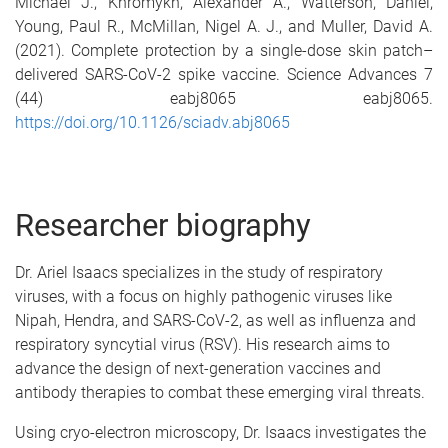
Michael J.
,
Khromykh, Alexander A.
,
Watterson, Daniel
,
Young, Paul R.
,
McMillan, Nigel A. J.
, and
Muller, David A.
(2021).
Complete protection by a single-dose skin patch–
delivered SARS-CoV-2 spike vaccine.
Science Advances
7
(44)
eabj8065
eabj8065
.
https://doi.org/10.1126/sciadv.abj8065
Researcher biography
Dr. Ariel Isaacs specializes in the study of respiratory
viruses, with a focus on highly pathogenic viruses like
Nipah, Hendra, and SARS-CoV-2, as well as influenza and
respiratory syncytial virus (RSV). His research aims to
advance the design of next-generation vaccines and
antibody therapies to combat these emerging viral threats.
Using cryo-electron microscopy, Dr. Isaacs investigates the