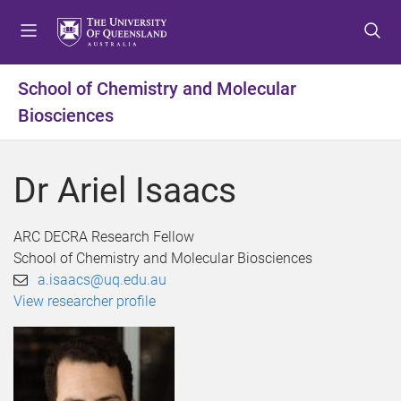
S
S
S
k
k
k
i
i
i
p
p
p
School of Chemistry and Molecular
t
t
t
Biosciences
o
o
o
m
c
f
e
o
o
Dr Ariel Isaacs
n
n
o
u
t
t
e
e
ARC DECRA Research Fellow
n
r
School of Chemistry and Molecular Biosciences
t
a.isaacs@uq.edu.au
View researcher profile