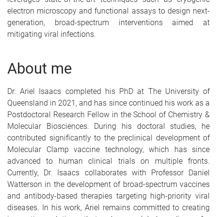
electron microscopy and functional assays to design next-
generation, broad-spectrum interventions aimed at
mitigating viral infections.
About me
Dr. Ariel Isaacs completed his PhD at The University of
Queensland in 2021, and has since continued his work as a
Postdoctoral Research Fellow in the School of Chemistry &
Molecular Biosciences. During his doctoral studies, he
contributed significantly to the preclinical development of
Molecular Clamp vaccine technology, which has since
advanced to human clinical trials on multiple fronts.
Currently, Dr. Isaacs collaborates with Professor Daniel
Watterson in the development of broad-spectrum vaccines
and antibody-based therapies targeting high-priority viral
diseases. In his work, Ariel remains committed to creating