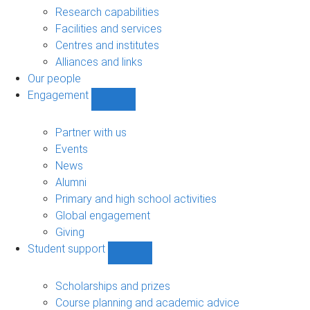
sub-
Research capabilities
navigation
Facilities and services
Centres and institutes
Alliances and links
Our people
Engagement
Show
Engagement
sub-
Partner with us
navigation
Events
News
Alumni
Primary and high school activities
Global engagement
Giving
Student support
Show
Student
support
Scholarships and prizes
sub-
Course planning and academic advice