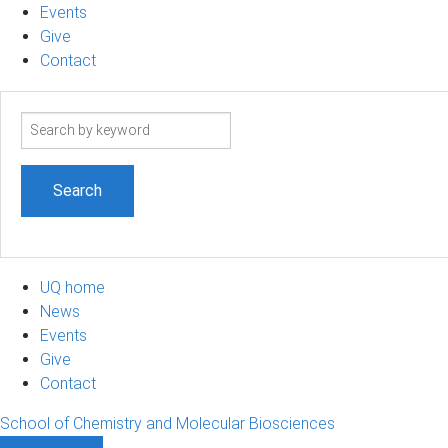
Events
Give
Contact
Search
term
UQ home
News
Events
Give
Contact
School of Chemistry and Molecular Biosciences