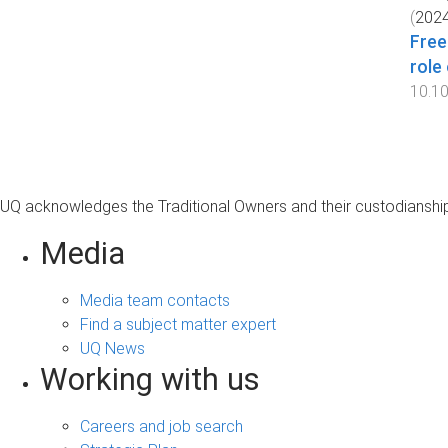
(
202
Free
role
10.1
UQ acknowledges the Traditional Owners and their custodianship 
Media
Media team contacts
Find a subject matter expert
UQ News
Working with us
Careers and job search