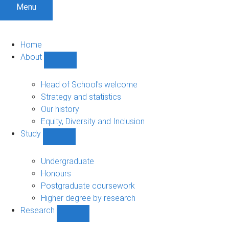
Menu
Home
About
Show
About
sub-
Head of School's welcome
navigation
Strategy and statistics
Our history
Equity, Diversity and Inclusion
Study
Show
Study
sub-
Undergraduate
navigation
Honours
Postgraduate coursework
Higher degree by research
Research
Show
Research