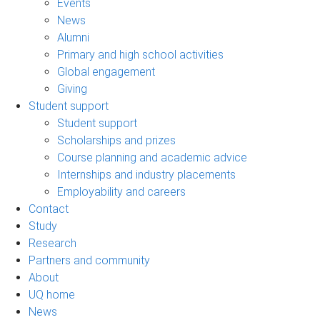
Events
News
Alumni
Primary and high school activities
Global engagement
Giving
Student support
Student support
Scholarships and prizes
Course planning and academic advice
Internships and industry placements
Employability and careers
Contact
Study
Research
Partners and community
About
UQ home
News