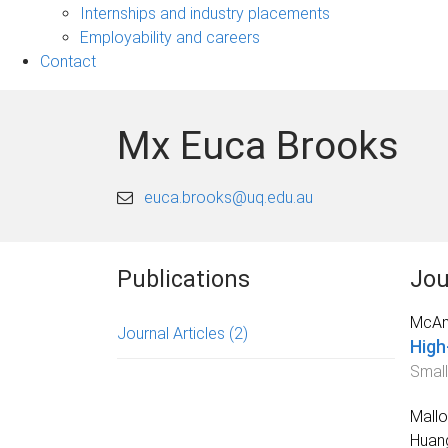
navigation
Internships and industry placements
Employability and careers
Contact
Mx Euca Brooks
euca.brooks@uq.edu.au
Publications
Jou
McAna
Journal Articles
(2)
High
Small
Mallo
Huang