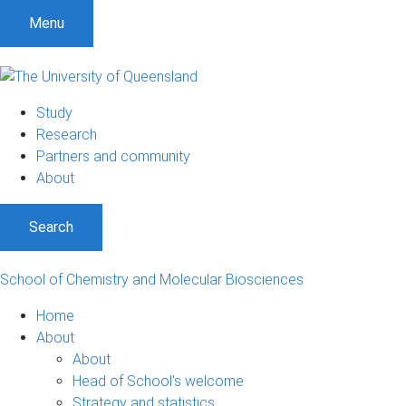
Menu
Study
Research
Partners and community
About
Search
School of Chemistry and Molecular Biosciences
Home
About
About
Head of School's welcome
Strategy and statistics