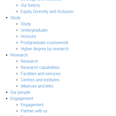
Our history
Equity, Diversity and Inclusion
Study
Study
Undergraduate
Honours
Postgraduate coursework
Higher degree by research
Research
Research
Research capabilities
Facilities and services
Centres and institutes
Alliances and links
Our people
Engagement
Engagement
Partner with us