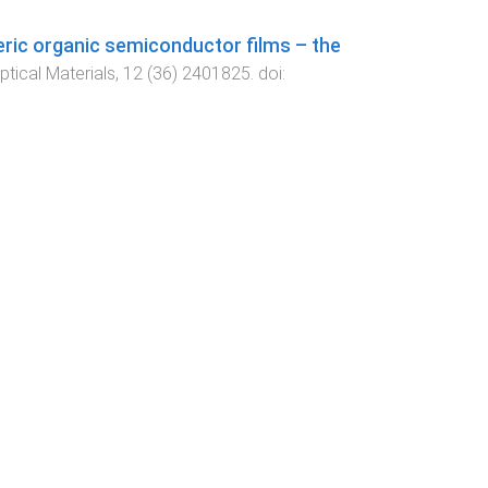
ric organic semiconductor films – the
tical Materials
,
12
(
36
)
2401825
. doi: