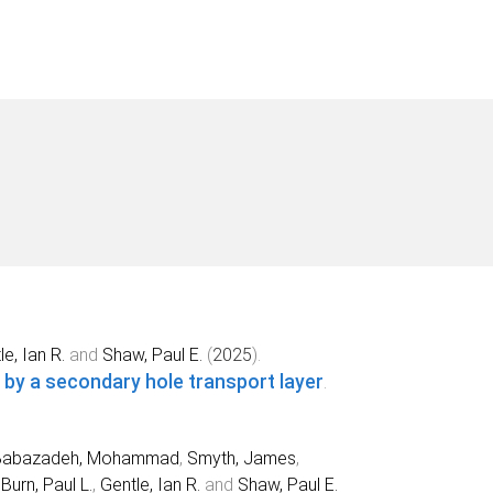
e, Ian R.
and
Shaw, Paul E.
(
2025
).
 by a secondary hole transport layer
.
Babazadeh, Mohammad
,
Smyth, James
,
,
Burn, Paul L.
,
Gentle, Ian R.
and
Shaw, Paul E.