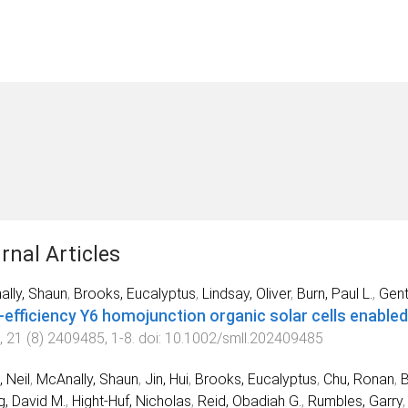
rnal Articles
lly, Shaun
,
Brooks, Eucalyptus
,
Lindsay, Oliver
,
Burn, Paul L.
,
Gentl
‐efficiency Y6 homojunction organic solar cells enabled
,
21
(
8
)
2409485
,
1
-
8
. doi:
10.1002/smll.202409485
, Neil
,
McAnally, Shaun
,
Jin, Hui
,
Brooks, Eucalyptus
,
Chu, Ronan
,
, David M.
,
Hight‐Huf, Nicholas
,
Reid, Obadiah G.
,
Rumbles, Garry