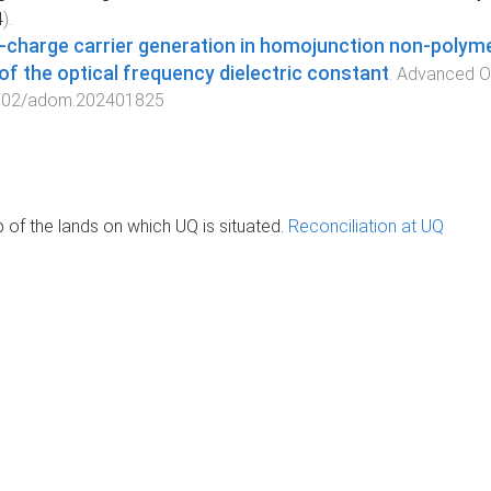
4
).
‐charge carrier generation in homojunction non‐polyme
 of the optical frequency dielectric constant
.
Advanced Op
002/adom.202401825
of the lands on which UQ is situated.
Reconciliation at UQ