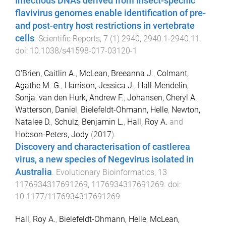
Infectious DNAs derived from insect-specific
flavivirus genomes enable identification of pre-
and post-entry host restrictions in vertebrate
cells
.
Scientific Reports
,
7
(
1
)
2940
,
2940.1
-
2940.11
.
doi:
10.1038/s41598-017-03120-1
O'Brien, Caitlin A.
,
McLean, Breeanna J.
,
Colmant,
Agathe M. G.
,
Harrison, Jessica J.
,
Hall-Mendelin,
Sonja
,
van den Hurk, Andrew F.
,
Johansen, Cheryl A.
,
Watterson, Daniel
,
Bielefeldt-Ohmann, Helle
,
Newton,
Natalee D.
,
Schulz, Benjamin L.
,
Hall, Roy A.
and
Hobson-Peters, Jody
(
2017
).
Discovery and characterisation of castlerea
virus, a new species of Negevirus isolated in
Australia
.
Evolutionary Bioinformatics
,
13
1176934317691269
,
1176934317691269
. doi:
10.1177/1176934317691269
Hall, Roy A.
,
Bielefeldt-Ohmann, Helle
,
McLean,