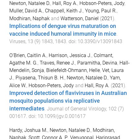
Newton, Natalee D.
,
Hall, Roy A.
,
Hobson-Peters, Jody
,
Muller, David A.
,
Chappell, Keith J.
,
Young, Paul R.
,
Modhiran, Naphak
and
Watterson, Daniel
(
2021
).
Implications of dengue virus maturation on
vaccine induced humoral immunity in mice
.
Viruses
,
13
(
9
)
1843
,
1843
. doi:
10.3390/v13091843
O'Brien, Caitlin A.
,
Harrison, Jessica J.
,
Colmant,
Agathe M. G.
,
Traves, Renee J.
,
Paramitha, Devina
,
Hall-
Mendelin, Sonja
,
Bielefeldt-Ohmann, Helle
,
Vet, Laura
J.
,
Piyasena, Thisun B. H.
,
Newton, Natalee D.
,
Yam,
Alice W.
,
Hobson-Peters, Jody
and
Hall, Roy A.
(
2021
).
Improved detection of flaviviruses in Australian
mosquito populations via replicative
intermediates
.
Journal of General Virology
,
102
(
7
)
001617
. doi:
10.1099/jgv.0.001617
Hardy, Joshua M.
,
Newton, Natalee D.
,
Modhiran,
Naphak
,
Scott, Connor A. P.
,
Venugopal, Hariprasad
,