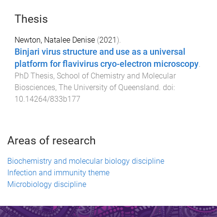
Thesis
Newton, Natalee Denise
(
2021
).
Binjari virus structure and use as a universal
platform for flavivirus cryo-electron microscopy
.
PhD Thesis
,
School of Chemistry and Molecular
Biosciences
,
The University of Queensland
. doi:
10.14264/833b177
Areas of research
Biochemistry and molecular biology discipline
Infection and immunity theme
Microbiology discipline