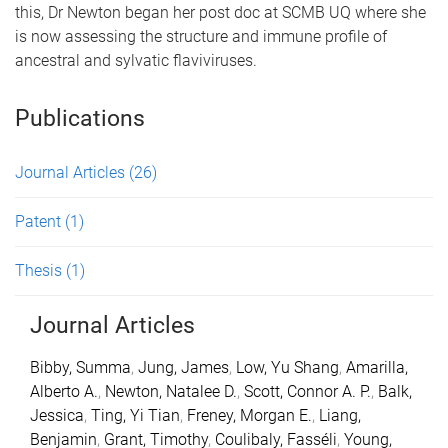
this, Dr Newton began her post doc at SCMB UQ where she
is now assessing the structure and immune profile of
ancestral and sylvatic flaviviruses.
Publications
Journal Articles
(26)
Patent
(1)
Thesis
(1)
Journal Articles
Bibby, Summa
,
Jung, James
,
Low, Yu Shang
,
Amarilla,
Alberto A.
,
Newton, Natalee D.
,
Scott, Connor A. P.
,
Balk,
Jessica
,
Ting, Yi Tian
,
Freney, Morgan E.
,
Liang,
Benjamin
,
Grant, Timothy
,
Coulibaly, Fasséli
,
Young,