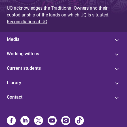
UQ acknowledges the Traditional Owners and their
custodianship of the lands on which UQ is situated.
Reconciliation at UQ
Media
Working with us
Current students
Library
Contact