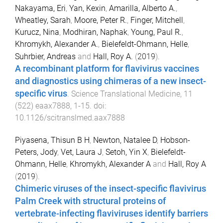
Nakayama, Eri
,
Yan, Kexin
,
Amarilla, Alberto A.
,
Wheatley, Sarah
,
Moore, Peter R.
,
Finger, Mitchell
,
Kurucz, Nina
,
Modhiran, Naphak
,
Young, Paul R.
,
Khromykh, Alexander A.
,
Bielefeldt-Ohmann, Helle
,
Suhrbier, Andreas
and
Hall, Roy A.
(
2019
).
A recombinant platform for flavivirus vaccines
and diagnostics using chimeras of a new insect-
specific virus
.
Science Translational Medicine
,
11
(
522
)
eaax7888
,
1
-
15
. doi:
10.1126/scitranslmed.aax7888
Piyasena, Thisun B H
,
Newton, Natalee D
,
Hobson-
Peters, Jody
,
Vet, Laura J
,
Setoh, Yin X
,
Bielefeldt-
Ohmann, Helle
,
Khromykh, Alexander A
and
Hall, Roy A
(
2019
).
Chimeric viruses of the insect-specific flavivirus
Palm Creek with structural proteins of
vertebrate-infecting flaviviruses identify barriers