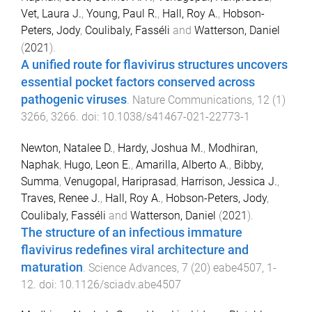
Vet, Laura J.
,
Young, Paul R.
,
Hall, Roy A.
,
Hobson-
Peters, Jody
,
Coulibaly, Fasséli
and
Watterson, Daniel
(
2021
).
A unified route for flavivirus structures uncovers
essential pocket factors conserved across
pathogenic viruses
.
Nature Communications
,
12
(
1
)
3266
,
3266
. doi:
10.1038/s41467-021-22773-1
Newton, Natalee D.
,
Hardy, Joshua M.
,
Modhiran,
Naphak
,
Hugo, Leon E.
,
Amarilla, Alberto A.
,
Bibby,
Summa
,
Venugopal, Hariprasad
,
Harrison, Jessica J.
,
Traves, Renee J.
,
Hall, Roy A.
,
Hobson-Peters, Jody
,
Coulibaly, Fasséli
and
Watterson, Daniel
(
2021
).
The structure of an infectious immature
flavivirus redefines viral architecture and
maturation
.
Science Advances
,
7
(
20
)
eabe4507
,
1
-
12
. doi:
10.1126/sciadv.abe4507