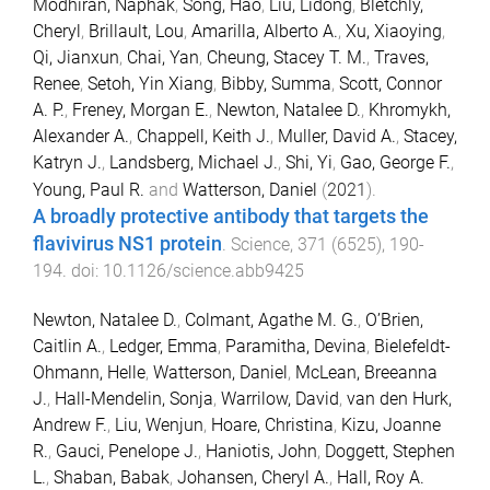
Modhiran, Naphak
,
Song, Hao
,
Liu, Lidong
,
Bletchly,
Cheryl
,
Brillault, Lou
,
Amarilla, Alberto A.
,
Xu, Xiaoying
,
Qi, Jianxun
,
Chai, Yan
,
Cheung, Stacey T. M.
,
Traves,
Renee
,
Setoh, Yin Xiang
,
Bibby, Summa
,
Scott, Connor
A. P.
,
Freney, Morgan E.
,
Newton, Natalee D.
,
Khromykh,
Alexander A.
,
Chappell, Keith J.
,
Muller, David A.
,
Stacey,
Katryn J.
,
Landsberg, Michael J.
,
Shi, Yi
,
Gao, George F.
,
Young, Paul R.
and
Watterson, Daniel
(
2021
).
A broadly protective antibody that targets the
flavivirus NS1 protein
.
Science
,
371
(
6525
),
190
-
194
. doi:
10.1126/science.abb9425
Newton, Natalee D.
,
Colmant, Agathe M. G.
,
O’Brien,
Caitlin A.
,
Ledger, Emma
,
Paramitha, Devina
,
Bielefeldt-
Ohmann, Helle
,
Watterson, Daniel
,
McLean, Breeanna
J.
,
Hall-Mendelin, Sonja
,
Warrilow, David
,
van den Hurk,
Andrew F.
,
Liu, Wenjun
,
Hoare, Christina
,
Kizu, Joanne
R.
,
Gauci, Penelope J.
,
Haniotis, John
,
Doggett, Stephen
L.
,
Shaban, Babak
,
Johansen, Cheryl A.
,
Hall, Roy A.