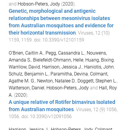
and
Hobson-Peters, Jody
(
2020
).
Genetic, morphological and antigenic
relationships between mesonivirus isolates
from Australian mosquitoes and evidence for
their horizontal transmission
.
Viruses
,
12
(
10
)
1159
,
1159
. doi:
10.3390/v12101159
O’Brien, Caitlin A.
,
Pegg, Cassandra L.
,
Nouwens,
Amanda S.
,
Bielefeldt-Ohmann, Helle
,
Huang, Bixing
,
Warrilow, David
,
Harrison, Jessica J.
,
Haniotis, John
,
Schulz, Benjamin L.
,
Paramitha, Devina
,
Colmant,
Agathe M. G.
,
Newton, Natalee D.
,
Doggett, Stephen L.
,
Watterson, Daniel
,
Hobson-Peters, Jody
and
Hall, Roy
A.
(
2020
).
A unique relative of Rotifer birnavirus Isolated
from Australian mosquitoes
.
Viruses
,
12
(
9
)
1056
,
1056
. doi:
10.3390/v12091056
Harrison, Jessica J.
,
Hobson-Peters, Jody
,
Colmant,