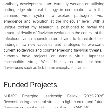
antibody development. I am currently working on utilising
cutting-edge structural biology in combination with this
chimeric virus system to explore pathogenic viral
emergence and evolution at the molecular level. With a
unique toolset my research is positioned to reveal the
structural details of flavivirus evolution in the context of the
infectious virion superstructure. I aim to translate these
findings into new vaccines and strategies to overcome
current epidemics and counter emerging flaviviral threats. I
currently have projects on dengue virus, Japanese
encephalitis virus, West Nile virus and tick-borne
flaviviruses such as tick-borne encephalitis virus.
Funded Projects
NHMRC Emerging Leadership Fellow (2022-2026)
Reconstructing ancestral viruses to fight current and future
flavivirus outbreaks. Total value of grant: $650,740