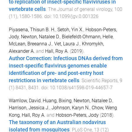
to replication of insect-specific flaviviruses in
vertebrate cells
.
The Journal of general virology
,
100
(
11
),
1580
-
1586
. doi:
10.1099/jgv.0.001326
Piyasena, Thisun B. H.
,
Setoh, Yin X.
,
Hobson-Peters,
Jody
,
Newton, Natalee D.
,
Bielefeldt-Ohmann, Helle
,
McLean, Breeanna J.
,
Vet, Laura J.
,
Khromykh,
Alexander A.
and
Hall, Roy A.
(
2019
).
Author Correction: Infectious DNAs derived from
insect-specific flavivirus genomes enable
identification of pre- and post-entry host
restrictions in vertebrate cells
.
Scientific Reports
,
9
(
1
)
8431
,
8431
. doi:
10.1038/s41598-019-44657-7
Warrilow, David
,
Huang, Bixing
,
Newton, Natalee D.
,
Harrison, Jessica J.
,
Johnson, Karyn N.
,
Chow, Weng
Kong
,
Hall, Roy A.
and
Hobson-Peters, Jody
(
2018
).
The taxonomy of an Australian nodavirus
isolated from mosquitoes
.
PLoS One
,
13
(
12
)