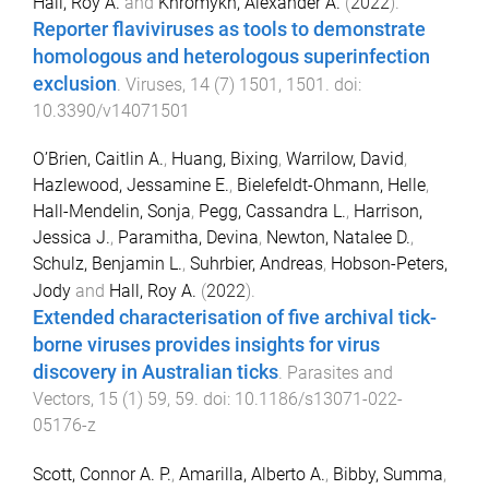
Hall, Roy A.
and
Khromykh, Alexander A.
(
2022
).
Reporter flaviviruses as tools to demonstrate
homologous and heterologous superinfection
exclusion
.
Viruses
,
14
(
7
)
1501
,
1501
. doi:
10.3390/v14071501
O’Brien, Caitlin A.
,
Huang, Bixing
,
Warrilow, David
,
Hazlewood, Jessamine E.
,
Bielefeldt-Ohmann, Helle
,
Hall-Mendelin, Sonja
,
Pegg, Cassandra L.
,
Harrison,
Jessica J.
,
Paramitha, Devina
,
Newton, Natalee D.
,
Schulz, Benjamin L.
,
Suhrbier, Andreas
,
Hobson-Peters,
Jody
and
Hall, Roy A.
(
2022
).
Extended characterisation of five archival tick-
borne viruses provides insights for virus
discovery in Australian ticks
.
Parasites and
Vectors
,
15
(
1
)
59
,
59
. doi:
10.1186/s13071-022-
05176-z
Scott, Connor A. P.
,
Amarilla, Alberto A.
,
Bibby, Summa
,