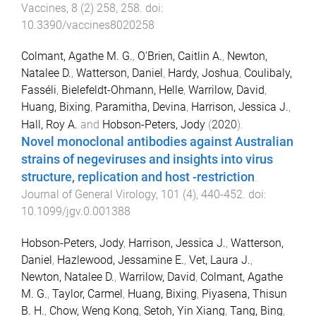
Vaccines
,
8
(
2
)
258
,
258
. doi:
10.3390/vaccines8020258
Colmant, Agathe M. G.
,
O'Brien, Caitlin A.
,
Newton,
Natalee D.
,
Watterson, Daniel
,
Hardy, Joshua
,
Coulibaly,
Fasséli
,
Bielefeldt-Ohmann, Helle
,
Warrilow, David
,
Huang, Bixing
,
Paramitha, Devina
,
Harrison, Jessica J.
,
Hall, Roy A.
and
Hobson-Peters, Jody
(
2020
).
Novel monoclonal antibodies against Australian
strains of negeviruses and insights into virus
structure, replication and host -restriction
.
Journal of General Virology
,
101
(
4
),
440
-
452
. doi:
10.1099/jgv.0.001388
Hobson-Peters, Jody
,
Harrison, Jessica J.
,
Watterson,
Daniel
,
Hazlewood, Jessamine E.
,
Vet, Laura J.
,
Newton, Natalee D.
,
Warrilow, David
,
Colmant, Agathe
M. G.
,
Taylor, Carmel
,
Huang, Bixing
,
Piyasena, Thisun
B. H.
,
Chow, Weng Kong
,
Setoh, Yin Xiang
,
Tang, Bing
,