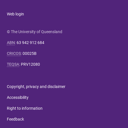
Web login
© The University of Queensland
ABN
:
63 942 912 684
CRICOS
:
00025B
TEQSA
:
PRV12080
Copyright, privacy and disclaimer
Accessibility
Right to information
Feedback