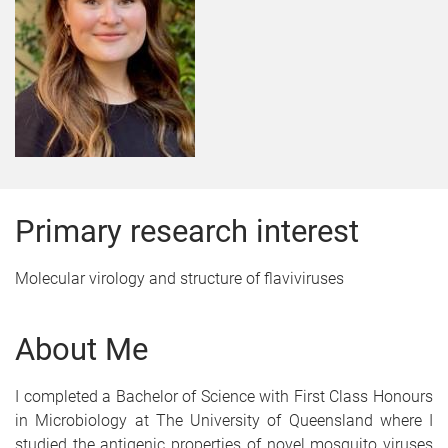
Primary research interest
Molecular virology and structure of flaviviruses
About Me
I completed a Bachelor of Science with First Class Honours
in Microbiology at The University of Queensland where I
studied the antigenic properties of novel mosquito viruses