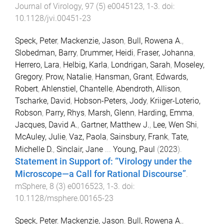
Journal of Virology
,
97
(
5
)
e0045123
,
1
-
3
. doi:
10.1128/jvi.00451-23
Speck, Peter
,
Mackenzie, Jason
,
Bull, Rowena A.
,
Slobedman, Barry
,
Drummer, Heidi
,
Fraser, Johanna
,
Herrero, Lara
,
Helbig, Karla
,
Londrigan, Sarah
,
Moseley,
Gregory
,
Prow, Natalie
,
Hansman, Grant
,
Edwards,
Robert
,
Ahlenstiel, Chantelle
,
Abendroth, Allison
,
Tscharke, David
,
Hobson-Peters, Jody
,
Kriiger-Loterio,
Robson
,
Parry, Rhys
,
Marsh, Glenn
,
Harding, Emma
,
Jacques, David A.
,
Gartner, Matthew J.
,
Lee, Wen Shi
,
McAuley, Julie
,
Vaz, Paola
,
Sainsbury, Frank
,
Tate,
Michelle D.
,
Sinclair, Jane
...
Young, Paul
(
2023
).
Statement in Support of: “Virology under the
Microscope—a Call for Rational Discourse”
.
mSphere
,
8
(
3
)
e0016523
,
1
-
3
. doi:
10.1128/msphere.00165-23
Speck, Peter
,
Mackenzie, Jason
,
Bull, Rowena A.
,