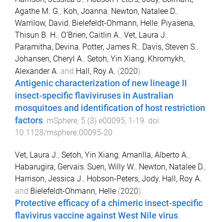
Agathe M. G.
,
Koh, Joanna
,
Newton, Natalee D.
,
Warrilow, David
,
Bielefeldt-Ohmann, Helle
,
Piyasena,
Thisun B. H.
,
O’Brien, Caitlin A.
,
Vet, Laura J.
,
Paramitha, Devina
,
Potter, James R.
,
Davis, Steven S.
,
Johansen, Cheryl A.
,
Setoh, Yin Xiang
,
Khromykh,
Alexander A.
and
Hall, Roy A.
(
2020
).
Antigenic characterization of new lineage II
insect-specific flaviviruses in Australian
mosquitoes and identification of host restriction
factors
.
mSphere
,
5
(
3
)
e00095
,
1
-
19
. doi:
10.1128/msphere.00095-20
Vet, Laura J.
,
Setoh, Yin Xiang
,
Amarilla, Alberto A.
,
Habarugira, Gervais
,
Suen, Willy W.
,
Newton, Natalee D.
,
Harrison, Jessica J.
,
Hobson-Peters, Jody
,
Hall, Roy A.
and
Bielefeldt-Ohmann, Helle
(
2020
).
Protective efficacy of a chimeric insect-specific
flavivirus vaccine against West Nile virus
.