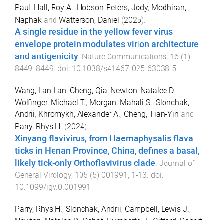
Paul
,
Hall, Roy A.
,
Hobson-Peters, Jody
,
Modhiran,
Naphak
and
Watterson, Daniel
(
2025
).
A single residue in the yellow fever virus
envelope protein modulates virion architecture
and antigenicity
.
Nature Communications
,
16
(
1
)
8449
,
8449
. doi:
10.1038/s41467-025-63038-5
Wang, Lan-Lan
,
Cheng, Qia
,
Newton, Natalee D.
,
Wolfinger, Michael T.
,
Morgan, Mahali S.
,
Slonchak,
Andrii
,
Khromykh, Alexander A.
,
Cheng, Tian-Yin
and
Parry, Rhys H.
(
2024
).
Xinyang flavivirus, from Haemaphysalis flava
ticks in Henan Province, China, defines a basal,
likely tick-only Orthoflavivirus clade
.
Journal of
General Virology
,
105
(
5
)
001991
,
1
-
13
. doi:
10.1099/jgv.0.001991
Parry, Rhys H.
,
Slonchak, Andrii
,
Campbell, Lewis J.
,