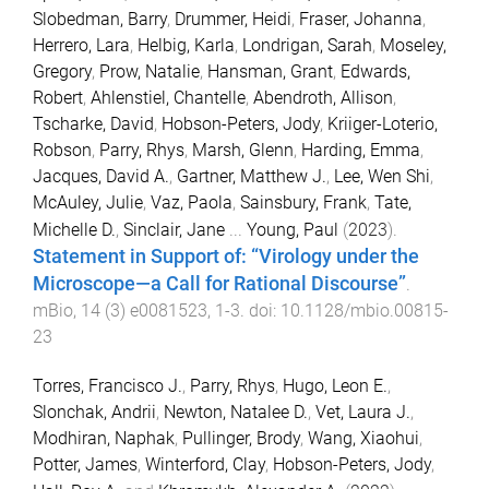
Slobedman, Barry
,
Drummer, Heidi
,
Fraser, Johanna
,
Herrero, Lara
,
Helbig, Karla
,
Londrigan, Sarah
,
Moseley,
Gregory
,
Prow, Natalie
,
Hansman, Grant
,
Edwards,
Robert
,
Ahlenstiel, Chantelle
,
Abendroth, Allison
,
Tscharke, David
,
Hobson-Peters, Jody
,
Kriiger-Loterio,
Robson
,
Parry, Rhys
,
Marsh, Glenn
,
Harding, Emma
,
Jacques, David A.
,
Gartner, Matthew J.
,
Lee, Wen Shi
,
McAuley, Julie
,
Vaz, Paola
,
Sainsbury, Frank
,
Tate,
Michelle D.
,
Sinclair, Jane
...
Young, Paul
(
2023
).
Statement in Support of: “Virology under the
Microscope—a Call for Rational Discourse”
.
mBio
,
14
(
3
)
e0081523
,
1
-
3
. doi:
10.1128/mbio.00815-
23
Torres, Francisco J.
,
Parry, Rhys
,
Hugo, Leon E.
,
Slonchak, Andrii
,
Newton, Natalee D.
,
Vet, Laura J.
,
Modhiran, Naphak
,
Pullinger, Brody
,
Wang, Xiaohui
,
Potter, James
,
Winterford, Clay
,
Hobson-Peters, Jody
,