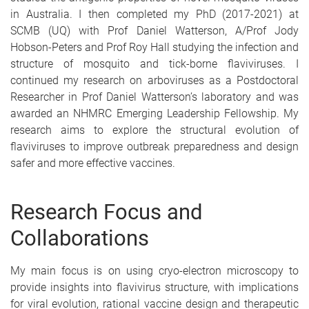
in Australia. I then completed my PhD (2017-2021) at
SCMB (UQ) with Prof Daniel Watterson, A/Prof Jody
Hobson-Peters and Prof Roy Hall studying the infection and
structure of mosquito and tick-borne flaviviruses. I
continued my research on arboviruses as a Postdoctoral
Researcher in Prof Daniel Watterson’s laboratory and was
awarded an NHMRC Emerging Leadership Fellowship. My
research aims to explore the structural evolution of
flaviviruses to improve outbreak preparedness and design
safer and more effective vaccines.
Research Focus and
Collaborations
My main focus is on using cryo-electron microscopy to
provide insights into flavivirus structure, with implications
for viral evolution, rational vaccine design and therapeutic