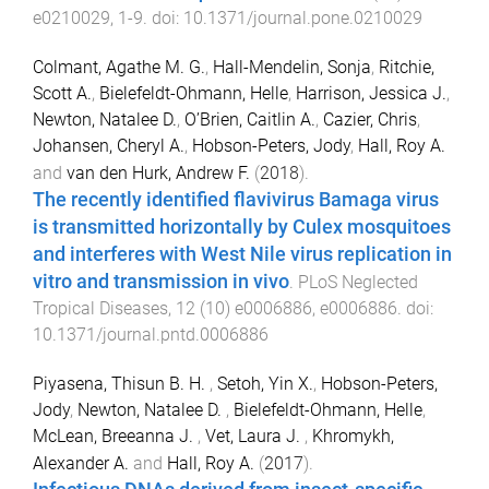
e0210029
,
1
-
9
. doi:
10.1371/journal.pone.0210029
Colmant, Agathe M. G.
,
Hall-Mendelin, Sonja
,
Ritchie,
Scott A.
,
Bielefeldt-Ohmann, Helle
,
Harrison, Jessica J.
,
Newton, Natalee D.
,
O’Brien, Caitlin A.
,
Cazier, Chris
,
Johansen, Cheryl A.
,
Hobson-Peters, Jody
,
Hall, Roy A.
and
van den Hurk, Andrew F.
(
2018
).
The recently identified flavivirus Bamaga virus
is transmitted horizontally by Culex mosquitoes
and interferes with West Nile virus replication in
vitro and transmission in vivo
.
PLoS Neglected
Tropical Diseases
,
12
(
10
)
e0006886
,
e0006886
. doi:
10.1371/journal.pntd.0006886
Piyasena, Thisun B. H.
,
Setoh, Yin X.
,
Hobson-Peters,
Jody
,
Newton, Natalee D.
,
Bielefeldt-Ohmann, Helle
,
McLean, Breeanna J.
,
Vet, Laura J.
,
Khromykh,
Alexander A.
and
Hall, Roy A.
(
2017
).