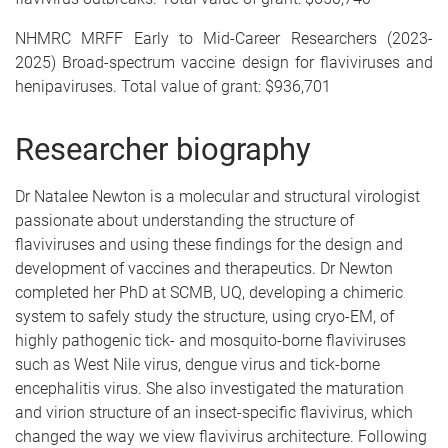
NHMRC MRFF Early to Mid-Career Researchers (2023-
2025) Broad-spectrum vaccine design for flaviviruses and
henipaviruses. Total value of grant: $936,701
Researcher biography
Dr Natalee Newton is a molecular and structural virologist
passionate about understanding the structure of
flaviviruses and using these findings for the design and
development of vaccines and therapeutics. Dr Newton
completed her PhD at SCMB, UQ, developing a chimeric
system to safely study the structure, using cryo-EM, of
highly pathogenic tick- and mosquito-borne flaviviruses
such as West Nile virus, dengue virus and tick-borne
encephalitis virus. She also investigated the maturation
and virion structure of an insect-specific flavivirus, which
changed the way we view flavivirus architecture. Following