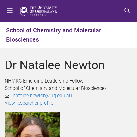
S
S
S
k
k
k
i
i
i
p
p
p
School of Chemistry and Molecular
t
t
t
Biosciences
o
o
o
m
c
f
e
o
o
Dr Natalee Newton
n
n
o
u
t
t
e
e
NHMRC Emerging Leadership Fellow
n
r
School of Chemistry and Molecular Biosciences
t
natalee.newton@uq.edu.au
View researcher profile