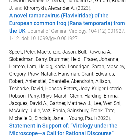
Newton, Natalee D.
,
Debat, Humberto J.
,
Gifford, Robert
J.
and
Khromykh, Alexander A.
(
2023
).
A novel tamanavirus (Flaviviridae) of the
European common frog (Rana temporaria) from
the UK
.
Journal of General Virology
,
104
(
12
)
001927
,
1
-
12
. doi:
10.1099/jgv.0.001927
Speck, Peter
,
Mackenzie, Jason
,
Bull, Rowena A.
,
Slobedman, Barry
,
Drummer, Heidi
,
Fraser, Johanna
,
Herrero, Lara
,
Helbig, Karla
,
Londrigan, Sarah
,
Moseley,
Gregory
,
Prow, Natalie
,
Hansman, Grant
,
Edwards,
Robert
,
Ahlenstiel, Chantelle
,
Abendroth, Allison
,
Tscharke, David
,
Hobson-Peters, Jody
,
Kriiger-Loterio,
Robson
,
Parry, Rhys
,
Marsh, Glenn
,
Harding, Emma
,
Jacques, David A.
,
Gartner, Matthew J.
,
Lee, Wen Shi
,
McAuley, Julie
,
Vaz, Paola
,
Sainsbury, Frank
,
Tate,
Michelle D.
,
Sinclair, Jane
...
Young, Paul
(
2023
).
Statement in Support of: “Virology under the
Microscope—a Call for Rational Discourse”
.