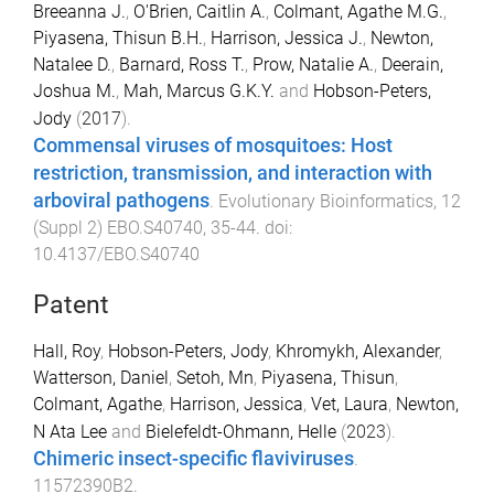
Breeanna J.
,
O'Brien, Caitlin A.
,
Colmant, Agathe M.G.
,
Piyasena, Thisun B.H.
,
Harrison, Jessica J.
,
Newton,
Natalee D.
,
Barnard, Ross T.
,
Prow, Natalie A.
,
Deerain,
Joshua M.
,
Mah, Marcus G.K.Y.
and
Hobson-Peters,
Jody
(
2017
).
Commensal viruses of mosquitoes: Host
restriction, transmission, and interaction with
arboviral pathogens
.
Evolutionary Bioinformatics
,
12
(
Suppl 2
)
EBO.S40740
,
35
-
44
. doi:
10.4137/EBO.S40740
Patent
Hall, Roy
,
Hobson-Peters, Jody
,
Khromykh, Alexander
,
Watterson, Daniel
,
Setoh, Mn
,
Piyasena, Thisun
,
Colmant, Agathe
,
Harrison, Jessica
,
Vet, Laura
,
Newton,
N Ata Lee
and
Bielefeldt-Ohmann, Helle
(
2023
).
Chimeric insect-specific flaviviruses
.
11572390B2
.