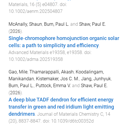
Materials
,
16
(
5
)
e04807
. doi:
10.1002/aenm.202504807
McAnally, Shaun
,
Burn, Paul L.
and
Shaw, Paul E.
(
2026
).
Single‐chromophore homojunction organic solar
cells: a path to simplicity and efficiency
.
Advanced Materials
e19358
,
e19358
. doi:
10.1002/adma.202519358
Gao, Mile
,
Thamarappalli, Akash
,
Koodalingam,
Manikandan
,
Kistemaker, Jos C. M.
,
Jang, Junhyuk
,
Burn, Paul L.
,
Puttock, Emma V.
and
Shaw, Paul E.
(
2026
).
A deep blue TADF dendron for efficient energy
transfer in green and red iridium light emitting
dendrimers
.
Journal of Materials Chemistry C
,
14
(
20
),
8837
-
8847
. doi:
10.1039/d6tc00352d