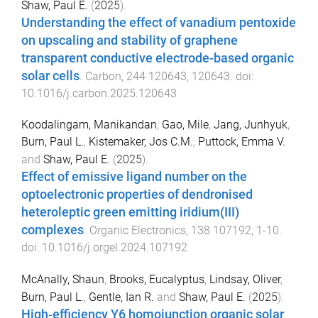
Shaw, Paul E.
(
2025
).
Understanding the effect of vanadium pentoxide
on upscaling and stability of graphene
transparent conductive electrode-based organic
solar cells
.
Carbon
,
244
120643
,
120643
. doi:
10.1016/j.carbon.2025.120643
Koodalingam, Manikandan
,
Gao, Mile
,
Jang, Junhyuk
,
Burn, Paul L.
,
Kistemaker, Jos C.M.
,
Puttock, Emma V.
and
Shaw, Paul E.
(
2025
).
Effect of emissive ligand number on the
optoelectronic properties of dendronised
heteroleptic green emitting iridium(III)
complexes
.
Organic Electronics
,
138
107192
,
1
-
10
.
doi:
10.1016/j.orgel.2024.107192
McAnally, Shaun
,
Brooks, Eucalyptus
,
Lindsay, Oliver
,
Burn, Paul L.
,
Gentle, Ian R.
and
Shaw, Paul E.
(
2025
).
High‐efficiency Y6 homojunction organic solar