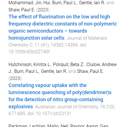
Mohammad
,
Jin, Hui
,
Burn, Paul L.
,
Gentle, Ian R.
and
Shaw, Paul E.
(
2023
).
The effect of fluorination on the low and high
frequency dielectric constants of non-polymeric
organic semiconductors – towards
homojunction solar cells
.
Journal of Materials
Chemistry C
,
11
(
41
),
14382
-
14394
. doi:
10.1039/d3tc02740f
Hutchinson, Kinitra L.
,
Poliquit, Beta Z.
,
Clulow, Andrew
J.
,
Burn, Paul L.
,
Gentle, Ian R.
and
Shaw, Paul E.
(
2023
).
Correlating vapour uptake with the
luminescence quenching of poly(dendrimer)s
for the detection of nitro group-containing
explosives
.
Australian Journal of Chemistry
,
76
(
10
),
677
-
685
. doi:
10.1071/ch23131
Packman, Lachlan
,
Mallo, Neil
,
Raynor, Aaron
,
Gao,