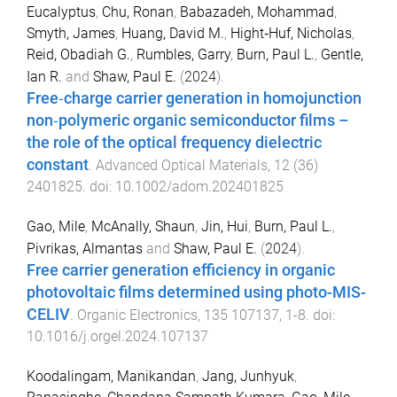
Eucalyptus
,
Chu, Ronan
,
Babazadeh, Mohammad
,
Smyth, James
,
Huang, David M.
,
Hight‐Huf, Nicholas
,
Reid, Obadiah G.
,
Rumbles, Garry
,
Burn, Paul L.
,
Gentle,
Ian R.
and
Shaw, Paul E.
(
2024
).
Free‐charge carrier generation in homojunction
non‐polymeric organic semiconductor films –
the role of the optical frequency dielectric
constant
.
Advanced Optical Materials
,
12
(
36
)
2401825
. doi:
10.1002/adom.202401825
Gao, Mile
,
McAnally, Shaun
,
Jin, Hui
,
Burn, Paul L.
,
Pivrikas, Almantas
and
Shaw, Paul E.
(
2024
).
Free carrier generation efficiency in organic
photovoltaic films determined using photo-MIS-
CELIV
.
Organic Electronics
,
135
107137
,
1
-
8
. doi:
10.1016/j.orgel.2024.107137
Koodalingam, Manikandan
,
Jang, Junhyuk
,