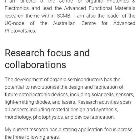
I am director of the Centre for Organic Photonics &
Electronics and lead the Advanced Functional Materials
research theme within SCMB. I am also the leader of the
UQ-node of the Australian Centre for Advanced
Photovoltaics.
Research focus and
collaborations
The development of organic semiconductors has the
potential to revolutionise the design and fabrication of
future optoelectronic devices, including solar cells, sensors,
light-emitting diodes, and lasers. Research activities span
all aspects including material design and synthesis,
morphology, photophysics, and device fabrication.
My current research has a strong application-focus across
the three following areas.