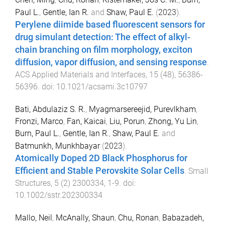
Paul L.
,
Gentle, Ian R.
and
Shaw, Paul E.
(
2023
).
Perylene diimide based fluorescent sensors for
drug simulant detection: The effect of alkyl-
chain branching on film morphology, exciton
diffusion, vapor diffusion, and sensing response
.
ACS Applied Materials and Interfaces
,
15
(
48
),
56386
-
56396
. doi:
10.1021/acsami.3c10797
Bati, Abdulaziz S. R.
,
Myagmarsereejid, Purevlkham
,
Fronzi, Marco
,
Fan, Kaicai
,
Liu, Porun
,
Zhong, Yu Lin
,
Burn, Paul L.
,
Gentle, Ian R.
,
Shaw, Paul E.
and
Batmunkh, Munkhbayar
(
2023
).
Atomically Doped 2D Black Phosphorus for
Efficient and Stable Perovskite Solar Cells
.
Small
Structures
,
5
(
2
)
2300334
,
1
-
9
. doi:
10.1002/sstr.202300334
Mallo, Neil
,
McAnally, Shaun
,
Chu, Ronan
,
Babazadeh,