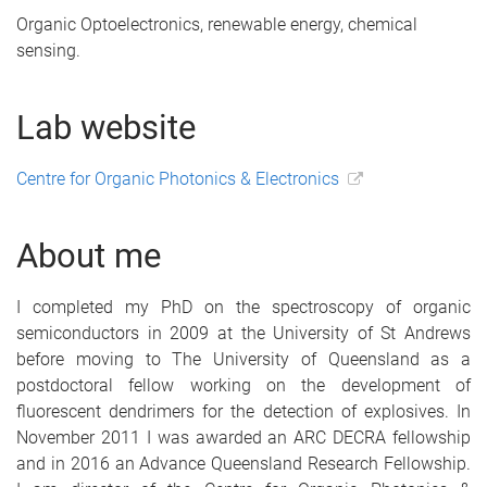
Organic Optoelectronics, renewable energy, chemical
sensing.
Lab website
Centre for Organic Photonics & Electronics
About me
I completed my PhD on the spectroscopy of organic
semiconductors in 2009 at the University of St Andrews
before moving to The University of Queensland as a
postdoctoral fellow working on the development of
fluorescent dendrimers for the detection of explosives. In
November 2011 I was awarded an ARC DECRA fellowship
and in 2016 an Advance Queensland Research Fellowship.