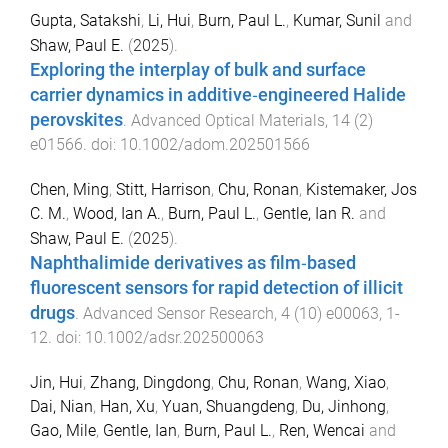
Gupta, Satakshi
,
Li, Hui
,
Burn, Paul L.
,
Kumar, Sunil
and
Shaw, Paul E.
(
2025
).
Exploring the interplay of bulk and surface
carrier dynamics in additive‐engineered Halide
perovskites
.
Advanced Optical Materials
,
14
(
2
)
e01566
. doi:
10.1002/adom.202501566
Chen, Ming
,
Stitt, Harrison
,
Chu, Ronan
,
Kistemaker, Jos
C. M.
,
Wood, Ian A.
,
Burn, Paul L.
,
Gentle, Ian R.
and
Shaw, Paul E.
(
2025
).
Naphthalimide derivatives as film‐based
fluorescent sensors for rapid detection of illicit
drugs
.
Advanced Sensor Research
,
4
(
10
)
e00063
,
1
-
12
. doi:
10.1002/adsr.202500063
Jin, Hui
,
Zhang, Dingdong
,
Chu, Ronan
,
Wang, Xiao
,
Dai, Nian
,
Han, Xu
,
Yuan, Shuangdeng
,
Du, Jinhong
,
Gao, Mile
,
Gentle, Ian
,
Burn, Paul L.
,
Ren, Wencai
and