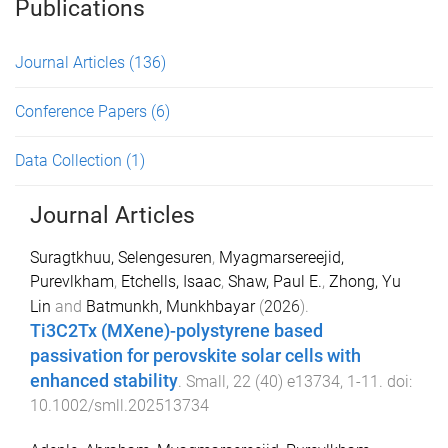
Publications
Journal Articles
(136)
Conference Papers
(6)
Data Collection
(1)
Journal Articles
Suragtkhuu, Selengesuren
,
Myagmarsereejid,
Purevlkham
,
Etchells, Isaac
,
Shaw, Paul E.
,
Zhong, Yu
Lin
and
Batmunkh, Munkhbayar
(
2026
).
Ti3C2Tx (MXene)-polystyrene based
passivation for perovskite solar cells with
enhanced stability
.
Small
,
22
(
40
)
e13734
,
1
-
11
. doi:
10.1002/smll.202513734