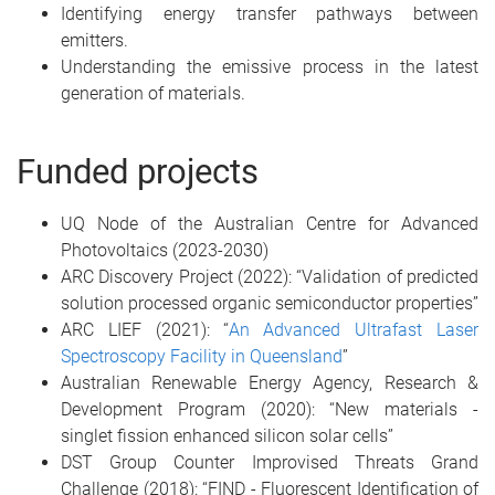
Identifying energy transfer pathways between
emitters.
Understanding the emissive process in the latest
generation of materials.
Funded projects
UQ Node of the Australian Centre for Advanced
Photovoltaics (2023-2030)
ARC Discovery Project (2022): “Validation of predicted
solution processed organic semiconductor properties”
ARC LIEF (2021): “
An Advanced Ultrafast Laser
Spectroscopy Facility in Queensland
”
Australian Renewable Energy Agency, Research &
Development Program (2020): “New materials -
singlet fission enhanced silicon solar cells”
DST Group Counter Improvised Threats Grand
Challenge (2018): “FIND - Fluorescent Identification of