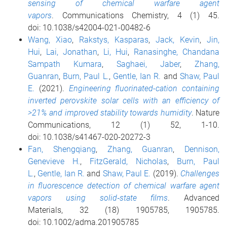
sensing of chemical warfare agent
vapors
. Communications Chemistry, 4 (1) 45.
doi: 10.1038/s42004-021-00482-6
Wang, Xiao
,
Rakstys, Kasparas
,
Jack, Kevin
,
Jin,
Hui
,
Lai, Jonathan
,
Li, Hui
,
Ranasinghe, Chandana
Sampath Kumara
,
Saghaei, Jaber
,
Zhang,
Guanran
,
Burn, Paul L.
,
Gentle, Ian R.
and
Shaw, Paul
E.
(2021).
Engineering fluorinated-cation containing
inverted perovskite solar cells with an efficiency of
>21% and improved stability towards humidity
. Nature
Communications, 12 (1) 52, 1-10.
doi: 10.1038/s41467-020-20272-3
Fan, Shengqiang
,
Zhang, Guanran
,
Dennison,
Genevieve H.
,
FitzGerald, Nicholas
,
Burn, Paul
L.
,
Gentle, Ian R.
and
Shaw, Paul E.
(2019).
Challenges
in fluorescence detection of chemical warfare agent
vapors using solid‐state films
. Advanced
Materials, 32 (18) 1905785, 1905785.
doi: 10.1002/adma.201905785