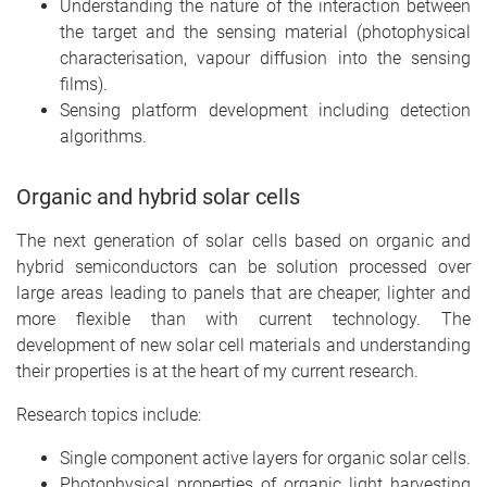
Understanding the nature of the interaction between
the target and the sensing material (photophysical
characterisation, vapour diffusion into the sensing
films).
Sensing platform development including detection
algorithms.
Organic and hybrid solar cells
The next generation of solar cells based on organic and
hybrid semiconductors can be solution processed over
large areas leading to panels that are cheaper, lighter and
more flexible than with current technology. The
development of new solar cell materials and understanding
their properties is at the heart of my current research.
Research topics include:
Single component active layers for organic solar cells.
Photophysical properties of organic light harvesting