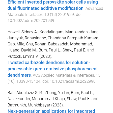
Efficient inverted perovskite solar cells using
dual fluorinated additive modification
.
Advanced
Materials Interfaces
,
10
(
13
)
2201939
. doi:
10.1002/admi.202201939
Howell, Sidney A.
,
Koodalingam, Manikandan
,
Jang,
Junhyuk
,
Ranasinghe, Chandana Sampath Kumara
,
Gao, Mile
,
Chu, Ronan
,
Babazadeh, Mohammad
,
Huang, David M.
,
Burn, Paul L.
,
Shaw, Paul E.
and
Puttock, Emma V.
(
2023
).
Twisted carbazole dendrons for solution-
processable green emissive phosphorescent
dendrimers
.
ACS Applied Materials & Interfaces
,
15
(
10
),
13393
-
13404
. doi:
10.1021/acsami.2c22990
Bati, Abdulaziz S. R.
,
Zhong, Yu Lin
,
Burn, Paul L.
,
Nazeeruddin, Mohammad Khaja
,
Shaw, Paul E.
and
Batmunkh, Munkhbayar
(
2023
).
Next-generation applications for integrated