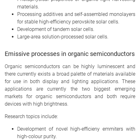
materials.
Processing additives and self-assembled monolayers
for stable high-efficiency perovskite solar cells.
Development of tandem solar cells.
Large-area solution-processed solar cells.
Emissive processes in organic semiconductors
Organic semiconductors can be highly luminescent and
there currently exists a broad palette of materials available
for use in both display and lighting applications. These
applications are currently the two biggest emerging
markets for organic semiconductors and both require
devices with high brightness.
Research topics include:
Development of novel high-efficieny emmiters with
high-colour purity.