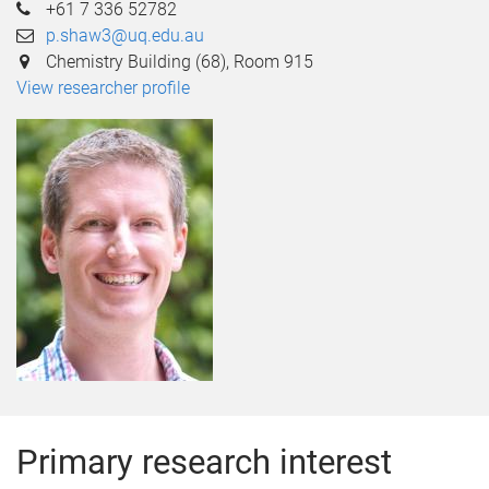
+61 7 336 52782
p.shaw3@uq.edu.au
Chemistry Building (68), Room 915
View researcher profile
Primary research interest