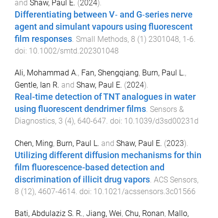
and
Shaw, Paul E.
(
2024
).
Differentiating between V‐ and G‐series nerve
agent and simulant vapours using fluorescent
film responses
.
Small Methods
,
8
(
1
)
2301048
,
1
-
6
.
doi:
10.1002/smtd.202301048
Ali, Mohammad A.
,
Fan, Shengqiang
,
Burn, Paul L.
,
Gentle, Ian R.
and
Shaw, Paul E.
(
2024
).
Real-time detection of TNT analogues in water
using fluorescent dendrimer films
.
Sensors &
Diagnostics
,
3
(
4
),
640
-
647
. doi:
10.1039/d3sd00231d
Chen, Ming
,
Burn, Paul L.
and
Shaw, Paul E.
(
2023
).
Utilizing different diffusion mechanisms for thin
film fluorescence-based detection and
discrimination of illicit drug vapors
.
ACS Sensors
,
8
(
12
),
4607
-
4614
. doi:
10.1021/acssensors.3c01566
Bati, Abdulaziz S. R.
,
Jiang, Wei
,
Chu, Ronan
,
Mallo,