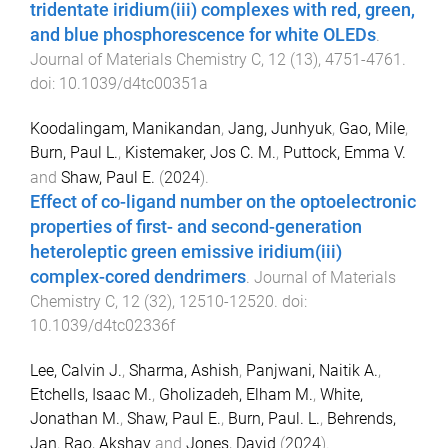
tridentate iridium(iii) complexes with red, green,
and blue phosphorescence for white OLEDs
.
Journal of Materials Chemistry C
,
12
(
13
),
4751
-
4761
.
doi:
10.1039/d4tc00351a
Koodalingam, Manikandan
,
Jang, Junhyuk
,
Gao, Mile
,
Burn, Paul L.
,
Kistemaker, Jos C. M.
,
Puttock, Emma V.
and
Shaw, Paul E.
(
2024
).
Effect of co-ligand number on the optoelectronic
properties of first- and second-generation
heteroleptic green emissive iridium(iii)
complex-cored dendrimers
.
Journal of Materials
Chemistry C
,
12
(
32
),
12510
-
12520
. doi:
10.1039/d4tc02336f
Lee, Calvin J.
,
Sharma, Ashish
,
Panjwani, Naitik A.
,
Etchells, Isaac M.
,
Gholizadeh, Elham M.
,
White,
Jonathan M.
,
Shaw, Paul E.
,
Burn, Paul. L.
,
Behrends,
Jan
,
Rao, Akshay
and
Jones, David
(
2024
).