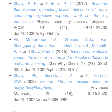
Shaw, P E
and
Burn, P L
(2017).
Real-time
fluorescence quenching-based detection of nitro-
containing explosive vapours: what are the key
processes?
. Physical chemistry chemical physics :
PCCP, 19 (44), 29714-29730.
doi: 10.1039/c7cp04602b
Ali, Mohammad A.
,
Shoaee, Safa
,
Fan,
Shengqiang
,
Burn, Paul L.
,
Gentle, Ian R.
,
Meredith,
Paul
and
Shaw, Paul E.
(2016).
Detection of explosive
vapors: the roles of exciton and molecular diffusion in
real-time sensing
. ChemPhysChem, 17 (21), 3350-
3353. doi: 10.1002/cphc.201600767
Shaw, PE
,
Ruseckas, A
and
Samuel,
IDW
(2008).
Exciton diffusion measurements in
poly(3-hexylthiophene)
. Advanced
Materials, 20 (18), 3516-3520.
doi: 10.1002/adma.200800982