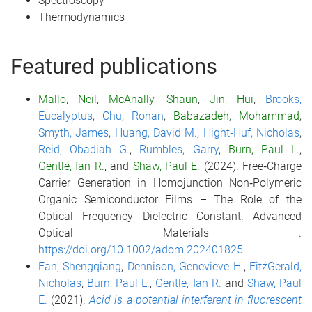
Spectroscopy
Thermodynamics
Featured publications
Mallo, Neil
,
McAnally, Shaun
,
Jin, Hui
,
Brooks,
Eucalyptus
,
Chu, Ronan
,
Babazadeh, Mohammad
,
Smyth, James
,
Huang, David M.
,
Hight‐Huf, Nicholas
,
Reid, Obadiah G.
,
Rumbles, Garry
,
Burn, Paul L.
,
Gentle, Ian R.
, and
Shaw, Paul E.
(2024).
Free‐Charge
Carrier Generation in Homojunction Non‐Polymeric
Organic Semiconductor Films – The Role of the
Optical Frequency Dielectric Constant.
Advanced
Optical Materials
.
https://doi.org/10.1002/adom.202401825
Fan, Shengqiang
,
Dennison, Genevieve H.
,
FitzGerald,
Nicholas
,
Burn, Paul L.
,
Gentle, Ian R.
and
Shaw, Paul
E.
(2021).
Acid is a potential interferent in fluorescent