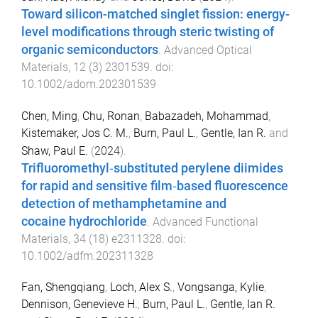
Toward silicon-matched singlet fission: energy-
level modifications through steric twisting of
organic semiconductors
.
Advanced Optical
Materials
,
12
(
3
)
2301539
. doi:
10.1002/adom.202301539
Chen, Ming
,
Chu, Ronan
,
Babazadeh, Mohammad
,
Kistemaker, Jos C. M.
,
Burn, Paul L.
,
Gentle, Ian R.
and
Shaw, Paul E.
(
2024
).
Trifluoromethyl‐substituted perylene diimides
for rapid and sensitive film‐based fluorescence
detection of methamphetamine and
cocaine hydrochloride
.
Advanced Functional
Materials
,
34
(
18
)
e2311328
. doi:
10.1002/adfm.202311328
Fan, Shengqiang
,
Loch, Alex S.
,
Vongsanga, Kylie
,
Dennison, Genevieve H.
,
Burn, Paul L.
,
Gentle, Ian R.