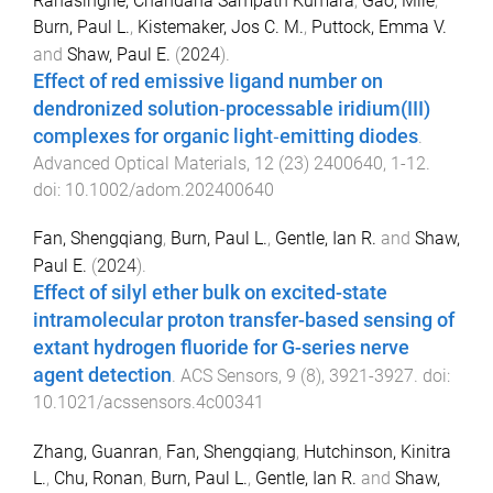
Ranasinghe, Chandana Sampath Kumara
,
Gao, Mile
,
Burn, Paul L.
,
Kistemaker, Jos C. M.
,
Puttock, Emma V.
and
Shaw, Paul E.
(
2024
).
Effect of red emissive ligand number on
dendronized solution‐processable iridium(III)
complexes for organic light‐emitting diodes
.
Advanced Optical Materials
,
12
(
23
)
2400640
,
1
-
12
.
doi:
10.1002/adom.202400640
Fan, Shengqiang
,
Burn, Paul L.
,
Gentle, Ian R.
and
Shaw,
Paul E.
(
2024
).
Effect of silyl ether bulk on excited-state
intramolecular proton transfer-based sensing of
extant hydrogen fluoride for G-series nerve
agent detection
.
ACS Sensors
,
9
(
8
),
3921
-
3927
. doi:
10.1021/acssensors.4c00341
Zhang, Guanran
,
Fan, Shengqiang
,
Hutchinson, Kinitra
L.
,
Chu, Ronan
,
Burn, Paul L.
,
Gentle, Ian R.
and
Shaw,