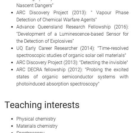
Nascent Dangers”
ARC Discovery Project (2013): " Vapour Phase
Detection of Chemical Warfare Agents"
Advance Queensland Research Fellowship (2016):
“Development of a Luminescence-based Sensor for
the Detection of Explosives”
UQ Early Career Researcher (2014): "Time-resolved
spectroscopic studies of organic solar cell materials"
ARC Discovery Project (2013): "Detecting the invisible"
ARC DECRA fellowship (2012): "Probing the excited
states of organic semiconductor systems with
photoinduced absorption spectroscopy"
Teaching interests
Physical chemistry
Materials chemistry