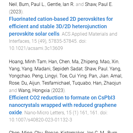
Neil
,
Burn, Paul L.
,
Gentle, Ian R.
and
Shaw, Paul E.
(
2023
).
Fluorinated cation-based 2D perovskites for
efficient and stable 3D/2D heterojunction
perovskite solar cells
.
ACS Applied Materials and
Interfaces
,
15
(
49
),
57835
-
57845
. doi:
10.1021/acsami.3c13609
Hoang, Minh Tam
,
Han, Chen
,
Ma, Zhipeng
,
Mao, Xin
,
Yang, Yang
,
Madani, Sepideh Sadat
,
Shaw, Paul
,
Yang,
Yongchao
,
Peng, Lingyi
,
Toe, Cui Ying
,
Pan, Jian
,
Amal,
Rose
,
Du, Aijun
,
Tesfamichael, Tuquabo
,
Han, Zhaojun
and
Wang, Hongxia
(
2023
).
Efficient CO2 reduction to formate on CsPbI3
nanocrystals wrapped with reduced graphene
oxide
.
Nano-Micro Letters
,
15
(
1
)
161
,
161
. doi:
10.1007/s40820-023-01132-3
Chen, Ming
,
Chu, Ronan
,
Kistemaker, Jos C. M.
,
Burn,