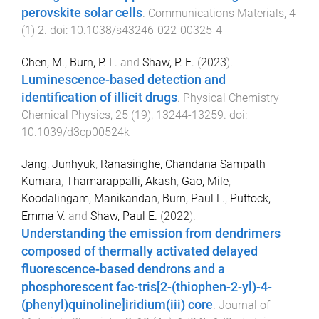
perovskite solar cells
.
Communications Materials
,
4
(
1
)
2
. doi:
10.1038/s43246-022-00325-4
Chen, M.
,
Burn, P. L.
and
Shaw, P. E.
(
2023
).
Luminescence-based detection and
identification of illicit drugs
.
Physical Chemistry
Chemical Physics
,
25
(
19
),
13244
-
13259
. doi:
10.1039/d3cp00524k
Jang, Junhyuk
,
Ranasinghe, Chandana Sampath
Kumara
,
Thamarappalli, Akash
,
Gao, Mile
,
Koodalingam, Manikandan
,
Burn, Paul L.
,
Puttock,
Emma V.
and
Shaw, Paul E.
(
2022
).
Understanding the emission from dendrimers
composed of thermally activated delayed
fluorescence-based dendrons and a
phosphorescent fac-tris[2-(thiophen-2-yl)-4-
(phenyl)quinoline]iridium(iii) core
.
Journal of