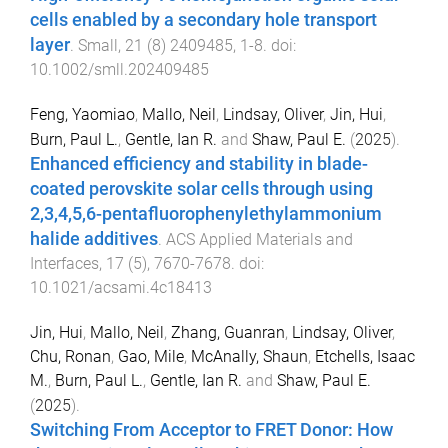
cells enabled by a secondary hole transport
layer
.
Small
,
21
(
8
)
2409485
,
1
-
8
. doi:
10.1002/smll.202409485
Feng, Yaomiao
,
Mallo, Neil
,
Lindsay, Oliver
,
Jin, Hui
,
Burn, Paul L.
,
Gentle, Ian R.
and
Shaw, Paul E.
(
2025
).
Enhanced efficiency and stability in blade-
coated perovskite solar cells through using
2,3,4,5,6-pentafluorophenylethylammonium
halide additives
.
ACS Applied Materials and
Interfaces
,
17
(
5
),
7670
-
7678
. doi:
10.1021/acsami.4c18413
Jin, Hui
,
Mallo, Neil
,
Zhang, Guanran
,
Lindsay, Oliver
,
Chu, Ronan
,
Gao, Mile
,
McAnally, Shaun
,
Etchells, Isaac
M.
,
Burn, Paul L.
,
Gentle, Ian R.
and
Shaw, Paul E.
(
2025
).
Switching From Acceptor to FRET Donor: How