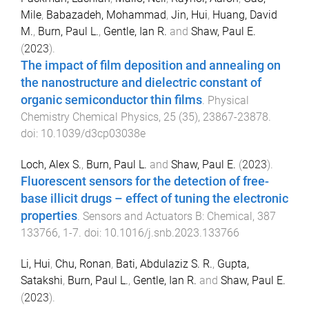
Mile
,
Babazadeh, Mohammad
,
Jin, Hui
,
Huang, David
M.
,
Burn, Paul L.
,
Gentle, Ian R.
and
Shaw, Paul E.
(
2023
).
The impact of film deposition and annealing on
the nanostructure and dielectric constant of
organic semiconductor thin films
.
Physical
Chemistry Chemical Physics
,
25
(
35
),
23867
-
23878
.
doi:
10.1039/d3cp03038e
Loch, Alex S.
,
Burn, Paul L.
and
Shaw, Paul E.
(
2023
).
Fluorescent sensors for the detection of free-
base illicit drugs – effect of tuning the electronic
properties
.
Sensors and Actuators B: Chemical
,
387
133766
,
1
-
7
. doi:
10.1016/j.snb.2023.133766
Li, Hui
,
Chu, Ronan
,
Bati, Abdulaziz S. R.
,
Gupta,
Satakshi
,
Burn, Paul L.
,
Gentle, Ian R.
and
Shaw, Paul E.
(
2023
).