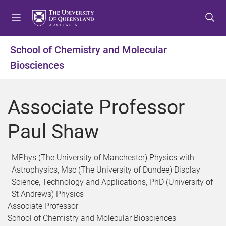
S
S
S
k
k
k
i
i
i
p
p
p
School of Chemistry and Molecular
t
t
t
Biosciences
o
o
o
m
c
f
e
o
o
Associate Professor
n
n
o
u
t
t
Paul Shaw
e
e
n
r
t
MPhys (The University of Manchester) Physics with
Astrophysics, Msc (The University of Dundee) Display
Science, Technology and Applications, PhD (University of
St Andrews) Physics
Associate Professor
School of Chemistry and Molecular Biosciences