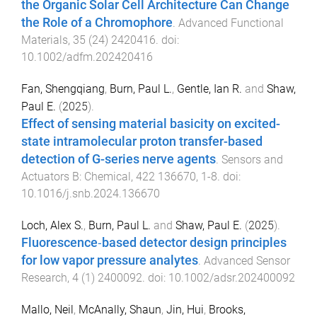
the Organic Solar Cell Architecture Can Change
the Role of a Chromophore
.
Advanced Functional
Materials
,
35
(
24
)
2420416
. doi:
10.1002/adfm.202420416
Fan, Shengqiang
,
Burn, Paul L.
,
Gentle, Ian R.
and
Shaw,
Paul E.
(
2025
).
Effect of sensing material basicity on excited-
state intramolecular proton transfer-based
detection of G-series nerve agents
.
Sensors and
Actuators B: Chemical
,
422
136670
,
1
-
8
. doi:
10.1016/j.snb.2024.136670
Loch, Alex S.
,
Burn, Paul L.
and
Shaw, Paul E.
(
2025
).
Fluorescence‐based detector design principles
for low vapor pressure analytes
.
Advanced Sensor
Research
,
4
(
1
)
2400092
. doi:
10.1002/adsr.202400092
Mallo, Neil
,
McAnally, Shaun
,
Jin, Hui
,
Brooks,