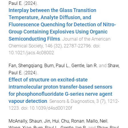
Paul E.
(
2024
).
Interplay between the Glass Transition
Temperature, Analyte Diffusion, and
Fluorescence Quenching for Detection of Nitro-
Group Containing Explosives Using Organic
Semiconducting Films
.
Journal of the American
Chemical Society
,
146
(
32
),
22787
-
22796
. doi:
10.1021/jacs.4c08002
Fan, Shengqiang
,
Burn, Paul L.
,
Gentle, Ian R.
and
Shaw,
Paul E.
(
2024
).
Effect of structure on excited-state
intramolecular proton transfer-based sensors
for phosphonofluoridate G-series nerve agent
vapour detection
.
Sensors & Diagnostics
,
3
(
7
),
1212
-
1223
. doi:
10.1039/d4sd00120f
McAnally, Shaun
,
Jin, Hui
,
Chu, Ronan
,
Mallo, Neil
,
Wang, Xiao
,
Burn, Paul L.
,
Gentle, Ian R.
and
Shaw, Paul