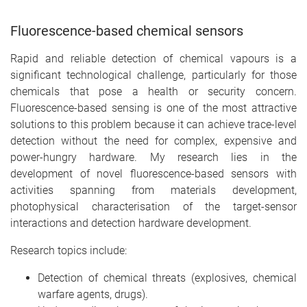
Fluorescence-based chemical sensors
Rapid and reliable detection of chemical vapours is a
significant technological challenge, particularly for those
chemicals that pose a health or security concern.
Fluorescence-based sensing is one of the most attractive
solutions to this problem because it can achieve trace-level
detection without the need for complex, expensive and
power-hungry hardware. My research lies in the
development of novel fluorescence-based sensors with
activities spanning from materials development,
photophysical characterisation of the target-sensor
interactions and detection hardware development.
Research topics include:
Detection of chemical threats (explosives, chemical
warfare agents, drugs).