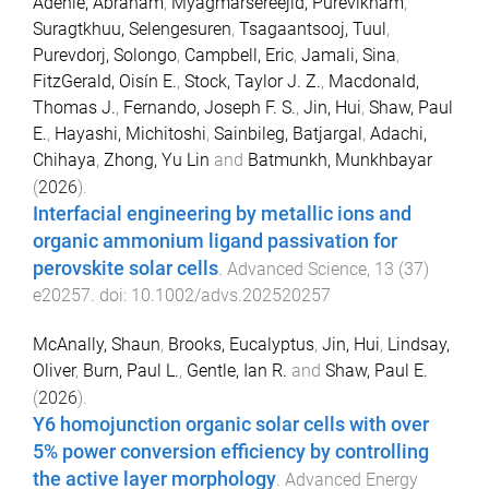
Adenle, Abraham
,
Myagmarsereejid, Purevlkham
,
Suragtkhuu, Selengesuren
,
Tsagaantsooj, Tuul
,
Purevdorj, Solongo
,
Campbell, Eric
,
Jamali, Sina
,
FitzGerald, Oisín E.
,
Stock, Taylor J. Z.
,
Macdonald,
Thomas J.
,
Fernando, Joseph F. S.
,
Jin, Hui
,
Shaw, Paul
E.
,
Hayashi, Michitoshi
,
Sainbileg, Batjargal
,
Adachi,
Chihaya
,
Zhong, Yu Lin
and
Batmunkh, Munkhbayar
(
2026
).
Interfacial engineering by metallic ions and
organic ammonium ligand passivation for
perovskite solar cells
.
Advanced Science
,
13
(
37
)
e20257
. doi:
10.1002/advs.202520257
McAnally, Shaun
,
Brooks, Eucalyptus
,
Jin, Hui
,
Lindsay,
Oliver
,
Burn, Paul L.
,
Gentle, Ian R.
and
Shaw, Paul E.
(
2026
).
Y6 homojunction organic solar cells with over
5% power conversion efficiency by controlling
the active layer morphology
.
Advanced Energy