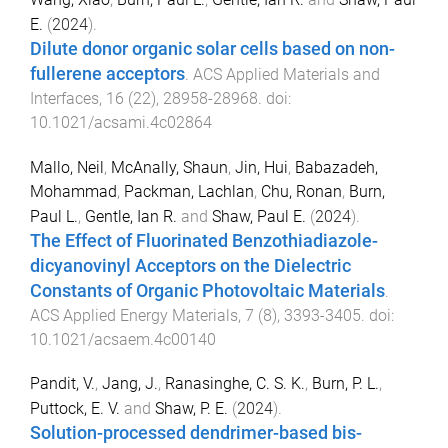
E.
(
2024
).
Dilute donor organic solar cells based on non-
fullerene acceptors
.
ACS Applied Materials and
Interfaces
,
16
(
22
),
28958
-
28968
. doi:
10.1021/acsami.4c02864
Mallo, Neil
,
McAnally, Shaun
,
Jin, Hui
,
Babazadeh,
Mohammad
,
Packman, Lachlan
,
Chu, Ronan
,
Burn,
Paul L.
,
Gentle, Ian R.
and
Shaw, Paul E.
(
2024
).
The Effect of Fluorinated Benzothiadiazole-
dicyanovinyl Acceptors on the Dielectric
Constants of Organic Photovoltaic Materials
.
ACS Applied Energy Materials
,
7
(
8
),
3393
-
3405
. doi:
10.1021/acsaem.4c00140
Pandit, V.
,
Jang, J.
,
Ranasinghe, C. S. K.
,
Burn, P. L.
,
Puttock, E. V.
and
Shaw, P. E.
(
2024
).
Solution-processed dendrimer-based bis-