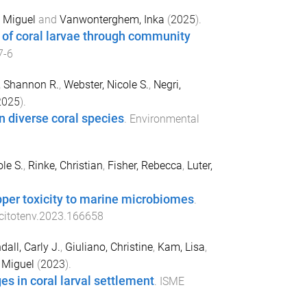
, Miguel
and
Vanwonterghem, Inka
(
2025
).
 of coral larvae through community
7-6
, Shannon R.
,
Webster, Nicole S.
,
Negri,
2025
).
n diverse coral species
.
Environmental
le S.
,
Rinke, Christian
,
Fisher, Rebecca
,
Luter,
opper toxicity to marine microbiomes
.
scitotenv.2023.166658
dall, Carly J.
,
Giuliano, Christine
,
Kam, Lisa
,
, Miguel
(
2023
).
es in coral larval settlement
.
ISME