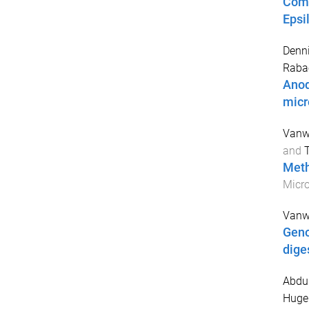
Comp
Epsi
Denni
Rabae
Anod
mic
Vanw
and
Meth
Micro
Vanw
Geno
dige
Abdu
Hugen