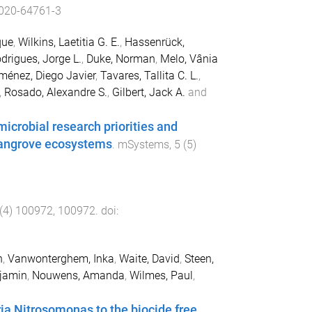
020-64761-3
que
,
Wilkins, Laetitia G. E.
,
Hassenrück,
rigues, Jorge L.
,
Duke, Norman
,
Melo, Vânia
ménez, Diego Javier
,
Tavares, Tallita C. L.
,
,
Rosado, Alexandre S.
,
Gilbert, Jack A.
and
icrobial research priorities and
 mangrove ecosystems
.
mSystems
,
5
(
5
)
(
4
)
100972
,
100972
. doi:
n
,
Vanwonterghem, Inka
,
Waite, David
,
Steen,
njamin
,
Nouwens, Amanda
,
Wilmes, Paul
,
a Nitrosomonas to the biocide free