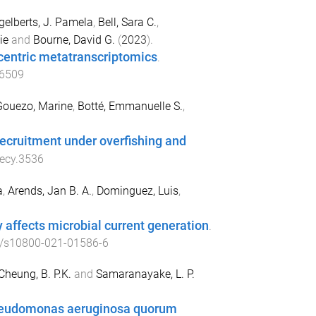
gelberts, J. Pamela
,
Bell, Sara C.
,
ie
and
Bourne, David G.
(
2023
).
centric metatranscriptomics
.
16509
Gouezo, Marine
,
Botté, Emmanuelle S.
,
ecruitment under overfishing and
ecy.3536
a
,
Arends, Jan B. A.
,
Dominguez, Luis
,
affects microbial current generation
.
/s10800-021-01586-6
Cheung, B. P.K.
and
Samaranayake, L. P.
 Pseudomonas aeruginosa quorum