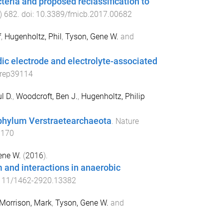
eria and proposed reclassification to
)
682
. doi:
10.3389/fmicb.2017.00682
f
,
Hugenholtz, Phil
,
Tyson, Gene W.
and
dic electrode and electrolyte-associated
srep39114
l D.
,
Woodcroft, Ben J.
,
Hugenholtz, Philip
 phylum Verstraetearchaeota
.
Nature
.170
ene W.
(
2016
).
 and interactions in anaerobic
111/1462-2920.13382
Morrison, Mark
,
Tyson, Gene W.
and