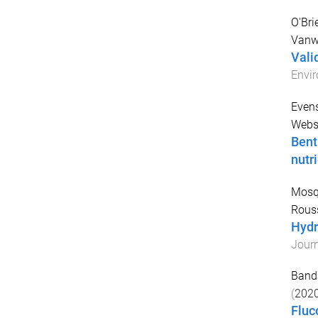
O'Bri
Vanw
Vali
Envir
Evens
Webst
Bent
nutr
Mosq
Rouss
Hydr
Journ
Banda
(
202
Fluc