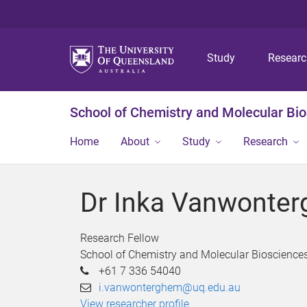
Study
Resear
School of Chemistry and Molecular Bi
Home
About
Study
Research
Dr Inka Vanwonte
Research Fellow
School of Chemistry and Molecular Bioscience
+61 7 336 54040
i.vanwonterghem@uq.edu.au
View researcher profile