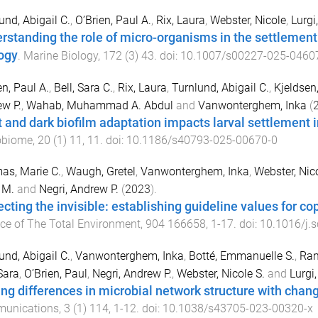
und, Abigail C.
,
O’Brien, Paul A.
,
Rix, Laura
,
Webster, Nicole
,
Lurgi
rstanding the role of micro-organisms in the settlement
ogy
.
Marine Biology
,
172
(
3
)
43
. doi:
10.1007/s00227-025-0460
en, Paul A.
,
Bell, Sara C.
,
Rix, Laura
,
Turnlund, Abigail C.
,
Kjeldsen
w P.
,
Wahab, Muhammad A. Abdul
and
Vanwonterghem, Inka
(
t and dark biofilm adaptation impacts larval settlement i
obiome
,
20
(
1
)
11
,
11
. doi:
10.1186/s40793-025-00670-0
as, Marie C.
,
Waugh, Gretel
,
Vanwonterghem, Inka
,
Webster, Nico
 M.
and
Negri, Andrew P.
(
2023
).
ecting the invisible: establishing guideline values for c
ce of The Total Environment
,
904
166658
,
1
-
17
. doi:
10.1016/j.
und, Abigail C.
,
Vanwonterghem, Inka
,
Botté, Emmanuelle S.
,
Ran
 Sara
,
O’Brien, Paul
,
Negri, Andrew P.
,
Webster, Nicole S.
and
Lurgi
ing differences in microbial network structure with chang
unications
,
3
(
1
)
114
,
1
-
12
. doi:
10.1038/s43705-023-00320-x