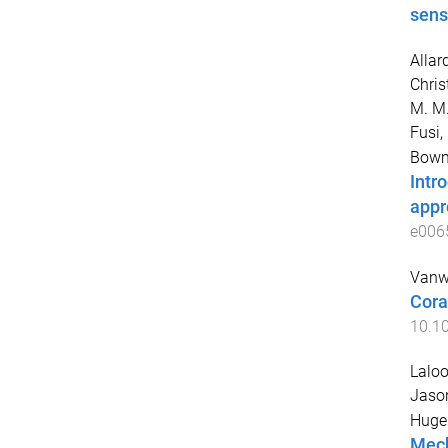
sens
Allar
Chris
M. M
Fusi,
Bowm
Intr
appr
e006
Vanw
Cora
10.10
Laloo
Jaso
Hugen
Mech