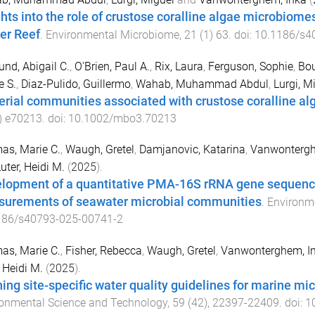
ghts into the role of crustose coralline algae microbiomes
ier Reef
.
Environmental Microbiome
,
21
(
1
)
63
. doi:
10.1186/s4
und, Abigail C.
,
O'Brien, Paul A.
,
Rix, Laura
,
Ferguson, Sophie
,
Bou
e S.
,
Diaz-Pulido, Guillermo
,
Wahab, Muhammad Abdul
,
Lurgi, M
erial communities associated with crustose coralline alg
)
e70213
. doi:
10.1002/mbo3.70213
as, Marie C.
,
Waugh, Gretel
,
Damjanovic, Katarina
,
Vanwontergh
uter, Heidi M.
(
2025
).
lopment of a quantitative PMA-16S rRNA gene sequenci
urements of seawater microbial communities
.
Environm
186/s40793-025-00741-2
as, Marie C.
,
Fisher, Rebecca
,
Waugh, Gretel
,
Vanwonterghem, I
, Heidi M.
(
2025
).
ning site-specific water quality guidelines for marine 
onmental Science and Technology
,
59
(
42
),
22397
-
22409
. doi:
1