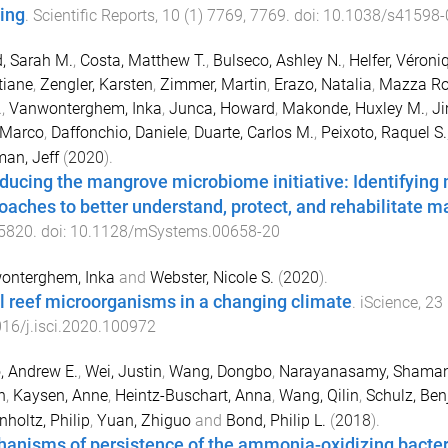
ing
.
Scientific Reports
,
10
(
1
)
7769
,
7769
. doi:
10.1038/s41598-
d, Sarah M.
,
Costa, Matthew T.
,
Bulseco, Ashley N.
,
Helfer, Véroni
tiane
,
Zengler, Karsten
,
Zimmer, Martin
,
Erazo, Natalia
,
Mazza Rod
.
,
Vanwonterghem, Inka
,
Junca, Howard
,
Makonde, Huxley M.
,
Ji
 Marco
,
Daffonchio, Daniele
,
Duarte, Carlos M.
,
Peixoto, Raquel S.
an, Jeff
(
2020
).
oducing the mangrove microbiome initiative: Identifying m
oaches to better understand, protect, and rehabilitate
5820
. doi:
10.1128/mSystems.00658-20
onterghem, Inka
and
Webster, Nicole S.
(
2020
).
l reef microorganisms in a changing climate
.
iScience
,
23
16/j.isci.2020.100972
, Andrew E.
,
Wei, Justin
,
Wang, Dongbo
,
Narayanasamy, Shama
n
,
Kaysen, Anne
,
Heintz-Buschart, Anna
,
Wang, Qilin
,
Schulz, Be
holtz, Philip
,
Yuan, Zhiguo
and
Bond, Philip L.
(
2018
).
anisms of persistence of the ammonia-oxidizing bacteri