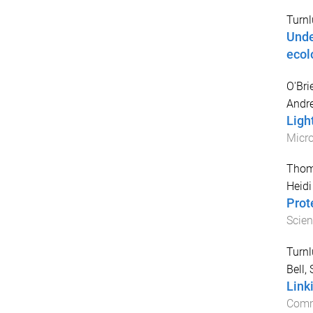
Turnl
Unde
ecol
O'Bri
Andre
Ligh
Micr
Thom
Heidi
Prot
Scien
Turnl
Bell,
Link
Comm