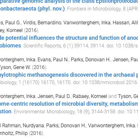
arative genomic analysis of the class Epsilonproteobact
lonbacteraeota (phyl. nov.)
.
Frontiers in Microbiology
,
8
(
APR
s, Paul G.
,
Virdis, Bernardino
,
Vanwonterghem, Inka
,
Hassan, Ali
y, Korneel
(
2016
).
e potential influences the structure and function of ano
robiomes
.
Scientific Reports
,
6
(
1
)
39114
,
39114
. doi:
10.1038/
onterghem, Inka
,
Evans, Paul N.
,
Parks, Donovan H.
,
Jensen, Pau
Tyson, Gene W.
(
2016
).
ylotrophic methanogenesis discovered in the archaeal
biology
,
1
(
16170
)
16170
,
16170
. doi:
10.1038/nmicrobiol.2016
onterghem, Inka
,
Jensen, Paul D.
,
Rabaey, Korneel
and
Tyson, G
me-centric resolution of microbial diversity, metabolism
stion
.
Environmental Microbiology
,
18
(
9
),
3144
-
3158
. doi:
10.1
l Rahman, Nurdyana
,
Parks, Donovan H.
,
Vanwonterghem, Inka
,
holtz, Philip
(
2016
).