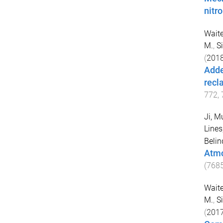
nitr
Waite
M.
,
S
(
201
Adde
recla
772
,
Ji, M
Line
Belin
Atmo
(
768
Waite
M.
,
S
(
201