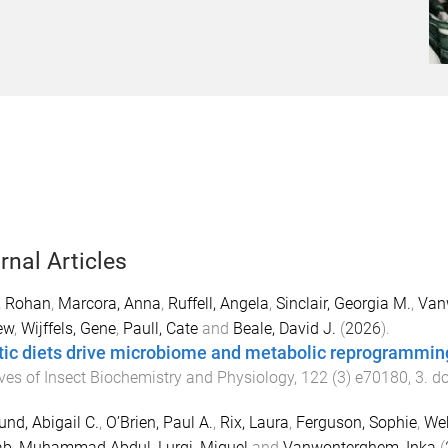
rnal Articles
, Rohan
,
Marcora, Anna
,
Ruffell, Angela
,
Sinclair, Georgia M.
,
Van
ew
,
Wijffels, Gene
,
Paull, Cate
and
Beale, David J.
(
2026
).
tic diets drive microbiome and metabolic reprogramming
ves of Insect Biochemistry and Physiology
,
122
(
3
)
e70180
,
3
. d
und, Abigail C.
,
O’Brien, Paul A.
,
Rix, Laura
,
Ferguson, Sophie
,
Web
b, Muhammad Abdul
,
Lurgi, Miguel
and
Vanwonterghem, Inka
(