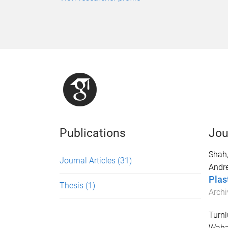
Publications
Jou
Shah
Journal Articles
(31)
Andr
Plas
Thesis
(1)
Archi
Turnl
Waha