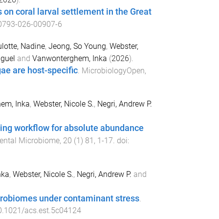
 on coral larval settlement in the Great
0793-026-00907-6
lotte, Nadine
,
Jeong, So Young
,
Webster,
iguel
and
Vanwonterghem, Inka
(
2026
).
ae are host-specific
.
MicrobiologyOpen
,
em, Inka
,
Webster, Nicole S.
,
Negri, Andrew P.
ng workflow for absolute abundance
ental Microbiome
,
20
(
1
)
81
,
1
-
17
. doi:
nka
,
Webster, Nicole S.
,
Negri, Andrew P.
and
microbiomes under contaminant stress
.
0.1021/acs.est.5c04124