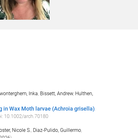
wonterghem, Inka
,
Bissett, Andrew
,
Hulthen,
 in Wax Moth larvae (Achroia grisella)
.
oi:
10.1002/arch.70180
ster, Nicole S.
,
Diaz-Pulido, Guillermo
,
2026
).