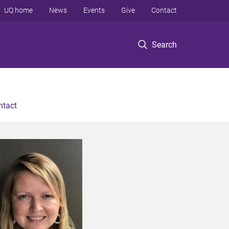
UQ home
News
Events
Give
Contact
Search
ntact