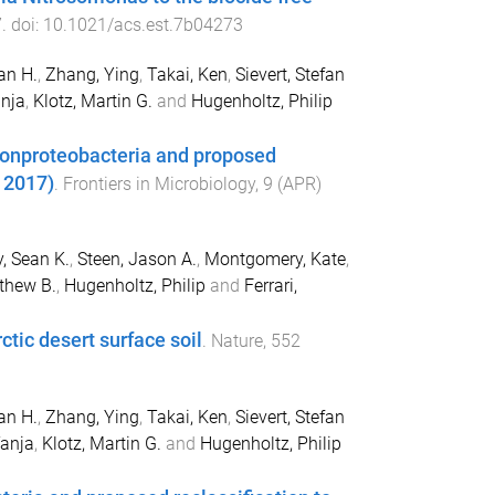
7
. doi:
10.1021/acs.est.7b04273
an H.
,
Zhang, Ying
,
Takai, Ken
,
Sievert, Stefan
nja
,
Klotz, Martin G.
and
Hugenholtz, Philip
lonproteobacteria and proposed
, 2017)
.
Frontiers in Microbiology
,
9
(
APR
)
, Sean K.
,
Steen, Jason A.
,
Montgomery, Kate
,
tthew B.
,
Hugenholtz, Philip
and
Ferrari,
tic desert surface soil
.
Nature
,
552
an H.
,
Zhang, Ying
,
Takai, Ken
,
Sievert, Stefan
anja
,
Klotz, Martin G.
and
Hugenholtz, Philip