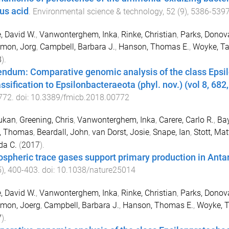
ous acid
.
Environmental science & technology
,
52
(
9
),
5386
-
539
, David W.
,
Vanwonterghem, Inka
,
Rinke, Christian
,
Parks, Donov
imon, Jorg
,
Campbell, Barbara J.
,
Hanson, Thomas E.
,
Woyke, Ta
8
).
ndum: Comparative genomic analysis of the class Epsi
ssification to Epsilonbacteraeota (phyl. nov.) (vol 8, 682
772
. doi:
10.3389/fmicb.2018.00772
ukan
,
Greening, Chris
,
Vanwonterghem, Inka
,
Carere, Carlo R.
,
Bay
s, Thomas
,
Beardall, John
,
van Dorst, Josie
,
Snape, Ian
,
Stott, Ma
da C.
(
2017
).
spheric trace gases support primary production in Antarc
5
),
400
-
403
. doi:
10.1038/nature25014
, David W.
,
Vanwonterghem, Inka
,
Rinke, Christian
,
Parks, Donov
imon, Joerg
,
Campbell, Barbara J.
,
Hanson, Thomas E.
,
Woyke, T
7
).