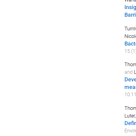
Insi
Barr
Turnl
Nicol
Bact
15
(
1
Thom
and
L
Deve
meas
10.1
Thom
Luter
Defi
Envir