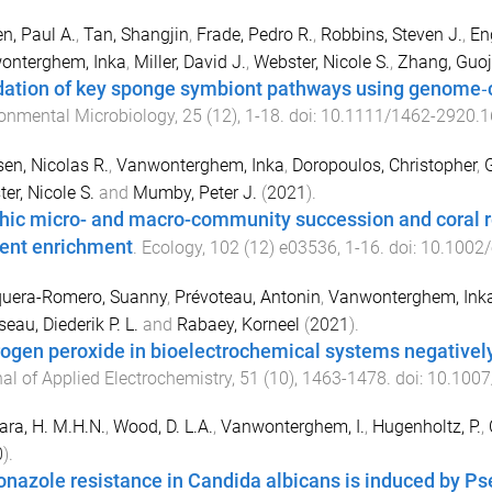
en, Paul A.
,
Tan, Shangjin
,
Frade, Pedro R.
,
Robbins, Steven J.
,
En
onterghem, Inka
,
Miller, David J.
,
Webster, Nicole S.
,
Zhang, Guoj
dation of key sponge symbiont pathways using genome‐
onmental Microbiology
,
25
(
12
),
1
-
18
. doi:
10.1111/1462-2920.
en, Nicolas R.
,
Vanwonterghem, Inka
,
Doropoulos, Christopher
,
er, Nicole S.
and
Mumby, Peter J.
(
2021
).
hic micro- and macro-community succession and coral r
ient enrichment
.
Ecology
,
102
(
12
)
e03536
,
1
-
16
. doi:
10.1002/
uera-Romero, Suanny
,
Prévoteau, Antonin
,
Vanwonterghem, Ink
eau, Diederik P. L.
and
Rabaey, Korneel
(
2021
).
ogen peroxide in bioelectrochemical systems negatively 
al of Applied Electrochemistry
,
51
(
10
),
1463
-
1478
. doi:
10.1007
ra, H. M.H.N.
,
Wood, D. L.A.
,
Vanwonterghem, I.
,
Hugenholtz, P.
,
0
).
onazole resistance in Candida albicans is induced by