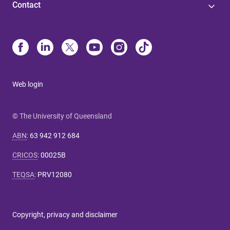
Contact
Web login
© The University of Queensland
ABN
:
63 942 912 684
CRICOS
:
00025B
TEQSA
:
PRV12080
Copyright, privacy and disclaimer