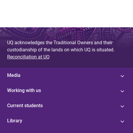
UQ acknowledges the Traditional Owners and their
custodianship of the lands on which UQ is situated.
Reconciliation at UQ
Media
Working with us
Current students
Library