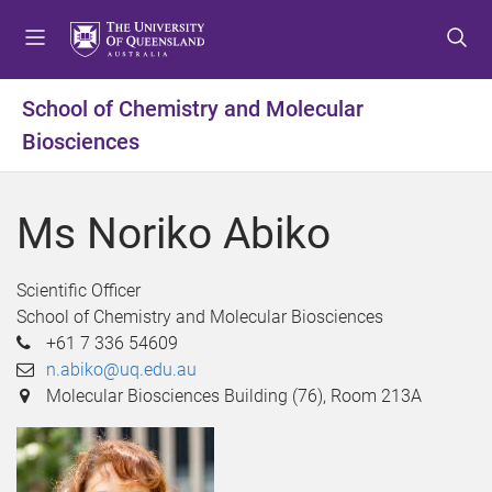
S
S
S
k
k
k
i
i
i
p
p
p
School of Chemistry and Molecular
t
t
t
Biosciences
o
o
o
m
c
f
e
o
o
Ms Noriko Abiko
n
n
o
u
t
t
e
e
Scientific Officer
n
r
School of Chemistry and Molecular Biosciences
t
+61 7 336 54609
n.abiko@uq.edu.au
Molecular Biosciences Building (76), Room 213A