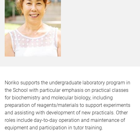
Noriko supports the undergraduate laboratory program in
the School with particular emphasis on practical classes
for biochemistry and molecular biology, including
preparation of reagents/materials to support experiments
and assisting with development of new practicals. Other
roles include day-to-day operation and maintenance of
equipment and participation in tutor training.