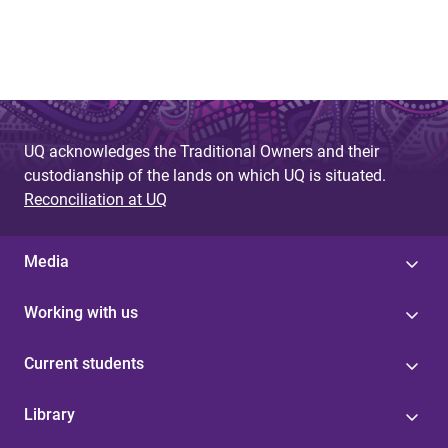
UQ acknowledges the Traditional Owners and their
custodianship of the lands on which UQ is situated.
Reconciliation at UQ
Media
Working with us
Current students
Library