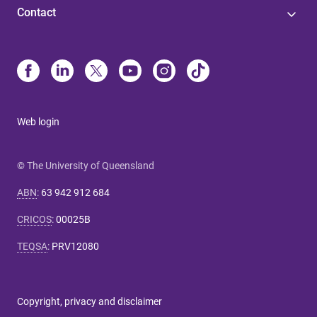
Contact
Web login
© The University of Queensland
ABN
:
63 942 912 684
CRICOS
:
00025B
TEQSA
:
PRV12080
Copyright, privacy and disclaimer