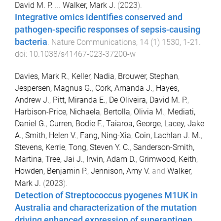
David M. P.
...
Walker, Mark J.
(
2023
).
Integrative omics identifies conserved and
pathogen-specific responses of sepsis-causing
bacteria
.
Nature Communications
,
14
(
1
)
1530
,
1
-
21
.
doi:
10.1038/s41467-023-37200-w
Davies, Mark R.
,
Keller, Nadia
,
Brouwer, Stephan
,
Jespersen, Magnus G.
,
Cork, Amanda J.
,
Hayes,
Andrew J.
,
Pitt, Miranda E.
,
De Oliveira, David M. P.
,
Harbison-Price, Nichaela
,
Bertolla, Olivia M.
,
Mediati,
Daniel G.
,
Curren, Bodie F.
,
Taiaroa, George
,
Lacey, Jake
A.
,
Smith, Helen V.
,
Fang, Ning-Xia
,
Coin, Lachlan J. M.
,
Stevens, Kerrie
,
Tong, Steven Y. C.
,
Sanderson-Smith,
Martina
,
Tree, Jai J.
,
Irwin, Adam D.
,
Grimwood, Keith
,
Howden, Benjamin P.
,
Jennison, Amy V.
and
Walker,
Mark J.
(
2023
).
Detection of Streptococcus pyogenes M1UK in
Australia and characterization of the mutation
driving enhanced expression of superantigen