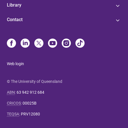
Library
Contact
Web login
© The University of Queensland
ABN
:
63 942 912 684
CRICOS
:
00025B
TEQSA
:
PRV12080