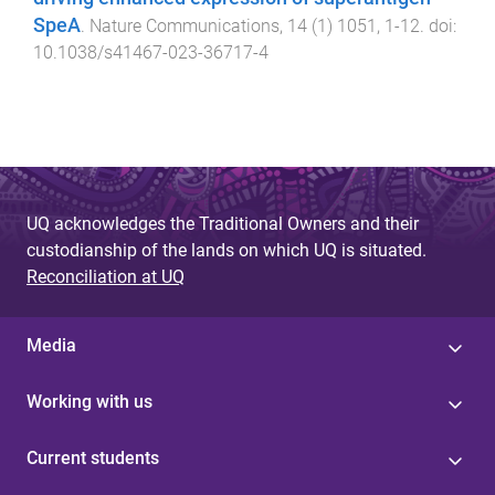
SpeA
.
Nature Communications
,
14
(
1
)
1051
,
1
-
12
. doi:
10.1038/s41467-023-36717-4
UQ acknowledges the Traditional Owners and their
custodianship of the lands on which UQ is situated.
Reconciliation at UQ
Media
Working with us
Current students