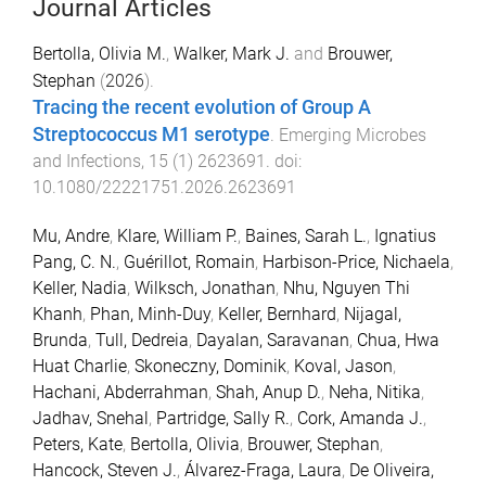
Journal Articles
Bertolla, Olivia M.
,
Walker, Mark J.
and
Brouwer,
Stephan
(
2026
).
Tracing the recent evolution of Group A
Streptococcus M1 serotype
.
Emerging Microbes
and Infections
,
15
(
1
)
2623691
. doi:
10.1080/22221751.2026.2623691
Mu, Andre
,
Klare, William P.
,
Baines, Sarah L.
,
Ignatius
Pang, C. N.
,
Guérillot, Romain
,
Harbison-Price, Nichaela
,
Keller, Nadia
,
Wilksch, Jonathan
,
Nhu, Nguyen Thi
Khanh
,
Phan, Minh-Duy
,
Keller, Bernhard
,
Nijagal,
Brunda
,
Tull, Dedreia
,
Dayalan, Saravanan
,
Chua, Hwa
Huat Charlie
,
Skoneczny, Dominik
,
Koval, Jason
,
Hachani, Abderrahman
,
Shah, Anup D.
,
Neha, Nitika
,
Jadhav, Snehal
,
Partridge, Sally R.
,
Cork, Amanda J.
,
Peters, Kate
,
Bertolla, Olivia
,
Brouwer, Stephan
,
Hancock, Steven J.
,
Álvarez-Fraga, Laura
,
De Oliveira,