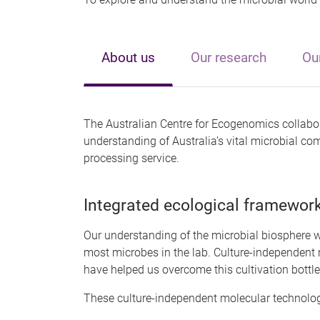
About us
Our research
Ou
The Australian Centre for Ecogenomics collabor
understanding of Australia’s vital microbial c
processing service.
Integrated ecological framewor
Our understanding of the microbial biosphere w
most microbes in the lab. Culture-independent 
have helped us overcome this cultivation bottl
These culture-independent molecular technolog