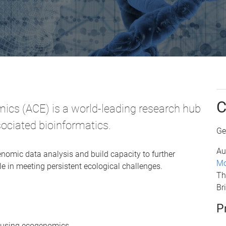
C
ics (ACE) is a world-leading research hub
sociated bioinformatics.
Ge
Au
nomic data analysis and build capacity to further
Mo
e in meeting persistent ecological challenges.
Th
Br
P
d using ecogenomics.