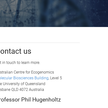
ontact us
t in touch to learn more.
stralian Centre for Ecogenomics
lecular Biosciences Building
, Level 5
e University of Queensland
isbane QLD 4072 Australia
rofessor Phil Hugenholtz