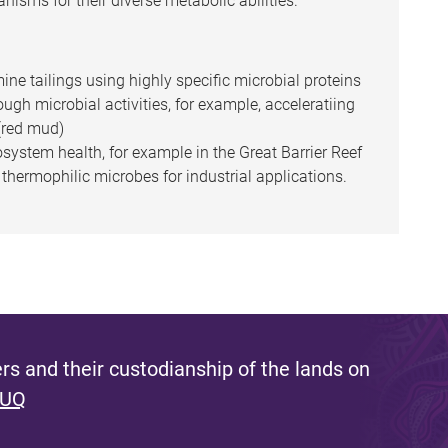
nisms for their diverse metabolic abilities.
ine tailings using highly specific microbial proteins
ugh microbial activities, for example, acceleratiing
 (red mud)
system health, for example in the Great Barrier Reef
hermophilic microbes for industrial applications.
s and their custodianship of the lands on
 UQ