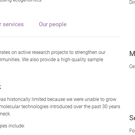
Di
r services
Our people
ates on active research projects to strengthen our
M
ommunities. We also provide a high-quality sample
Ce
k
as historically limited because we were unable to grow
molecular technologies introduced over the past 30 years
eneck.
S
ies include:
Fo