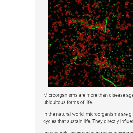
Microorganisms are more than disease agen
ubiquitous forms of life.
In the natural world, microorganisms are g
cycles that sustain life. They directly influ