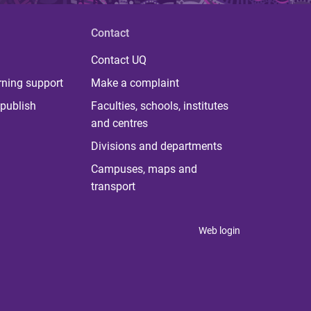
Contact
Contact UQ
rning support
Make a complaint
publish
Faculties, schools, institutes
and centres
Divisions and departments
Campuses, maps and
transport
Web login