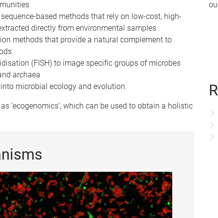
mmunities
ou
equence-based methods that rely on low-cost, high-
xtracted directly from environmental samples
tion methods that provide a natural complement to
hods
idisation (FISH) to image specific groups of microbes
 and archaea
R
into microbial ecology and evolution.
as ‘ecogenomics’, which can be used to obtain a holistic
anisms