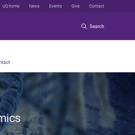
UQ home
News
Events
Give
Contact
Search
ntact
mics