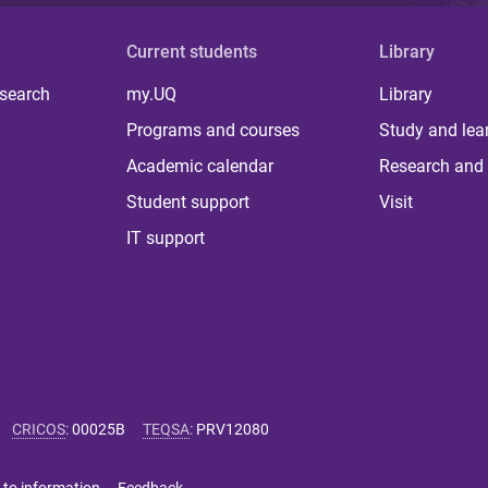
Current students
Library
 search
my.UQ
Library
Programs and courses
Study and lea
Academic calendar
Research and 
Student support
Visit
IT support
CRICOS
:
00025B
TEQSA
:
PRV12080
 to information
Feedback