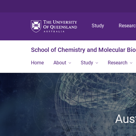
Study
Resear
School of Chemistry and Molecular Bi
Home
About
Study
Research
Aus