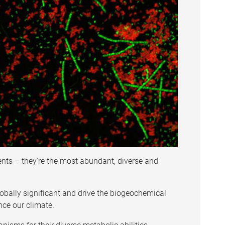
ts – they're the most abundant, diverse and
lobally significant and drive the biogeochemical
ence our climate.