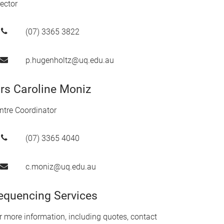
rector
(07) 3365 3822
p.hugenholtz@uq.edu.au
rs Caroline Moniz
ntre Coordinator
(07) 3365 4040
c.moniz@uq.edu.au
equencing Services
r more information, including quotes, contact