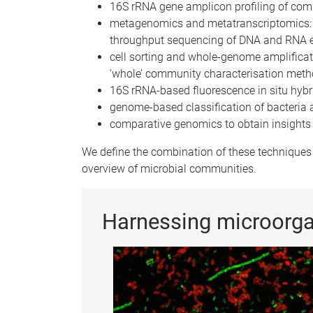
16S rRNA gene amplicon profiling of co
metagenomics and metatranscriptomics: s
throughput sequencing of DNA and RNA e
cell sorting and whole-genome amplifica
‘whole’ community characterisation met
16S rRNA-based fluorescence in situ hybr
genome-based classification of bacteria
comparative genomics to obtain insights 
We define the combination of these techniques 
overview of microbial communities.
Harnessing microorg