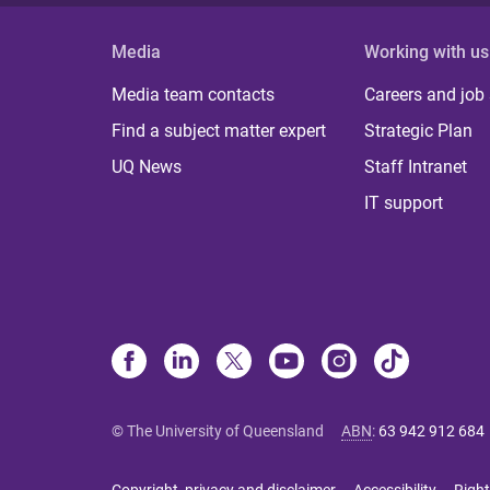
Media
Working with us
Media team contacts
Careers and job
Find a subject matter expert
Strategic Plan
UQ News
Staff Intranet
IT support
© The University of Queensland
ABN
:
63 942 912 684
Copyright, privacy and disclaimer
Accessibility
Right