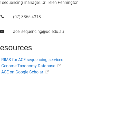
r sequencing manager, Dr Helen Pennington:
(07) 3365 4318
ace_sequencing@uq.edu.au
esources
RIMS
for ACE sequencing services
Genome Taxonomy Database
ACE on Google Scholar