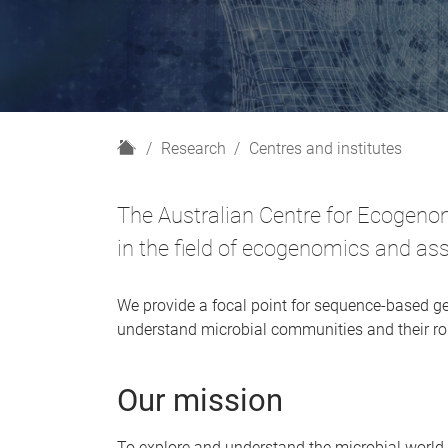
H
Research
Centres and institutes
o
m
The Australian Centre for Ecogenom
e
in the field of ecogenomics and as
We provide a focal point for sequence-based ge
understand microbial communities and their rol
Our mission
To explore and understand the microbial worl