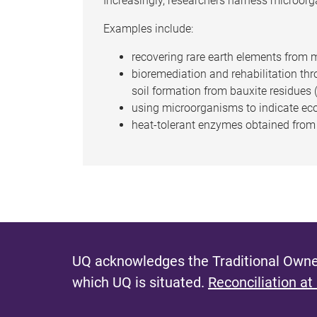
Increasingly, researchers harness microorga
Examples include:
recovering rare earth elements from m
bioremediation and rehabilitation thro
soil formation from bauxite residues
using microorganisms to indicate eco
heat-tolerant enzymes obtained from t
UQ acknowledges the Traditional Owner
which UQ is situated.
Reconciliation at