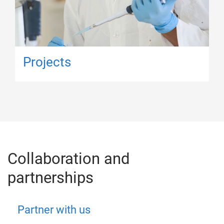
Projects
Collaboration and
partnerships
Partner with us