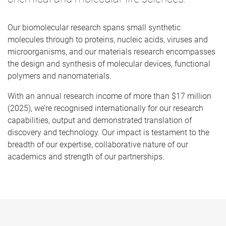
Our biomolecular research spans small synthetic
molecules through to proteins, nucleic acids, viruses and
microorganisms, and our materials research encompasses
the design and synthesis of molecular devices, functional
polymers and nanomaterials.
With an annual research income of more than $17 million
(2025), we’re recognised internationally for our research
capabilities, output and demonstrated translation of
discovery and technology. Our impact is testament to the
breadth of our expertise, collaborative nature of our
academics and strength of our partnerships.