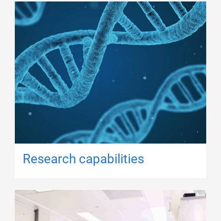
Research capabilities