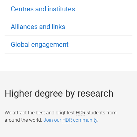
Centres and institutes
Alliances and links
Global engagement
Higher degree by research
We attract the best and brightest
HDR
students from
around the world.
Join our
HDR
community
.