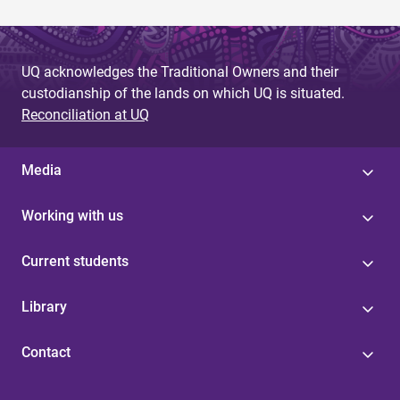
UQ acknowledges the Traditional Owners and their
custodianship of the lands on which UQ is situated.
Reconciliation at UQ
Media
Working with us
Current students
Library
Contact