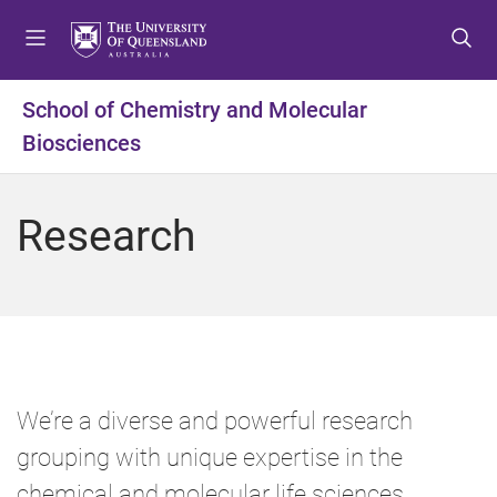
S
S
S
k
k
k
i
i
i
p
p
p
School of Chemistry and Molecular
t
t
t
Biosciences
o
o
o
m
c
f
e
o
o
Research
n
n
o
u
t
t
e
e
n
r
t
We’re a diverse and powerful research
grouping with unique expertise in the
chemical and molecular life sciences.