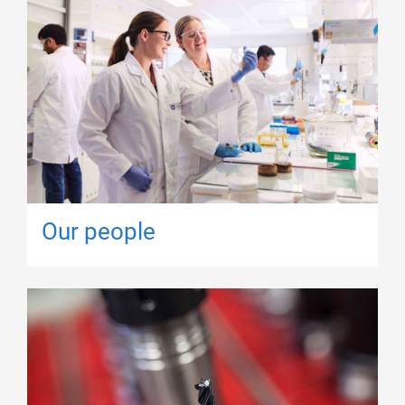
Our people