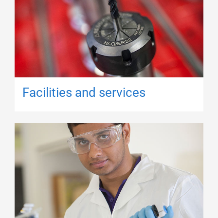
Facilities and services