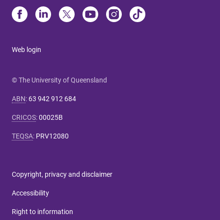
Web login
© The University of Queensland
ABN
:
63 942 912 684
CRICOS
:
00025B
TEQSA
:
PRV12080
Copyright, privacy and disclaimer
Accessibility
Right to information