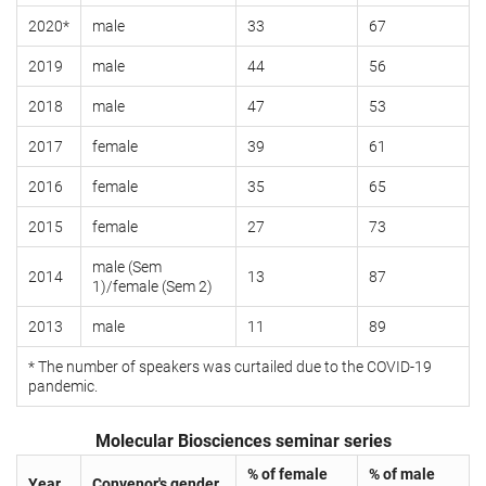
2020*
male
33
67
2019
male
44
56
2018
male
47
53
2017
female
39
61
2016
female
35
65
2015
female
27
73
male (Sem
2014
13
87
1)/female (Sem 2)
2013
male
11
89
* The number of speakers was curtailed due to the COVID-19
pandemic.
Molecular Biosciences seminar series
% of female
% of male
Year
Convenor's gender