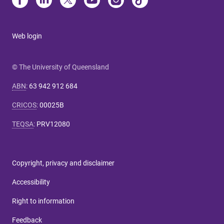
Web login
© The University of Queensland
ABN
:
63 942 912 684
CRICOS
:
00025B
TEQSA
:
PRV12080
Copyright, privacy and disclaimer
Accessibility
Right to information
Feedback