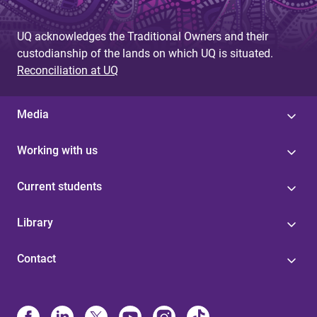
UQ acknowledges the Traditional Owners and their
custodianship of the lands on which UQ is situated.
Reconciliation at UQ
Media
Working with us
Current students
Library
Contact