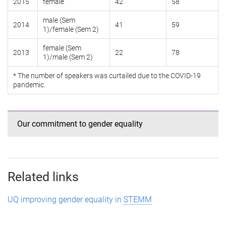
2015
female
42
58
male (Sem
2014
41
59
1)/female (Sem 2)
female (Sem
2013
22
78
1)/male (Sem 2)
* The number of speakers was curtailed due to the COVID-19
pandemic.
Our commitment to gender equality
Related links
UQ improving gender equality in
STEMM