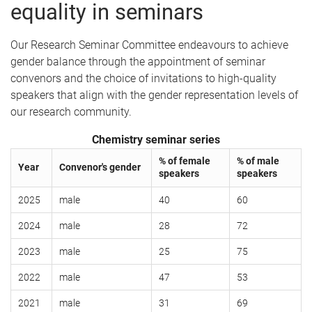
equality in seminars
Our Research Seminar Committee endeavours to achieve
gender balance through the appointment of seminar
convenors and the choice of invitations to high-quality
speakers that align with the gender representation levels of
our research community.
Chemistry seminar series
% of female
% of male
Year
Convenor's gender
speakers
speakers
2025
male
40
60
2024
male
28
72
2023
male
25
75
2022
male
47
53
2021
male
31
69