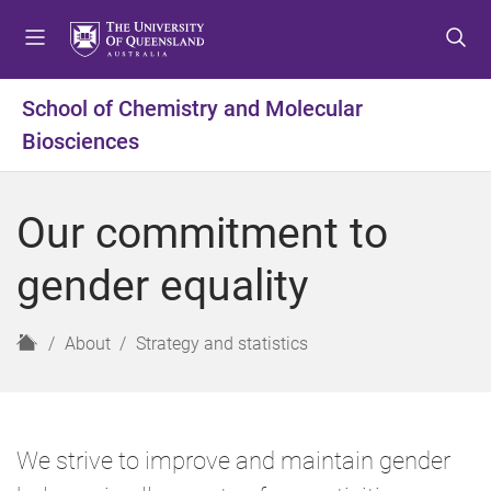
S
S
S
k
k
k
i
i
i
p
p
p
School of Chemistry and Molecular
t
t
t
Biosciences
o
o
o
m
c
f
e
o
o
Our commitment to
n
n
o
u
t
t
gender equality
e
e
n
r
t
H
About
Strategy and statistics
o
m
e
We strive to improve and maintain gender