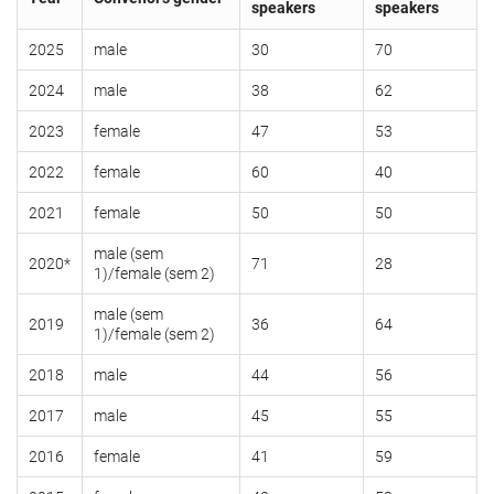
speakers
speakers
2025
male
30
70
2024
male
38
62
2023
female
47
53
2022
female
60
40
2021
female
50
50
male (sem
2020*
71
28
1)/female (sem 2)
male (sem
2019
36
64
1)/female (sem 2)
2018
male
44
56
2017
male
45
55
2016
female
41
59