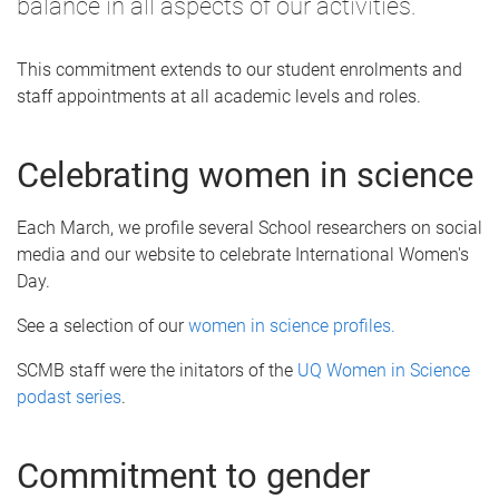
balance in all aspects of our activities.
This commitment extends to our student enrolments and
staff appointments at all academic levels and roles.
Celebrating women in science
Each March, we profile several School researchers on social
media and our website to celebrate International Women's
Day.
See a selection of our
women in science profiles.
SCMB staff were the initators of the
UQ Women in Science
podast series
.
Commitment to gender