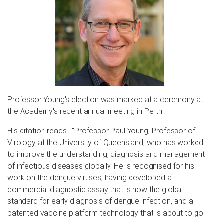
Professor Young's election was marked at a ceremony at
the Academy's recent annual meeting in Perth.
His citation reads : "Professor Paul Young, Professor of
Virology at the University of Queensland, who has worked
to improve the understanding, diagnosis and management
of infectious diseases globally. He is recognised for his
work on the dengue viruses, having developed a
commercial diagnostic assay that is now the global
standard for early diagnosis of dengue infection, and a
patented vaccine platform technology that is about to go