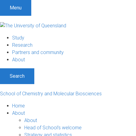
S
S
S
Menu
k
k
k
i
i
i
p
p
p
t
t
t
Study
o
o
o
Research
m
c
f
Partners and community
e
o
o
About
n
n
o
u
t
t
Search
e
e
n
r
t
School of Chemistry and Molecular Biosciences
Home
About
About
Head of School's welcome
Strategy and statistics