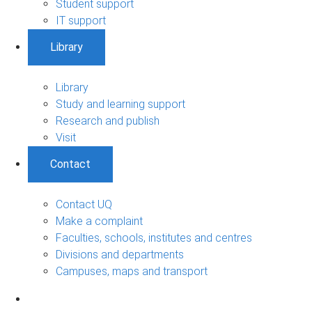
Student support
IT support
Library
Library
Study and learning support
Research and publish
Visit
Contact
Contact UQ
Make a complaint
Faculties, schools, institutes and centres
Divisions and departments
Campuses, maps and transport