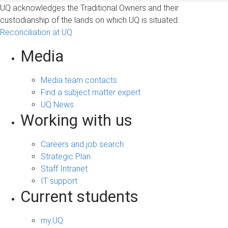
UQ acknowledges the Traditional Owners and their
custodianship of the lands on which UQ is situated.
Reconciliation at UQ
Media
Media team contacts
Find a subject matter expert
UQ News
Working with us
Careers and job search
Strategic Plan
Staff Intranet
IT support
Current students
my.UQ