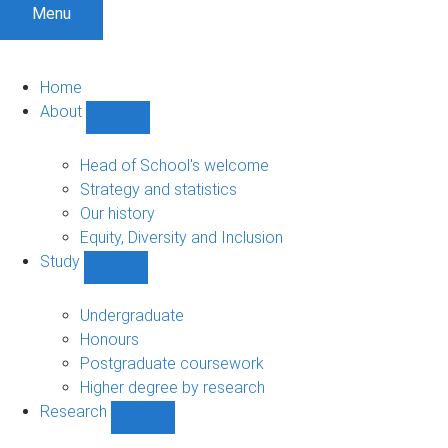
Menu
Home
About
Show
About
sub-
Head of School's welcome
navigation
Strategy and statistics
Our history
Equity, Diversity and Inclusion
Study
Show
Study
sub-
Undergraduate
navigation
Honours
Postgraduate coursework
Higher degree by research
Research
Show
Research