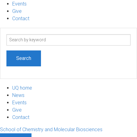
Events
Give
Contact
Search
term
UQ home
News
Events
Give
Contact
School of Chemistry and Molecular Biosciences