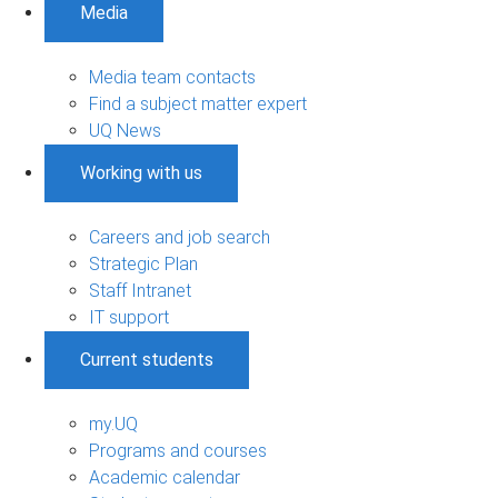
Media
Media team contacts
Find a subject matter expert
UQ News
Working with us
Careers and job search
Strategic Plan
Staff Intranet
IT support
Current students
my.UQ
Programs and courses
Academic calendar