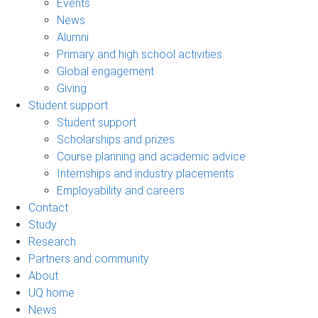
Events
News
Alumni
Primary and high school activities
Global engagement
Giving
Student support
Student support
Scholarships and prizes
Course planning and academic advice
Internships and industry placements
Employability and careers
Contact
Study
Research
Partners and community
About
UQ home
News