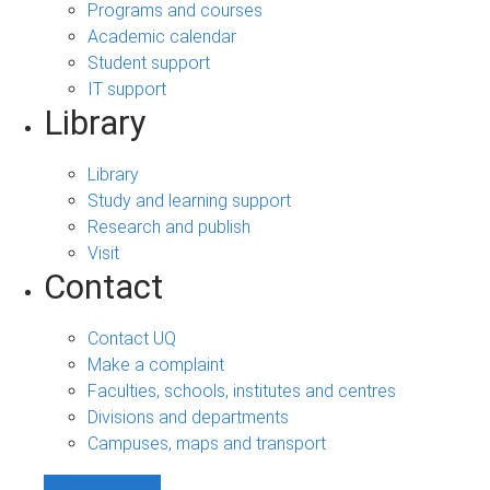
Programs and courses
Academic calendar
Student support
IT support
Library
Library
Study and learning support
Research and publish
Visit
Contact
Contact UQ
Make a complaint
Faculties, schools, institutes and centres
Divisions and departments
Campuses, maps and transport