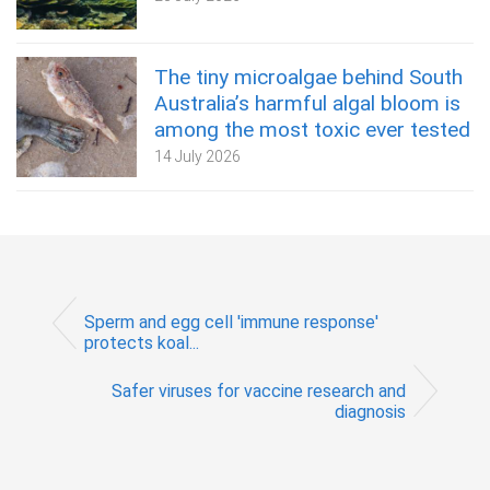
The tiny microalgae behind South
Australia’s harmful algal bloom is
among the most toxic ever tested
14 July 2026
Sperm and egg cell 'immune response'
protects koal...
Safer viruses for vaccine research and
diagnosis