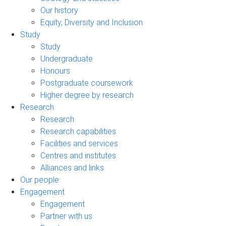
Our history
Equity, Diversity and Inclusion
Study
Study
Undergraduate
Honours
Postgraduate coursework
Higher degree by research
Research
Research
Research capabilities
Facilities and services
Centres and institutes
Alliances and links
Our people
Engagement
Engagement
Partner with us