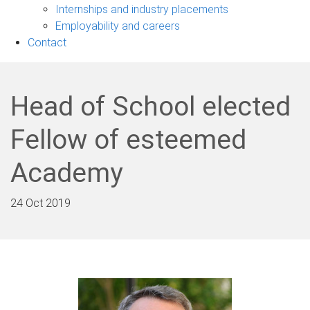
navigation
Internships and industry placements
Employability and careers
Contact
Head of School elected
Fellow of esteemed
Academy
24 Oct 2019