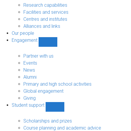
sub-
Research capabilities
navigation
Facilities and services
Centres and institutes
Alliances and links
Our people
Engagement
Show
Engagement
sub-
Partner with us
navigation
Events
News
Alumni
Primary and high school activities
Global engagement
Giving
Student support
Show
Student
support
Scholarships and prizes
sub-
Course planning and academic advice