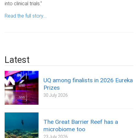
into clinical trials."
Read the full story....
Latest
UQ among finalists in 2026 Eureka
Prizes
30 July 2026
The Great Barrier Reef has a
microbiome too
23 July 2026