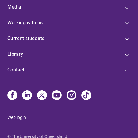
Media
Working with us
Current students
Library
Contact
Web login
© The University of Queensland