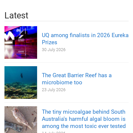
Latest
UQ among finalists in 2026 Eureka
Prizes
30 July 2026
The Great Barrier Reef has a
microbiome too
23 July 2026
The tiny microalgae behind South
Australia’s harmful algal bloom is
among the most toxic ever tested