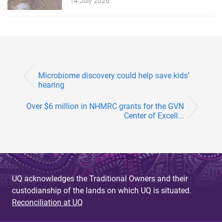
14 July 2026
Microbiome discovery could help save kids’
hearing
Over $6 million in NHMRC grants for the GVN
Center of Excell...
UQ acknowledges the Traditional Owners and their
custodianship of the lands on which UQ is situated.
Reconciliation at UQ