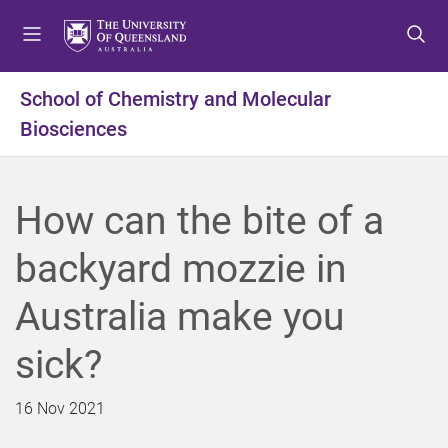
S
S
S
k
k
k
i
i
i
p
p
p
School of Chemistry and Molecular
t
t
t
Biosciences
o
o
o
m
c
f
e
o
o
n
n
o
How can the bite of a
u
t
t
e
e
backyard mozzie in
n
r
t
Australia make you
sick?
16 Nov 2021