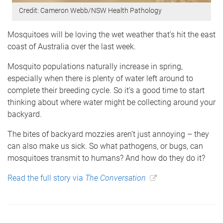
Credit: Cameron Webb/NSW Health Pathology
Mosquitoes will be loving the wet weather that’s hit the east
coast of Australia over the last week.
Mosquito populations naturally increase in spring,
especially when there is plenty of water left around to
complete their breeding cycle. So it’s a good time to start
thinking about where water might be collecting around your
backyard.
The bites of backyard mozzies aren’t just annoying – they
can also make us sick. So what pathogens, or bugs, can
mosquitoes transmit to humans? And how do they do it?
Read the full story via
The Conversation