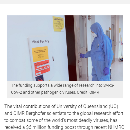
The funding supports a wide range of research into SARS-
CoV-2 and other pathogenic viruses. Credit: QIMR
The vital contributions of University of Queensland (UQ)
and QIMR Berghofer scientists to the global research effort
to combat some of the world’s most deadly viruses, has
received a $6 million funding boost through recent NHMRC