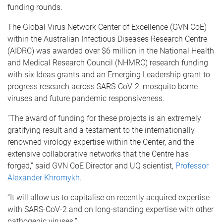
funding rounds.
The Global Virus Network Center of Excellence (GVN CoE)
within the Australian Infectious Diseases Research Centre
(AIDRC) was awarded over $6 million in the National Health
and Medical Research Council (NHMRC) research funding
with six Ideas grants and an Emerging Leadership grant to
progress research across SARS-CoV-2, mosquito borne
viruses and future pandemic responsiveness.
“The award of funding for these projects is an extremely
gratifying result and a testament to the internationally
renowned virology expertise within the Center, and the
extensive collaborative networks that the Centre has
forged,” said GVN CoE Director and UQ scientist,
Professor
Alexander Khromykh
.
“It will allow us to capitalise on recently acquired expertise
with SARS-CoV-2 and on long-standing expertise with other
pathogenic viruses.”