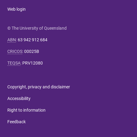
Web login
© The University of Queensland
ABN
:
63 942 912 684
CRICOS
:
00025B
TEQSA
:
PRV12080
Copyright, privacy and disclaimer
Accessibility
Right to information
Feedback