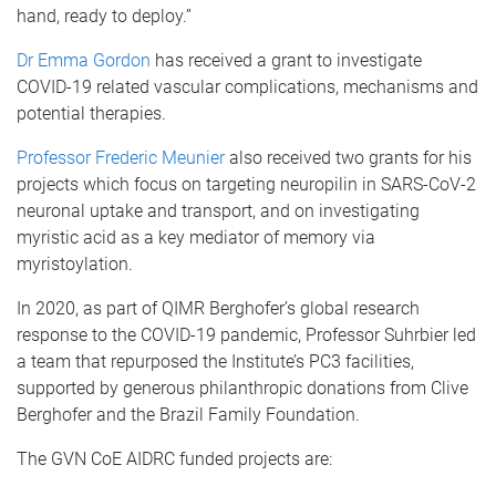
hand, ready to deploy.”
Dr Emma Gordon
has received a grant to investigate
COVID-19 related vascular complications, mechanisms and
potential therapies.
Professor Frederic Meunier
also received two grants for his
projects which focus on targeting neuropilin in SARS-CoV-2
neuronal uptake and transport, and on investigating
myristic acid as a key mediator of memory via
myristoylation.
In 2020, as part of QIMR Berghofer’s global research
response to the COVID-19 pandemic, Professor Suhrbier led
a team that repurposed the Institute’s PC3 facilities,
supported by generous philanthropic donations from Clive
Berghofer and the Brazil Family Foundation.
The GVN CoE AIDRC funded projects are: