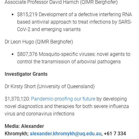
Associate Professor David Harrich (QIMR Berghofer)
$815,219 Development of a defective interfering RNA
based antiviral approach to treat infections by SARS-
CoV-2 and emerging variants
Dr Leon Hugo (QIMR Berghofer)
$807,376 Mosquito-specific viruses: novel agents to
control the transmission of arboviral pathogens
Investigator Grants
Dr Kirsty Short (University of Queensland)
$1,370,120:
Pandemic-proofing our future
by developing
novel diagnostics and therapies for both severe influenza
virus and coronavirus infections
Media: Alexander
Khromykh
;
alexander.khromykh@uq.edu.au
,
+61 7 334