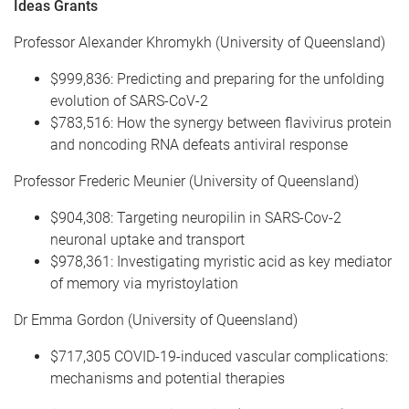
Ideas Grants
Professor Alexander Khromykh (University of Queensland)
$999,836: Predicting and preparing for the unfolding
evolution of SARS-CoV-2
$783,516: How the synergy between flavivirus protein
and noncoding RNA defeats antiviral response
Professor Frederic Meunier (University of Queensland)
$904,308: Targeting neuropilin in SARS-Cov-2
neuronal uptake and transport
$978,361: Investigating myristic acid as key mediator
of memory via myristoylation
Dr Emma Gordon (University of Queensland)
$717,305 COVID-19-induced vascular complications:
mechanisms and potential therapies