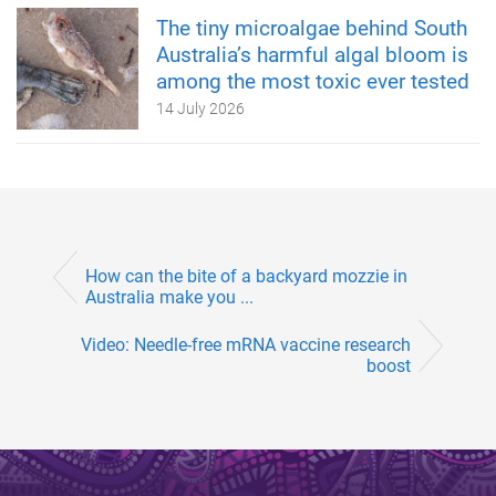
The tiny microalgae behind South
Australia’s harmful algal bloom is
among the most toxic ever tested
14 July 2026
How can the bite of a backyard mozzie in
Australia make you ...
Video: Needle-free mRNA vaccine research
boost