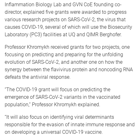
Inflammation Biology Lab and GVN CoE founding co-
director, explained five grants were awarded to progress
various research projects on SARS-CoV-2, the virus that
causes COVID-19, several of which will use the Biosecurity
Laboratory (PC3) facilities at UQ and QIMR Berghofer.
Professor Khromykh received grants for two projects, one
focusing on predicting and preparing for the unfolding
evolution of SARS-CoV-2, and another one on how the
synergy between the flavivirus protein and noncoding RNA
defeats the antiviral response.
“The COVID-19 grant will focus on predicting the
emergence of SARS-CoV-2 variants in the vaccinated
population,” Professor Khromykh explained.
“It will also focus on identifying viral determinants
responsible for the evasion of innate immune response and
on developing a universal COVID-19 vaccine.