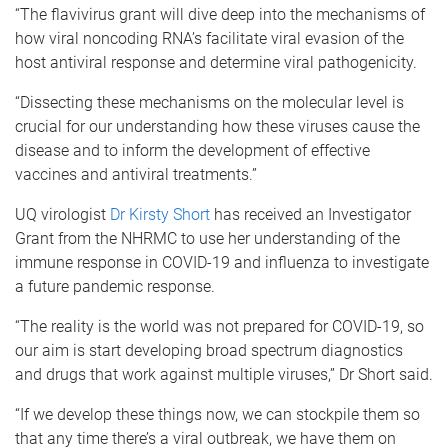
“The flavivirus grant will dive deep into the mechanisms of
how viral noncoding RNA’s facilitate viral evasion of the
host antiviral response and determine viral pathogenicity.
“Dissecting these mechanisms on the molecular level is
crucial for our understanding how these viruses cause the
disease and to inform the development of effective
vaccines and antiviral treatments.”
UQ virologist
Dr Kirsty Short
has received an Investigator
Grant from the NHRMC to use her understanding of the
immune response in COVID-19 and influenza to investigate
a future pandemic response.
“The reality is the world was not prepared for COVID-19, so
our aim is start developing broad spectrum diagnostics
and drugs that work against multiple viruses,” Dr Short said.
“If we develop these things now, we can stockpile them so
that any time there’s a viral outbreak, we have them on