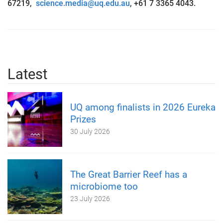
67219,
science.media@uq.edu.au
, +61 7 3365 4043.
Latest
UQ among finalists in 2026 Eureka
Prizes
30 July 2026
The Great Barrier Reef has a
microbiome too
23 July 2026