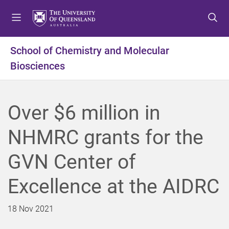
S
S
S
k
k
k
i
i
i
p
p
p
School of Chemistry and Molecular
t
t
t
Biosciences
o
o
o
m
c
f
e
o
o
n
n
o
Over $6 million in
u
t
t
e
e
NHMRC grants for the
n
r
t
GVN Center of
Excellence at the AIDRC
18 Nov 2021