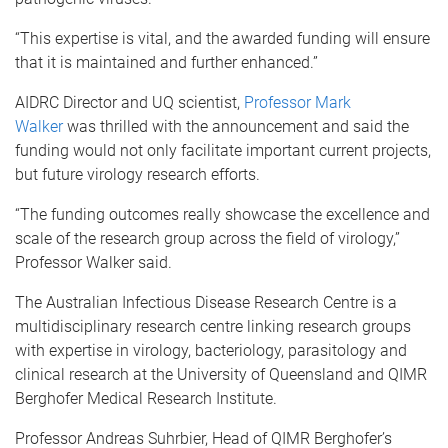
“This expertise is vital, and the awarded funding will ensure
that it is maintained and further enhanced.”
AIDRC Director and UQ scientist,
Professor Mark
Walker
was thrilled with the announcement and said the
funding would not only facilitate important current projects,
but future virology research efforts.
“The funding outcomes really showcase the excellence and
scale of the research group across the field of virology,”
Professor Walker said.
The Australian Infectious Disease Research Centre is a
multidisciplinary research centre linking research groups
with expertise in virology, bacteriology, parasitology and
clinical research at the University of Queensland and QIMR
Berghofer Medical Research Institute.
Professor Andreas Suhrbier, Head of QIMR Berghofer’s