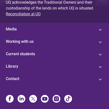
UQ acknowledges the Traditional Owners and their
custodianship of the lands on which UQ is situated.
Reconciliation at UQ
Media
Working with us
Current students
Library
Contact