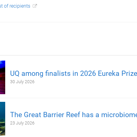
st of recipients
UQ among finalists in 2026 Eureka Priz
30 July 2026
The Great Barrier Reef has a microbiom
23 July 2026