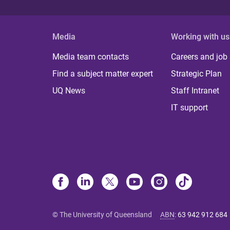
Media
Working with us
Media team contacts
Careers and job
Find a subject matter expert
Strategic Plan
UQ News
Staff Intranet
IT support
© The University of Queensland
ABN
:
63 942 912 684