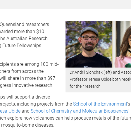
f Queensland researchers
warded more than $10
the Australian Research
) Future Fellowships
cipients are among 100 mid-
chers from across the
Dr Andrii Slonchak (left) and Asso
will share in more than $97
Professor Teresa Ubide both rece
ogress innovative research.
for their research
ps will support a diverse
rojects, including projects from the
School of the Environment
'
resa Ubide
and
School of Chemistry and Molecular Biosciences
'
hich explore how volcanoes can help produce metals of the futur
l mosquito-borne diseases.