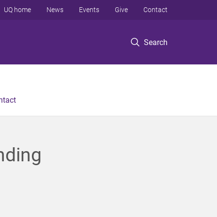
UQ home
News
Events
Give
Contact
Search
ntact
nding