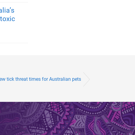
lia’s
toxic
w tick threat times for Australian pets