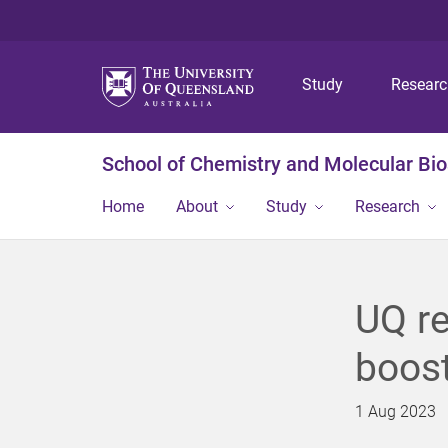
Study
Resear
School of Chemistry and Molecular Bi
Home
About
Study
Research
UQ re
boos
1 Aug 2023