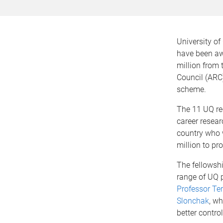
University o
have been a
million from 
Council (ARC
scheme.
The 11 UQ re
career resear
country who 
million to pr
The fellowshi
range of UQ p
Professor Te
Slonchak
, w
better contro