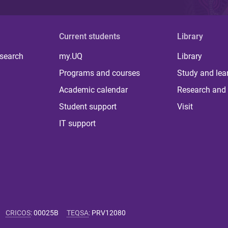
Current students
Library
 search
my.UQ
Library
Programs and courses
Study and lea
Academic calendar
Research and 
Student support
Visit
IT support
CRICOS
:
00025B
TEQSA
:
PRV12080