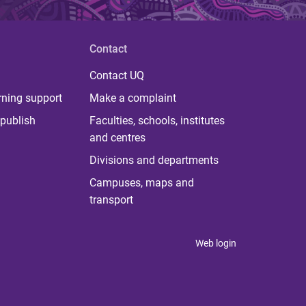
Contact
Contact UQ
rning support
Make a complaint
publish
Faculties, schools, institutes
and centres
Divisions and departments
Campuses, maps and
transport
Web login