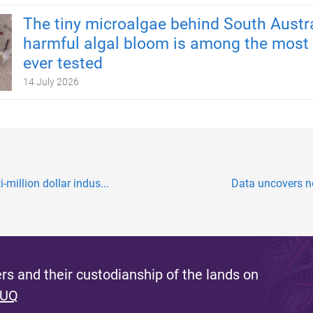
The tiny microalgae behind South Austra
harmful algal bloom is among the most 
ever tested
14 July 2026
-million dollar indus...
Data uncovers ne
s and their custodianship of the lands on
 UQ