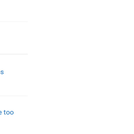
es
e too