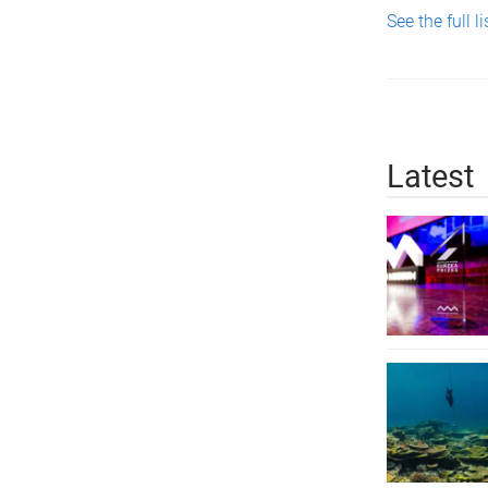
See the full li
Latest