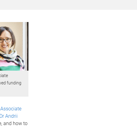
ciate
ived funding
s
Associate
Dr Andrii
e, and how to