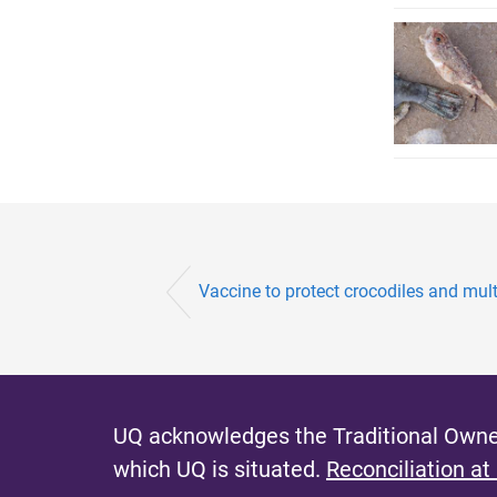
Vaccine to protect crocodiles and multi
UQ acknowledges the Traditional Owner
which UQ is situated.
Reconciliation at