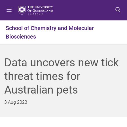
S
S
S
k
k
k
i
i
i
p
p
p
School of Chemistry and Molecular
t
t
t
Biosciences
o
o
o
m
c
f
e
o
o
n
n
o
Data uncovers new tick
u
t
t
e
e
threat times for
n
r
t
Australian pets
3 Aug 2023