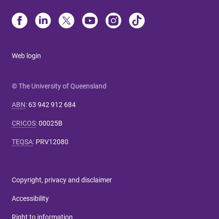
Web login
© The University of Queensland
ABN
:
63 942 912 684
CRICOS
:
00025B
TEQSA
:
PRV12080
Copyright, privacy and disclaimer
Accessibility
Right to information