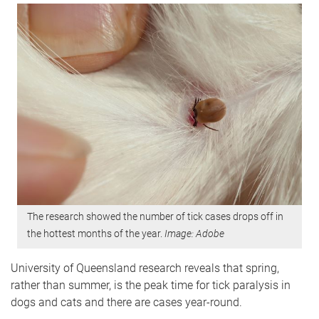
The research showed the number of tick cases drops off in
the hottest months of the year.
Image: Adobe
University of Queensland research reveals that spring,
rather than summer, is the peak time for tick paralysis in
dogs and cats and there are cases year-round.