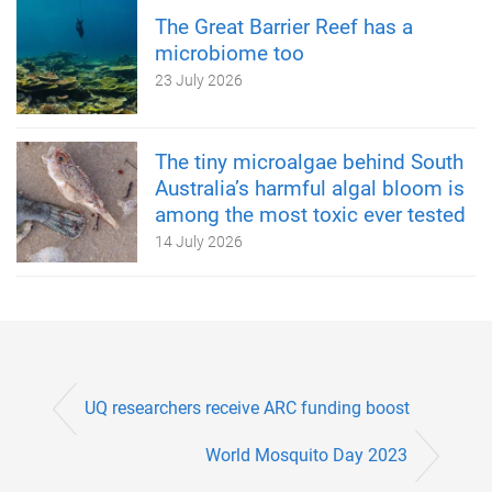
The Great Barrier Reef has a
microbiome too
23 July 2026
The tiny microalgae behind South
Australia’s harmful algal bloom is
among the most toxic ever tested
14 July 2026
UQ researchers receive ARC funding boost
World Mosquito Day 2023