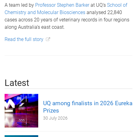
A team led by
Professor Stephen Barker
at UQ’s
School of
Chemistry and Molecular Biosciences
analysed 22,840
cases across 20 years of veterinary records in four regions
along Australia’s east coast.
Read the full story
Latest
UQ among finalists in 2026 Eureka
Prizes
30 July 2026