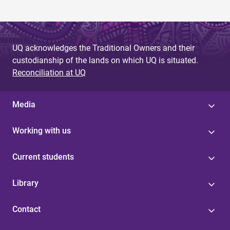
UQ acknowledges the Traditional Owners and their
custodianship of the lands on which UQ is situated.
Reconciliation at UQ
Media
Working with us
Current students
Library
Contact