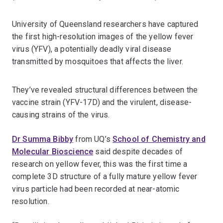
University of Queensland researchers have captured
the first high-resolution images of the yellow fever
virus (YFV), a potentially deadly viral disease
transmitted by mosquitoes that affects the liver.
They’ve revealed structural differences between the
vaccine strain (YFV-17D) and the virulent, disease-
causing strains of the virus.
Dr Summa Bibby
from UQ’s
School of Chemistry and
Molecular Bioscience
said despite decades of
research on yellow fever, this was the first time a
complete 3D structure of a fully mature yellow fever
virus particle had been recorded at near-atomic
resolution.