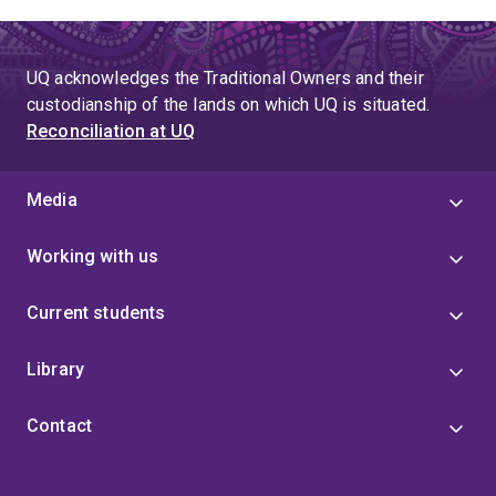
UQ acknowledges the Traditional Owners and their
custodianship of the lands on which UQ is situated.
Reconciliation at UQ
Media
Working with us
Current students
Library
Contact