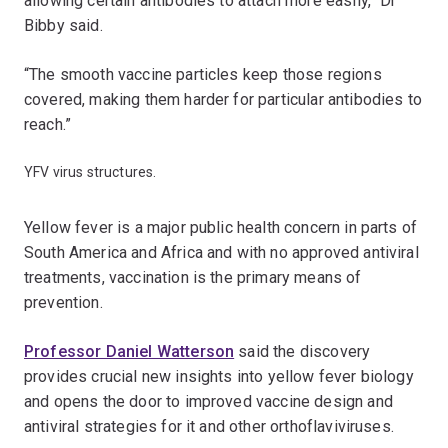
allowing certain antibodies to attach more easily,” Dr
Bibby said.
“The smooth vaccine particles keep those regions
covered, making them harder for particular antibodies to
reach.”
YFV virus structures.
Yellow fever is a major public health concern in parts of
South America and Africa and with no approved antiviral
treatments, vaccination is the primary means of
prevention.
Professor Daniel Watterson
said the discovery
provides crucial new insights into yellow fever biology
and opens the door to improved vaccine design and
antiviral strategies for it and other orthoflaviviruses.