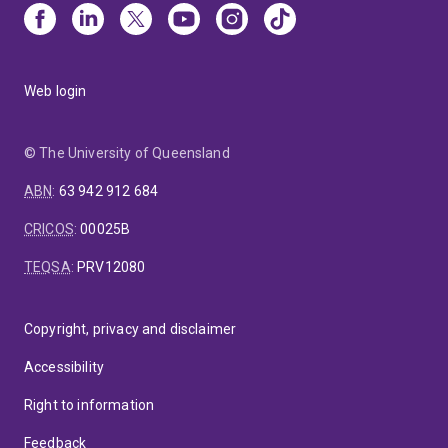
Web login
© The University of Queensland
ABN
:
63 942 912 684
CRICOS
:
00025B
TEQSA
:
PRV12080
Copyright, privacy and disclaimer
Accessibility
Right to information
Feedback