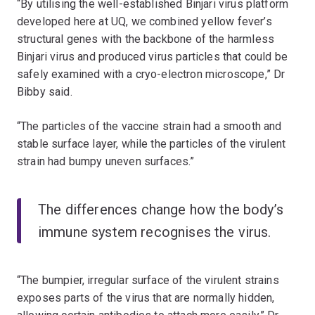
“By utilising the well-established Binjari virus platform
developed here at UQ, we combined yellow fever’s
structural genes with the backbone of the harmless
Binjari virus and produced virus particles that could be
safely examined with a cryo-electron microscope,” Dr
Bibby said.
“The particles of the vaccine strain had a smooth and
stable surface layer, while the particles of the virulent
strain had bumpy uneven surfaces.”
The differences change how the body’s
immune system recognises the virus.
“The bumpier, irregular surface of the virulent strains
exposes parts of the virus that are normally hidden,