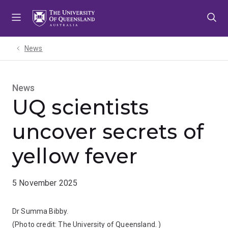
Skip
Skip
Skip
to
to
to
menu
content
footer
News
News
UQ scientists
uncover secrets of
yellow fever
5 November 2025
Dr Summa Bibby.
(Photo credit:
The University of Queensland.
)