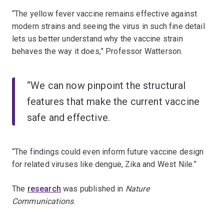
“The yellow fever vaccine remains effective against
modern strains and seeing the virus in such fine detail
lets us better understand why the vaccine strain
behaves the way it does,” Professor Watterson.
“We can now pinpoint the structural
features that make the current vaccine
safe and effective.
“The findings could even inform future vaccine design
for related viruses like dengue, Zika and West Nile.”
The
research
was published in
Nature
Communications
.