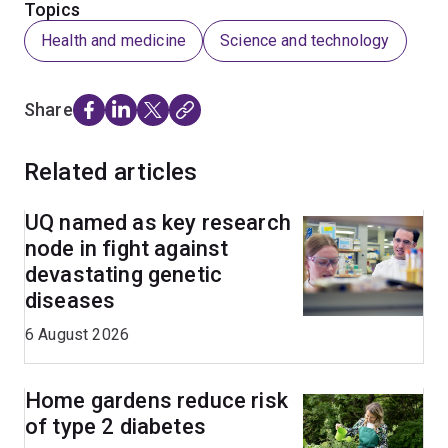
Topics
Health and medicine
Science and technology
Share
Related articles
UQ named as key research
node in fight against
devastating genetic
diseases
6 August 2026
Home gardens reduce risk
of type 2 diabetes