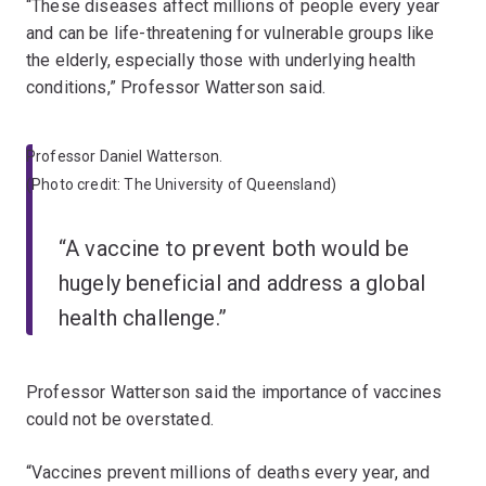
“These diseases affect millions of people every year
and can be life-threatening for vulnerable groups like
the elderly, especially those with underlying health
conditions,” Professor Watterson said.
Professor Daniel Watterson.
(Photo credit: The University of Queensland)
“A vaccine to prevent both would be
hugely beneficial and address a global
health challenge.”
Professor Watterson said the importance of vaccines
could not be overstated.
“Vaccines prevent millions of deaths every year, and