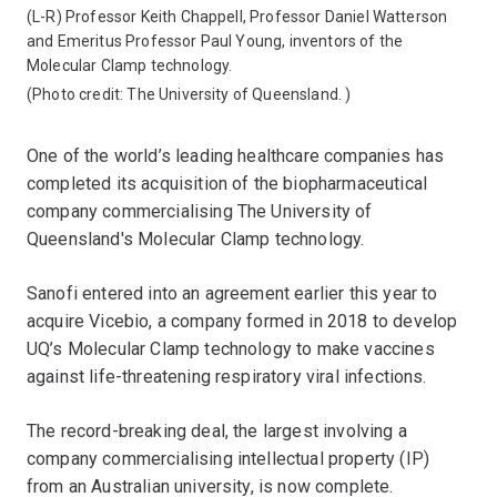
(L-R) Professor Keith Chappell, Professor Daniel Watterson
and Emeritus Professor Paul Young, inventors of the
Molecular Clamp technology.
(Photo credit:
The University of Queensland.
)
One of the world’s leading healthcare companies has
completed its acquisition of the biopharmaceutical
company commercialising The University of
Queensland's Molecular Clamp technology.
Sanofi entered into an agreement earlier this year to
acquire Vicebio, a company formed in 2018 to develop
UQ’s Molecular Clamp technology to make vaccines
against life-threatening respiratory viral infections.
The record-breaking deal, the largest involving a
company commercialising intellectual property (IP)
from an Australian university, is now complete.