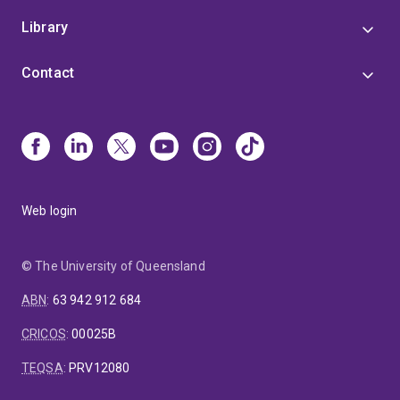
Library
Contact
Web login
© The University of Queensland
ABN
:
63 942 912 684
CRICOS
:
00025B
TEQSA
:
PRV12080