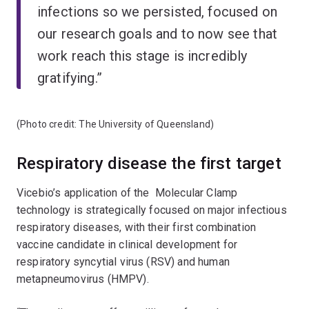
infections so we persisted, focused on
our research goals and to now see that
work reach this stage is incredibly
gratifying.”
(Photo credit: The University of Queensland)
Respiratory disease the first target
Vicebio’s application of the Molecular Clamp
technology is strategically focused on major infectious
respiratory diseases, with their first combination
vaccine candidate in clinical development for
respiratory syncytial virus (RSV) and human
metapneumovirus (HMPV).