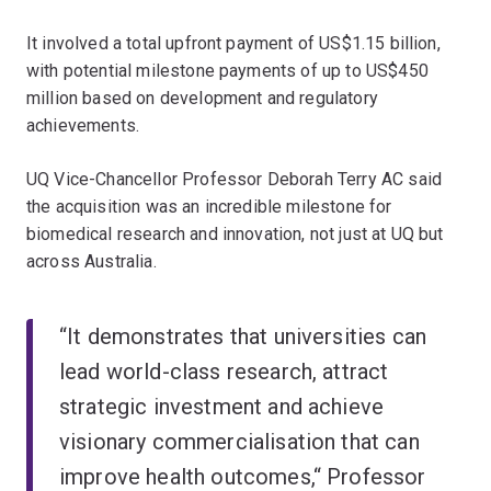
It involved a total upfront payment of US$1.15 billion,
with potential milestone payments of up to US$450
million based on development and regulatory
achievements.
UQ Vice-Chancellor Professor Deborah Terry AC said
the acquisition was an incredible milestone for
biomedical research and innovation, not just at UQ but
across Australia.
“It demonstrates that universities can
lead world-class research, attract
strategic investment and achieve
visionary commercialisation that can
improve health outcomes,“ Professor