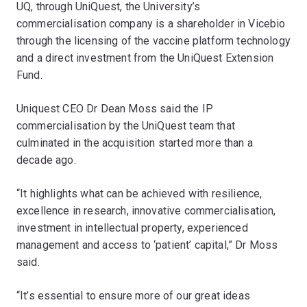
UQ, through UniQuest, the University’s
commercialisation company is a shareholder in Vicebio
through the licensing of the vaccine platform technology
and a direct investment from the UniQuest Extension
Fund.
Uniquest CEO Dr Dean Moss said the IP
commercialisation by the UniQuest team that
culminated in the acquisition started more than a
decade ago.
“It highlights what can be achieved with resilience,
excellence in research, innovative commercialisation,
investment in intellectual property, experienced
management and access to ‘patient’ capital,” Dr Moss
said.
“It’s essential to ensure more of our great ideas