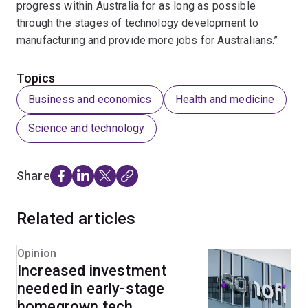
progress within Australia for as long as possible
through the stages of technology development to
manufacturing and provide more jobs for Australians.”
Topics
Business and economics
Health and medicine
Science and technology
Share
Related articles
Opinion
Increased investment
needed in early-stage
homegrown tech