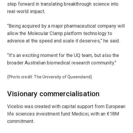
step forward in translating breakthrough science into
real-world impact.
“Being acquired by a major pharmaceutical company will
allow the Molecular Clamp platform technology to
advance at the speed and scale it deserves,” he said.
“It’s an exciting moment for the UQ team, but also the
broader Australian biomedical research community.”
(Photo credit: The University of Queensland)
Visionary commercialisation
Vicebio was created with capital support from European
life sciences investment fund Medicxi, with an €18M
commitment.