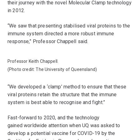
their journey with the novel Molecular Clamp technology
in 2012.
“We saw that presenting stabilised viral proteins to the
immune system directed a more robust immune
response,” Professor Chappell said.
Professor Keith Chappell.
(Photo credit: The University of Queensland)
“We developed a ‘clamp’ method to ensure that these
viral proteins retain the structure that the immune
system is best able to recognise and fight​.”
Fast-forward to 2020, and the technology
gained worldwide attention when UQ was asked to
develop a potential vaccine for COVID-19 by the