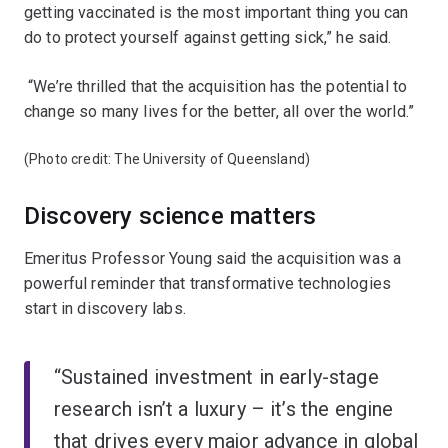
getting vaccinated is the most important thing you can
do to protect yourself against getting sick,” he said.
“We’re thrilled that the acquisition has the potential to
change so many lives for the better, all over the world.”
(Photo credit: The University of Queensland)
Discovery science matters
Emeritus Professor Young said the acquisition was a
powerful reminder that transformative technologies
start in discovery labs.
“Sustained investment in early-stage
research isn’t a luxury – it’s the engine
that drives every major advance in global