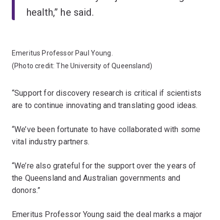
health,” he said.
Emeritus Professor Paul Young.
(Photo credit: The University of Queensland)
“Support for discovery research is critical if scientists
are to continue innovating and translating good ideas.
“We’ve been fortunate to have collaborated with some
vital industry partners.
“We’re also grateful for the support over the years of
the Queensland and Australian governments and
donors.”
Emeritus Professor Young said the deal marks a major