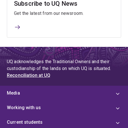
Subscribe to UQ News
Get the latest from our newsroom.
UQ acknowledges the Traditional Owners and their
custodianship of the lands on which UQ is situated.
Reconciliation at UQ
Media
Working with us
Current students