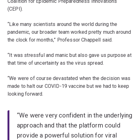
Coalition for Epidemic Preparedness Innovations
(CEPI).
“Like many scientists around the world during the
pandemic, our broader team worked pretty much around
the clock for months,” Professor Chappell said.
“It was stressful and manic but also gave us purpose at
that time of uncertainty as the virus spread.
“We were of course devastated when the decision was
made to halt our COVID-19 vaccine but we had to keep
looking forward.
“We were very confident in the underlying
approach and that the platform could
provide a powerful solution for viral