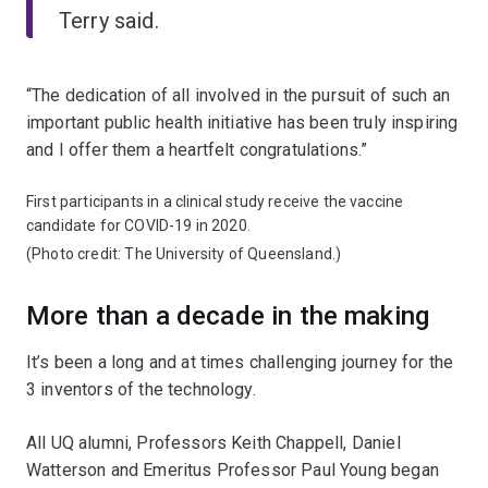
Terry said.
“The dedication of all involved in the pursuit of such an
important public health initiative has been truly inspiring
and I offer them a heartfelt congratulations.”
First participants in a clinical study receive the vaccine
candidate for COVID-19 in 2020.
(Photo credit: The University of Queensland.)
More than a decade in the making
It’s been a long and at times challenging journey for the
3 inventors of the technology.
All UQ alumni, Professors Keith Chappell, Daniel
Watterson and Emeritus Professor Paul Young began