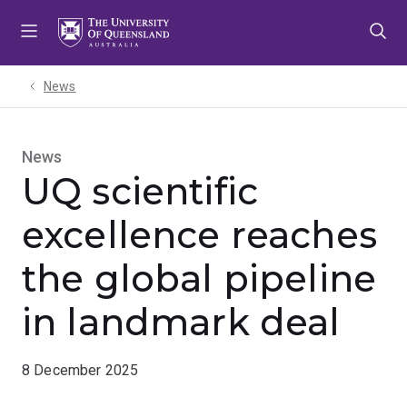
Skip
Skip
Skip
to
to
to
menu
content
footer
News
News
UQ scientific
excellence reaches
the global pipeline
in landmark deal
8 December 2025