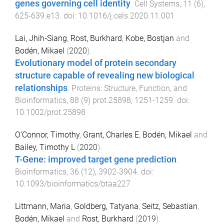
genes governing cell identity
.
Cell Systems
,
11
(
6
),
625
-
639.e13
. doi:
10.1016/j.cels.2020.11.001
Lai, Jhih‐Siang
,
Rost, Burkhard
,
Kobe, Bostjan
and
Bodén, Mikael
(
2020
).
Evolutionary model of protein secondary
structure capable of revealing new biological
relationships
.
Proteins: Structure, Function, and
Bioinformatics
,
88
(
9
)
prot.25898
,
1251
-
1259
. doi:
10.1002/prot.25898
O’Connor, Timothy
,
Grant, Charles E
,
Bodén, Mikael
and
Bailey, Timothy L
(
2020
).
T-Gene: improved target gene prediction
.
Bioinformatics
,
36
(
12
),
3902
-
3904
. doi:
10.1093/bioinformatics/btaa227
Littmann, Maria
,
Goldberg, Tatyana
,
Seitz, Sebastian
,
Bodén, Mikael
and
Rost, Burkhard
(
2019
).