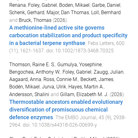
Renana
,
Foley, Gabriel
,
Boden, Mikael
,
Garbe, Daniel
,
Schenk, Gerhard
,
Major, Dan Thomas
,
Loll, Bernhard
and
Bruck, Thomas
(
2026
).
A methionine-lined active site governs
carbocation stabilization and product specificity
in a bacterial terpene synthase
.
Febs Letters
,
600
(
11
),
1621
-
1637
. doi:
10.1002/1873-3468.70325
Thomson, Raine E. S.
,
Gumulya, Yosephine
,
Bengochea, Anthony W.
,
Foley, Gabriel
,
Zaugg, Julian
,
Aagaard, Anna
,
Ross, Connie M.
,
Beckett, James
,
Bodén, Mikael
,
Jurva, Ulrik
,
Hayes, Martin A.
,
Andersson, Shalini
and
Gillam, Elizabeth M. J.
(
2026
).
Thermostable ancestors enabled evolutionary
diversification of promiscuous chemical
defence enzymes
.
The EMBO Journal
,
45
(
9
),
2938
-
2964
. doi:
10.1038/s44318-026-00699-y