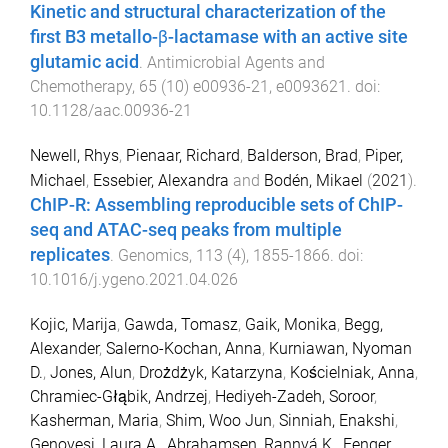
Kinetic and structural characterization of the
first B3 metallo-β-lactamase with an active site
glutamic acid
.
Antimicrobial Agents and
Chemotherapy
,
65
(
10
)
e00936-21
,
e0093621
. doi:
10.1128/aac.00936-21
Newell, Rhys
,
Pienaar, Richard
,
Balderson, Brad
,
Piper,
Michael
,
Essebier, Alexandra
and
Bodén, Mikael
(
2021
).
ChIP-R: Assembling reproducible sets of ChIP-
seq and ATAC-seq peaks from multiple
replicates
.
Genomics
,
113
(
4
),
1855
-
1866
. doi:
10.1016/j.ygeno.2021.04.026
Kojic, Marija
,
Gawda, Tomasz
,
Gaik, Monika
,
Begg,
Alexander
,
Salerno-Kochan, Anna
,
Kurniawan, Nyoman
D.
,
Jones, Alun
,
Drożdżyk, Katarzyna
,
Kościelniak, Anna
,
Chramiec-Głąbik, Andrzej
,
Hediyeh-Zadeh, Soroor
,
Kasherman, Maria
,
Shim, Woo Jun
,
Sinniah, Enakshi
,
Genovesi, Laura A.
,
Abrahamsen, Rannvá K.
,
Fenger,