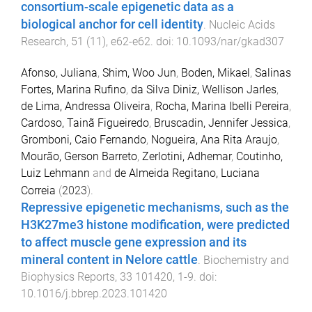
consortium-scale epigenetic data as a
biological anchor for cell identity
.
Nucleic Acids
Research
,
51
(
11
),
e62
-
e62
. doi:
10.1093/nar/gkad307
Afonso, Juliana
,
Shim, Woo Jun
,
Boden, Mikael
,
Salinas
Fortes, Marina Rufino
,
da Silva Diniz, Wellison Jarles
,
de Lima, Andressa Oliveira
,
Rocha, Marina Ibelli Pereira
,
Cardoso, Tainã Figueiredo
,
Bruscadin, Jennifer Jessica
,
Gromboni, Caio Fernando
,
Nogueira, Ana Rita Araujo
,
Mourão, Gerson Barreto
,
Zerlotini, Adhemar
,
Coutinho,
Luiz Lehmann
and
de Almeida Regitano, Luciana
Correia
(
2023
).
Repressive epigenetic mechanisms, such as the
H3K27me3 histone modification, were predicted
to affect muscle gene expression and its
mineral content in Nelore cattle
.
Biochemistry and
Biophysics Reports
,
33
101420
,
1
-
9
. doi:
10.1016/j.bbrep.2023.101420