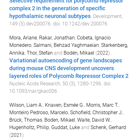
Selective requirement for polycomb repressor
complex 2 in the generation of specific
hypothalamic neuronal subtypes
.
Development
,
149
(
5
)
dev200076
. doi:
10.1242/dev.200076
Mora, Ariane
,
Rakar, Jonathan
,
Cobeta, Ignacio
Monedero
,
Salmani, Behzad Yaghmaeian
,
Starkenberg,
Annika
,
Thor, Stefan
and
Bodén, Mikael
(
2022
).
Variational autoencoding of gene landscapes
during mouse CNS development uncovers
layered roles of Polycomb Repressor Complex 2
.
Nucleic Acids Research
,
50
(
3
),
1280
-
1296
. doi:
10.1093/nar/gkac006
Wilson, Liam A.
,
Knaven, Esmée G.
,
Morris, Marc T.
,
Monteiro Pedroso, Marcelo
,
Schofield, Christopher J.
,
Brück, Thomas
,
Boden, Mikael
,
Waite, David W.
,
Hugenholtz, Philip
,
Guddat, Luke
and
Schenk, Gerhard
(
2021
).