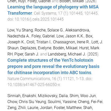
Chen, Ruyi
,
Foley, Gabriel
and
Bodén, Mikael
(
2026
).
Learning the language of phylogeny with MSA
Transformer
.
Cell Systems
,
17
(
1
)
101445
,
101445
.
doi:
10.1016/j.cels.2025.101445
Low, Yu Shang
,
Roche, Solace G.
,
Aleksandrova,
Nadezhda A.
,
Foley, Gabriel
,
Low, Jason K.K.
,
Box,
Joseph K.
,
Croll, Tristan I.
,
Chassagnon, Irene R.
,
Lott, J.
Shaun
,
Deplazes, Evelyne
,
Bodén, Mikael
,
Hurst, Mark
RH
,
Piper, Sarah J.
and
Landsberg, Michael J.
(
2025
).
Complete structures of the YenTc holotoxin
prepore and pore reveal the evolutionary basis
for chitinase incorporation into ABC toxins
.
Nature Communications
,
16
(
1
)
11121
,
1
-
13
. doi:
10.1038/s41467-025-66050-x
Sinniah, Enakshi
,
Mizikovsky, Dalia
,
Shim, Woo Jun
,
Chow, Chris Siu Yeung
,
Souilmi, Yassine
,
Cheng, Fei-Fei
,
Zeng, Zhili
,
Laurie, Jordan
,
Foster, Matthew
,
Shah,