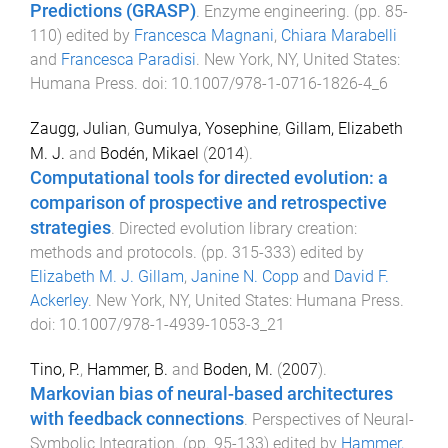
Predictions (GRASP)
.
Enzyme engineering
. (pp.
85
-
110
) edited by
Francesca Magnani
,
Chiara Marabelli
and
Francesca Paradisi
.
New York, NY, United States
:
Humana Press
. doi:
10.1007/978-1-0716-1826-4_6
Zaugg, Julian
,
Gumulya, Yosephine
,
Gillam, Elizabeth
M. J.
and
Bodén, Mikael
(
2014
).
Computational tools for directed evolution: a
comparison of prospective and retrospective
strategies
.
Directed evolution library creation:
methods and protocols
. (pp.
315
-
333
) edited by
Elizabeth M. J. Gillam
,
Janine N. Copp
and
David F.
Ackerley
.
New York, NY, United States
:
Humana Press
.
doi:
10.1007/978-1-4939-1053-3_21
Tino, P.
,
Hammer, B.
and
Boden, M.
(
2007
).
Markovian bias of neural-based architectures
with feedback connections
.
Perspectives of Neural-
Symbolic Integration
. (pp.
95
-
133
) edited by
Hammer,