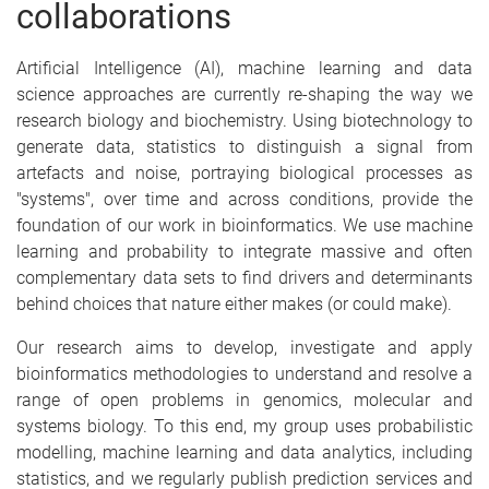
collaborations
Artificial Intelligence (AI), machine learning and data
science approaches are currently re-shaping the way we
research biology and biochemistry. Using biotechnology to
generate data, statistics to distinguish a signal from
artefacts and noise, portraying biological processes as
"systems", over time and across conditions, provide the
foundation of our work in bioinformatics. We use machine
learning and probability to integrate massive and often
complementary data sets to find drivers and determinants
behind choices that nature either makes (or could make).
Our research aims to develop, investigate and apply
bioinformatics methodologies to understand and resolve a
range of open problems in genomics, molecular and
systems biology. To this end, my group uses probabilistic
modelling, machine learning and data analytics, including
statistics, and we regularly publish prediction services and