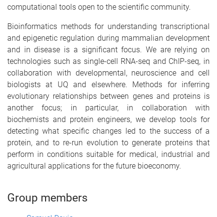
computational tools open to the scientific community.
Bioinformatics methods for understanding transcriptional
and epigenetic regulation during mammalian development
and in disease is a significant focus. We are relying on
technologies such as single-cell RNA-seq and ChIP-seq, in
collaboration with developmental, neuroscience and cell
biologists at UQ and elsewhere. Methods for inferring
evolutionary relationships between genes and proteins is
another focus; in particular, in collaboration with
biochemists and protein engineers, we develop tools for
detecting what specific changes led to the success of a
protein, and to re-run evolution to generate proteins that
perform in conditions suitable for medical, industrial and
agricultural applications for the future bioeconomy.
Group members