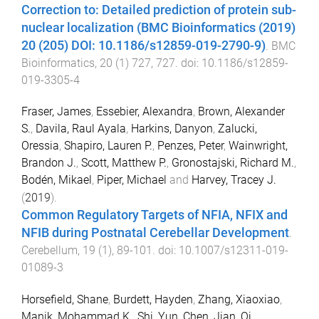
Correction to: Detailed prediction of protein sub-
nuclear localization (BMC Bioinformatics (2019)
20 (205) DOI: 10.1186/s12859-019-2790-9)
.
BMC
Bioinformatics
,
20
(
1
)
727
,
727
. doi:
10.1186/s12859-
019-3305-4
Fraser, James
,
Essebier, Alexandra
,
Brown, Alexander
S.
,
Davila, Raul Ayala
,
Harkins, Danyon
,
Zalucki,
Oressia
,
Shapiro, Lauren P.
,
Penzes, Peter
,
Wainwright,
Brandon J.
,
Scott, Matthew P.
,
Gronostajski, Richard M.
,
Bodén, Mikael
,
Piper, Michael
and
Harvey, Tracey J.
(
2019
).
Common Regulatory Targets of NFIA, NFIX and
NFIB during Postnatal Cerebellar Development
.
Cerebellum
,
19
(
1
),
89
-
101
. doi:
10.1007/s12311-019-
01089-3
Horsefield, Shane
,
Burdett, Hayden
,
Zhang, Xiaoxiao
,
Manik, Mohammad K.
,
Shi, Yun
,
Chen, Jian
,
Qi,