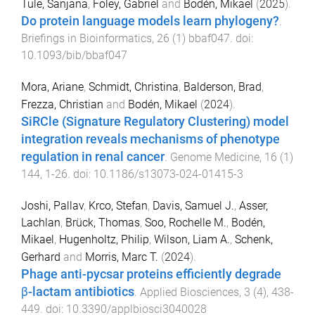
Tule, Sanjana
,
Foley, Gabriel
and
Bodén, Mikael
(
2025
).
Do protein language models learn phylogeny?
.
Briefings in Bioinformatics
,
26
(
1
)
bbaf047
. doi:
10.1093/bib/bbaf047
Mora, Ariane
,
Schmidt, Christina
,
Balderson, Brad
,
Frezza, Christian
and
Bodén, Mikael
(
2024
).
SiRCle (Signature Regulatory Clustering) model
integration reveals mechanisms of phenotype
regulation in renal cancer
.
Genome Medicine
,
16
(
1
)
144
,
1
-
26
. doi:
10.1186/s13073-024-01415-3
Joshi, Pallav
,
Krco, Stefan
,
Davis, Samuel J.
,
Asser,
Lachlan
,
Brück, Thomas
,
Soo, Rochelle M.
,
Bodén,
Mikael
,
Hugenholtz, Philip
,
Wilson, Liam A.
,
Schenk,
Gerhard
and
Morris, Marc T.
(
2024
).
Phage anti-pycsar proteins efficiently degrade
β-lactam antibiotics
.
Applied Biosciences
,
3
(
4
),
438
-
449
. doi:
10.3390/applbiosci3040028