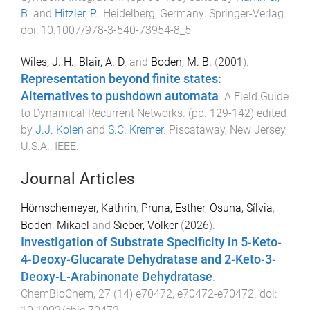
B.
and
Hitzler, P.
.
Heidelberg, Germany
:
Springer-Verlag
.
doi:
10.1007/978-3-540-73954-8_5
Wiles, J. H.
,
Blair, A. D.
and
Boden, M. B.
(
2001
).
Representation beyond finite states:
Alternatives to pushdown automata
.
A Field Guide
to Dynamical Recurrent Networks
. (pp.
129
-
142
) edited
by
J.J. Kolen
and
S.C. Kremer
.
Piscataway, New Jersey,
U.S.A.
:
IEEE
.
Journal Articles
Hörnschemeyer, Kathrin
,
Pruna, Esther
,
Osuna, Sílvia
,
Boden, Mikael
and
Sieber, Volker
(
2026
).
Investigation of Substrate Specificity in 5‐Keto‐
4‐Deoxy‐Glucarate Dehydratase and 2‐Keto‐3‐
Deoxy‐L‐Arabinonate Dehydratase
.
ChemBioChem
,
27
(
14
)
e70472
,
e70472
-
e70472
. doi: