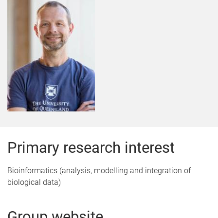
Primary research interest
Bioinformatics (analysis, modelling and integration of
biological data)
Group website