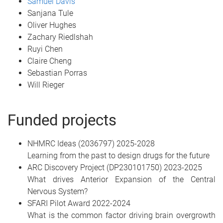
Samuel Davis
Sanjana Tule
Oliver Hughes
Zachary Riedlshah
Ruyi Chen
Claire Cheng
Sebastian Porras
Will Rieger
Funded projects
NHMRC Ideas (2036797) 2025-2028
Learning from the past to design drugs for the future
ARC Discovery Project (DP230101750) 2023-2025
What drives Anterior Expansion of the Central
Nervous System?
SFARI Pilot Award 2022-2024
What is the common factor driving brain overgrowth