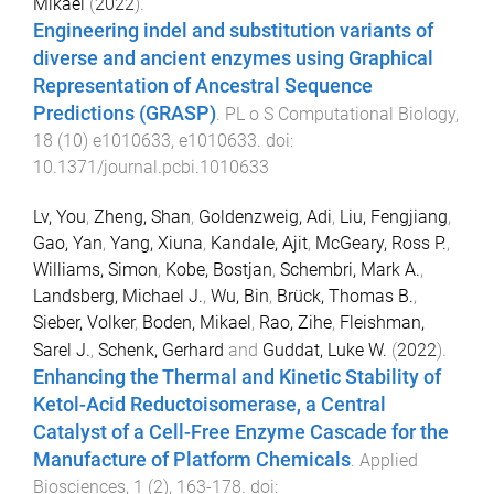
Mikael
(
2022
).
Engineering indel and substitution variants of
diverse and ancient enzymes using Graphical
Representation of Ancestral Sequence
Predictions (GRASP)
.
PL o S Computational Biology
,
18
(
10
)
e1010633
,
e1010633
. doi:
10.1371/journal.pcbi.1010633
Lv, You
,
Zheng, Shan
,
Goldenzweig, Adi
,
Liu, Fengjiang
,
Gao, Yan
,
Yang, Xiuna
,
Kandale, Ajit
,
McGeary, Ross P.
,
Williams, Simon
,
Kobe, Bostjan
,
Schembri, Mark A.
,
Landsberg, Michael J.
,
Wu, Bin
,
Brück, Thomas B.
,
Sieber, Volker
,
Boden, Mikael
,
Rao, Zihe
,
Fleishman,
Sarel J.
,
Schenk, Gerhard
and
Guddat, Luke W.
(
2022
).
Enhancing the Thermal and Kinetic Stability of
Ketol-Acid Reductoisomerase, a Central
Catalyst of a Cell-Free Enzyme Cascade for the
Manufacture of Platform Chemicals
.
Applied
Biosciences
,
1
(
2
),
163
-
178
. doi: