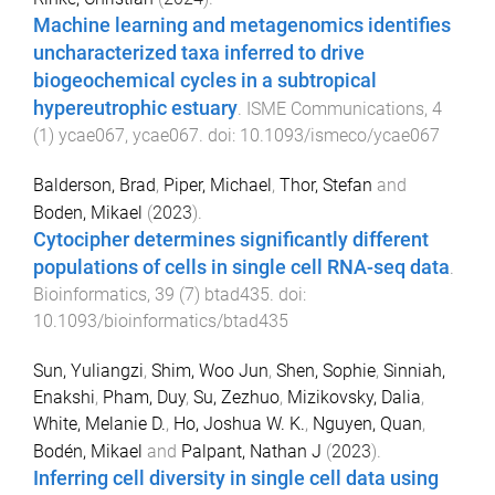
Machine learning and metagenomics identifies
uncharacterized taxa inferred to drive
biogeochemical cycles in a subtropical
hypereutrophic estuary
.
ISME Communications
,
4
(
1
)
ycae067
,
ycae067
. doi:
10.1093/ismeco/ycae067
Balderson, Brad
,
Piper, Michael
,
Thor, Stefan
and
Boden, Mikael
(
2023
).
Cytocipher determines significantly different
populations of cells in single cell RNA-seq data
.
Bioinformatics
,
39
(
7
)
btad435
. doi:
10.1093/bioinformatics/btad435
Sun, Yuliangzi
,
Shim, Woo Jun
,
Shen, Sophie
,
Sinniah,
Enakshi
,
Pham, Duy
,
Su, Zezhuo
,
Mizikovsky, Dalia
,
White, Melanie D.
,
Ho, Joshua W. K.
,
Nguyen, Quan
,
Bodén, Mikael
and
Palpant, Nathan J
(
2023
).
Inferring cell diversity in single cell data using