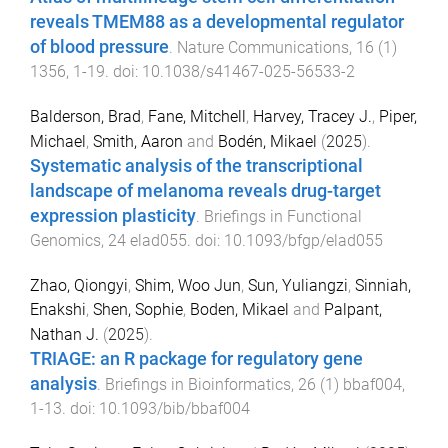
reveals TMEM88 as a developmental regulator
of blood pressure
.
Nature Communications
,
16
(
1
)
1356
,
1
-
19
. doi:
10.1038/s41467-025-56533-2
Balderson, Brad
,
Fane, Mitchell
,
Harvey, Tracey J.
,
Piper,
Michael
,
Smith, Aaron
and
Bodén, Mikael
(
2025
).
Systematic analysis of the transcriptional
landscape of melanoma reveals drug-target
expression plasticity
.
Briefings in Functional
Genomics
,
24
elad055
. doi:
10.1093/bfgp/elad055
Zhao, Qiongyi
,
Shim, Woo Jun
,
Sun, Yuliangzi
,
Sinniah,
Enakshi
,
Shen, Sophie
,
Boden, Mikael
and
Palpant,
Nathan J.
(
2025
).
TRIAGE: an R package for regulatory gene
analysis
.
Briefings in Bioinformatics
,
26
(
1
)
bbaf004
,
1
-
13
. doi:
10.1093/bib/bbaf004