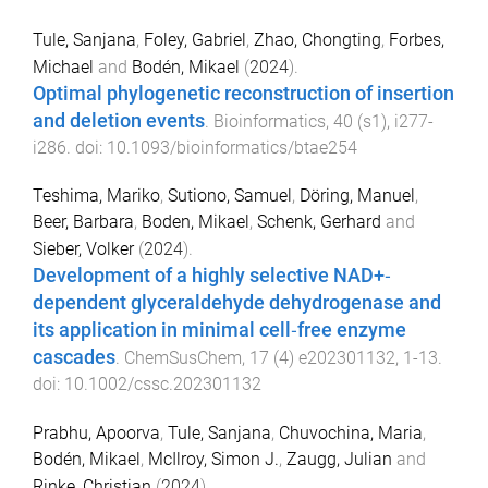
Tule, Sanjana
,
Foley, Gabriel
,
Zhao, Chongting
,
Forbes,
Michael
and
Bodén, Mikael
(
2024
).
Optimal phylogenetic reconstruction of insertion
and deletion events
.
Bioinformatics
,
40
(
s1
),
i277
-
i286
. doi:
10.1093/bioinformatics/btae254
Teshima, Mariko
,
Sutiono, Samuel
,
Döring, Manuel
,
Beer, Barbara
,
Boden, Mikael
,
Schenk, Gerhard
and
Sieber, Volker
(
2024
).
Development of a highly selective NAD+‐
dependent glyceraldehyde dehydrogenase and
its application in minimal cell‐free enzyme
cascades
.
ChemSusChem
,
17
(
4
)
e202301132
,
1
-
13
.
doi:
10.1002/cssc.202301132
Prabhu, Apoorva
,
Tule, Sanjana
,
Chuvochina, Maria
,
Bodén, Mikael
,
McIlroy, Simon J.
,
Zaugg, Julian
and
Rinke, Christian
(
2024
).