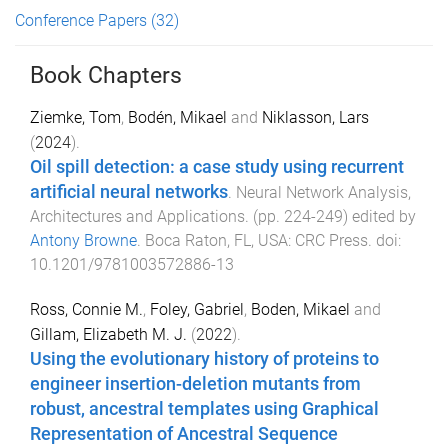
Conference Papers
(32)
Book Chapters
Ziemke, Tom
,
Bodén, Mikael
and
Niklasson, Lars
(
2024
).
Oil spill detection: a case study using recurrent
artificial neural networks
.
Neural Network Analysis,
Architectures and Applications
. (pp.
224
-
249
) edited by
Antony Browne
.
Boca Raton, FL, USA
:
CRC Press
. doi:
10.1201/9781003572886-13
Ross, Connie M.
,
Foley, Gabriel
,
Boden, Mikael
and
Gillam, Elizabeth M. J.
(
2022
).
Using the evolutionary history of proteins to
engineer insertion-deletion mutants from
robust, ancestral templates using Graphical
Representation of Ancestral Sequence