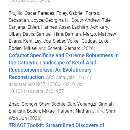
10.1002/cbic.70472
Trujillo, Oscar Paredes
,
Foley, Gabriel
,
Porras,
Sebastian
,
Joyce, Georgina H.
,
Douw, Andrew
,
Tule,
Sanjana
,
Ehlert, Hannes
,
Asser, Lachlan
,
Adhikary,
Ulban
,
Davis, Samuel
,
Hine, Damian
,
Marzo, Matthew
,
Evans, Kent
,
Ley, Joe
,
Sieber, Volker
,
Guddat, Luke
,
Boden, Mikael
and
Schenk, Gerhard
(
2026
).
Cofactor Specificity and Extreme Robustness in
the Catalytic Landscape of Ketol-Acid
Reductoisomerase: An Evolutionary
Reconstruction
.
ACS Catalysis
,
16
(
14
)
acscatal.6c01957
,
13200
-
13210
. doi:
10.1021/acscatal.6c01957
Zhao, Qiongyi
,
Shen, Sophie
,
Sun, Yuliangzi
,
Sinniah,
Enakshi
,
Boden, Mikael
,
Palpant, Nathan J.
and
Shim,
Woo Jun
(
2026
).
TRIAGE Toolkit: Streamlined Discovery of