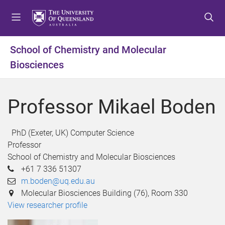
S
S
S
k
k
k
i
i
i
p
p
p
School of Chemistry and Molecular
t
t
t
Biosciences
o
o
o
m
c
f
e
o
o
Professor Mikael Boden
n
n
o
u
t
t
e
e
PhD (Exeter, UK) Computer Science
n
r
Professor
t
School of Chemistry and Molecular Biosciences
+61 7 336 51307
m.boden@uq.edu.au
Molecular Biosciences Building (76), Room 330
View researcher profile