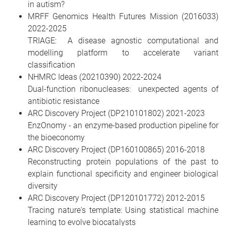
in autism?
MRFF Genomics Health Futures Mission (2016033)
2022-2025
TRIAGE: A disease agnostic computational and
modelling platform to accelerate variant
classification
NHMRC Ideas (20210390) 2022-2024
Dual-function ribonucleases: unexpected agents of
antibiotic resistance
ARC Discovery Project (DP210101802) 2021-2023
EnzOnomy - an enzyme-based production pipeline for
the bioeconomy
ARC Discovery Project (DP160100865) 2016-2018
Reconstructing protein populations of the past to
explain functional specificity and engineer biological
diversity
ARC Discovery Project (DP120101772) 2012-2015
Tracing nature's template: Using statistical machine
learning to evolve biocatalysts