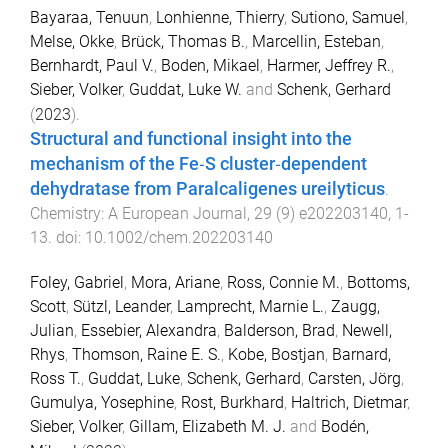
Bayaraa, Tenuun
,
Lonhienne, Thierry
,
Sutiono, Samuel
,
Melse, Okke
,
Brück, Thomas B.
,
Marcellin, Esteban
,
Bernhardt, Paul V.
,
Boden, Mikael
,
Harmer, Jeffrey R.
,
Sieber, Volker
,
Guddat, Luke W.
and
Schenk, Gerhard
(
2023
).
Structural and functional insight into the
mechanism of the Fe‐S cluster‐dependent
dehydratase from Paralcaligenes ureilyticus
.
Chemistry: A European Journal
,
29
(
9
)
e202203140
,
1
-
13
. doi:
10.1002/chem.202203140
Foley, Gabriel
,
Mora, Ariane
,
Ross, Connie M.
,
Bottoms,
Scott
,
Sützl, Leander
,
Lamprecht, Marnie L.
,
Zaugg,
Julian
,
Essebier, Alexandra
,
Balderson, Brad
,
Newell,
Rhys
,
Thomson, Raine E. S.
,
Kobe, Bostjan
,
Barnard,
Ross T.
,
Guddat, Luke
,
Schenk, Gerhard
,
Carsten, Jörg
,
Gumulya, Yosephine
,
Rost, Burkhard
,
Haltrich, Dietmar
,
Sieber, Volker
,
Gillam, Elizabeth M. J.
and
Bodén,