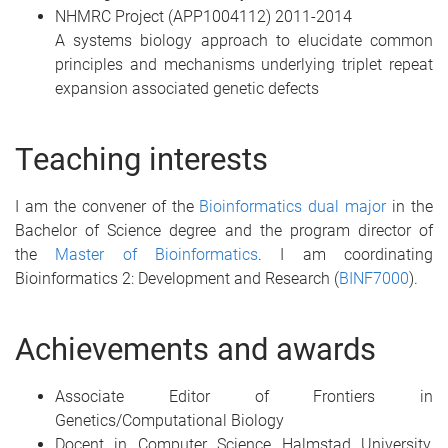
NHMRC Project (APP1004112) 2011-2014
A systems biology approach to elucidate common
principles and mechanisms underlying triplet repeat
expansion associated genetic defects
Teaching interests
I am the convener of the
Bioinformatics dual major
in the
Bachelor of Science degree and the program director of
the
Master of Bioinformatics
. I am coordinating
Bioinformatics 2: Development and Research (
BINF7000
).
Achievements and awards
Associate Editor of Frontiers in
Genetics/Computational Biology
Docent in Computer Science Halmstad University,