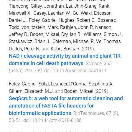
Tiancong
,
Gilley, Jonathan
,
Lai, Jhih-Siang
,
Rank,
Maxwell X.
,
Casey, Lachlan W.
,
Gu, Weixi
,
Ericsson,
Daniel J.
,
Foley, Gabriel
,
Hughes, Robert O.
,
Bosanac,
Todd
,
von Itzstein, Mark
,
Rathjen, John P.
,
Nanson,
Jeffrey D.
,
Boden, Mikael
,
Dry, Ian B.
,
Williams, Simon J.
,
Staskawicz, Brian J.
,
Coleman, Michael P.
,
Ve, Thomas
,
Dodds, Peter N.
and
Kobe, Bostjan
(
2019
).
NAD+ cleavage activity by animal and plant TIR
domains in cell death pathways
.
Science
,
365
(
6455
),
793
-
799
. doi:
10.1126/science.aax1911
Foley, Gabriel
,
Sützl, Leander
,
D'Cunha, Stephlina A.
,
Gillam, Elizabeth M.J.
and
Bodén, Mikael
(
2019
).
SeqScrub: a web tool for automatic cleaning and
annotation of FASTA file headers for
bioinformatic applications
.
BioTechniques
,
67
(
2
),
50
-
54
. doi:
10.2144/btn-2018-0188