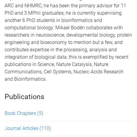
ARC and NHMRC; he has been the primary advisor for 11
PhD and 3 MPhil graduates; he is currently supervising
another 6 PhD students in bioinformatics and
computational biology. Mikael Bodén collaborates with
researchers in neuroscience, developmental biology, protein
engineering and bioeconomy to mention but a few, and
contributes expertise in the processing, analysis and
integration of biological data; this is exemplified by recent
publications in Science, Nature Catalysis, Nature
Communications, Cell Systems, Nucleic Acids Research
and Bioinformatics.
Publications
Book Chapters
(5)
Journal Articles
(110)