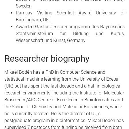
Sweden
Ramsay Visiting Scientist Award University of
Birmingham, UK
Awarded Gastprofessorenprogramm des Bayerisches
Staatsministerium für Bildung und Kultus,
Wissenschaft und Kunst, Germany
Researcher biography
Mikael Bodén has a PhD in Computer Science and
statistical machine learning from the University of Exeter
(UK) but has spent the last decade and a half in biological
research environments, including the Institute for Molecular
Bioscience/ARC Centre of Excellence in Bioinformatics and
the School of Chemistry and Molecular Biosciences, where
he is currently located. He is the director of UQ's
postgraduate program in bioinformatics. Mikael Bodén has
supervised 7 postdocs from funding he received from both