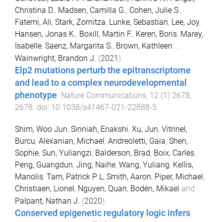
Christina D.
,
Madsen, Camilla G.
,
Cohen, Julie S.
,
Fatemi, Ali
,
Stark, Zornitza
,
Lunke, Sebastian
,
Lee, Joy
,
Hansen, Jonas K.
,
Boxill, Martin F.
,
Keren, Boris
,
Marey,
Isabelle
,
Saenz, Margarita S.
,
Brown, Kathleen
...
Wainwright, Brandon J.
(
2021
).
Elp2 mutations perturb the epitranscriptome
and lead to a complex neurodevelopmental
phenotype
.
Nature Communications
,
12
(
1
)
2678
,
2678
. doi:
10.1038/s41467-021-22888-5
Shim, Woo Jun
,
Sinniah, Enakshi
,
Xu, Jun
,
Vitrinel,
Burcu
,
Alexanian, Michael
,
Andreoletti, Gaia
,
Shen,
Sophie
,
Sun, Yuliangzi
,
Balderson, Brad
,
Boix, Carles
,
Peng, Guangdun
,
Jing, Naihe
,
Wang, Yuliang
,
Kellis,
Manolis
,
Tam, Patrick P L
,
Smith, Aaron
,
Piper, Michael
,
Christiaen, Lionel
,
Nguyen, Quan
,
Bodén, Mikael
and
Palpant, Nathan J.
(
2020
).
Conserved epigenetic regulatory logic infers