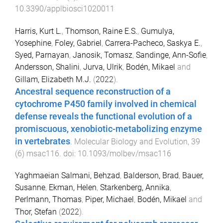
10.3390/applbiosci1020011
Harris, Kurt L.
,
Thomson, Raine E.S.
,
Gumulya,
Yosephine
,
Foley, Gabriel
,
Carrera-Pacheco, Saskya E.
,
Syed, Parnayan
,
Janosik, Tomasz
,
Sandinge, Ann-Sofie
,
Andersson, Shalini
,
Jurva, Ulrik
,
Bodén, Mikael
and
Gillam, Elizabeth M.J.
(
2022
).
Ancestral sequence reconstruction of a
cytochrome P450 family involved in chemical
defense reveals the functional evolution of a
promiscuous, xenobiotic-metabolizing enzyme
in vertebrates
.
Molecular Biology and Evolution
,
39
(
6
)
msac116
. doi:
10.1093/molbev/msac116
Yaghmaeian Salmani, Behzad
,
Balderson, Brad
,
Bauer,
Susanne
,
Ekman, Helen
,
Starkenberg, Annika
,
Perlmann, Thomas
,
Piper, Michael
,
Bodén, Mikael
and
Thor, Stefan
(
2022
).