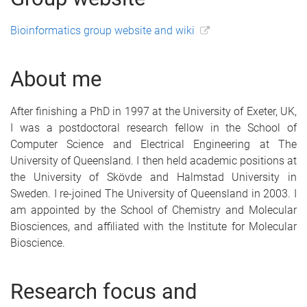
Bioinformatics group website and wiki
About me
After finishing a PhD in 1997 at the University of Exeter, UK,
I was a postdoctoral research fellow in the School of
Computer Science and Electrical Engineering at The
University of Queensland. I then held academic positions at
the University of Skövde and Halmstad University in
Sweden. I re-joined The University of Queensland in 2003. I
am appointed by the School of Chemistry and Molecular
Biosciences, and affiliated with the Institute for Molecular
Bioscience.
Research focus and