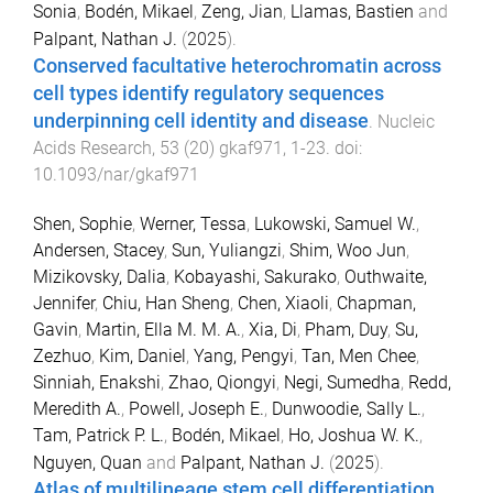
Sonia
,
Bodén, Mikael
,
Zeng, Jian
,
Llamas, Bastien
and
Palpant, Nathan J.
(
2025
).
Conserved facultative heterochromatin across
cell types identify regulatory sequences
underpinning cell identity and disease
.
Nucleic
Acids Research
,
53
(
20
)
gkaf971
,
1
-
23
. doi:
10.1093/nar/gkaf971
Shen, Sophie
,
Werner, Tessa
,
Lukowski, Samuel W.
,
Andersen, Stacey
,
Sun, Yuliangzi
,
Shim, Woo Jun
,
Mizikovsky, Dalia
,
Kobayashi, Sakurako
,
Outhwaite,
Jennifer
,
Chiu, Han Sheng
,
Chen, Xiaoli
,
Chapman,
Gavin
,
Martin, Ella M. M. A.
,
Xia, Di
,
Pham, Duy
,
Su,
Zezhuo
,
Kim, Daniel
,
Yang, Pengyi
,
Tan, Men Chee
,
Sinniah, Enakshi
,
Zhao, Qiongyi
,
Negi, Sumedha
,
Redd,
Meredith A.
,
Powell, Joseph E.
,
Dunwoodie, Sally L.
,
Tam, Patrick P. L.
,
Bodén, Mikael
,
Ho, Joshua W. K.
,
Nguyen, Quan
and
Palpant, Nathan J.
(
2025
).
Atlas of multilineage stem cell differentiation