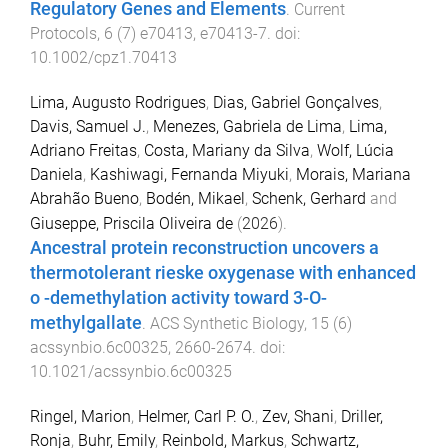
Regulatory Genes and Elements
.
Current
Protocols
,
6
(
7
)
e70413
,
e70413
-
7
. doi:
10.1002/cpz1.70413
Lima, Augusto Rodrigues
,
Dias, Gabriel Gonçalves
,
Davis, Samuel J.
,
Menezes, Gabriela de Lima
,
Lima,
Adriano Freitas
,
Costa, Mariany da Silva
,
Wolf, Lúcia
Daniela
,
Kashiwagi, Fernanda Miyuki
,
Morais, Mariana
Abrahão Bueno
,
Bodén, Mikael
,
Schenk, Gerhard
and
Giuseppe, Priscila Oliveira de
(
2026
).
Ancestral protein reconstruction uncovers a
thermotolerant rieske oxygenase with enhanced
o -demethylation activity toward 3-O-
methylgallate
.
ACS Synthetic Biology
,
15
(
6
)
acssynbio.6c00325
,
2660
-
2674
. doi:
10.1021/acssynbio.6c00325
Ringel, Marion
,
Helmer, Carl P. O.
,
Zev, Shani
,
Driller,
Ronja
,
Buhr, Emily
,
Reinbold, Markus
,
Schwartz,