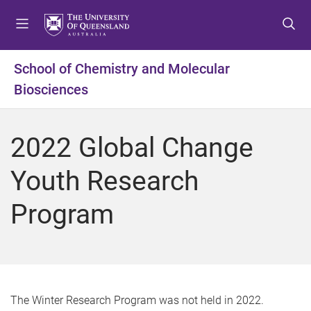
S
S
S
k
k
k
i
i
i
p
p
p
School of Chemistry and Molecular
t
t
t
Biosciences
o
o
o
m
c
f
e
o
o
2022 Global Change
n
n
o
u
t
t
Youth Research
e
e
n
r
Program
t
The Winter Research Program was not held in 2022.