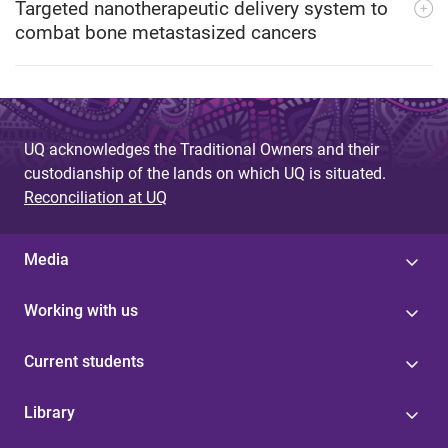
Targeted nanotherapeutic delivery system to
combat bone metastasized cancers
UQ acknowledges the Traditional Owners and their
custodianship of the lands on which UQ is situated.
Reconciliation at UQ
Media
Working with us
Current students
Library