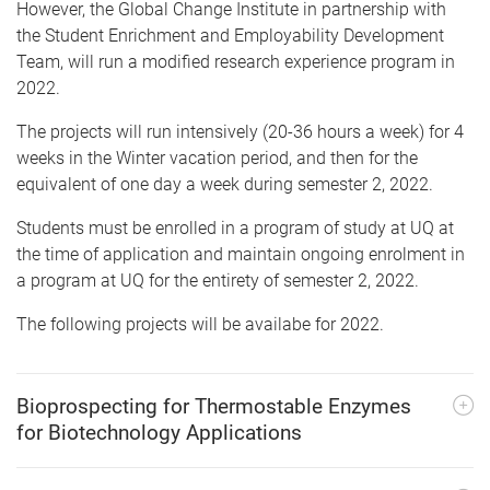
However, the Global Change Institute in partnership with
the Student Enrichment and Employability Development
Team, will run a modified research experience program in
2022.
The projects will run intensively (20-36 hours a week) for 4
weeks in the Winter vacation period, and then for the
equivalent of one day a week during semester 2, 2022.
Students must be enrolled in a program of study at UQ at
the time of application and maintain ongoing enrolment in
a program at UQ for the entirety of semester 2, 2022.
The following projects will be availabe for 2022.
Bioprospecting for Thermostable Enzymes
for Biotechnology Applications