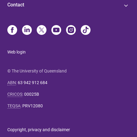
Contact
Web login
© The University of Queensland
ABN
:
63 942 912 684
CRICOS
:
00025B
TEQSA
:
PRV12080
Copyright, privacy and disclaimer