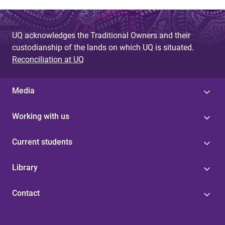
a
g
UQ acknowledges the Traditional Owners and their
e
custodianship of the lands on which UQ is situated.
s
Reconciliation at UQ
Media
Working with us
Current students
Library
Contact