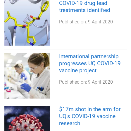
COVID-19 drug lead
treatments identified
Published on:
9 April 2020
International partnership
progresses UQ COVID-19
vaccine project
Published on:
9 April 2020
$17m shot in the arm for
UQ’s COVID-19 vaccine
research