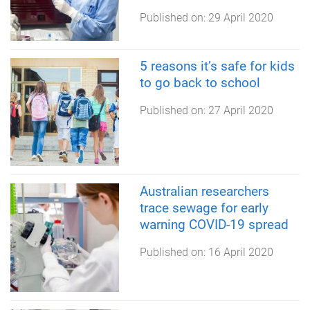
Published on:
29 April 2020
5 reasons it’s safe for kids
to go back to school
Published on:
27 April 2020
Australian researchers
trace sewage for early
warning COVID-19 spread
Published on:
16 April 2020