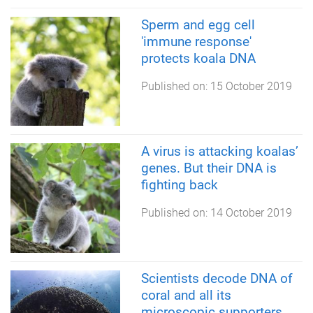
Sperm and egg cell
'immune response'
protects koala DNA
Published on:
15 October 2019
A virus is attacking koalas’
genes. But their DNA is
fighting back
Published on:
14 October 2019
Scientists decode DNA of
coral and all its
microscopic supporters