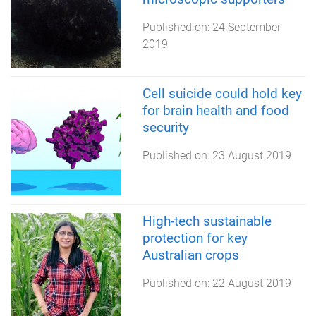
Published on:
24 September
2019
Cell suicide could hold key
for brain health and food
security
Published on:
23 August 2019
High-tech sustainable
protection for key
Australian crops
Published on:
22 August 2019