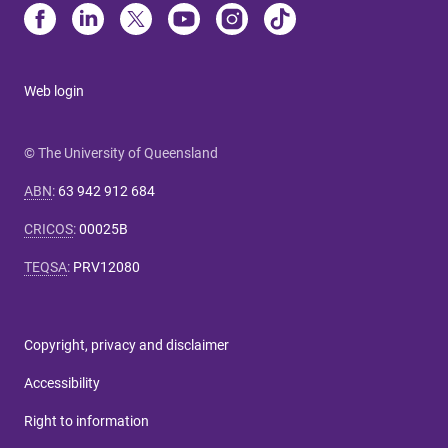
Web login
© The University of Queensland
ABN
:
63 942 912 684
CRICOS
:
00025B
TEQSA
:
PRV12080
Copyright, privacy and disclaimer
Accessibility
Right to information