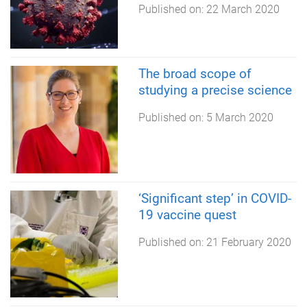
Published on:
22 March 2020
The broad scope of
studying a precise science
Published on:
5 March 2020
‘Significant step’ in COVID-
19 vaccine quest
Published on:
21 February 2020