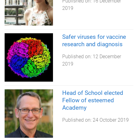
Published on:
16 December
2019
Safer viruses for vaccine
research and diagnosis
Published on:
12 December
2019
Head of School elected
Fellow of esteemed
Academy
Published on:
24 October 2019