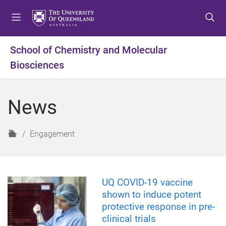
S
S
S
k
k
k
i
i
i
p
p
p
School of Chemistry and Molecular
t
t
t
Biosciences
o
o
o
m
c
f
e
o
o
News
n
n
o
u
t
t
e
e
H
Engagement
n
r
o
t
m
e
UQ COVID-19 vaccine
shown to induce potent
protective response in pre-
clinical trials