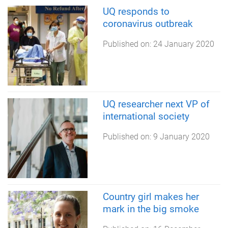
UQ responds to
coronavirus outbreak
Published on:
24 January 2020
UQ researcher next VP of
international society
Published on:
9 January 2020
Country girl makes her
mark in the big smoke