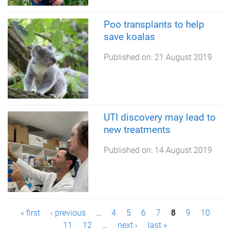
Poo transplants to help
save koalas
Published on:
21 August 2019
UTI discovery may lead to
new treatments
Published on:
14 August 2019
P
« first
‹ previous
…
4
5
6
7
8
9
10
11
12
…
next ›
last »