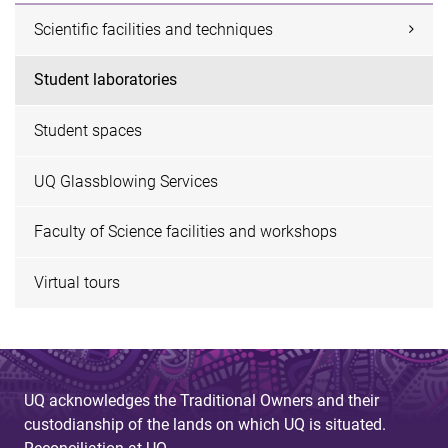
Scientific facilities and techniques
Student laboratories
Student spaces
UQ Glassblowing Services
Faculty of Science facilities and workshops
Virtual tours
UQ acknowledges the Traditional Owners and their
custodianship of the lands on which UQ is situated.