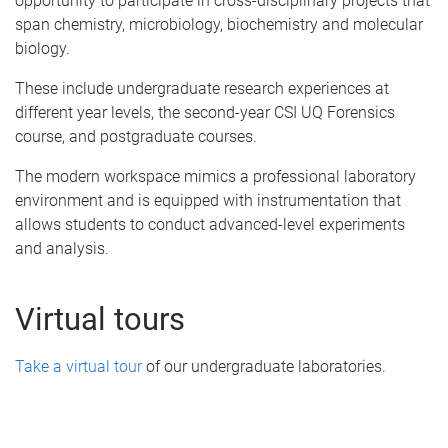
opportunity to participate in cross-disciplinary projects that
span chemistry, microbiology, biochemistry and molecular
biology.
These include undergraduate research experiences at
different year levels, the second-year CSI UQ Forensics
course, and postgraduate courses.
The modern workspace mimics a professional laboratory
environment and is equipped with instrumentation that
allows students to conduct advanced-level experiments
and analysis.
Virtual tours
Take a virtual tour
of our undergraduate laboratories.