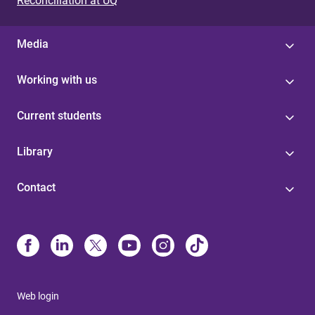
Reconciliation at UQ
Media
Working with us
Current students
Library
Contact
Web login