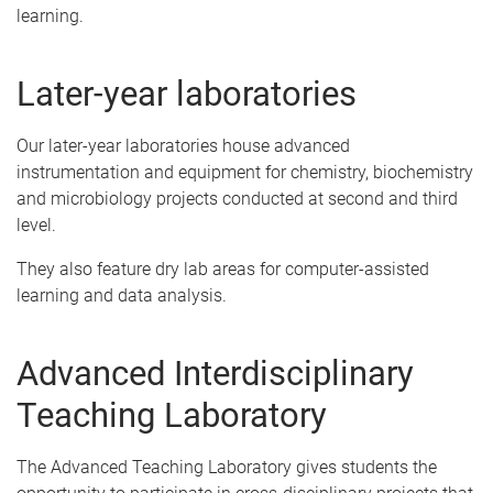
learning.
Later-year laboratories
Our later-year laboratories house advanced
instrumentation and equipment for chemistry, biochemistry
and microbiology projects conducted at second and third
level.
They also feature dry lab areas for computer-assisted
learning and data analysis.
Advanced Interdisciplinary
Teaching Laboratory
The Advanced Teaching Laboratory gives students the