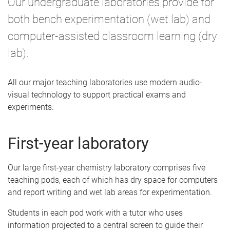
Our undergraduate laboratories provide for
e
both bench experimentation (wet lab) and
computer-assisted classroom learning (dry
lab).
All our major teaching laboratories use modern audio-
visual technology to support practical exams and
experiments.
First-year laboratory
Our large first-year chemistry laboratory comprises five
teaching pods, each of which has dry space for computers
and report writing and wet lab areas for experimentation.
Students in each pod work with a tutor who uses
information projected to a central screen to guide their