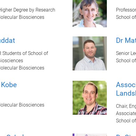
 Higher Degree by Research
Professo
olecular Biosciences
School o
uddat
Dr Ma
R Students of School of
Senior Le
Biosciences
School o
olecular Biosciences
 Kobe
Associ
Lands
olecular Biosciences
Chair, E
Associate
School o