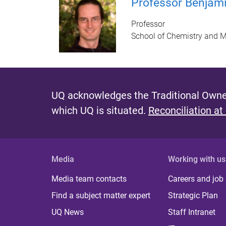
Professor Benjam
Professor
School of Chemistry and M
UQ acknowledges the Traditional Owner
which UQ is situated.
Reconciliation at
Media
Working with us
Media team contacts
Careers and job
Find a subject matter expert
Strategic Plan
UQ News
Staff Intranet