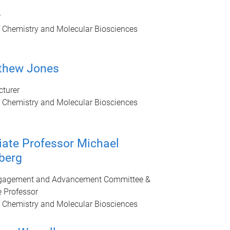
r
f Chemistry and Molecular Biosciences
thew Jones
cturer
f Chemistry and Molecular Biosciences
ate Professor Michael
berg
ngagement and Advancement Committee &
 Professor
f Chemistry and Molecular Biosciences