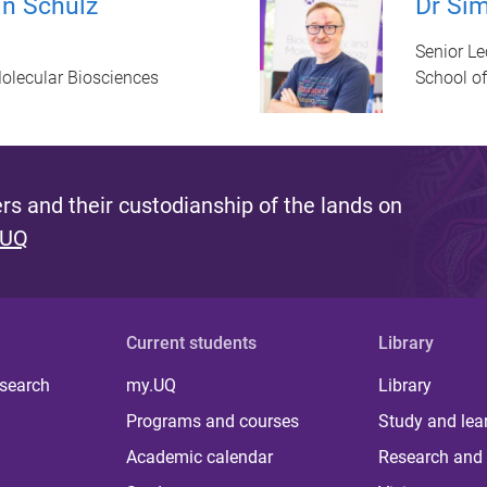
in Schulz
Dr Sim
Senior Le
olecular Biosciences
School o
s and their custodianship of the lands on
 UQ
Current students
Library
 search
my.UQ
Library
Programs and courses
Study and lea
Academic calendar
Research and 