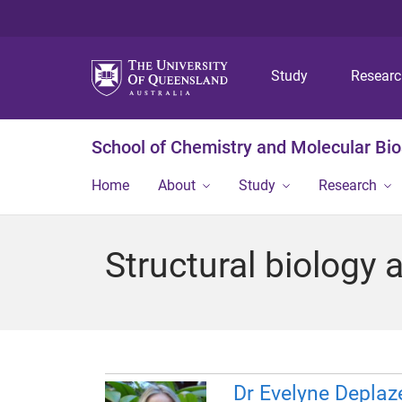
Study
Resear
School of Chemistry and Molecular Bi
Home
About
Study
Research
Structural biology 
Dr Evelyne Deplaz