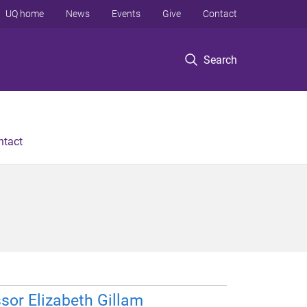
UQ home
News
Events
Give
Contact
Search
ntact
sor Elizabeth Gillam