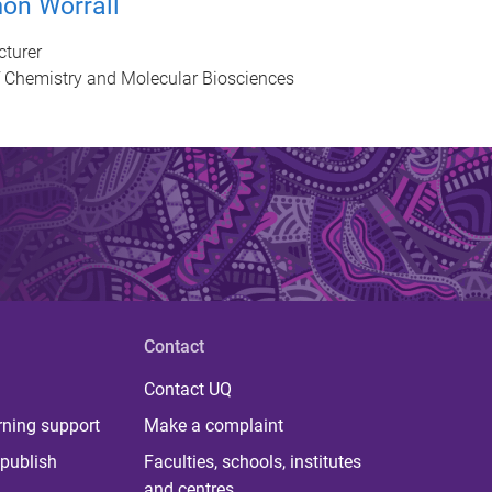
on Worrall
cturer
f Chemistry and Molecular Biosciences
Contact
Contact UQ
rning support
Make a complaint
publish
Faculties, schools, institutes
and centres