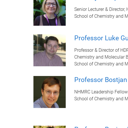
Senior Lecturer & Director,
School of Chemistry and M
Professor Luke G
Professor & Director of HD
Chemistry and Molecular 
School of Chemistry and M
Professor Bostjan
NHMRC Leadership Fellow
School of Chemistry and M