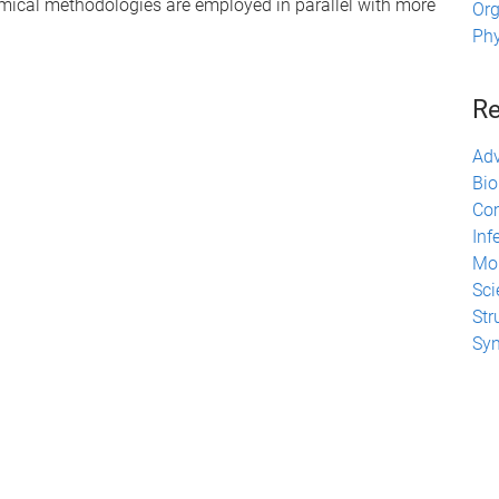
ical methodologies are employed in parallel with more
Org
Phy
Re
Adv
Bio
Com
Inf
Mol
Sci
Str
Syn