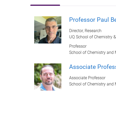
Professor Paul B
Director, Research
UQ School of Chemistry &
Professor
School of Chemistry and 
Associate Profes
Associate Professor
School of Chemistry and 