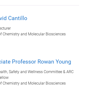
vid Cantillo
ecturer
of Chemistry and Molecular Biosciences
iate Professor Rowan Young
ealth, Safety and Wellness Committee & ARC
ellow
of Chemistry and Molecular Biosciences