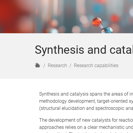
Synthesis and cata
H
Research
Research capabilities
o
m
e
Synthesis and catalysis spans the areas of i
methodology development, target-oriented sy
(structural elucidation and spectroscopic anal
The development of new catalysts for reacti
approaches relies on a clear mechanistic und