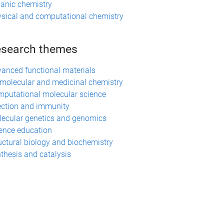
anic chemistry
sical and computational chemistry
search themes
anced functional materials
molecular and medicinal chemistry
putational molecular science
ection and immunity
ecular genetics and genomics
ence education
uctural biology and biochemistry
thesis and catalysis