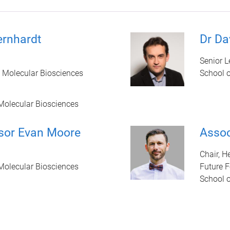
ernhardt
Dr Da
Senior L
 Molecular Biosciences
School 
Molecular Biosciences
sor Evan Moore
Assoc
Chair, H
Molecular Biosciences
Future F
School 