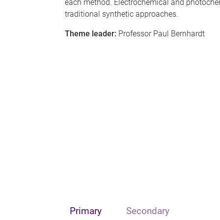
each method. Electrochemical and photochem
traditional synthetic approaches.
Theme leader:
Professor Paul Bernhardt
Primary
Secondary