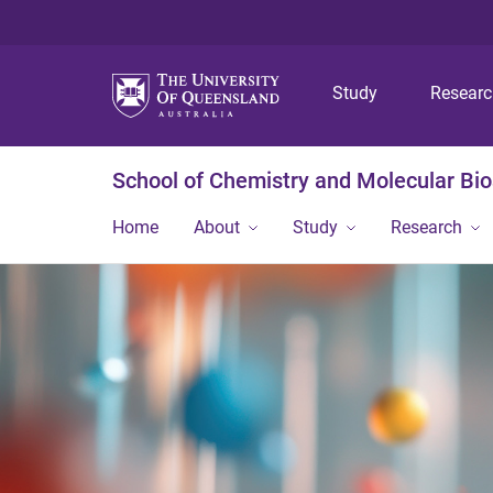
Study
Resear
School of Chemistry and Molecular Bi
Home
About
Study
Research