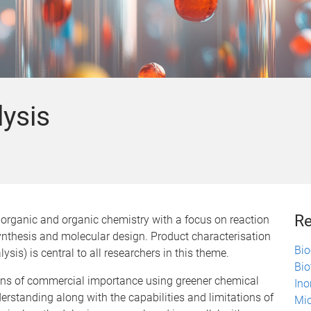
lysis
Re
norganic and organic chemistry with a focus on reaction
nthesis and molecular design. Product characterisation
Bio
ysis) is central to all researchers in this theme.
Bio
ons of commercial importance using greener chemical
Ino
erstanding along with the capabilities and limitations of
Mic