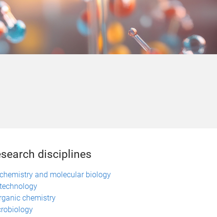
search disciplines
chemistry and molecular biology
technology
rganic chemistry
robiology