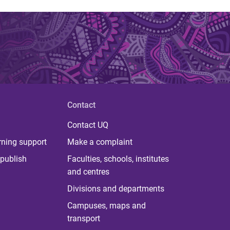
Contact
Contact UQ
rning support
Make a complaint
publish
Faculties, schools, institutes
and centres
Divisions and departments
Campuses, maps and
transport