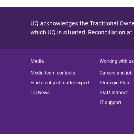
UQ acknowledges the Traditional Owner
which UQ is situated.
Reconciliation at
Media
Working with us
Media team contacts
Careers and job
Find a subject matter expert
Strategic Plan
UQ News
Staff Intranet
IT support