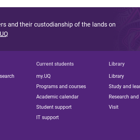
s and their custodianship of the lands on
 UQ
Current students
Library
 search
my.UQ
Library
Programs and courses
Study and lea
Academic calendar
Research and 
Student support
Visit
IT support