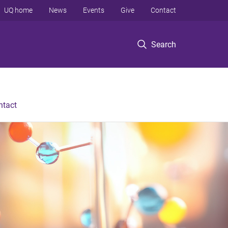
UQ home
News
Events
Give
Contact
Search
ntact