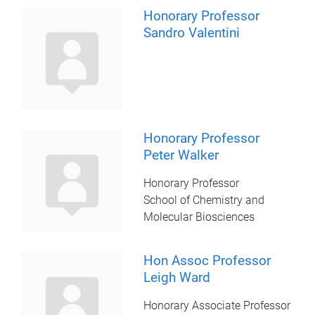
Honorary Professor
Sandro Valentini
Honorary Professor
Peter Walker
Honorary Professor
School of Chemistry and
Molecular Biosciences
Hon Assoc Professor
Leigh Ward
Honorary Associate Professor