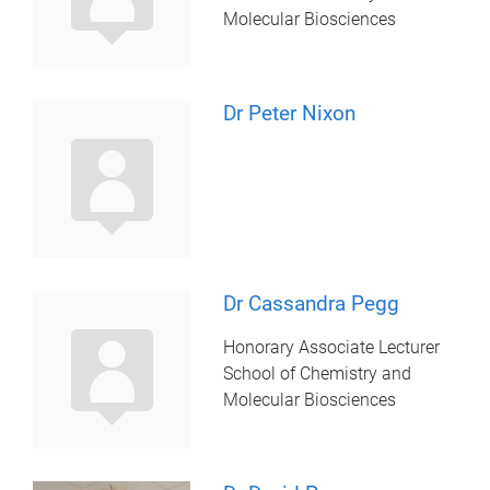
Molecular Biosciences
Dr Peter Nixon
Dr Cassandra Pegg
Honorary Associate Lecturer
School of Chemistry and
Molecular Biosciences