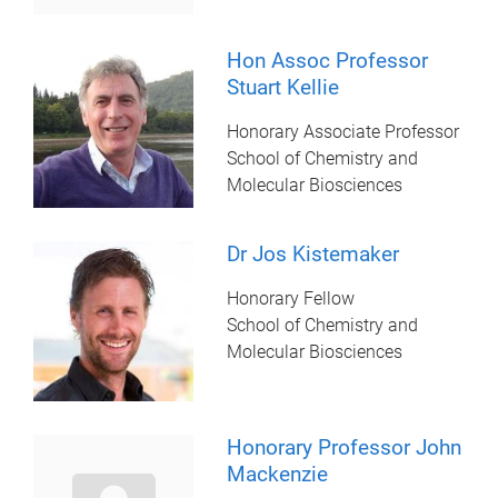
Hon Assoc Professor
Stuart Kellie
Honorary Associate Professor
School of Chemistry and
Molecular Biosciences
Dr Jos Kistemaker
Honorary Fellow
School of Chemistry and
Molecular Biosciences
Honorary Professor John
Mackenzie