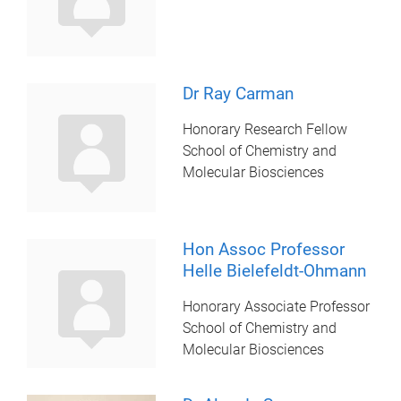
Dr Ray Carman
Honorary Research Fellow
School of Chemistry and
Molecular Biosciences
Hon Assoc Professor
Helle Bielefeldt-Ohmann
Honorary Associate Professor
School of Chemistry and
Molecular Biosciences