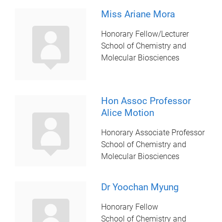
Miss Ariane Mora
Honorary Fellow/Lecturer
School of Chemistry and
Molecular Biosciences
Hon Assoc Professor
Alice Motion
Honorary Associate Professor
School of Chemistry and
Molecular Biosciences
Dr Yoochan Myung
Honorary Fellow
School of Chemistry and