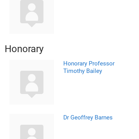
Honorary
Honorary Professor
Timothy Bailey
Dr Geoffrey Barnes