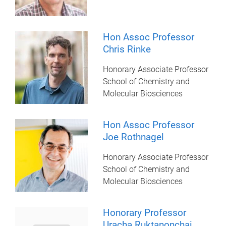
Hon Assoc Professor
Chris Rinke
Honorary Associate Professor
School of Chemistry and
Molecular Biosciences
Hon Assoc Professor
Joe Rothnagel
Honorary Associate Professor
School of Chemistry and
Molecular Biosciences
Honorary Professor
Uracha Ruktanonchai