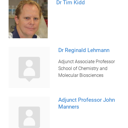
Dr Tim Kidd
Dr Reginald Lehmann
Adjunct Associate Professor
School of Chemistry and
Molecular Biosciences
Adjunct Professor John
Manners