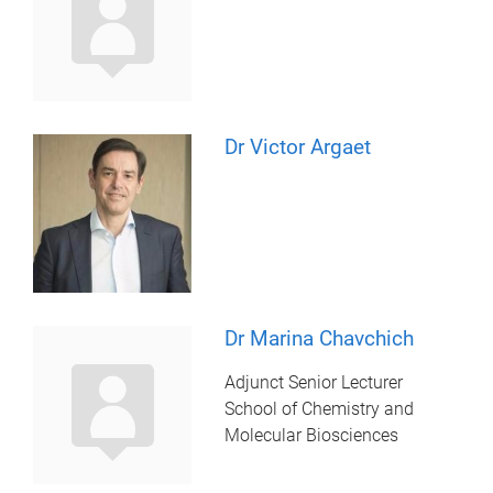
Dr Victor Argaet
Dr Marina Chavchich
Adjunct Senior Lecturer
School of Chemistry and
Molecular Biosciences