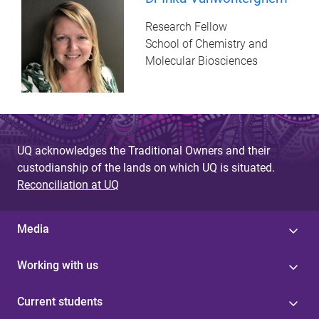
Research Fellow
School of Chemistry and
Molecular Biosciences
UQ acknowledges the Traditional Owners and their
custodianship of the lands on which UQ is situated.
Reconciliation at UQ
Media
Working with us
Current students