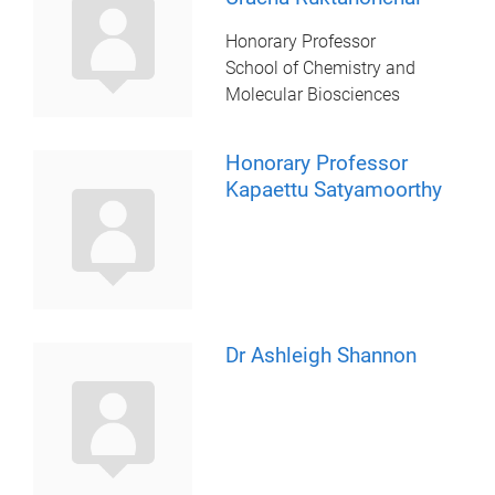
Honorary Professor
School of Chemistry and
Molecular Biosciences
Honorary Professor
Kapaettu Satyamoorthy
Dr Ashleigh Shannon