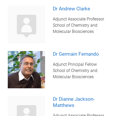
Dr Andrew Clarke
Adjunct Associate Professor
School of Chemistry and
Molecular Biosciences
Dr Germain Fernando
Adjunct Principal Fellow
School of Chemistry and
Molecular Biosciences
Dr Dianne Jackson-
Matthews
Adjunct Associate Professor