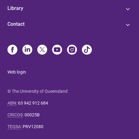
Library
Contact
Web login
© The University of Queensland
ABN
:
63 942 912 684
CRICOS
:
00025B
TEQSA
:
PRV12080