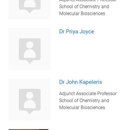
School of Chemistry and
Molecular Biosciences
Dr Priya Joyce
Dr John Kapeleris
Adjunct Associate Professor
School of Chemistry and
Molecular Biosciences