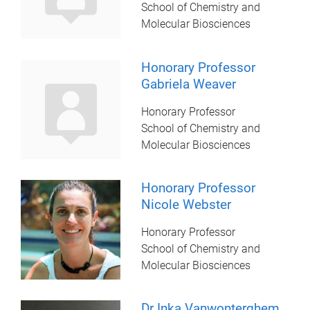
School of Chemistry and
Molecular Biosciences
Honorary Professor
Gabriela Weaver
Honorary Professor
School of Chemistry and
Molecular Biosciences
Honorary Professor
Nicole Webster
Honorary Professor
School of Chemistry and
Molecular Biosciences
Dr Inka Vanwonterghem