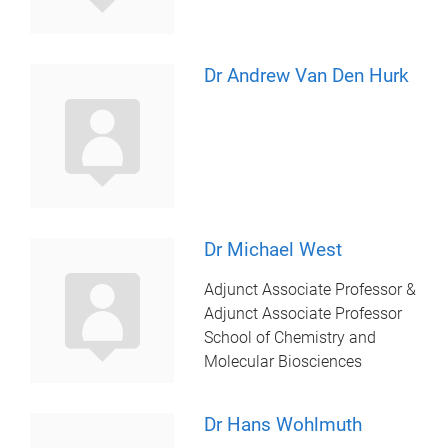
Dr Andrew Van Den Hurk
Dr Michael West
Adjunct Associate Professor &
Adjunct Associate Professor
School of Chemistry and
Molecular Biosciences
Dr Hans Wohlmuth