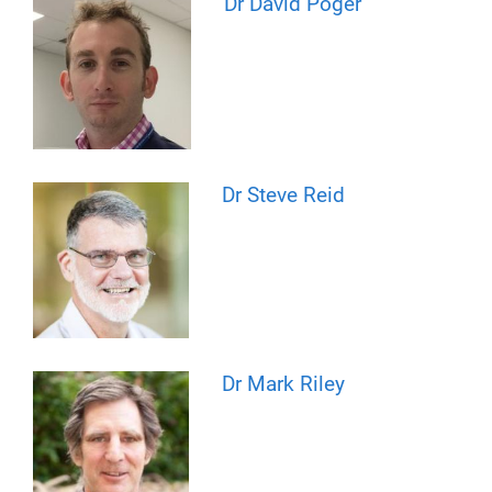
Dr David Poger
Dr Steve Reid
Dr Mark Riley