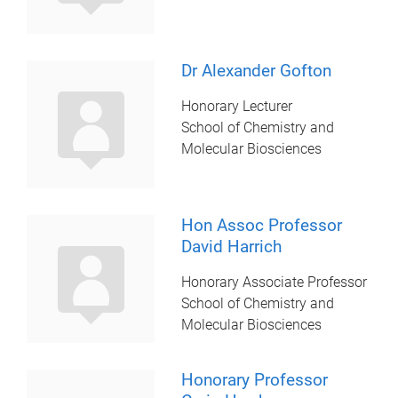
Dr Alexander Gofton
Honorary Lecturer
School of Chemistry and
Molecular Biosciences
Hon Assoc Professor
David Harrich
Honorary Associate Professor
School of Chemistry and
Molecular Biosciences
Honorary Professor