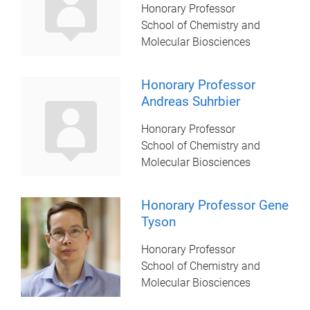
Honorary Professor
School of Chemistry and
Molecular Biosciences
Honorary Professor
Andreas Suhrbier
Honorary Professor
School of Chemistry and
Molecular Biosciences
Honorary Professor Gene
Tyson
Honorary Professor
School of Chemistry and
Molecular Biosciences