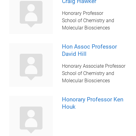
Craig Hawker
Honorary Professor
School of Chemistry and
Molecular Biosciences
Hon Assoc Professor
David Hill
Honorary Associate Professor
School of Chemistry and
Molecular Biosciences
Honorary Professor Ken
Houk