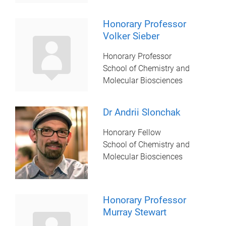
Honorary Professor
Volker Sieber
Honorary Professor
School of Chemistry and
Molecular Biosciences
Dr Andrii Slonchak
Honorary Fellow
School of Chemistry and
Molecular Biosciences
Honorary Professor
Murray Stewart