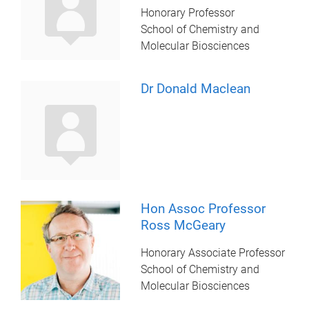
Honorary Professor
School of Chemistry and
Molecular Biosciences
Dr Donald Maclean
Hon Assoc Professor
Ross McGeary
Honorary Associate Professor
School of Chemistry and
Molecular Biosciences