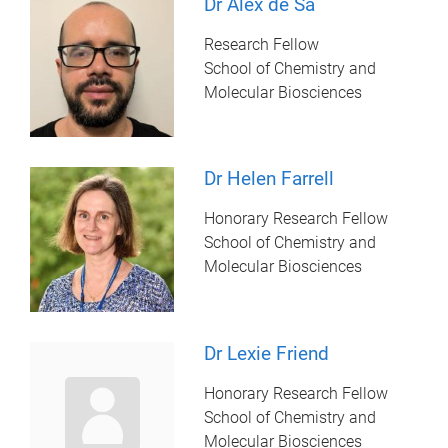
Dr Alex de Sa
Research Fellow
School of Chemistry and
Molecular Biosciences
Dr Helen Farrell
Honorary Research Fellow
School of Chemistry and
Molecular Biosciences
Dr Lexie Friend
Honorary Research Fellow
School of Chemistry and
Molecular Biosciences